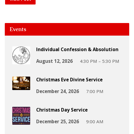
Events
Individual Confession & Absolution
August 12, 2026
4:30 PM – 5:30 PM
Christmas Eve Divine Service
December 24, 2026
7:00 PM
Christmas Day Service
December 25, 2026
9:00 AM