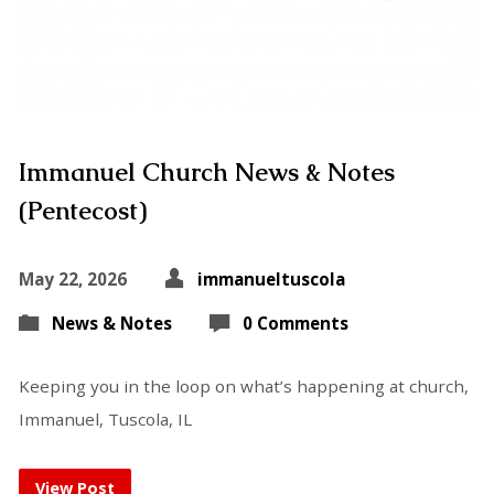
Immanuel Church News & Notes
(Pentecost)
May 22, 2026
immanueltuscola
News & Notes
0 Comments
Keeping you in the loop on what’s happening at church,
Immanuel, Tuscola, IL
View Post