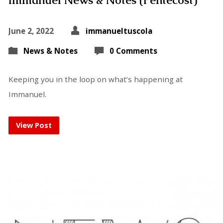
Immanuel News & Notes (Pentecost)
June 2, 2022
immanueltuscola
News & Notes
0 Comments
Keeping you in the loop on what’s happening at
Immanuel.
View Post