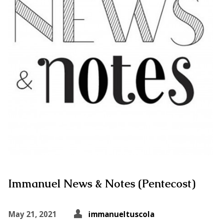
Immanuel News & Notes (Pentecost)
May 21, 2021
immanueltuscola