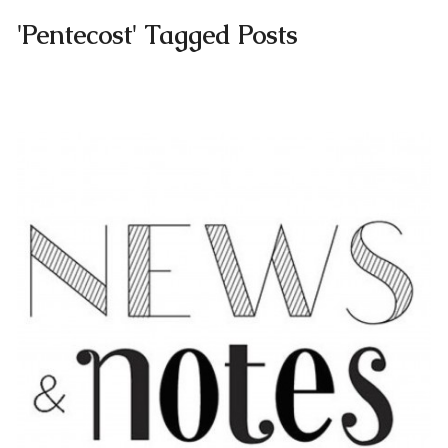
'Pentecost' Tagged Posts