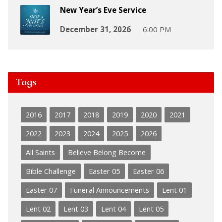
New Year’s Eve Service
December 31, 2026
6:00 PM
Tags
2016
2017
2018
2019
2020
2021
2022
2023
2024
2025
2026
All Saints
Believe Belong Become
Bible Challenge
Easter 05
Easter 06
Easter 07
Funeral Announcements
Lent 01
Lent 02
Lent 03
Lent 04
Lent 05