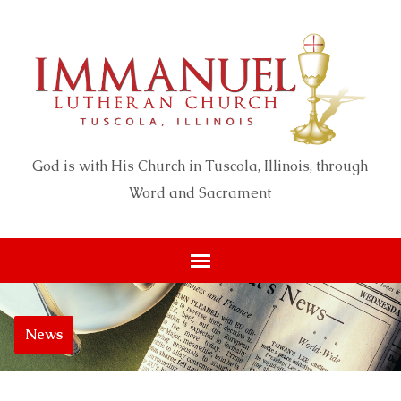
God is with His Church in Tuscola, Illinois, through
Word and Sacrament
News