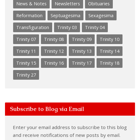
News & Notes
Newsletters
Obituaries
Reformation
Septuagesima
Sexagesima
Transfiguration
Trinity 03
Trinity 04
Trinity 07
Trinity 08
Trinity 09
Trinity 10
Trinity 11
Trinity 12
Trinity 13
Trinity 14
Trinity 15
Trinity 16
Trinity 17
Trinity 18
Trinity 27
Subscribe to Blog via Email
Enter your email address to subscribe to this blog
and receive notifications of new posts by email.