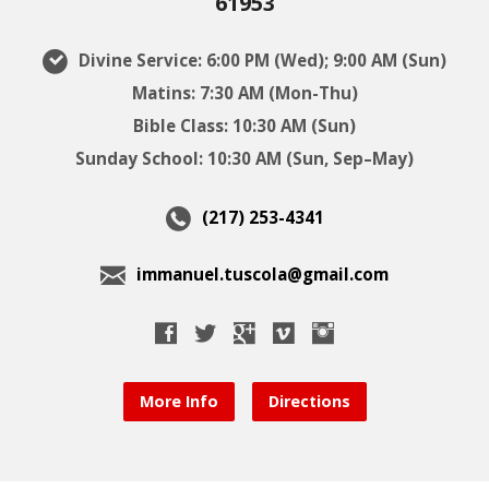
61953
Divine Service: 6:00 PM (Wed); 9:00 AM (Sun)
Matins: 7:30 AM (Mon-Thu)
Bible Class: 10:30 AM (Sun)
Sunday School: 10:30 AM (Sun, Sep–May)
(217) 253-4341
immanuel.tuscola@gmail.com
More Info
Directions