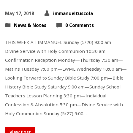
May 17, 2018
immanueltuscola
News & Notes
0 Comments
THIS WEEK AT IMMANUEL Sunday (5/20) 9:00 am—
Divine Service with Holy Communion 10:30 am—
Confirmation Reception Monday—Thursday 7:30 am—
Matins Tuesday 7:00 pm—LWML Wednesday 10:00 am—
Looking Forward to Sunday Bible Study 7:00 pm—Bible
History Bible Study Saturday 9:00 am—Sunday School
Teachers Lesson Planning 3:30 pm—Individual
Confession & Absolution 5:30 pm—Divine Service with
Holy Communion Sunday (5/27) 9:00…
View Post