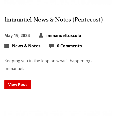
Immanuel News & Notes (Pentecost)
May 19, 2024
immanueltuscola
News & Notes
0 Comments
Keeping you in the loop on what’s happening at
Immanuel.
View Post