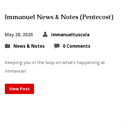
Immanuel News & Notes (Pentecost)
May 28, 2020
immanueltuscola
News & Notes
0 Comments
Keeping you in the loop on what’s happening at
Immanuel.
View Post