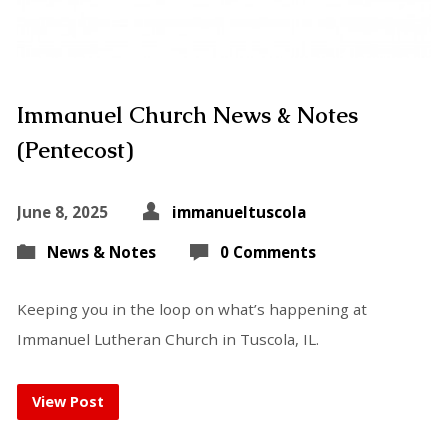
Immanuel Church News & Notes
(Pentecost)
June 8, 2025
immanueltuscola
News & Notes
0 Comments
Keeping you in the loop on what’s happening at
Immanuel Lutheran Church in Tuscola, IL.
View Post