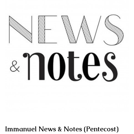
Immanuel News & Notes (Pentecost)