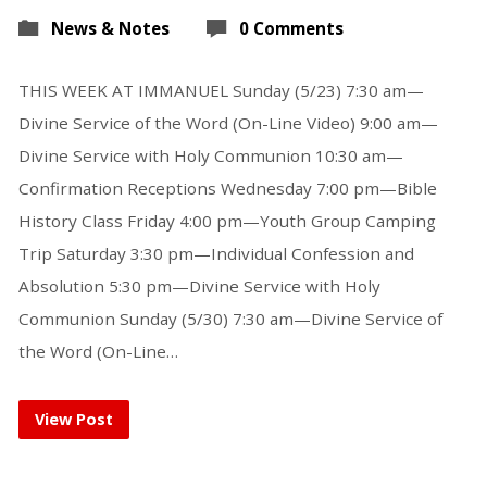
News & Notes
0 Comments
THIS WEEK AT IMMANUEL Sunday (5/23) 7:30 am—
Divine Service of the Word (On-Line Video) 9:00 am—
Divine Service with Holy Communion 10:30 am—
Confirmation Receptions Wednesday 7:00 pm—Bible
History Class Friday 4:00 pm—Youth Group Camping
Trip Saturday 3:30 pm—Individual Confession and
Absolution 5:30 pm—Divine Service with Holy
Communion Sunday (5/30) 7:30 am—Divine Service of
the Word (On-Line…
View Post