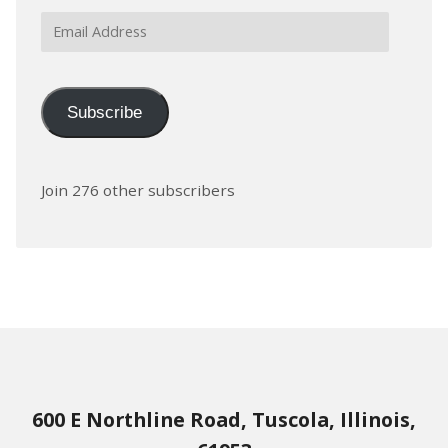
Email
Address
Subscribe
Join 276 other subscribers
600 E Northline Road, Tuscola, Illinois,