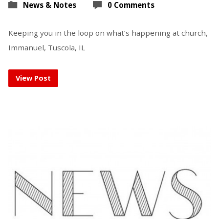
News & Notes
0 Comments
Keeping you in the loop on what’s happening at church,
Immanuel, Tuscola, IL
View Post