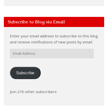
Subscribe to Blog via Email
Enter your email address to subscribe to this blog
and receive notifications of new posts by email.
Email
Address
Subscribe
Join 276 other subscribers