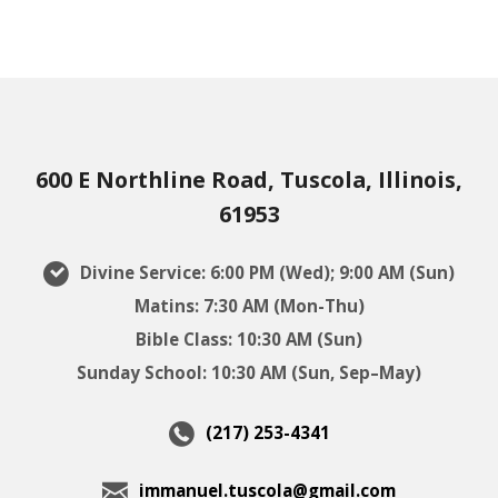
600 E Northline Road, Tuscola, Illinois,
61953
Divine Service: 6:00 PM (Wed); 9:00 AM (Sun)
Matins: 7:30 AM (Mon-Thu)
Bible Class: 10:30 AM (Sun)
Sunday School: 10:30 AM (Sun, Sep–May)
(217) 253-4341
immanuel.tuscola@gmail.com