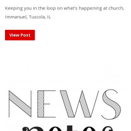
Keeping you in the loop on what’s happening at church,
Immanuel, Tuscola, IL
View Post