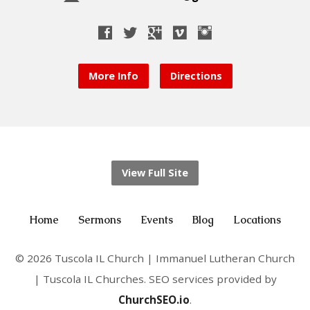
More Info
Directions
View Full Site
Home
Sermons
Events
Blog
Locations
© 2026 Tuscola IL Church | Immanuel Lutheran Church
| Tuscola IL Churches. SEO services provided by
ChurchSEO.io
.