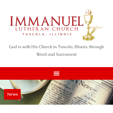
God is with His Church in Tuscola, Illinois, through
Word and Sacrament
News