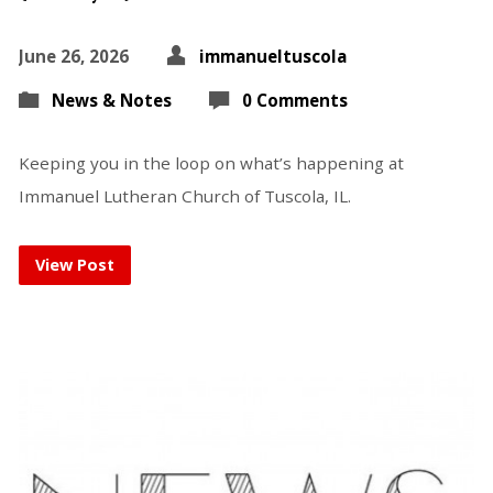
June 26, 2026
immanueltuscola
News & Notes
0 Comments
Keeping you in the loop on what’s happening at
Immanuel Lutheran Church of Tuscola, IL.
View Post