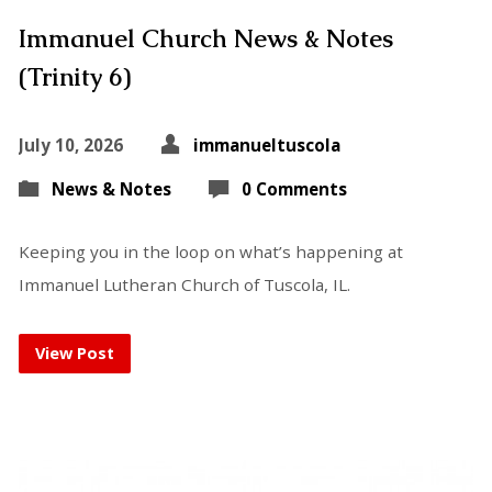
Immanuel Church News & Notes
(Trinity 6)
July 10, 2026
immanueltuscola
News & Notes
0 Comments
Keeping you in the loop on what’s happening at
Immanuel Lutheran Church of Tuscola, IL.
View Post