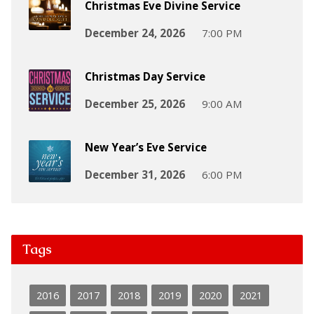
Christmas Eve Divine Service
December 24, 2026
7:00 PM
Christmas Day Service
December 25, 2026
9:00 AM
New Year’s Eve Service
December 31, 2026
6:00 PM
Tags
2016
2017
2018
2019
2020
2021