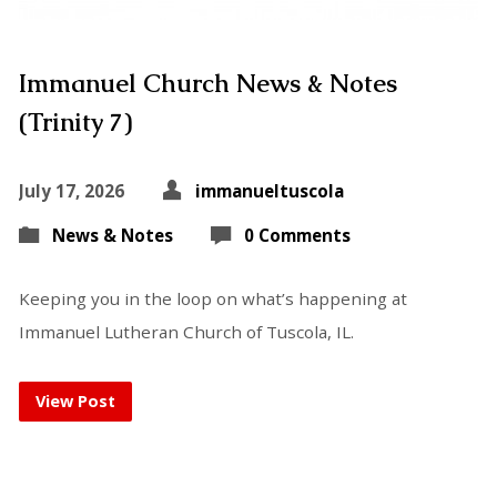
Immanuel Church News & Notes
(Trinity 7)
July 17, 2026
immanueltuscola
News & Notes
0 Comments
Keeping you in the loop on what’s happening at
Immanuel Lutheran Church of Tuscola, IL.
View Post