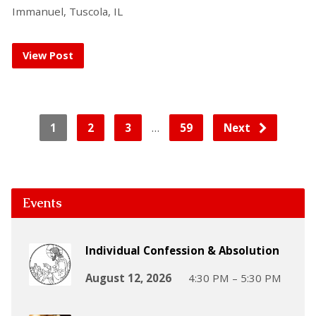
Immanuel, Tuscola, IL
View Post
…
1
2
3
59
Next
Events
Individual Confession & Absolution
August 12, 2026
4:30 PM – 5:30 PM