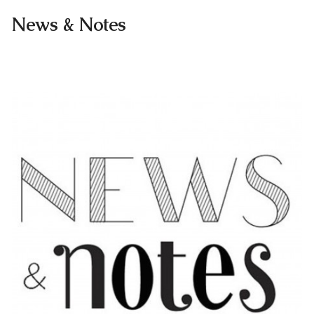
News & Notes