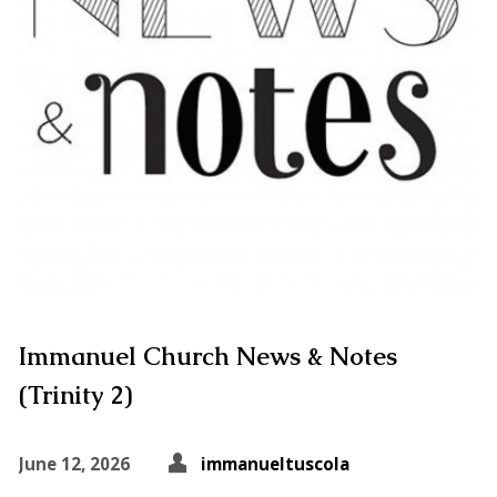
Immanuel Church News & Notes
(Trinity 2)
June 12, 2026
immanueltuscola