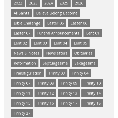
2022
2023
2024
2025
2026
All Saints
Believe Belong Become
Bible Challenge
Easter 05
Easter 06
Easter 07
Funeral Announcements
Lent 01
Lent 02
Lent 03
Lent 04
Lent 05
News & Notes
Newsletters
Obituaries
Reformation
Septuagesima
Sexagesima
Transfiguration
Trinity 03
Trinity 04
Trinity 07
Trinity 08
Trinity 09
Trinity 10
Trinity 11
Trinity 12
Trinity 13
Trinity 14
Trinity 15
Trinity 16
Trinity 17
Trinity 18
Trinity 27