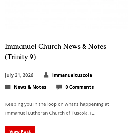
Immanuel Church News & Notes
(Trinity 9)
July 31, 2026
immanueltuscola
News & Notes
0 Comments
Keeping you in the loop on what’s happening at
Immanuel Lutheran Church of Tuscola, IL.
View Post