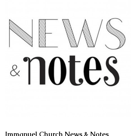
Immanuel Church News & Notes