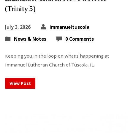
(Trinity 5)
July 3, 2026
immanueltuscola
News & Notes
0 Comments
Keeping you in the loop on what’s happening at
Immanuel Lutheran Church of Tuscola, IL.
View Post