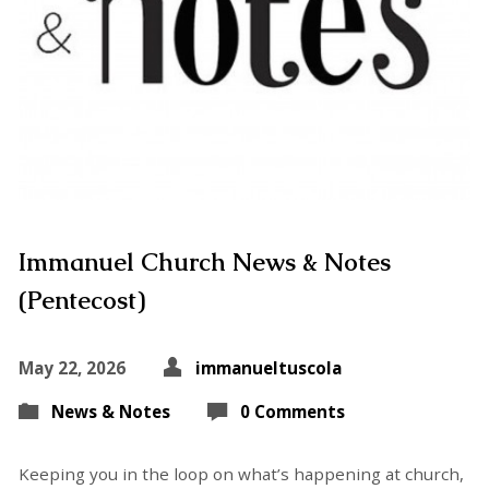
Immanuel Church News & Notes
(Pentecost)
May 22, 2026
immanueltuscola
News & Notes
0 Comments
Keeping you in the loop on what’s happening at church,