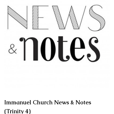
Immanuel Church News & Notes
(Trinity 4)