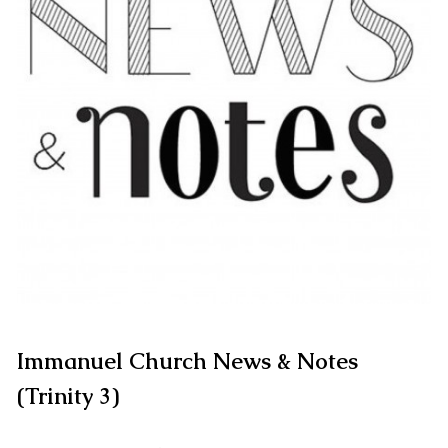
Immanuel Church News & Notes
(Trinity 3)