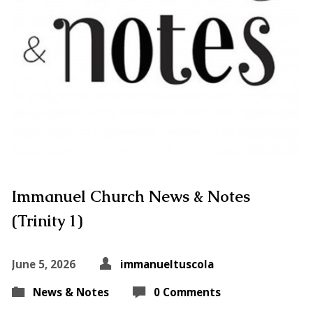
Immanuel Church News & Notes
(Trinity 1)
June 5, 2026
immanueltuscola
News & Notes
0 Comments