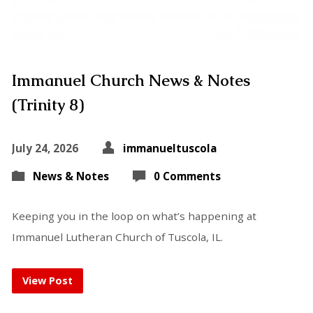
Immanuel Church News & Notes
(Trinity 8)
July 24, 2026
immanueltuscola
News & Notes
0 Comments
Keeping you in the loop on what’s happening at
Immanuel Lutheran Church of Tuscola, IL.
View Post