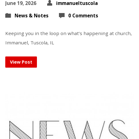
June 19, 2026
immanueltuscola
News & Notes
0 Comments
Keeping you in the loop on what’s happening at church,
Immanuel, Tuscola, IL
View Post