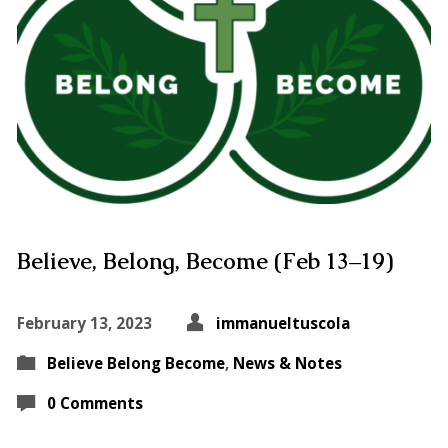
Believe, Belong, Become (Feb 13–19)
February 13, 2023
immanueltuscola
Believe Belong Become
,
News & Notes
0 Comments