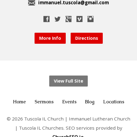
immanuel.tuscola@gmail.com
More Info
Directions
View Full Site
Home
Sermons
Events
Blog
Locations
© 2026 Tuscola IL Church | Immanuel Lutheran Church
| Tuscola IL Churches. SEO services provided by
ChurchSEO.io
.