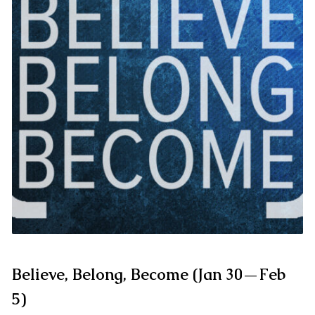
Believe, Belong, Become (Jan 30—Feb
5)