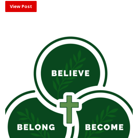
View Post