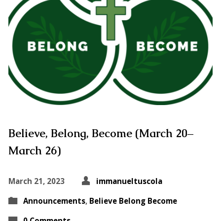
Believe, Belong, Become (March 20–
March 26)
March 21, 2023
immanueltuscola
Announcements
,
Believe Belong Become
0 Comments