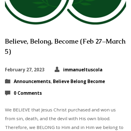
Believe, Belong, Become (Feb 27–March
5)
February 27, 2023
immanueltuscola
Announcements
,
Believe Belong Become
0 Comments
We BELIEVE that Jesus Christ purchased and won us
from sin, death, and the devil with His own blood.
Therefore, we BELONG to Him and in Him we belong to