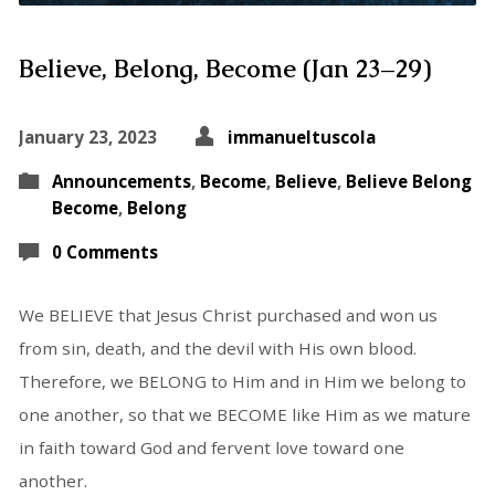
Believe, Belong, Become (Jan 23–29)
January 23, 2023
immanueltuscola
Announcements
,
Become
,
Believe
,
Believe Belong
Become
,
Belong
0 Comments
We BELIEVE that Jesus Christ purchased and won us
from sin, death, and the devil with His own blood.
Therefore, we BELONG to Him and in Him we belong to
one another, so that we BECOME like Him as we mature
in faith toward God and fervent love toward one
another.