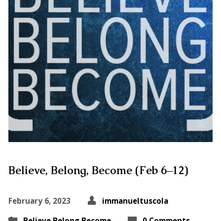
Believe, Belong, Become (Feb 6–12)
February 6, 2023
immanueltuscola
Believe Belong Become
0 Comments