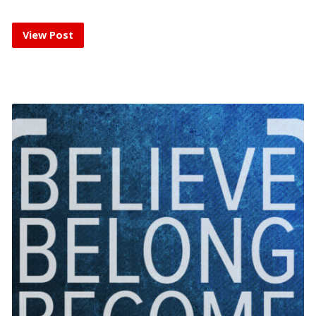
View Post