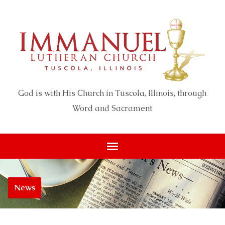
God is with His Church in Tuscola, Illinois, through
Word and Sacrament
News