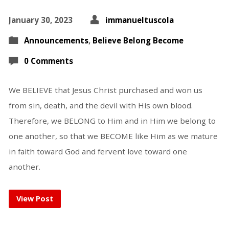
January 30, 2023
immanueltuscola
Announcements
,
Believe Belong Become
0 Comments
We BELIEVE that Jesus Christ purchased and won us
from sin, death, and the devil with His own blood.
Therefore, we BELONG to Him and in Him we belong to
one another, so that we BECOME like Him as we mature
in faith toward God and fervent love toward one
another.
View Post