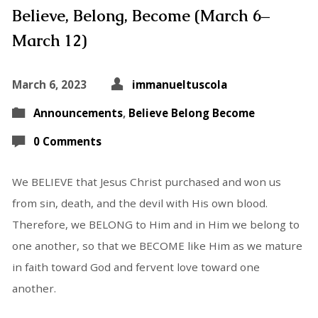
Believe, Belong, Become (March 6–
March 12)
March 6, 2023
immanueltuscola
Announcements
,
Believe Belong Become
0 Comments
We BELIEVE that Jesus Christ purchased and won us
from sin, death, and the devil with His own blood.
Therefore, we BELONG to Him and in Him we belong to
one another, so that we BECOME like Him as we mature
in faith toward God and fervent love toward one
another.