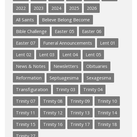
2022
2023
2024
2025
2026
All Saints
Believe Belong Become
Bible Challenge
Easter 05
Easter 06
Easter 07
Funeral Announcements
Lent 01
Lent 02
Lent 03
Lent 04
Lent 05
News & Notes
Newsletters
Obituaries
Reformation
Septuagesima
Sexagesima
Transfiguration
Trinity 03
Trinity 04
Trinity 07
Trinity 08
Trinity 09
Trinity 10
Trinity 11
Trinity 12
Trinity 13
Trinity 14
Trinity 15
Trinity 16
Trinity 17
Trinity 18
Trinity 27