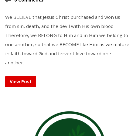
We BELIEVE that Jesus Christ purchased and won us
from sin, death, and the devil with His own blood.
Therefore, we BELONG to Him and in Him we belong to
one another, so that we BECOME like Him as we mature
in faith toward God and fervent love toward one
another.
View Post