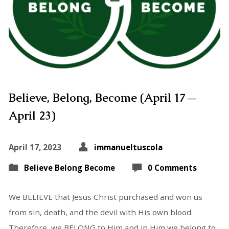
Believe, Belong, Become (April 17—
April 23)
April 17, 2023
immanueltuscola
Believe Belong Become
0 Comments
We BELIEVE that Jesus Christ purchased and won us
from sin, death, and the devil with His own blood.
Therefore, we BELONG to Him and in Him we belong to