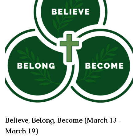
Believe, Belong, Become (March 13–
March 19)