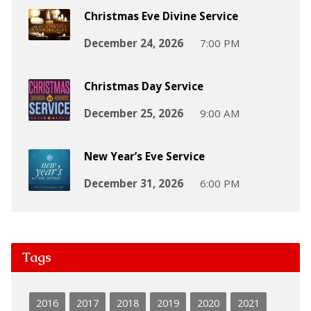
Christmas Eve Divine Service
December 24, 2026
7:00 PM
Christmas Day Service
December 25, 2026
9:00 AM
New Year’s Eve Service
December 31, 2026
6:00 PM
Tags
2016
2017
2018
2019
2020
2021