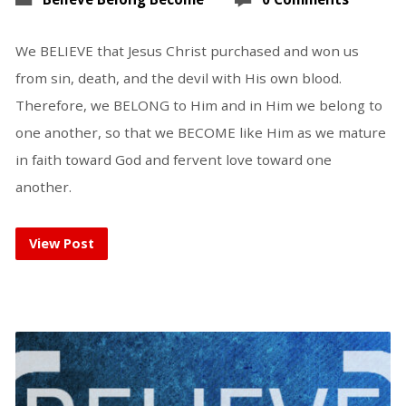
We BELIEVE that Jesus Christ purchased and won us
from sin, death, and the devil with His own blood.
Therefore, we BELONG to Him and in Him we belong to
one another, so that we BECOME like Him as we mature
in faith toward God and fervent love toward one
another.
View Post