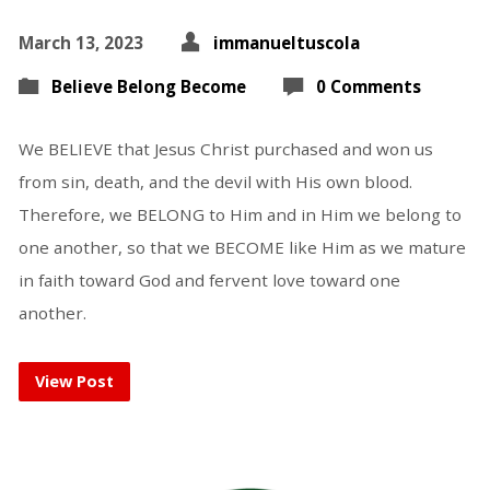
March 13, 2023
immanueltuscola
Believe Belong Become
0 Comments
We BELIEVE that Jesus Christ purchased and won us
from sin, death, and the devil with His own blood.
Therefore, we BELONG to Him and in Him we belong to
one another, so that we BECOME like Him as we mature
in faith toward God and fervent love toward one
another.
View Post