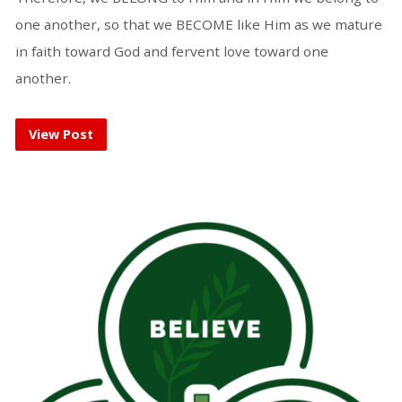
one another, so that we BECOME like Him as we mature
in faith toward God and fervent love toward one
another.
View Post