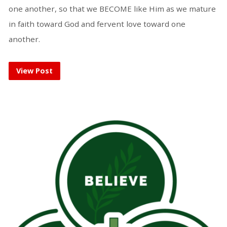
one another, so that we BECOME like Him as we mature
in faith toward God and fervent love toward one
another.
View Post