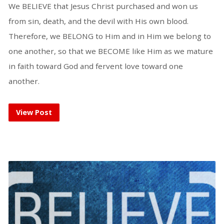
We BELIEVE that Jesus Christ purchased and won us
from sin, death, and the devil with His own blood.
Therefore, we BELONG to Him and in Him we belong to
one another, so that we BECOME like Him as we mature
in faith toward God and fervent love toward one
another.
View Post