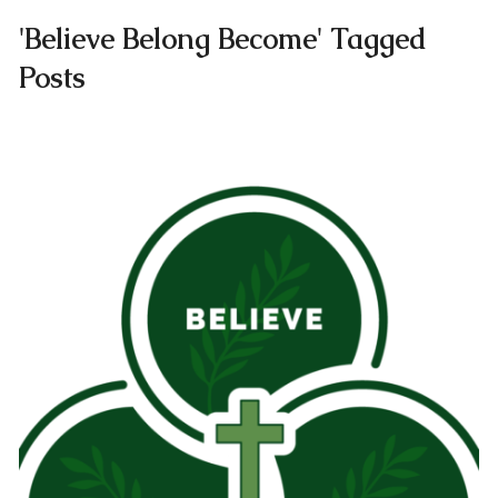
'Believe Belong Become' Tagged
Posts