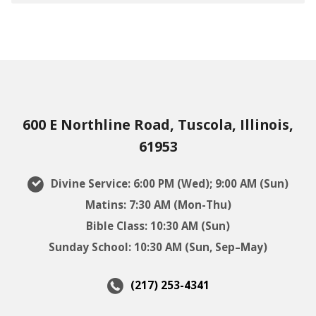
600 E Northline Road, Tuscola, Illinois,
61953
Divine Service: 6:00 PM (Wed); 9:00 AM (Sun)
Matins: 7:30 AM (Mon-Thu)
Bible Class: 10:30 AM (Sun)
Sunday School: 10:30 AM (Sun, Sep–May)
(217) 253-4341