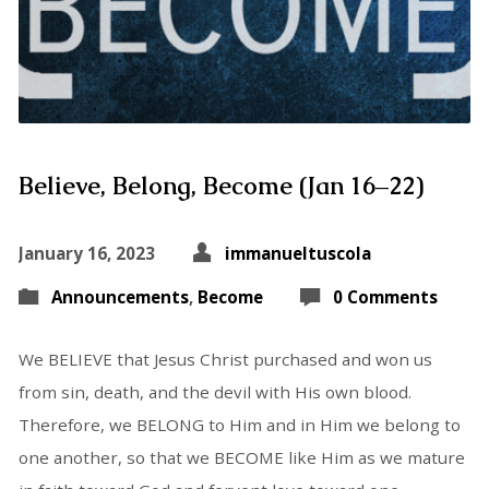
Believe, Belong, Become (Jan 16–22)
January 16, 2023
immanueltuscola
Announcements
,
Become
0 Comments
We BELIEVE that Jesus Christ purchased and won us
from sin, death, and the devil with His own blood.
Therefore, we BELONG to Him and in Him we belong to
one another, so that we BECOME like Him as we mature