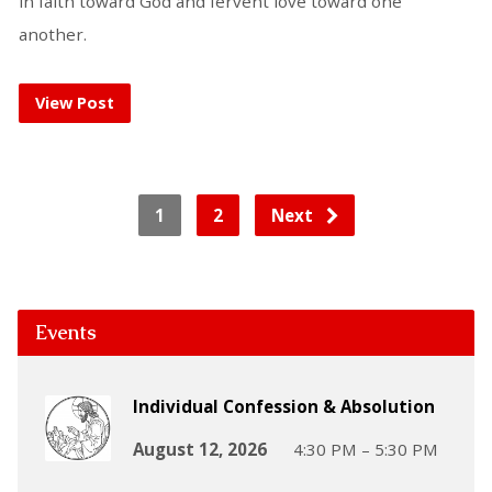
in faith toward God and fervent love toward one
another.
View Post
1
2
Next
Events
Individual Confession & Absolution
August 12, 2026
4:30 PM – 5:30 PM