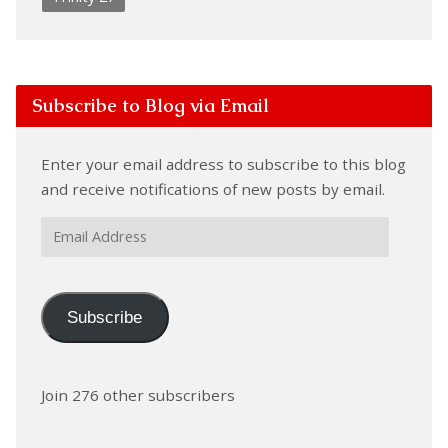
Subscribe to Blog via Email
Enter your email address to subscribe to this blog
and receive notifications of new posts by email.
Email
Address
Subscribe
Join 276 other subscribers