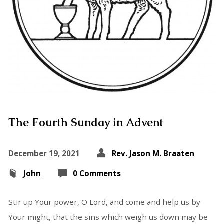
The Fourth Sunday in Advent
December 19, 2021
Rev. Jason M. Braaten
John
0 Comments
Stir up Your power, O Lord, and come and help us by
Your might, that the sins which weigh us down may be