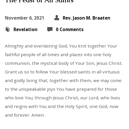
The Feast of All Saints
November 6, 2021
Rev. Jason M. Braaten
Revelation
0 Comments
Almighty and everlasting God, You knit together Your
faithful people of all times and places into one holy
communion, the mystical body of Your Son, Jesus Christ.
Grant us so to follow Your blessed saints in all virtuous
and godly living that, together with them, we may come
to the unspeakable joys You have prepared for those
who love You; through Jesus Christ, our Lord, who lives
and reigns with You and the Holy Spirit, one God, now
and forever. Amen.