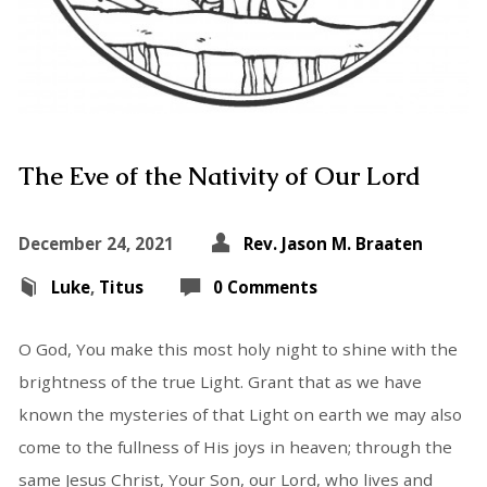
The Eve of the Nativity of Our Lord
December 24, 2021
Rev. Jason M. Braaten
Luke
,
Titus
0 Comments
O God, You make this most holy night to shine with the
brightness of the true Light. Grant that as we have
known the mysteries of that Light on earth we may also
come to the fullness of His joys in heaven; through the
same Jesus Christ, Your Son, our Lord, who lives and