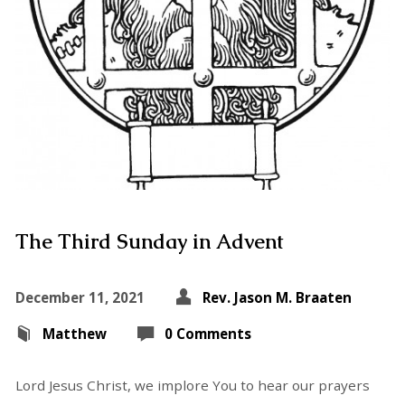
The Third Sunday in Advent
December 11, 2021
Rev. Jason M. Braaten
Matthew
0 Comments
Lord Jesus Christ, we implore You to hear our prayers