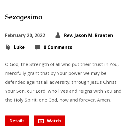
Sexagesima
February 20, 2022
Rev. Jason M. Braaten
Luke
0 Comments
O God, the Strength of all who put their trust in You,
mercifully grant that by Your power we may be
defended against all adversity; through Jesus Christ,
Your Son, our Lord, who lives and reigns with You and
the Holy Spirit, one God, now and forever. Amen.
Details
Watch