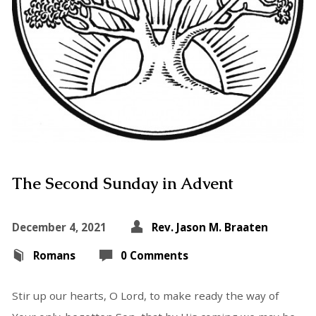
The Second Sunday in Advent
December 4, 2021
Rev. Jason M. Braaten
Romans
0 Comments
Stir up our hearts, O Lord, to make ready the way of