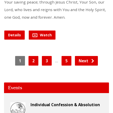
Your saving peace; through Jesus Christ, Your Son, our
Lord, who lives and reigns with You and the Holy Spirit,
one God, now and forever. Amen.
Details
Watch
…
1
2
3
5
Next
Events
Individual Confession & Absolution