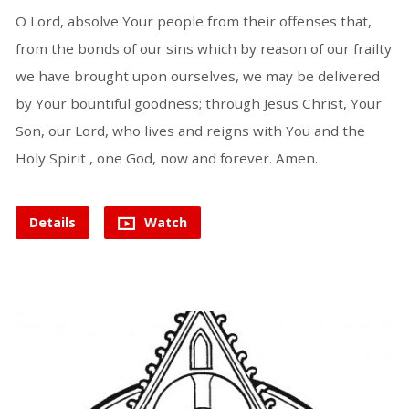
O Lord, absolve Your people from their offenses that,
from the bonds of our sins which by reason of our frailty
we have brought upon ourselves, we may be delivered
by Your bountiful goodness; through Jesus Christ, Your
Son, our Lord, who lives and reigns with You and the
Holy Spirit , one God, now and forever. Amen.
Details
Watch