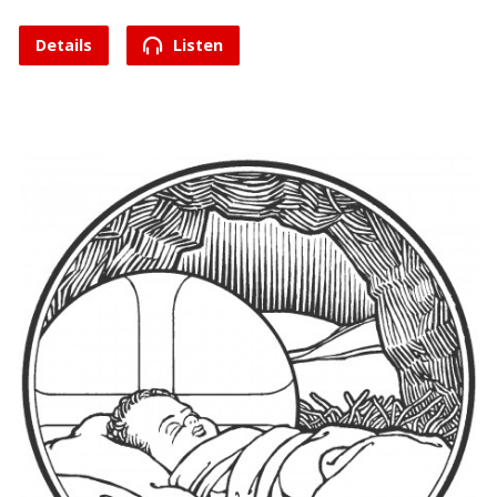
Details
Listen