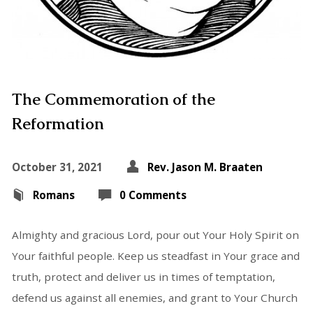
The Commemoration of the
Reformation
October 31, 2021
Rev. Jason M. Braaten
Romans
0 Comments
Almighty and gracious Lord, pour out Your Holy Spirit on
Your faithful people. Keep us steadfast in Your grace and
truth, protect and deliver us in times of temptation,
defend us against all enemies, and grant to Your Church