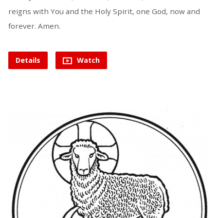
reigns with You and the Holy Spirit, one God, now and
forever. Amen.
Details
Watch