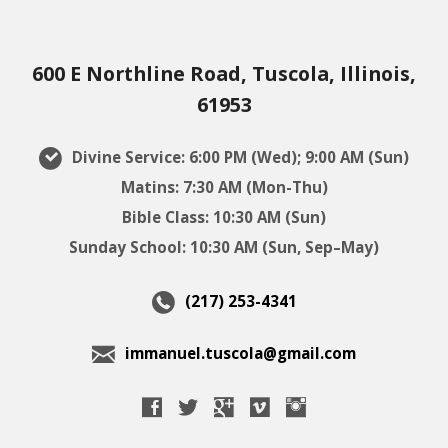
600 E Northline Road, Tuscola, Illinois,
61953
Divine Service: 6:00 PM (Wed); 9:00 AM (Sun)
Matins: 7:30 AM (Mon-Thu)
Bible Class: 10:30 AM (Sun)
Sunday School: 10:30 AM (Sun, Sep–May)
(217) 253-4341
immanuel.tuscola@gmail.com