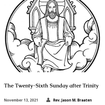
The Twenty-Sixth Sunday after Trinity
November 13, 2021
Rev. Jason M. Braaten