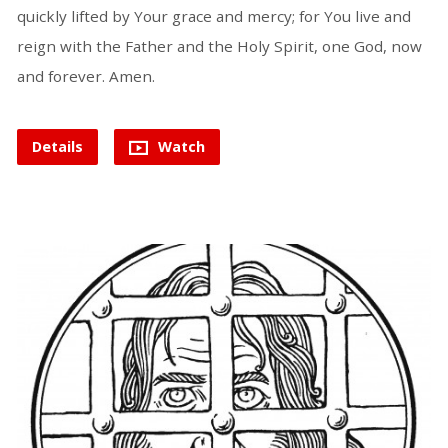
quickly lifted by Your grace and mercy; for You live and
reign with the Father and the Holy Spirit, one God, now
and forever. Amen.
Details
Watch