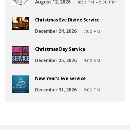
August 12, 2026
4:30 PM – 5:30 PM
Christmas Eve Divine Service
December 24, 2026
7:00 PM
Christmas Day Service
December 25, 2026
9:00 AM
New Year’s Eve Service
December 31, 2026
6:00 PM