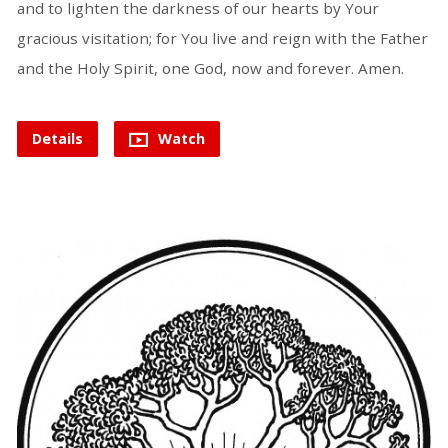
and to lighten the darkness of our hearts by Your
gracious visitation; for You live and reign with the Father
and the Holy Spirit, one God, now and forever. Amen.
Details
Watch