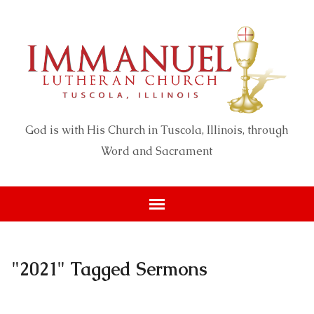
God is with His Church in Tuscola, Illinois, through
Word and Sacrament
"2021" Tagged Sermons