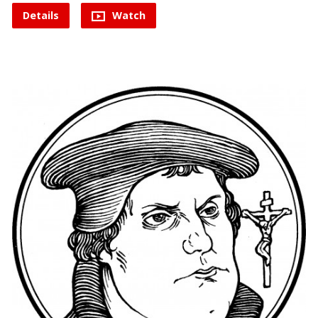
Details
Watch