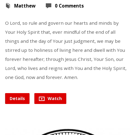
Matthew
0 Comments
O Lord, so rule and govern our hearts and minds by
Your Holy Spirit that, ever mindful of the end of all
things and the day of Your just judgment, we may be
stirred up to holiness of living here and dwell with You
forever hereafter; through Jesus Christ, Your Son, our
Lord, who lives and reigns with You and the Holy Spirit,
one God, now and forever. Amen.
Details
Watch