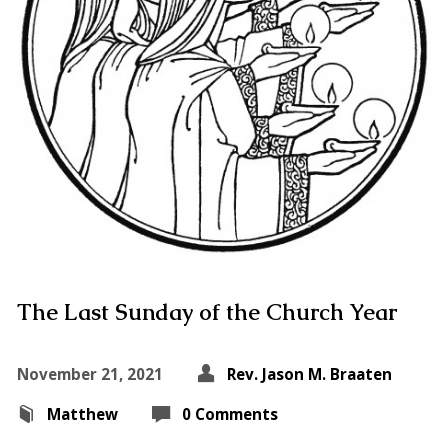
The Last Sunday of the Church Year
November 21, 2021
Rev. Jason M. Braaten
Matthew
0 Comments