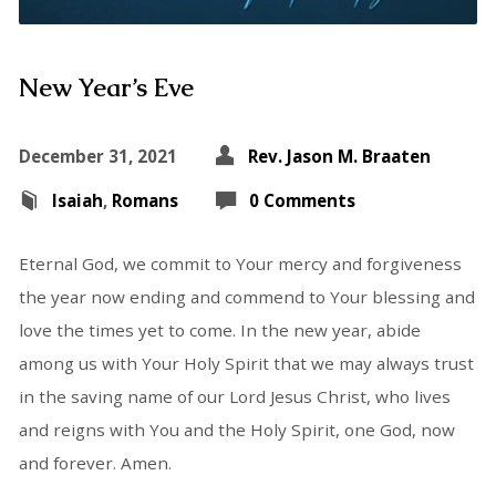
New Year’s Eve
December 31, 2021
Rev. Jason M. Braaten
Isaiah
,
Romans
0 Comments
Eternal God, we commit to Your mercy and forgiveness
the year now ending and commend to Your blessing and
love the times yet to come. In the new year, abide
among us with Your Holy Spirit that we may always trust
in the saving name of our Lord Jesus Christ, who lives
and reigns with You and the Holy Spirit, one God, now
and forever. Amen.