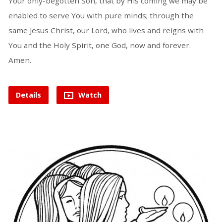
Your only-begotten Son, that by His coming we may be
enabled to serve You with pure minds; through the
same Jesus Christ, our Lord, who lives and reigns with
You and the Holy Spirit, one God, now and forever.
Amen.
Details
Watch