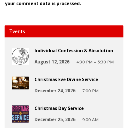
your comment data is processed.
Events
Individual Confession & Absolution
August 12, 2026
4:30 PM – 5:30 PM
Christmas Eve Divine Service
December 24, 2026
7:00 PM
Christmas Day Service
December 25, 2026
9:00 AM