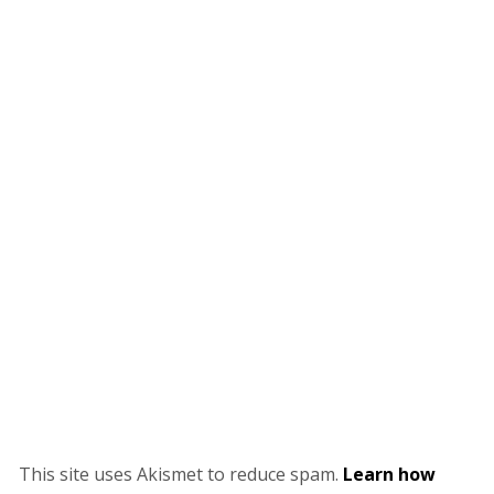
This site uses Akismet to reduce spam.
Learn how