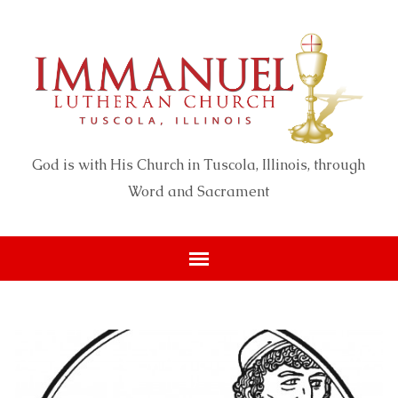
God is with His Church in Tuscola, Illinois, through
Word and Sacrament