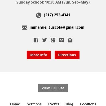
Sunday School: 10:30 AM (Sun, Sep–May)
(217) 253-4341
immanuel.tuscola@gmail.com
More Info
Directions
View Full Site
Home
Sermons
Events
Blog
Locations