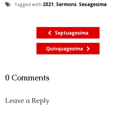
Tagged with
2021
,
Sermons
,
Sexagesima
Septuagesima
Quinquagesima
0 Comments
Leave a Reply