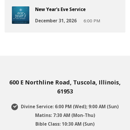
New Year’s Eve Service
December 31, 2026
6:00 PM
600 E Northline Road, Tuscola, Illinois,
61953
Divine Service: 6:00 PM (Wed); 9:00 AM (Sun)
Matins: 7:30 AM (Mon-Thu)
Bible Class: 10:30 AM (Sun)