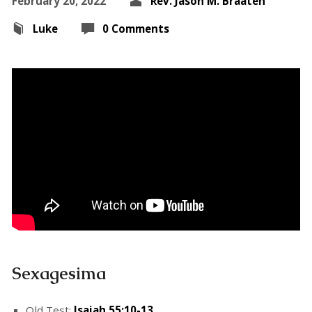
February 20, 2022
Rev. Jason M. Braaten
Luke
0 Comments
Sexagesima
Old Test:
Isaiah 55:10-13