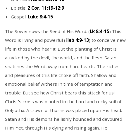
Epistle:
2 Cor. 11:19-12:9
Gospel:
Luke 8:4-15
The Sower sows the Seed of His Word. (
Lk 8:4-15
) This
Word is living and powerful (
Heb 4:9-13
) to conceive new
life in those who hear it. But the planting of Christ is
attacked by the devil, the world, and the flesh. Satan
snatches the Word away from hard hearts. The riches
and pleasures of this life choke off faith. Shallow and
emotional belief withers in time of temptation and
trouble. But see how Christ bears this attack for us!
Christ’s cross was planted in the hard and rocky soil of
Golgotha. A crown of thorns was placed upon His head.
Satan and His demons hellishly hounded and devoured
Him. Yet, through His dying and rising again, He