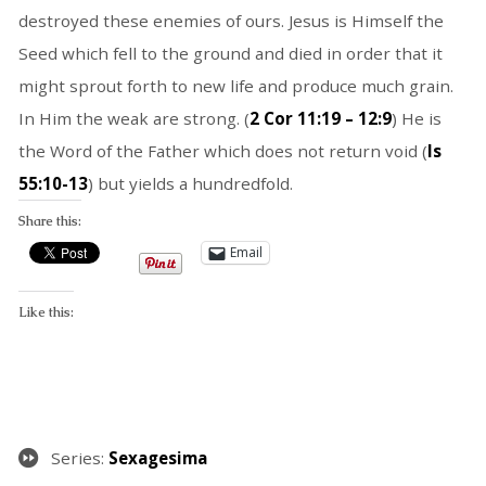
destroyed these enemies of ours. Jesus is Himself the
Seed which fell to the ground and died in order that it
might sprout forth to new life and produce much grain.
In Him the weak are strong. (
2 Cor 11:19 – 12:9
) He is
the Word of the Father which does not return void (
Is
55:10-13
) but yields a hundredfold.
Share this:
Email
Like this:
Series:
Sexagesima