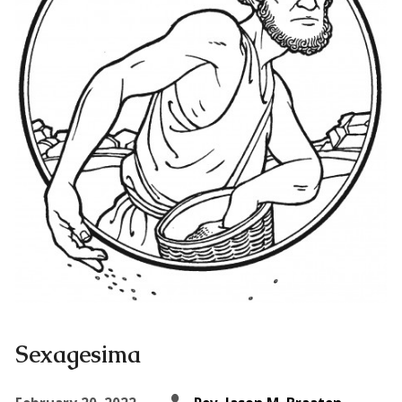
Sexagesima