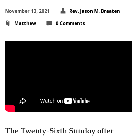
November 13, 2021
Rev. Jason M. Braaten
Matthew
0 Comments
The Twenty-Sixth Sunday after