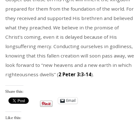
prepared for them from the foundation of the world. For
they received and supported His brethren and believed
what they preached. We believe in the promise of
Christ’s coming, even it is delayed because of His
longsuffering mercy. Conducting ourselves in godliness,
knowing that this fallen creation will soon pass away, we
look forward to “new heavens and a new earth in which
righteousness dwells” (
2 Peter 3:3-14
).
Share this:
Email
Like this: