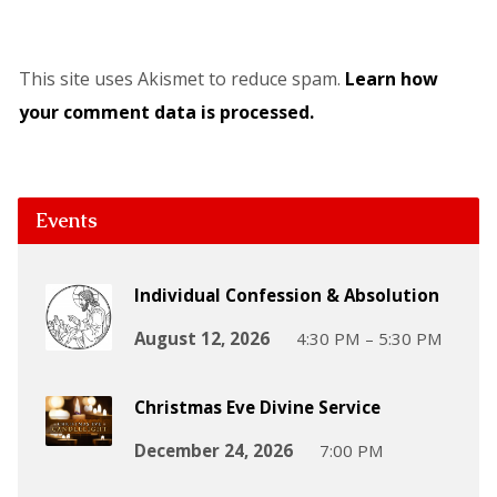
This site uses Akismet to reduce spam.
Learn how
your comment data is processed.
Events
Individual Confession & Absolution
August 12, 2026
4:30 PM – 5:30 PM
Christmas Eve Divine Service
December 24, 2026
7:00 PM