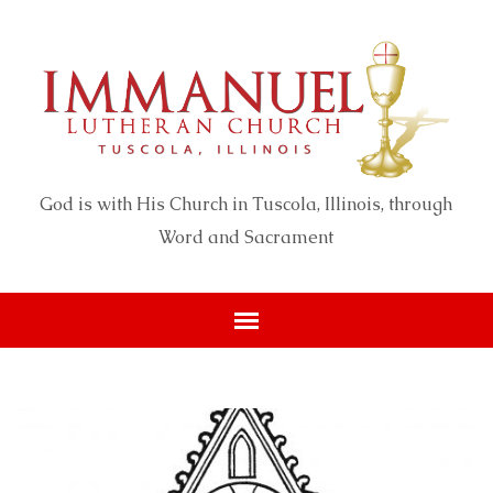
God is with His Church in Tuscola, Illinois, through
Word and Sacrament