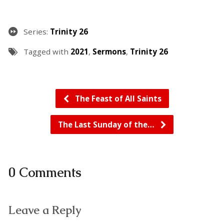
Series:
Trinity 26
Tagged with
2021
,
Sermons
,
Trinity 26
The Feast of All Saints
The Last Sunday of the…
0 Comments
Leave a Reply