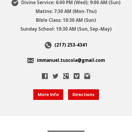
Divine Service: 6:00 PM (Wed); 9:00 AM (Sun)
Matins: 7:30 AM (Mon-Thu)
Bible Class: 10:30 AM (Sun)
Sunday School: 10:30 AM (Sun, Sep–May)
(217) 253-4341
immanuel.tuscola@gmail.com
More Info
Directions