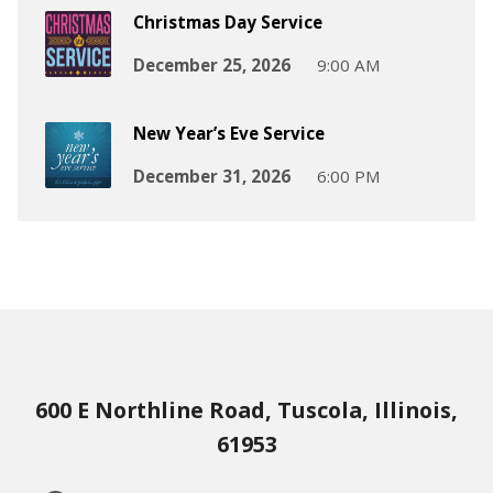
Christmas Day Service
December 25, 2026
9:00 AM
New Year’s Eve Service
December 31, 2026
6:00 PM
600 E Northline Road, Tuscola, Illinois,
61953