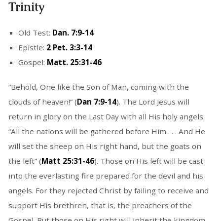
Trinity
Old Test:
Dan. 7:9-14
Epistle:
2 Pet. 3:3-14
Gospel:
Matt. 25:31-46
“Behold, One like the Son of Man, coming with the
clouds of heaven!” (
Dan 7:9-14
). The Lord Jesus will
return in glory on the Last Day with all His holy angels.
“All the nations will be gathered before Him . . . And He
will set the sheep on His right hand, but the goats on
the left” (
Matt 25:31-46
). Those on His left will be cast
into the everlasting fire prepared for the devil and his
angels. For they rejected Christ by failing to receive and
support His brethren, that is, the preachers of the
Gospel. But those on His right will inherit the kingdom