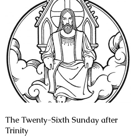
The Twenty-Sixth Sunday after
Trinity