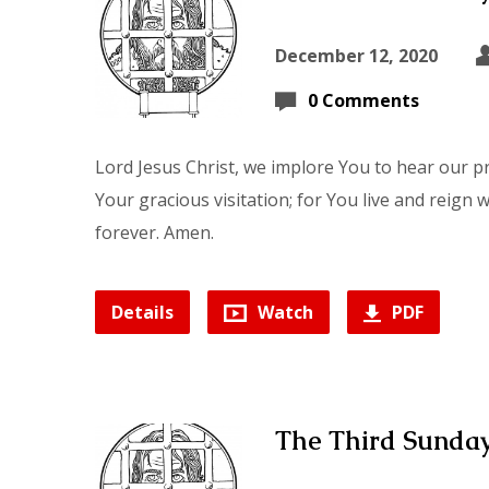
December 12, 2020
0 Comments
Lord Jesus Christ, we implore You to hear our p
Your gracious visitation; for You live and reign 
forever. Amen.
Details
Watch
PDF
The Third Sunday