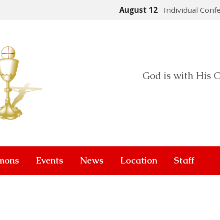
August 12
Individual Conf
God is with His C
mons
Events
News
Location
Staff