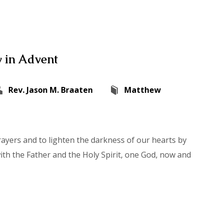
 in Advent
Rev. Jason M. Braaten
Matthew
rayers and to lighten the darkness of our hearts by
with the Father and the Holy Spirit, one God, now and