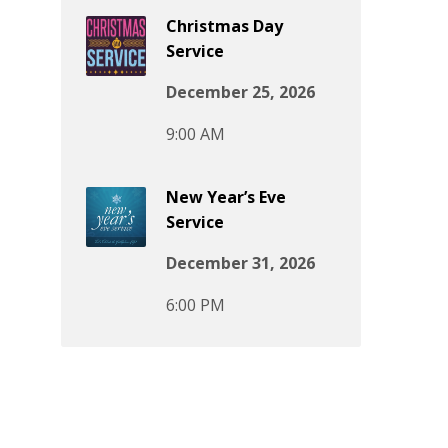
Christmas Day
Service
December 25, 2026
9:00 AM
New Year’s Eve
Service
December 31, 2026
6:00 PM