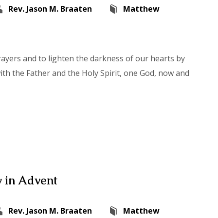
Rev. Jason M. Braaten
Matthew
rayers and to lighten the darkness of our hearts by
with the Father and the Holy Spirit, one God, now and
 in Advent
Rev. Jason M. Braaten
Matthew