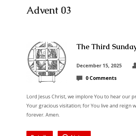
Advent 03
The Third Sunday
December 15, 2025
0 Comments
Lord Jesus Christ, we implore You to hear our p
Your gracious visitation; for You live and reign 
forever. Amen.