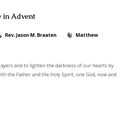
 in Advent
Rev. Jason M. Braaten
Matthew
rayers and to lighten the darkness of our hearts by
with the Father and the Holy Spirit, one God, now and