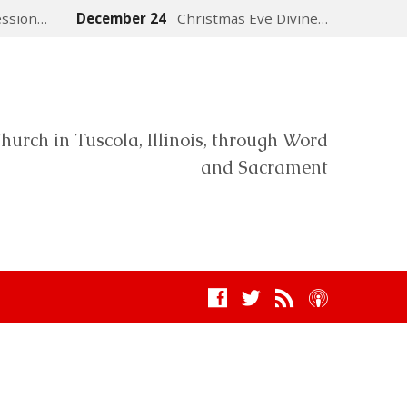
ession…
December 24
Christmas Eve Divine…
hurch in Tuscola, Illinois, through Word
and Sacrament