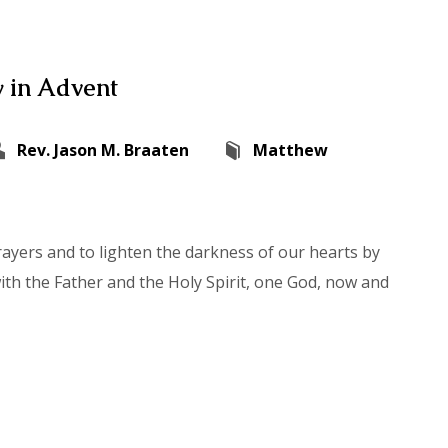
 in Advent
Rev. Jason M. Braaten
Matthew
rayers and to lighten the darkness of our hearts by
with the Father and the Holy Spirit, one God, now and