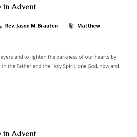
 in Advent
Rev. Jason M. Braaten
Matthew
rayers and to lighten the darkness of our hearts by
with the Father and the Holy Spirit, one God, now and
 in Advent