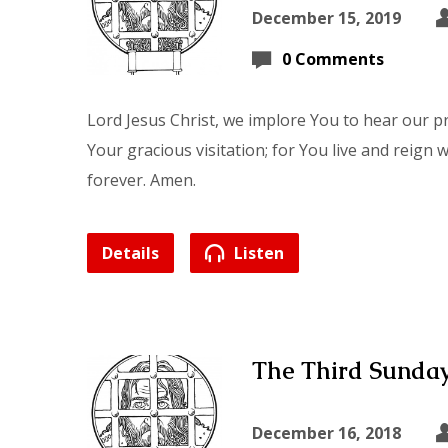
December 15, 2019
0 Comments
Lord Jesus Christ, we implore You to hear our p
Your gracious visitation; for You live and reign 
forever. Amen.
Details
Listen
The Third Sunday
December 16, 2018