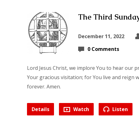
The Third Sunday
December 11, 2022
0 Comments
Lord Jesus Christ, we implore You to hear our p
Your gracious visitation; for You live and reign 
forever. Amen.
Details
Watch
Listen