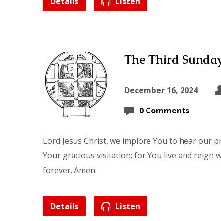
Details
Listen
The Third Sunday
December 16, 2024
0 Comments
Lord Jesus Christ, we implore You to hear our p
Your gracious visitation; for You live and reign 
forever. Amen.
Details
Listen