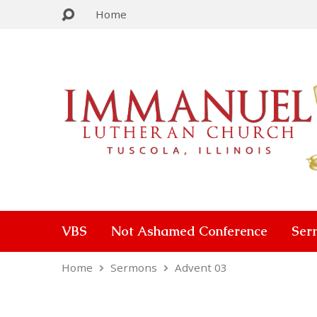
Home
VBS
Not Ashamed Conference
Ser
Home
Sermons
Advent 03