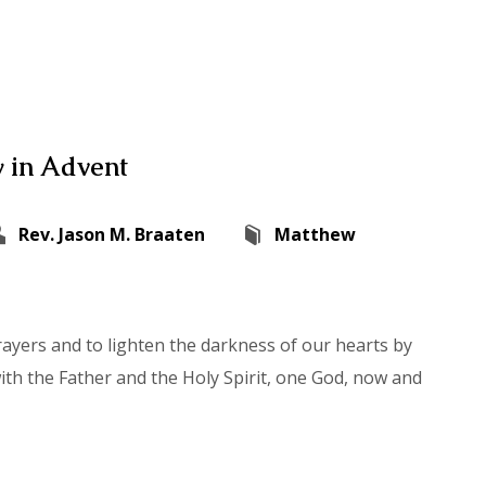
 in Advent
Rev. Jason M. Braaten
Matthew
rayers and to lighten the darkness of our hearts by
with the Father and the Holy Spirit, one God, now and