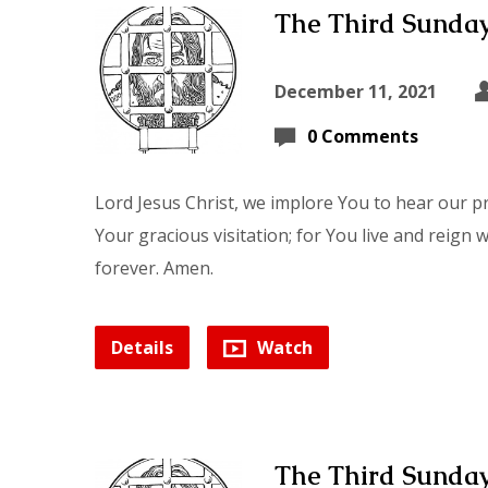
The Third Sunday
December 11, 2021
0 Comments
Lord Jesus Christ, we implore You to hear our p
Your gracious visitation; for You live and reign 
forever. Amen.
Details
Watch
The Third Sunday