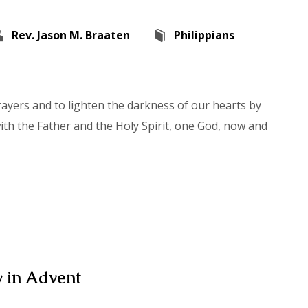
Rev. Jason M. Braaten
Philippians
rayers and to lighten the darkness of our hearts by
with the Father and the Holy Spirit, one God, now and
 in Advent