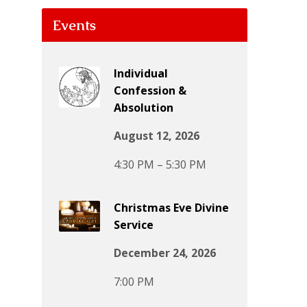
Events
Individual
Confession &
Absolution
August 12, 2026
4:30 PM – 5:30 PM
Christmas Eve Divine
Service
December 24, 2026
7:00 PM