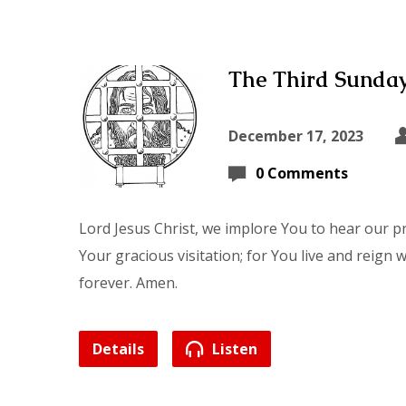
The Third Sunday
December 17, 2023
0 Comments
Lord Jesus Christ, we implore You to hear our p
Your gracious visitation; for You live and reign 
forever. Amen.
Details
Listen