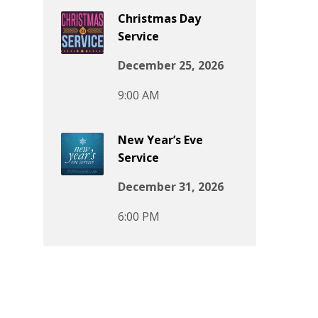
Christmas Day
Service
December 25, 2026
9:00 AM
New Year’s Eve
Service
December 31, 2026
6:00 PM