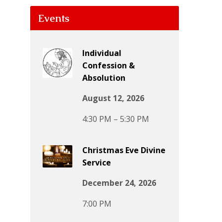
Events
Individual
Confession &
Absolution
August 12, 2026
4:30 PM – 5:30 PM
Christmas Eve Divine
Service
December 24, 2026
7:00 PM