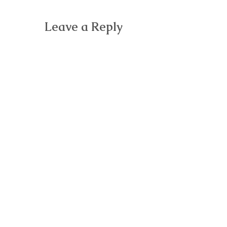
Leave a Reply