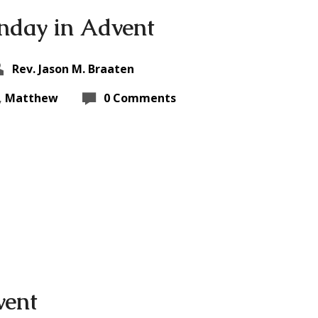
nday in Advent
Rev. Jason M. Braaten
,
Matthew
0 Comments
vent