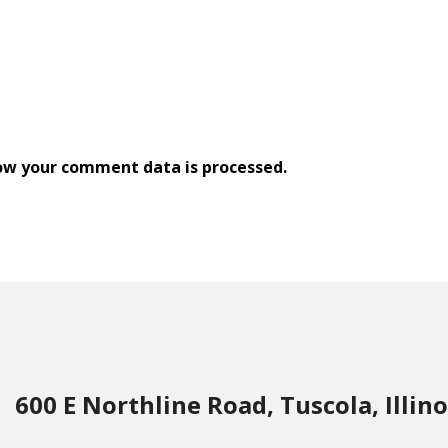
ow your comment data is processed.
600 E Northline Road, Tuscola, Illino