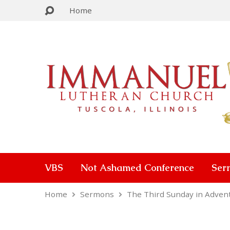
Home
VBS
Not Ashamed Conference
Ser
Home
Sermons
The Third Sunday in Adven