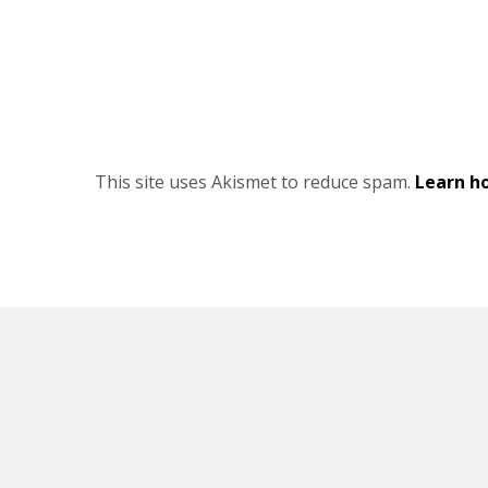
This site uses Akismet to reduce spam.
Learn h