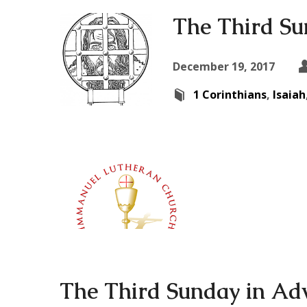
The Third Su
December 19, 2017
1 Corinthians
,
Isaiah
The Third Sunday in Ad