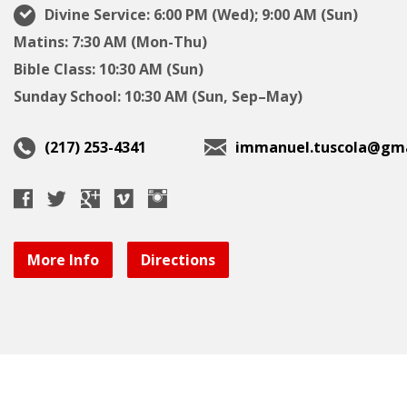
Divine Service: 6:00 PM (Wed); 9:00 AM (Sun)
Matins: 7:30 AM (Mon-Thu)
Bible Class: 10:30 AM (Sun)
Sunday School: 10:30 AM (Sun, Sep–May)
(217) 253-4341
immanuel.tuscola@gma
More Info
Directions