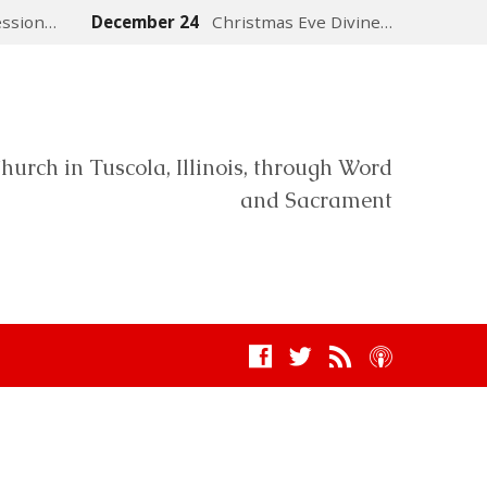
ession…
December 24
Christmas Eve Divine…
hurch in Tuscola, Illinois, through Word
and Sacrament