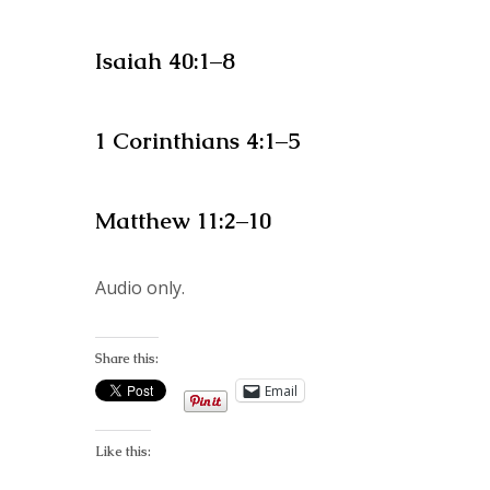
Isaiah 40:1–8
1 Corinthians 4:1–5
Matthew 11:2–10
Audio only.
Share this:
Email
Like this: