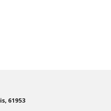
is, 61953