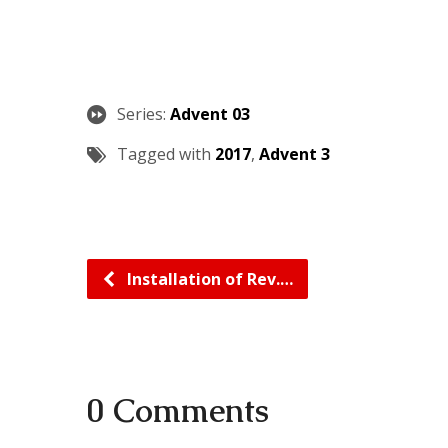
Series:
Advent 03
Tagged with
2017
,
Advent 3
Installation of Rev.…
0 Comments