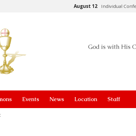
August 12
Individual Conf
God is with His C
mons
Events
News
Location
Staff
t