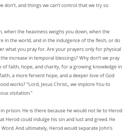
e don’t, and things we can’t control that we try so
in, when the heaviness weighs you down, when the
in the world, and in the indulgence of the flesh, or do
er what you pray for. Are your prayers only for physical
 the increase in temporal blessings? Why don’t we pray
e of faith, hope, and charity, for a growing knowledge in
faith, a more fervent hope, and a deeper love of God
good works? “Lord, Jesus Christ,, we implore You to
ous visitation.”
n prison. He is there because he would not lie to Herod
at Herod could indulge his sin and lust and greed. He
s Word. And ultimately, Herod would separate John’s