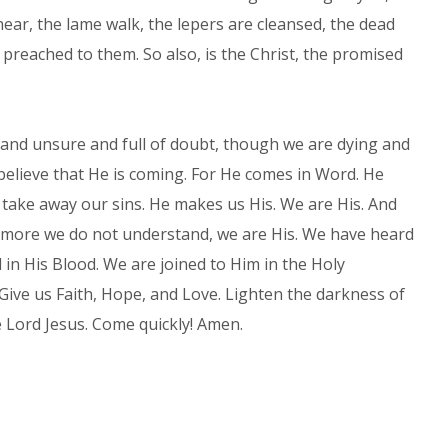
hear, the lame walk, the lepers are cleansed, the dead
preached to them. So also, is the Christ, the promised
and unsure and full of doubt, though we are dying and
e believe that He is coming. For He comes in Word. He
take away our sins. He makes us His. We are His. And
more we do not understand, we are His. We have heard
 in His Blood. We are joined to Him in the Holy
Give us Faith, Hope, and Love. Lighten the darkness of
e Lord Jesus. Come quickly! Amen.