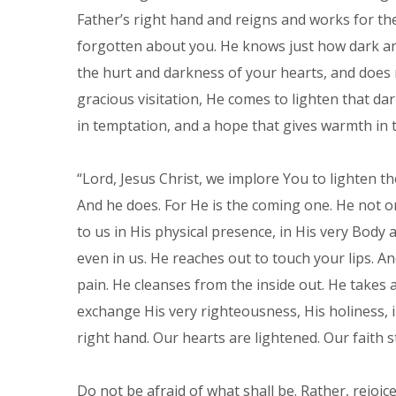
Father’s right hand and reigns and works for th
forgotten about you. He knows just how dark and
the hurt and darkness of your hearts, and does n
gracious visitation, He comes to lighten that da
in temptation, and a hope that gives warmth in t
“Lord, Jesus Christ, we implore You to lighten th
And he does. For He is the coming one. He not o
to us in His physical presence, in His very Body 
even in us. He reaches out to touch your lips. An
pain. He cleanses from the inside out. He takes 
exchange His very righteousness, His holiness, ind
right hand. Our hearts are lightened. Our faith 
Do not be afraid of what shall be. Rather, rejoice