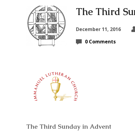
The Third Su
December 11, 2016
0 Comments
The Third Sunday in Advent