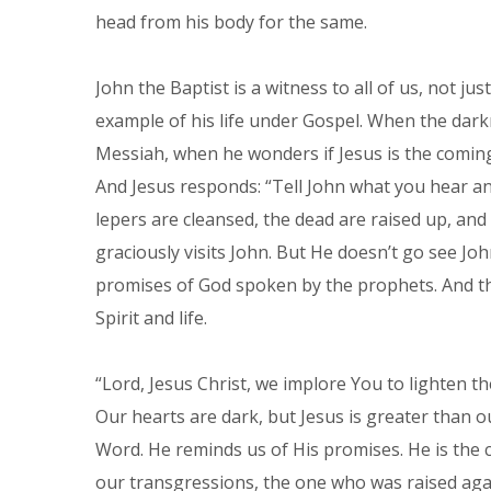
head from his body for the same.
John the Baptist is a witness to all of us, not ju
example of his life under Gospel. When the dark
Messiah, when he wonders if Jesus is the coming 
And Jesus responds: “Tell John what you hear and
lepers are cleansed, the dead are raised up, and
graciously visits John. But He doesn’t go see Joh
promises of God spoken by the prophets. And th
Spirit and life.
“Lord, Jesus Christ, we implore You to lighten th
Our hearts are dark, but Jesus is greater than ou
Word. He reminds us of His promises. He is the cr
our transgressions, the one who was raised agai