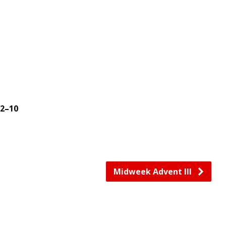
2–10
Midweek Advent III