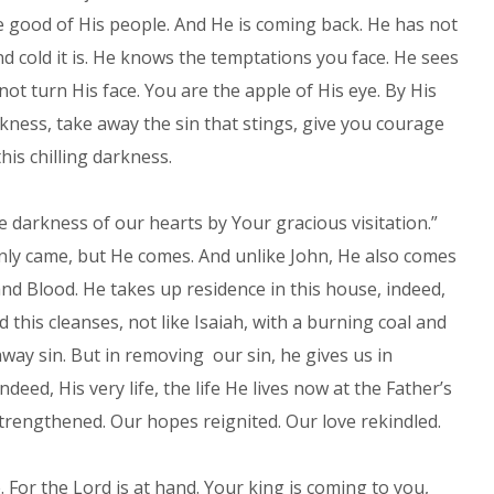
e good of His people. And He is coming back. He has not
 cold it is. He knows the temptations you face. He sees
ot turn His face. You are the apple of His eye. By His
rkness, take away the sin that stings, give you courage
his chilling darkness.
e darkness of our hearts by Your gracious visitation.”
nly came, but He comes. And unlike John, He also comes
and Blood. He takes up residence in this house, indeed,
d this cleanses, not like Isaiah, with a burning coal and
away sin. But in removing our sin, he gives us in
eed, His very life, the life He lives now at the Father’s
strengthened. Our hopes reignited. Our love rekindled.
. For the Lord is at hand. Your king is coming to you,