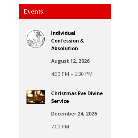
Events
Individual
Confession &
Absolution
August 12, 2026
4:30 PM – 5:30 PM
Christmas Eve Divine
Service
December 24, 2026
7:00 PM