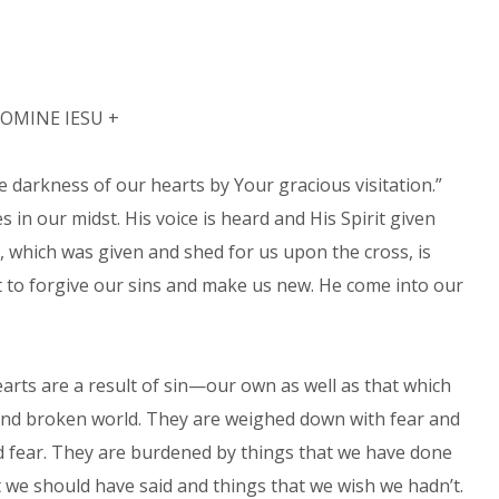
NOMINE IESU +
e darkness of our hearts by Your gracious visitation.”
 in our midst. His voice is heard and His Spirit given
 which was given and shed for us upon the cross, is
t to forgive our sins and make us new. He come into our
arts are a result of sin—our own as well as that which
n and broken world. They are weighed down with fear and
d fear. They are burdened by things that we have done
t we should have said and things that we wish we hadn’t.