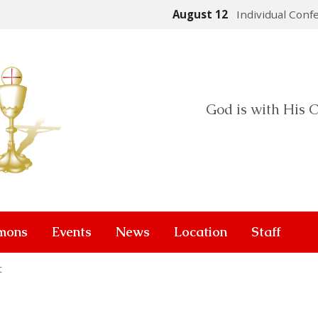
August 12
Individual Conf
God is with His C
mons
Events
News
Location
Staff
t