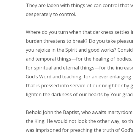
They are laden with things we can control that w
desperately to control.
Where do you turn when that darkness settles 
burden threatens to break? Do you take pleasure 
you rejoice in the Spirit and good works? Consid
and temporal things—for the healing of bodies,
for spiritual and eternal things—for the increas
God’s Word and teaching, for an ever enlarging 
that is pressed into service of our neighbor by 
lighten the darkness of our hearts by Your graci
Behold John the Baptist, who awaits martyrdom i
the King. He would not look the other way, so th
was imprisoned for preaching the truth of God’