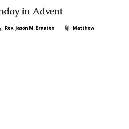
nday in Advent
Rev. Jason M. Braaten
Matthew