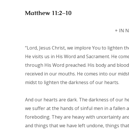
Matthew 11:2–10
+ IN 
“Lord, Jesus Christ, we implore You to lighten th
He visits us in His Word and Sacrament. He comes
through His Word preached. His body and blood,
received in our mouths. He comes into our mids
midst to lighten the darkness of our hearts.
And our hearts are dark. The darkness of our he
we suffer at the hands of sinful men in a falle
foreboding. They are heavy with uncertainty an
and things that we have left undone, things tha