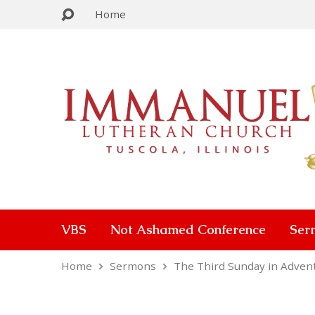
Home
VBS
Not Ashamed Conference
Ser
Home
Sermons
The Third Sunday in Adven