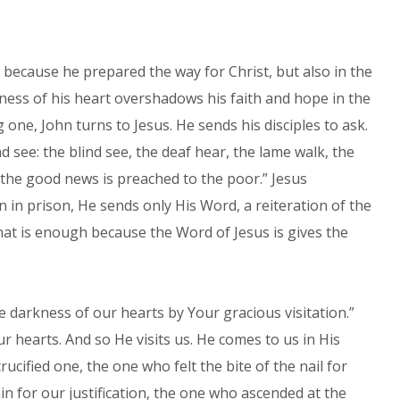
st because he prepared the way for Christ, but also in the
ness of his heart overshadows his faith and hope in the
one, John turns to Jesus. He sends his disciples to ask.
 see: the blind see, the deaf hear, the lame walk, the
 the good news is preached to the poor.” Jesus
n in prison, He sends only His Word, a reiteration of the
at is enough because the Word of Jesus is gives the
e darkness of our hearts by Your gracious visitation.”
r hearts. And so He visits us. He comes to us in His
ucified one, the one who felt the bite of the nail for
n for our justification, the one who ascended at the