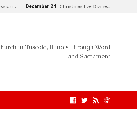
ession…
December 24
Christmas Eve Divine…
hurch in Tuscola, Illinois, through Word
and Sacrament