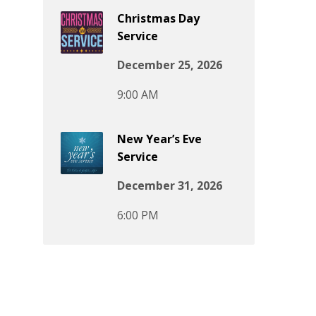
Christmas Day
Service
December 25, 2026
9:00 AM
New Year’s Eve
Service
December 31, 2026
6:00 PM