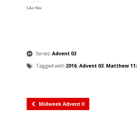
Like this:
Series:
Advent 03
Tagged with
2016
,
Advent 03
,
Matthew 11:
Midweek Advent II