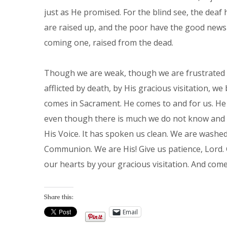
just as He promised. For the blind see, the deaf 
are raised up, and the poor have the good news 
coming one, raised from the dead.
Though we are weak, though we are frustrated 
afflicted by death, by His gracious visitation, w
comes in Sacrament. He comes to and for us. He 
even though there is much we do not know and 
His Voice. It has spoken us clean. We are washed
Communion. We are His! Give us patience, Lord. 
our hearts by your gracious visitation. And com
Share this:
Email