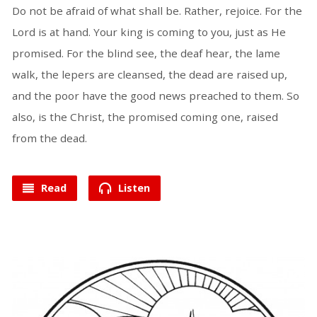
Do not be afraid of what shall be. Rather, rejoice. For the
Lord is at hand. Your king is coming to you, just as He
promised. For the blind see, the deaf hear, the lame
walk, the lepers are cleansed, the dead are raised up,
and the poor have the good news preached to them. So
also, is the Christ, the promised coming one, raised
from the dead.
Read
Listen