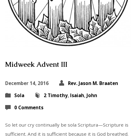
Midweek Advent III
December 14, 2016
Rev. Jason M. Braaten
Sola
2 Timothy
,
Isaiah
,
John
0 Comments
So let our cry continually be sola Scriptura—Scripture is
sufficient. And it is sufficient because it is God breathed.