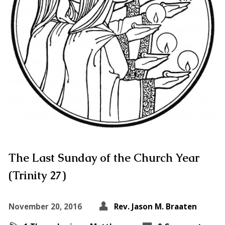
The Last Sunday of the Church Year
(Trinity 27)
November 20, 2016
Rev. Jason M. Braaten