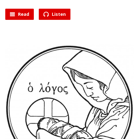
Read
Listen