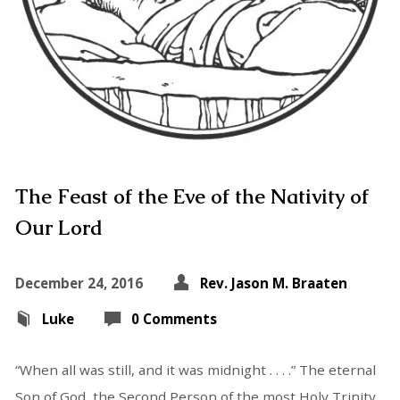
The Feast of the Eve of the Nativity of
Our Lord
December 24, 2016
Rev. Jason M. Braaten
Luke
0 Comments
“When all was still, and it was midnight . . . .” The eternal
Son of God, the Second Person of the most Holy Trinity,