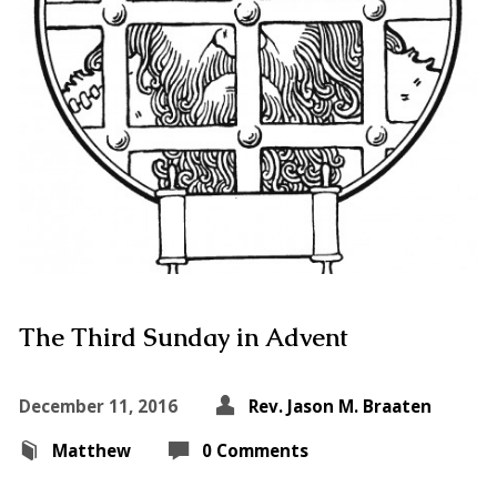
The Third Sunday in Advent
December 11, 2016
Rev. Jason M. Braaten
Matthew
0 Comments