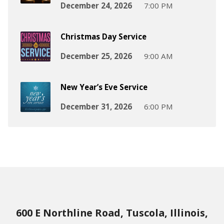
December 24, 2026
7:00 PM
Christmas Day Service
December 25, 2026
9:00 AM
New Year’s Eve Service
December 31, 2026
6:00 PM
600 E Northline Road, Tuscola, Illinois,