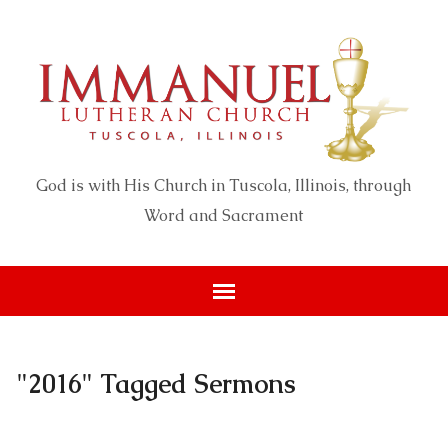
God is with His Church in Tuscola, Illinois, through
Word and Sacrament
"2016" Tagged Sermons