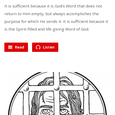
It is sufficient because it is God’s Word that does not
return to Him empty, but always accomplishes the
purpose for which He sends it. It is sufficient because it
is the Spirit-filled and life-giving Word of God.
Read
Listen