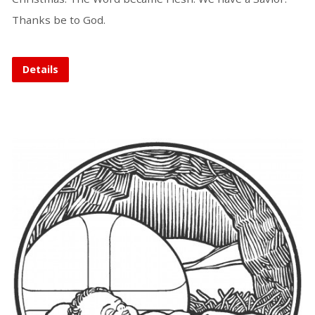
Thanks be to God.
Details