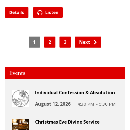
Details
Listen
1
2
3
Next
Events
Individual Confession & Absolution
August 12, 2026
4:30 PM – 5:30 PM
Christmas Eve Divine Service