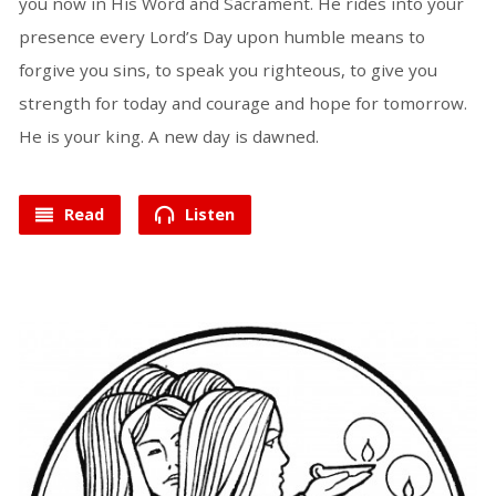
you now in His Word and Sacrament. He rides into your
presence every Lord’s Day upon humble means to
forgive you sins, to speak you righteous, to give you
strength for today and courage and hope for tomorrow.
He is your king. A new day is dawned.
Read
Listen