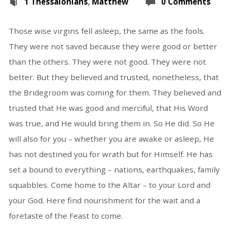
1 Thessalonians
,
Matthew
0 Comments
Those wise virgins fell asleep, the same as the fools.
They were not saved because they were good or better
than the others. They were not good. They were not
better. But they believed and trusted, nonetheless, that
the Bridegroom was coming for them. They believed and
trusted that He was good and merciful, that His Word
was true, and He would bring them in. So He did. So He
will also for you – whether you are awake or asleep, He
has not destined you for wrath but for Himself. He has
set a bound to everything – nations, earthquakes, family
squabbles. Come home to the Altar – to your Lord and
your God. Here find nourishment for the wait and a
foretaste of the Feast to come.