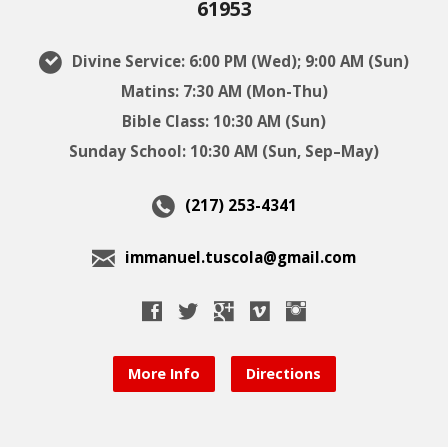
61953
Divine Service: 6:00 PM (Wed); 9:00 AM (Sun)
Matins: 7:30 AM (Mon-Thu)
Bible Class: 10:30 AM (Sun)
Sunday School: 10:30 AM (Sun, Sep–May)
(217) 253-4341
immanuel.tuscola@gmail.com
More Info
Directions