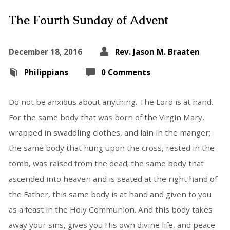
The Fourth Sunday of Advent
December 18, 2016
Rev. Jason M. Braaten
Philippians
0 Comments
Do not be anxious about anything. The Lord is at hand.
For the same body that was born of the Virgin Mary,
wrapped in swaddling clothes, and lain in the manger;
the same body that hung upon the cross, rested in the
tomb, was raised from the dead; the same body that
ascended into heaven and is seated at the right hand of
the Father, this same body is at hand and given to you
as a feast in the Holy Communion. And this body takes
away your sins, gives you His own divine life, and peace