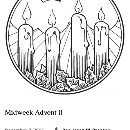
Midweek Advent II