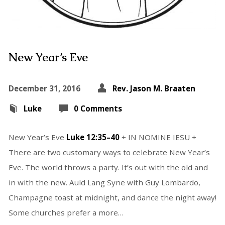
New Year’s Eve
December 31, 2016
Rev. Jason M. Braaten
Luke
0 Comments
New Year’s Eve
Luke 12:35–40
+ IN NOMINE IESU +
There are two customary ways to celebrate New Year’s
Eve. The world throws a party. It’s out with the old and
in with the new. Auld Lang Syne with Guy Lombardo,
Champagne toast at midnight, and dance the night away!
Some churches prefer a more…