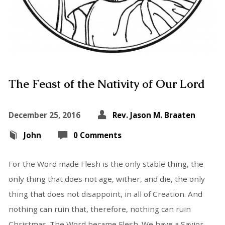
The Feast of the Nativity of Our Lord
December 25, 2016
Rev. Jason M. Braaten
John
0 Comments
For the Word made Flesh is the only stable thing, the
only thing that does not age, wither, and die, the only
thing that does not disappoint, in all of Creation. And
nothing can ruin that, therefore, nothing can ruin
Christmas. The Word became Flesh. We have a Savior.