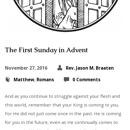
The First Sunday in Advent
November 27, 2016
Rev. Jason M. Braaten
Matthew
,
Romans
0 Comments
And as you continue to struggle against your flesh and
this world, remember that your King is coming to you.
For He did not just come once in the past. He is coming
for you in the future, even as He continually comes to