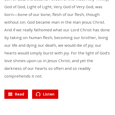
God of God, Light of Light, Very God of Very God, was
born—bone of our bone, flesh of our flesh, though
without sin. God became man in the man Jesus Christ.
And if we really fathomed what our Lord Christ has done
by taking on human flesh, becoming our brother, living
our life and dying our death, we would die of joy; our
hearts would simply burst with joy. For the light of God’s
love shines upon us in Jesus Christ, and yet the
darkness of our hearts so often and so readily
comprehends it not.
Read
Listen