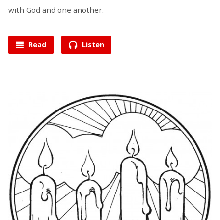
with God and one another.
Read
Listen