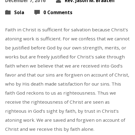
December 7, 2016
Rev. Jason M. Braaten
Sola
0 Comments
Faith in Christ is sufficient for salvation because Christ’s
atoning work is sufficient. For we confess that we cannot
be justified before God by our own strength, merits, or
works but are freely justified for Christ’s sake through
faith when we believe that we are received into God’s
favor and that our sins are forgiven on account of Christ,
who by His death made satisfaction for our sins. This
faith God reckons to us as righteousness. Thus we
receive the righteousness of Christ are seen as
righteous in God’s sight by faith, by trust in Christ’s
atoning work. We are saved and forgiven on account of
Christ and we receive this by faith alone.