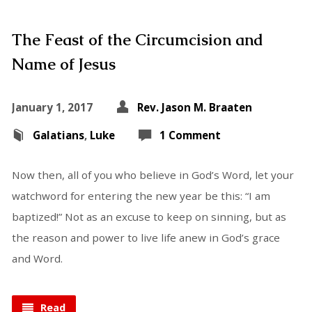
The Feast of the Circumcision and
Name of Jesus
January 1, 2017
Rev. Jason M. Braaten
Galatians
,
Luke
1 Comment
Now then, all of you who believe in God’s Word, let your
watchword for entering the new year be this: “I am
baptized!” Not as an excuse to keep on sinning, but as
the reason and power to live life anew in God’s grace
and Word.
Read