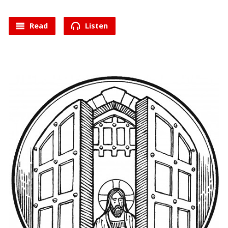
Read
Listen