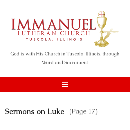
God is with His Church in Tuscola, Illinois, through
Word and Sacrament
Sermons on Luke
(Page 17)