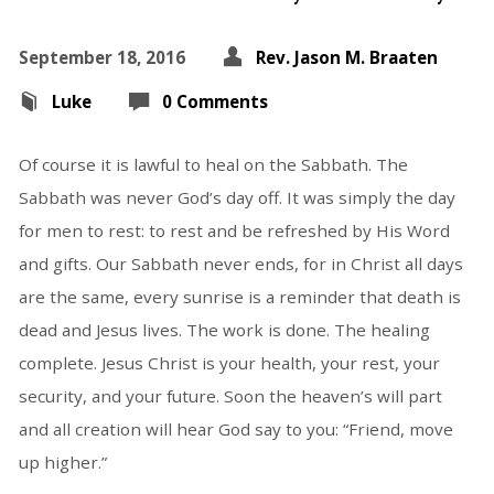
September 18, 2016
Rev. Jason M. Braaten
Luke
0 Comments
Of course it is lawful to heal on the Sabbath. The
Sabbath was never God’s day off. It was simply the day
for men to rest: to rest and be refreshed by His Word
and gifts. Our Sabbath never ends, for in Christ all days
are the same, every sunrise is a reminder that death is
dead and Jesus lives. The work is done. The healing
complete. Jesus Christ is your health, your rest, your
security, and your future. Soon the heaven’s will part
and all creation will hear God say to you: “Friend, move
up higher.”