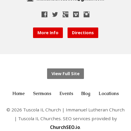
More Info
Directions
View Full Site
Home
Sermons
Events
Blog
Locations
© 2026 Tuscola IL Church | Immanuel Lutheran Church
| Tuscola IL Churches. SEO services provided by
ChurchSEO.io
.