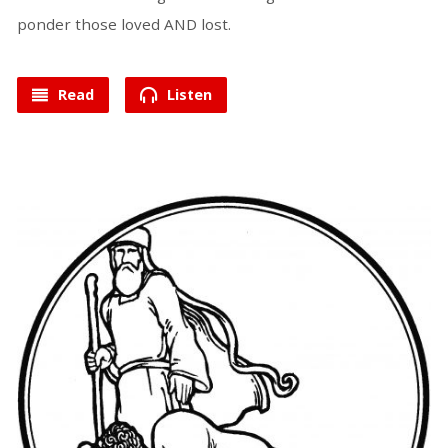
ponder those loved AND lost.
Read
Listen