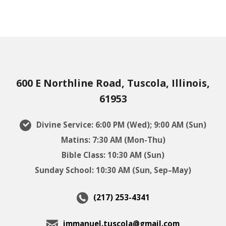
600 E Northline Road, Tuscola, Illinois,
61953
Divine Service: 6:00 PM (Wed); 9:00 AM (Sun)
Matins: 7:30 AM (Mon-Thu)
Bible Class: 10:30 AM (Sun)
Sunday School: 10:30 AM (Sun, Sep–May)
(217) 253-4341
immanuel.tuscola@gmail.com