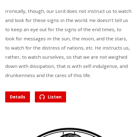
Ironically, though, our Lord does not instruct us to watch
and look for these signs in the world. He doesn’t tell us
to keep an eye out for the signs of the end times, to
look for messages in the sun, the moon, and the stars,
to watch for the distress of nations, etc. He instructs us,
rather, to watch ourselves, so that we are not weighed
down with dissipation, that is with self-indulgence, and
drunkenness and the cares of this life.
Details
Listen