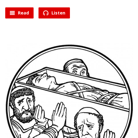
Read
Listen