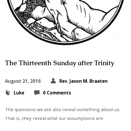
The Thirteenth Sunday after Trinity
August 21, 2016
Rev. Jason M. Braaten
Luke
0 Comments
The questions we ask also reveal something about us.
That is, they reveal what our assumptions are.