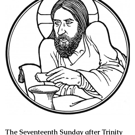
The Seventeenth Sunday after Trinity