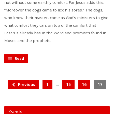
not without some earthly comfort. For Jesus adds this,
“Moreover the dogs came to lick his sores.” The dogs,
who know their master, come as God’s ministers to give
what comfort they can, on top of the comfort that
Lazarus already has in the Word and promises found in
Moses and the prophets.
Read
…
Previous
1
15
16
17
Events