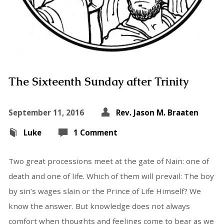
The Sixteenth Sunday after Trinity
September 11, 2016
Rev. Jason M. Braaten
Luke
1 Comment
Two great processions meet at the gate of Nain: one of
death and one of life. Which of them will prevail: The boy
by sin’s wages slain or the Prince of Life Himself? We
know the answer. But knowledge does not always
comfort when thoughts and feelings come to bear as we