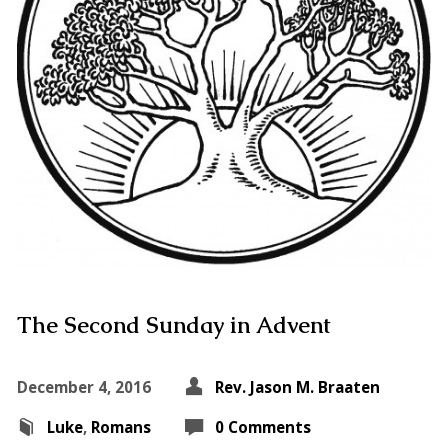
The Second Sunday in Advent
December 4, 2016
Rev. Jason M. Braaten
Luke
,
Romans
0 Comments