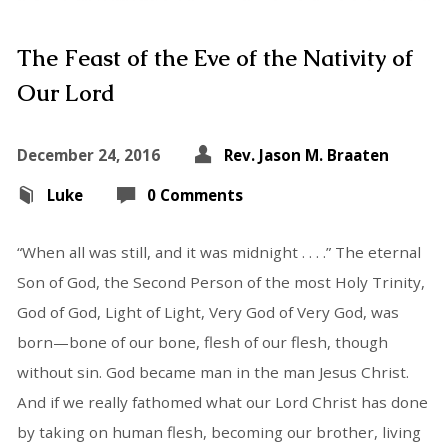
The Feast of the Eve of the Nativity of
Our Lord
December 24, 2016
Rev. Jason M. Braaten
Luke
0 Comments
“When all was still, and it was midnight . . . .” The eternal
Son of God, the Second Person of the most Holy Trinity,
God of God, Light of Light, Very God of Very God, was
born—bone of our bone, flesh of our flesh, though
without sin. God became man in the man Jesus Christ.
And if we really fathomed what our Lord Christ has done
by taking on human flesh, becoming our brother, living