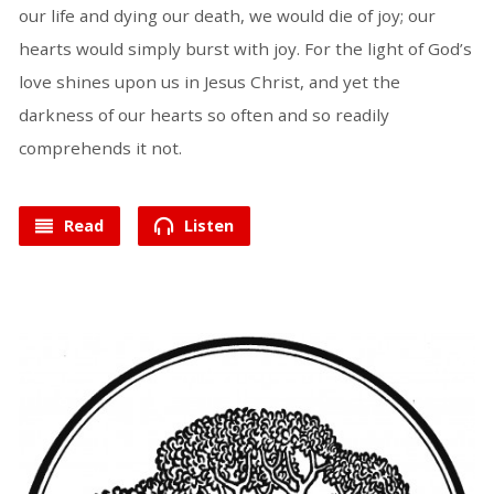
our life and dying our death, we would die of joy; our
hearts would simply burst with joy. For the light of God’s
love shines upon us in Jesus Christ, and yet the
darkness of our hearts so often and so readily
comprehends it not.
Read
Listen