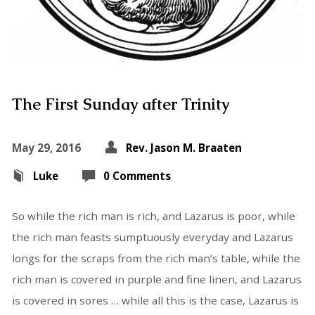
The First Sunday after Trinity
May 29, 2016
Rev. Jason M. Braaten
Luke
0 Comments
So while the rich man is rich, and Lazarus is poor, while
the rich man feasts sumptuously everyday and Lazarus
longs for the scraps from the rich man’s table, while the
rich man is covered in purple and fine linen, and Lazarus
is covered in sores … while all this is the case, Lazarus is