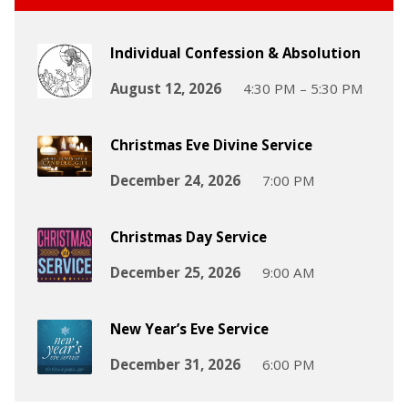
Individual Confession & Absolution
August 12, 2026
4:30 PM – 5:30 PM
Christmas Eve Divine Service
December 24, 2026
7:00 PM
Christmas Day Service
December 25, 2026
9:00 AM
New Year’s Eve Service
December 31, 2026
6:00 PM