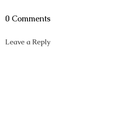
0 Comments
Leave a Reply