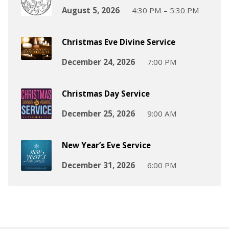
August 5, 2026
4:30 PM – 5:30 PM
Christmas Eve Divine Service
December 24, 2026
7:00 PM
Christmas Day Service
December 25, 2026
9:00 AM
New Year’s Eve Service
December 31, 2026
6:00 PM