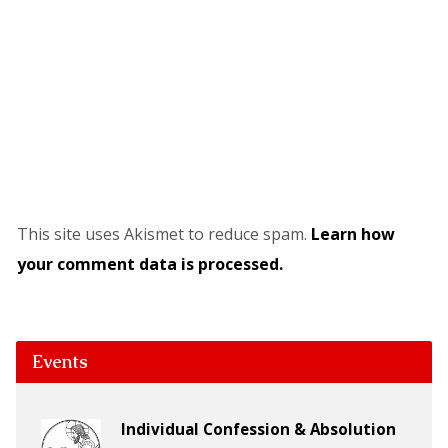
This site uses Akismet to reduce spam.
Learn how
your comment data is processed.
Events
Individual Confession & Absolution