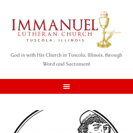
God is with His Church in Tuscola, Illinois, through
Word and Sacrament