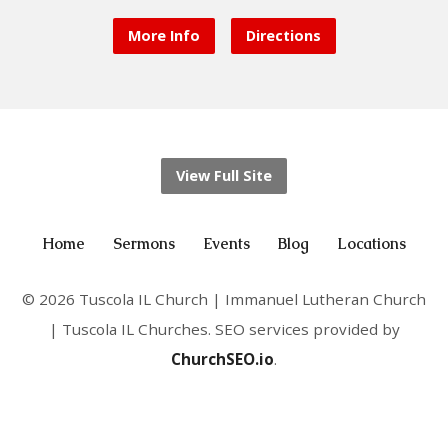
More Info
Directions
View Full Site
Home
Sermons
Events
Blog
Locations
© 2026 Tuscola IL Church | Immanuel Lutheran Church
| Tuscola IL Churches. SEO services provided by
ChurchSEO.io
.