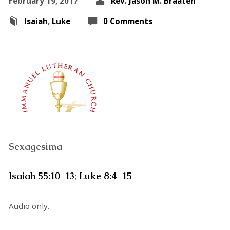
February 19, 2017
Rev. Jason M. Braaten
Isaiah
,
Luke
0 Comments
Sexagesima
Isaiah 55:10–13
;
Luke 8:4–15
Audio only.