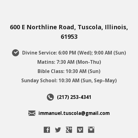
600 E Northline Road, Tuscola, Illinois,
61953
Divine Service: 6:00 PM (Wed); 9:00 AM (Sun)
Matins: 7:30 AM (Mon-Thu)
Bible Class: 10:30 AM (Sun)
Sunday School: 10:30 AM (Sun, Sep–May)
(217) 253-4341
immanuel.tuscola@gmail.com