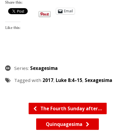
Share this:
Email
Like this:
Series:
Sexagesima
Tagged with
2017
,
Luke 8:4–15
,
Sexagesima
The Fourth Sunday after…
Quinquagesima