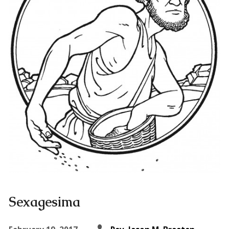
Sexagesima