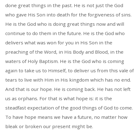
done great things in the past. He is not just the God
who gave His Son into death for the forgiveness of sins.
He is the God who is doing great things now and will
continue to do them in the future. He is the God who
delivers what was won for you in His Son in the
preaching of the Word, in His Body and Blood, in the
waters of Holy Baptism. He is the God who is coming
again to take us to Himself, to deliver us from this vale of
tears to live with Him in His kingdom which has no end.
And that is our hope. He is coming back. He has not left
us as orphans. For that is what hope is: it is the
steadfast expectation of the good things of God to come.
To have hope means we have a future, no matter how
bleak or broken our present might be.