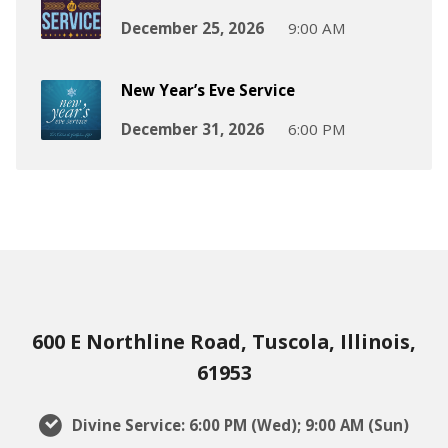
December 25, 2026
9:00 AM
New Year’s Eve Service
December 31, 2026
6:00 PM
600 E Northline Road, Tuscola, Illinois,
61953
Divine Service: 6:00 PM (Wed); 9:00 AM (Sun)