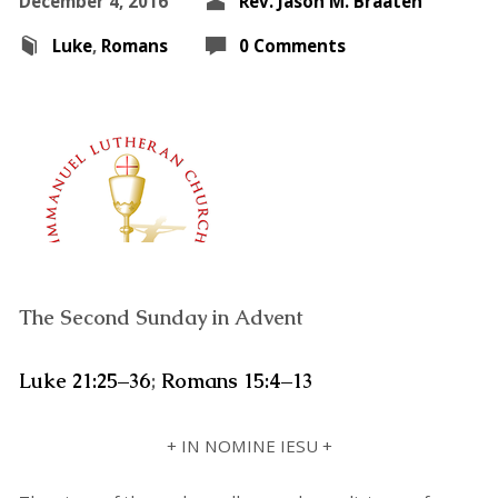
December 4, 2016
Rev. Jason M. Braaten
Luke
,
Romans
0 Comments
The Second Sunday in Advent
Luke 21:25–36
;
Romans 15:4–13
+ IN NOMINE IESU +