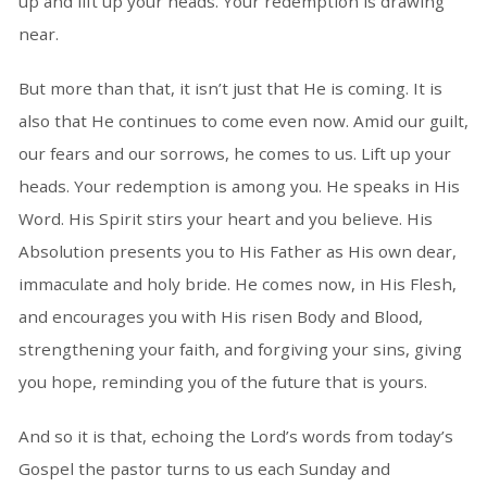
up and lift up your heads. Your redemption is drawing
near.
But more than that, it isn’t just that He is coming. It is
also that He continues to come even now. Amid our guilt,
our fears and our sorrows, he comes to us. Lift up your
heads. Your redemption is among you. He speaks in His
Word. His Spirit stirs your heart and you believe. His
Absolution presents you to His Father as His own dear,
immaculate and holy bride. He comes now, in His Flesh,
and encourages you with His risen Body and Blood,
strengthening your faith, and forgiving your sins, giving
you hope, reminding you of the future that is yours.
And so it is that, echoing the Lord’s words from today’s
Gospel the pastor turns to us each Sunday and