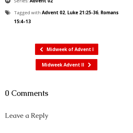
Series:
Advent 02
Tagged with
Advent 02
,
Luke 21:25-36
,
Romans
15:4–13
Midweek of Advent I
Midweek Advent II
0 Comments
Leave a Reply