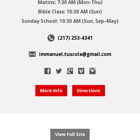
Matins: 7:30 AM (Mon-Thu)
Bible Class: 10:30 AM (Sun)
Sunday School: 10:30 AM (Sun, Sep–May)
(217) 253-4341
immanuel.tuscola@gmail.com
More Info
Directions
View Full Site