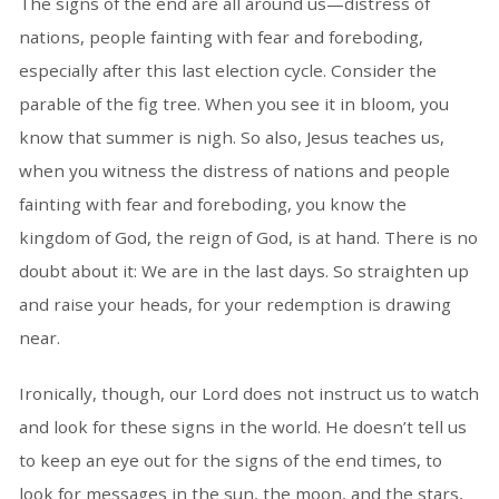
The signs of the end are all around us—distress of
nations, people fainting with fear and foreboding,
especially after this last election cycle. Consider the
parable of the fig tree. When you see it in bloom, you
know that summer is nigh. So also, Jesus teaches us,
when you witness the distress of nations and people
fainting with fear and foreboding, you know the
kingdom of God, the reign of God, is at hand. There is no
doubt about it: We are in the last days. So straighten up
and raise your heads, for your redemption is drawing
near.
Ironically, though, our Lord does not instruct us to watch
and look for these signs in the world. He doesn’t tell us
to keep an eye out for the signs of the end times, to
look for messages in the sun, the moon, and the stars,