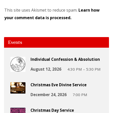
This site uses Akismet to reduce spam.
Learn how
your comment data is processed.
Events
Individual Confession & Absolution
August 12, 2026
4:30 PM – 5:30 PM
Christmas Eve Divine Service
December 24, 2026
7:00 PM
Christmas Day Service