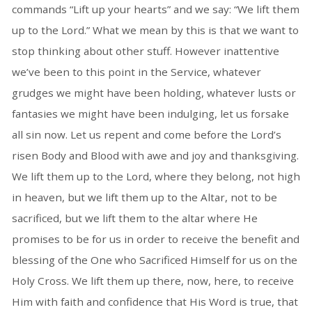
commands “Lift up your hearts” and we say: “We lift them
up to the Lord.” What we mean by this is that we want to
stop thinking about other stuff. However inattentive
we’ve been to this point in the Service, whatever
grudges we might have been holding, whatever lusts or
fantasies we might have been indulging, let us forsake
all sin now. Let us repent and come before the Lord’s
risen Body and Blood with awe and joy and thanksgiving.
We lift them up to the Lord, where they belong, not high
in heaven, but we lift them up to the Altar, not to be
sacrificed, but we lift them to the altar where He
promises to be for us in order to receive the benefit and
blessing of the One who Sacrificed Himself for us on the
Holy Cross. We lift them up there, now, here, to receive
Him with faith and confidence that His Word is true, that