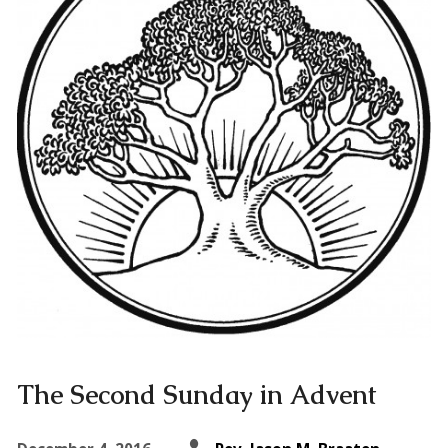
The Second Sunday in Advent