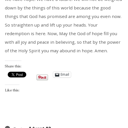
down by the things of this world because the good
things that God has promised are among you even now.
So straighten up and lift up your heads. Your
redemption is here. Now, May the God of hope fill you
with all joy and peace in believing, so that by the power
of the Holy Spirit you may abound in hope. Amen.
Share this:
Email
Like this: