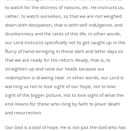
to watch for the distress of nations, etc. He instructs us,
rather, to watch ourselves, so that we are not weighed
down with dissipation, that is with self-indulgence, and
drunkenness and the cares of this life. In other words,
our Lord instructs specifically not to get caught up in the
flurry of hand-wringing in these dark and latter days so
that we are ready for His return. Ready, that is, to
straighten up and raise our heads because our
redemption is drawing near. In other words, our Lord is
warning us not to lose sight of our hope, not to lose
sight of the bigger picture, not to lose sight of what the
end means for those who cling by faith to Jesus’ death
and resurrection.
Our God is a God of hope. He is not just the God who has