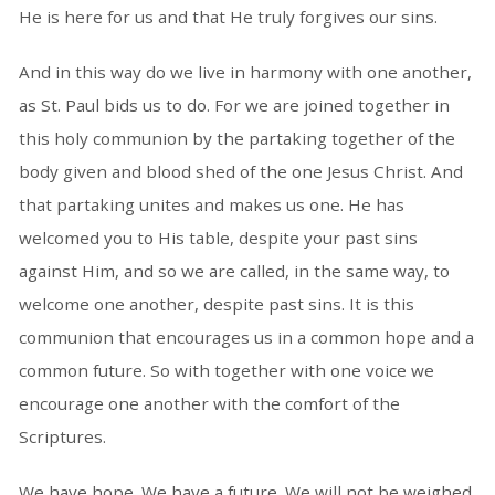
He is here for us and that He truly forgives our sins.
And in this way do we live in harmony with one another,
as St. Paul bids us to do. For we are joined together in
this holy communion by the partaking together of the
body given and blood shed of the one Jesus Christ. And
that partaking unites and makes us one. He has
welcomed you to His table, despite your past sins
against Him, and so we are called, in the same way, to
welcome one another, despite past sins. It is this
communion that encourages us in a common hope and a
common future. So with together with one voice we
encourage one another with the comfort of the
Scriptures.
We have hope. We have a future. We will not be weighed