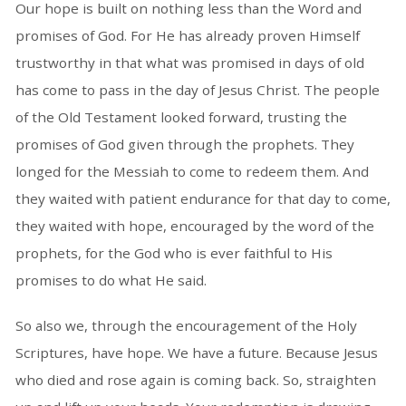
Our hope is built on nothing less than the Word and
promises of God. For He has already proven Himself
trustworthy in that what was promised in days of old
has come to pass in the day of Jesus Christ. The people
of the Old Testament looked forward, trusting the
promises of God given through the prophets. They
longed for the Messiah to come to redeem them. And
they waited with patient endurance for that day to come,
they waited with hope, encouraged by the word of the
prophets, for the God who is ever faithful to His
promises to do what He said.
So also we, through the encouragement of the Holy
Scriptures, have hope. We have a future. Because Jesus
who died and rose again is coming back. So, straighten