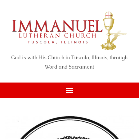
God is with His Church in Tuscola, Illinois, through
Word and Sacrament