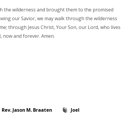
gh the wilderness and brought them to the promised
lowing our Savior, we may walk through the wilderness
ome; through Jesus Christ, Your Son, our Lord, who lives
d, now and forever. Amen.
Rev. Jason M. Braaten
Joel