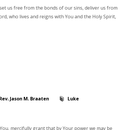
set us free from the bonds of our sins, deliver us from
ord, who lives and reigns with You and the Holy Spirit,
Rev. Jason M. Braaten
Luke
n You, mercifully grant that by Your power we may be