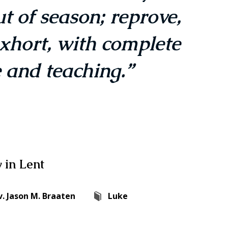
t of season; reprove,
xhort, with complete
 and teaching.”
 in Lent
v. Jason M. Braaten
Luke