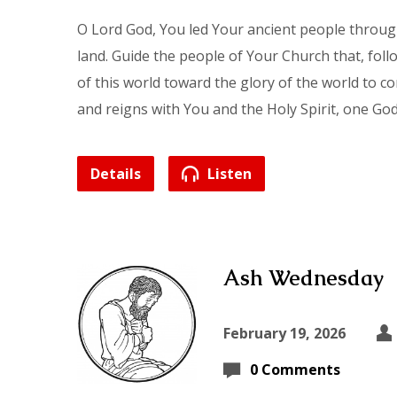
O Lord God, You led Your ancient people throu
land. Guide the people of Your Church that, fol
of this world toward the glory of the world to c
and reigns with You and the Holy Spirit, one Go
Details
Listen
Ash Wednesday
February 19, 2026
0 Comments