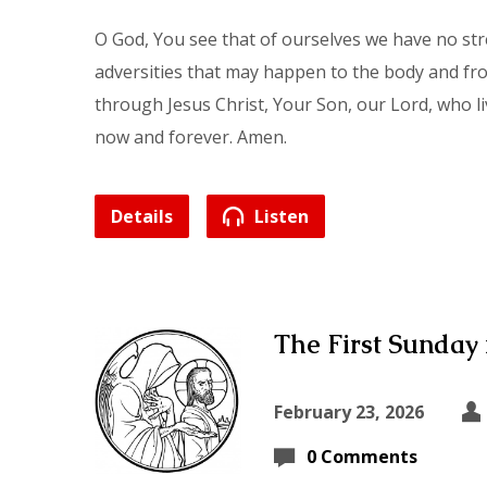
O God, You see that of ourselves we have no st
adversities that may happen to the body and from
through Jesus Christ, Your Son, our Lord, who li
now and forever. Amen.
Details
Listen
The First Sunday 
February 23, 2026
0 Comments