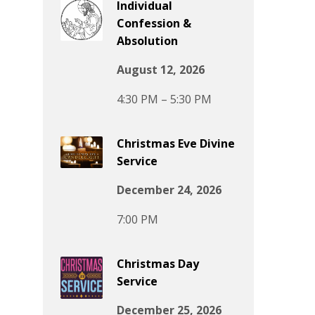
Individual
Confession &
Absolution
August 12, 2026
4:30 PM – 5:30 PM
Christmas Eve Divine
Service
December 24, 2026
7:00 PM
Christmas Day
Service
December 25, 2026