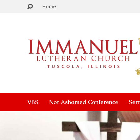
Home
VBS
Not Ashamed Conference
Ser