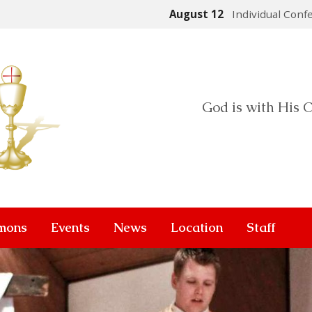
August 12
Individual Conf
God is with His C
mons
Events
News
Location
Staff