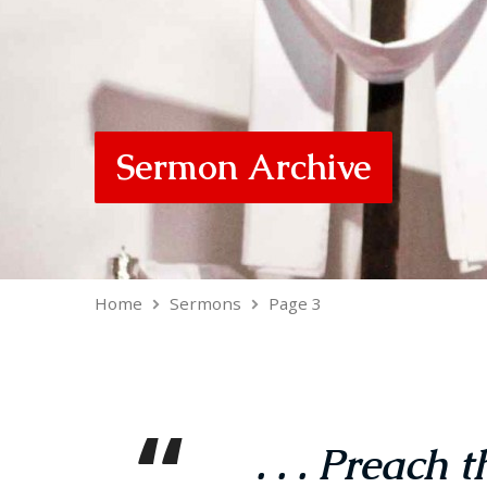
Sermon Archive
Home
Sermons
Page 3
. . . Preach 