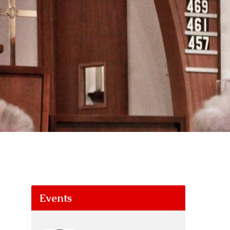
Events