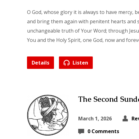
O God, whose glory it is always to have mercy, 
and bring them again with penitent hearts and s
unchangeable truth of Your Word; through Jesus 
You and the Holy Spirit, one God, now and forev
Details
Listen
The Second Sunda
March 1, 2026
Re
0 Comments