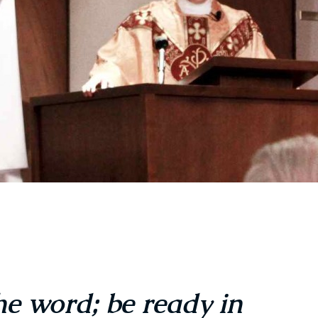
the word; be ready in