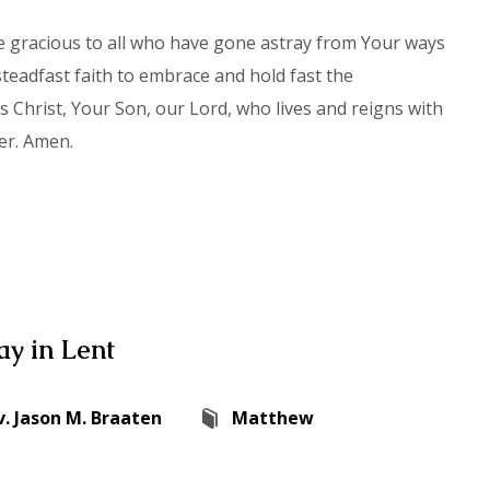
be gracious to all who have gone astray from Your ways
teadfast faith to embrace and hold fast the
Christ, Your Son, our Lord, who lives and reigns with
er. Amen.
y in Lent
v. Jason M. Braaten
Matthew