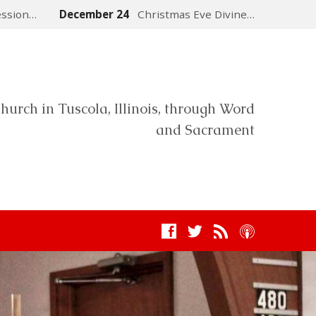
ession…
December 24
Christmas Eve Divine…
hurch in Tuscola, Illinois, through Word
and Sacrament