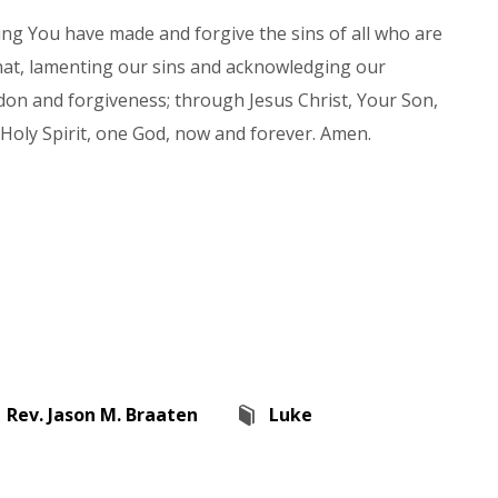
ng You have made and forgive the sins of all who are
that, lamenting our sins and acknowledging our
don and forgiveness; through Jesus Christ, Your Son,
 Holy Spirit, one God, now and forever. Amen.
Rev. Jason M. Braaten
Luke