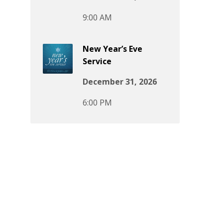
9:00 AM
New Year’s Eve
Service
December 31, 2026
6:00 PM