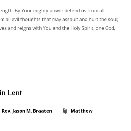
rength. By Your mighty power defend us from all
 all evil thoughts that may assault and hurt the soul;
ves and reigns with You and the Holy Spirit, one God,
in Lent
Rev. Jason M. Braaten
Matthew