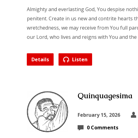
Almighty and everlasting God, You despise nothi
penitent. Create in us new and contrite hearts 
wretchedness, we may receive from You full par
our Lord, who lives and reigns with You and the
Details
Listen
Quinquagesima
February 15, 2026
0 Comments