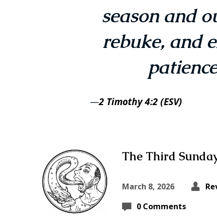
season and ou
rebuke, and e
patience
—
2 Timothy 4:2 (ESV)
The Third Sunday
March 8, 2026
Re
0 Comments