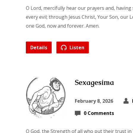
O Lord, mercifully hear our prayers and, having 
every evil; through Jesus Christ, Your Son, our L
one God, now and forever. Amen.
Details
Listen
Sexagesima
February 8, 2026
0 Comments
O God, the Strength of all who put their trust i