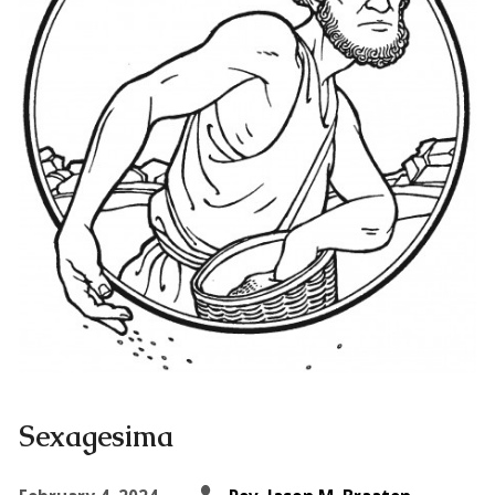
Sexagesima