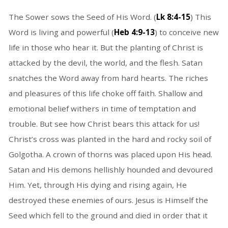
The Sower sows the Seed of His Word. (
Lk 8:4-15
) This
Word is living and powerful (
Heb 4:9-13
) to conceive new
life in those who hear it. But the planting of Christ is
attacked by the devil, the world, and the flesh. Satan
snatches the Word away from hard hearts. The riches
and pleasures of this life choke off faith. Shallow and
emotional belief withers in time of temptation and
trouble. But see how Christ bears this attack for us!
Christ’s cross was planted in the hard and rocky soil of
Golgotha. A crown of thorns was placed upon His head.
Satan and His demons hellishly hounded and devoured
Him. Yet, through His dying and rising again, He
destroyed these enemies of ours. Jesus is Himself the
Seed which fell to the ground and died in order that it