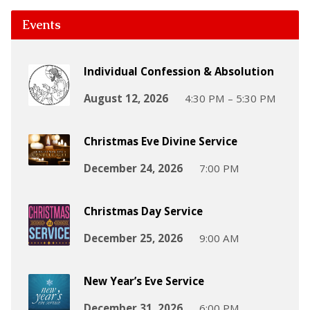
Events
Individual Confession & Absolution
August 12, 2026
4:30 PM – 5:30 PM
Christmas Eve Divine Service
December 24, 2026
7:00 PM
Christmas Day Service
December 25, 2026
9:00 AM
New Year’s Eve Service
December 31, 2026
6:00 PM