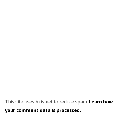
This site uses Akismet to reduce spam.
Learn how
your comment data is processed.