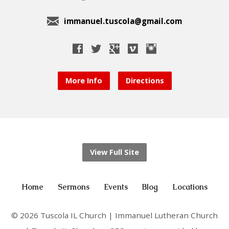
immanuel.tuscola@gmail.com
More Info
Directions
View Full Site
Home
Sermons
Events
Blog
Locations
© 2026 Tuscola IL Church | Immanuel Lutheran Church