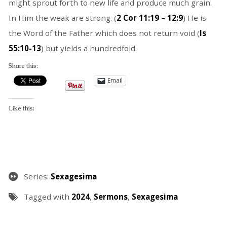
might sprout forth to new life and produce much grain.
In Him the weak are strong. (
2 Cor 11:19 – 12:9
) He is
the Word of the Father which does not return void (
Is
55:10-13
) but yields a hundredfold.
Share this:
Email
Like this:
Series:
Sexagesima
Tagged with
2024
,
Sermons
,
Sexagesima