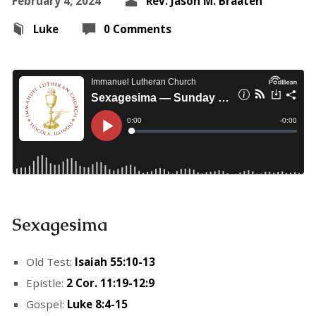
February 4, 2024
Rev. Jason M. Braaten
Luke
0 Comments
Sexagesima
Old Test:
Isaiah 55:10-13
Epistle:
2 Cor. 11:19-12:9
Gospel:
Luke 8:4-15