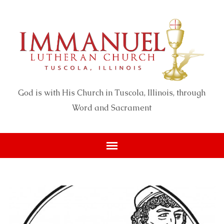
God is with His Church in Tuscola, Illinois, through
Word and Sacrament