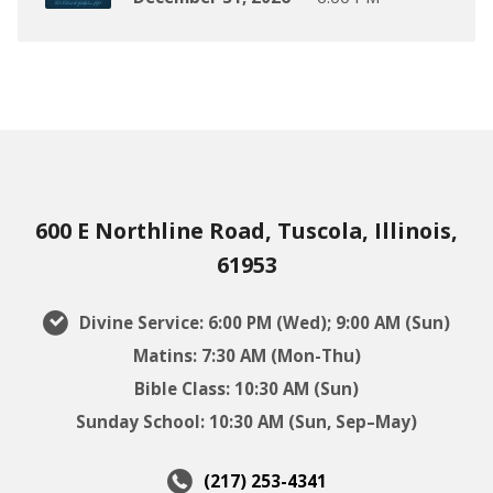
600 E Northline Road, Tuscola, Illinois,
61953
Divine Service: 6:00 PM (Wed); 9:00 AM (Sun)
Matins: 7:30 AM (Mon-Thu)
Bible Class: 10:30 AM (Sun)
Sunday School: 10:30 AM (Sun, Sep–May)
(217) 253-4341