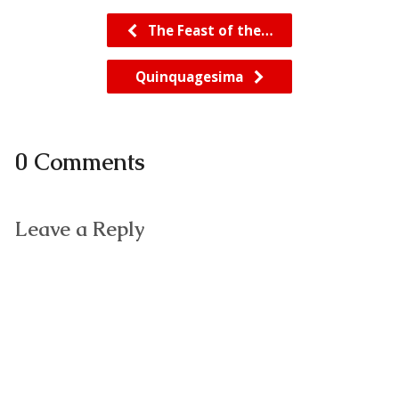
The Feast of the…
Quinquagesima
0 Comments
Leave a Reply