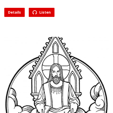
Details
Listen