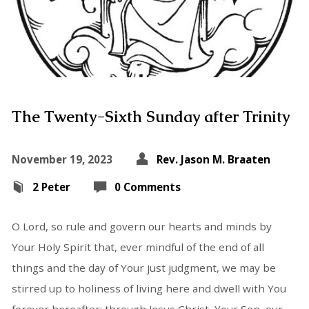
The Twenty-Sixth Sunday after Trinity
November 19, 2023
Rev. Jason M. Braaten
2 Peter
0 Comments
O Lord, so rule and govern our hearts and minds by
Your Holy Spirit that, ever mindful of the end of all
things and the day of Your just judgment, we may be
stirred up to holiness of living here and dwell with You