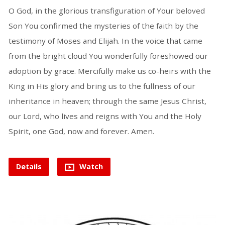
O God, in the glorious transfiguration of Your beloved
Son You confirmed the mysteries of the faith by the
testimony of Moses and Elijah. In the voice that came
from the bright cloud You wonderfully foreshowed our
adoption by grace. Mercifully make us co-heirs with the
King in His glory and bring us to the fullness of our
inheritance in heaven; through the same Jesus Christ,
our Lord, who lives and reigns with You and the Holy
Spirit, one God, now and forever. Amen.
Details
Watch