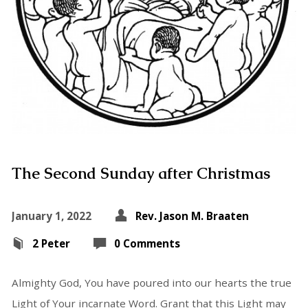
The Second Sunday after Christmas
January 1, 2022
Rev. Jason M. Braaten
2 Peter
0 Comments
Almighty God, You have poured into our hearts the true
Light of Your incarnate Word. Grant that this Light may