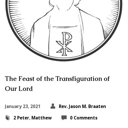
The Feast of the Transfiguration of
Our Lord
January 23, 2021
Rev. Jason M. Braaten
2 Peter
,
Matthew
0 Comments