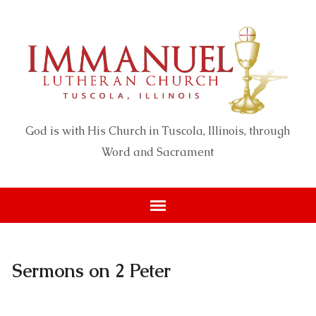
God is with His Church in Tuscola, Illinois, through
Word and Sacrament
Sermons on 2 Peter