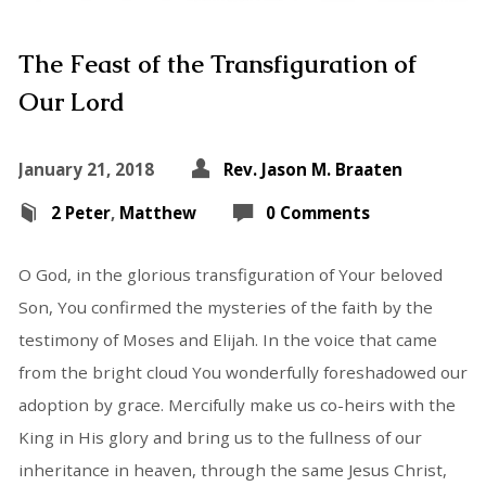
The Feast of the Transfiguration of
Our Lord
January 21, 2018
Rev. Jason M. Braaten
2 Peter
,
Matthew
0 Comments
O God, in the glorious transfiguration of Your beloved
Son, You confirmed the mysteries of the faith by the
testimony of Moses and Elijah. In the voice that came
from the bright cloud You wonderfully foreshadowed our
adoption by grace. Mercifully make us co-heirs with the
King in His glory and bring us to the fullness of our
inheritance in heaven, through the same Jesus Christ,