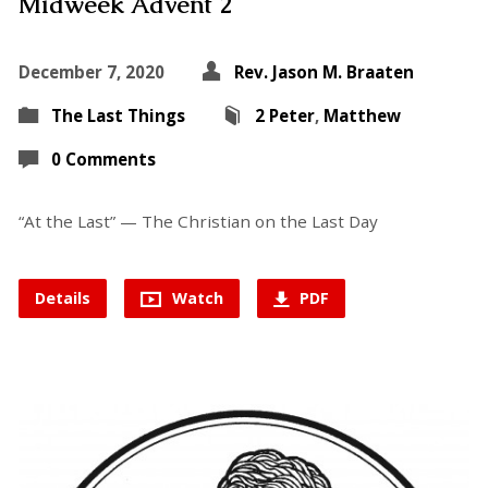
Midweek Advent 2
December 7, 2020
Rev. Jason M. Braaten
The Last Things
2 Peter
,
Matthew
0 Comments
“At the Last” — The Christian on the Last Day
Details
Watch
PDF