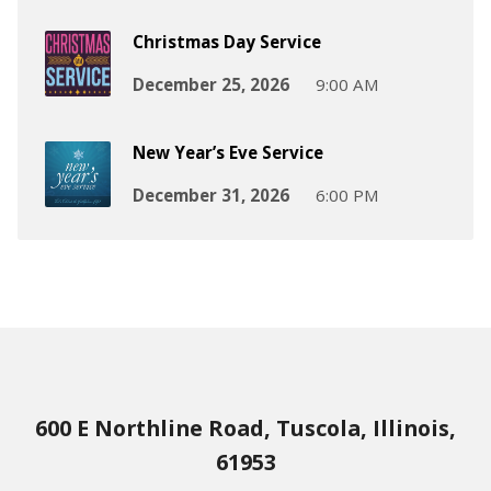
Christmas Day Service
December 25, 2026
9:00 AM
New Year’s Eve Service
December 31, 2026
6:00 PM
600 E Northline Road, Tuscola, Illinois,
61953