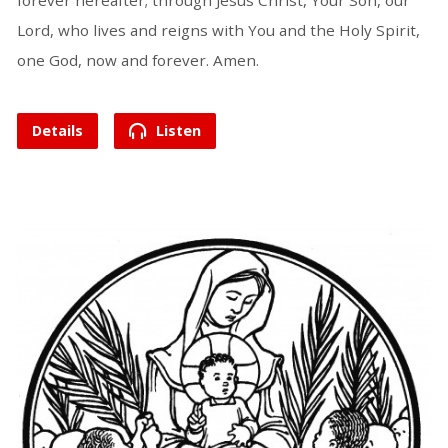
forever hereafter; through Jesus Christ, Your Son, our
Lord, who lives and reigns with You and the Holy Spirit,
one God, now and forever. Amen.
Details
Listen