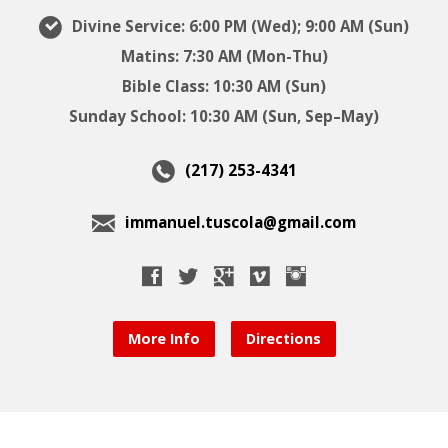
Divine Service: 6:00 PM (Wed); 9:00 AM (Sun)
Matins: 7:30 AM (Mon-Thu)
Bible Class: 10:30 AM (Sun)
Sunday School: 10:30 AM (Sun, Sep–May)
(217) 253-4341
immanuel.tuscola@gmail.com
More Info
Directions