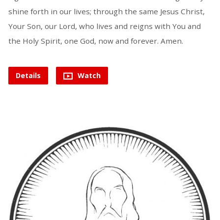
shine forth in our lives; through the same Jesus Christ,
Your Son, our Lord, who lives and reigns with You and
the Holy Spirit, one God, now and forever. Amen.
Details
Watch