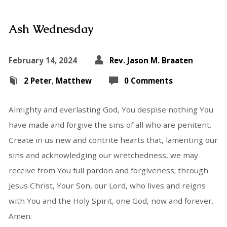
Ash Wednesday
February 14, 2024
Rev. Jason M. Braaten
2 Peter
,
Matthew
0 Comments
Almighty and everlasting God, You despise nothing You
have made and forgive the sins of all who are penitent.
Create in us new and contrite hearts that, lamenting our
sins and acknowledging our wretchedness, we may
receive from You full pardon and forgiveness; through
Jesus Christ, Your Son, our Lord, who lives and reigns
with You and the Holy Spirit, one God, now and forever.
Amen.