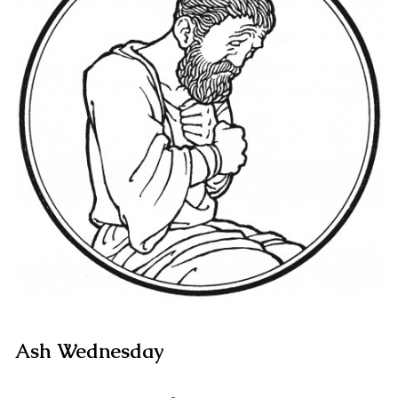
Ash Wednesday