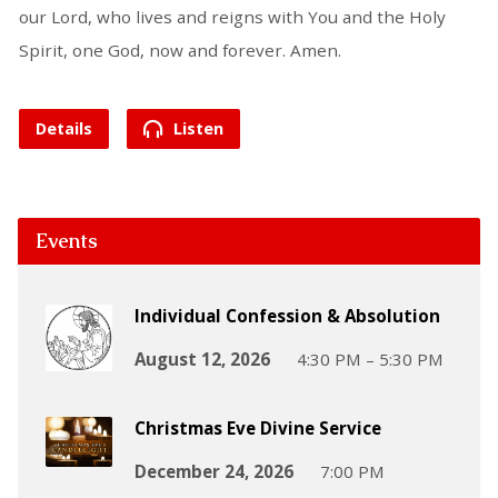
our Lord, who lives and reigns with You and the Holy
Spirit, one God, now and forever. Amen.
Details
Listen
Events
Individual Confession & Absolution
August 12, 2026
4:30 PM – 5:30 PM
Christmas Eve Divine Service
December 24, 2026
7:00 PM