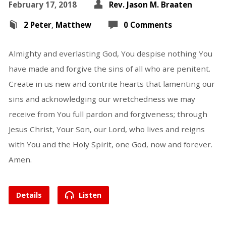
February 17, 2018
Rev. Jason M. Braaten
2 Peter
,
Matthew
0 Comments
Almighty and everlasting God, You despise nothing You
have made and forgive the sins of all who are penitent.
Create in us new and contrite hearts that lamenting our
sins and acknowledging our wretchedness we may
receive from You full pardon and forgiveness; through
Jesus Christ, Your Son, our Lord, who lives and reigns
with You and the Holy Spirit, one God, now and forever.
Amen.
Details
Listen