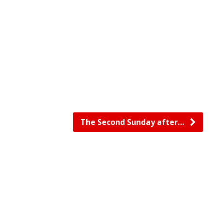
The Second Sunday after…