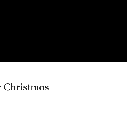
r Christmas