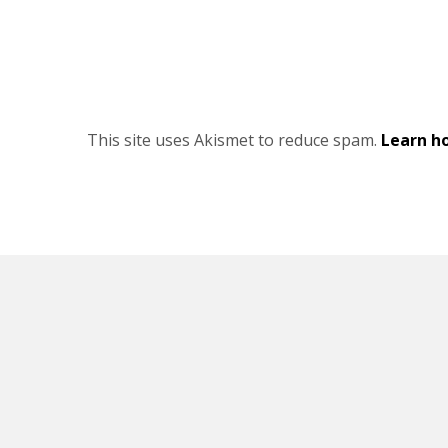
This site uses Akismet to reduce spam.
Learn h