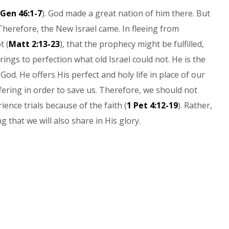
Gen 46:1-7
). God made a great nation of him there. But
Therefore, the New Israel came. In fleeing from
t (
Matt 2:13-23
), that the prophecy might be fulfilled,
brings to perfection what old Israel could not. He is the
God. He offers His perfect and holy life in place of our
ering in order to save us. Therefore, we should not
ence trials because of the faith (
1 Pet 4:12-19
). Rather,
g that we will also share in His glory.