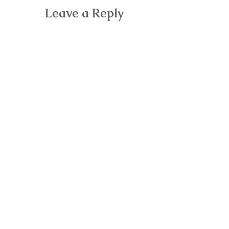
Leave a Reply