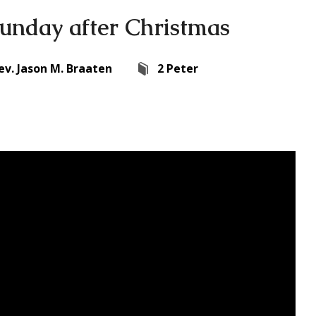
unday after Christmas
ev. Jason M. Braaten
2 Peter