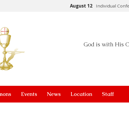
August 12
Individual Conf
God is with His C
mons
Events
News
Location
Staff