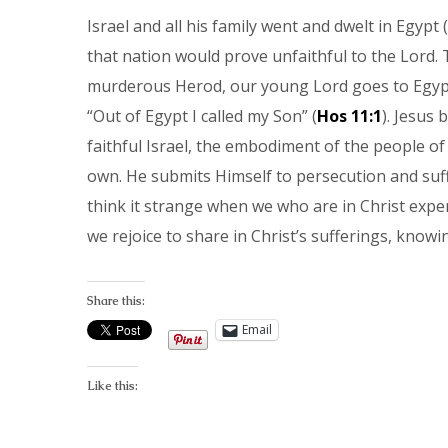
Israel and all his family went and dwelt in Egypt (
that nation would prove unfaithful to the Lord. 
murderous Herod, our young Lord goes to Egyp
“Out of Egypt I called my Son” (
Hos 11:1
). Jesus 
faithful Israel, the embodiment of the people of 
own. He submits Himself to persecution and suff
think it strange when we who are in Christ experi
we rejoice to share in Christ’s sufferings, knowin
Share this:
Email
Like this: