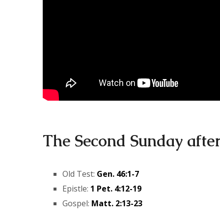
The Second Sunday afte
Old Test:
Gen. 46:1-7
Epistle:
1 Pet. 4:12-19
Gospel:
Matt. 2:13-23