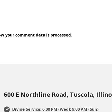
ow your comment data is processed.
600 E Northline Road, Tuscola, Illino
Divine Service: 6:00 PM (Wed); 9:00 AM (Sun)