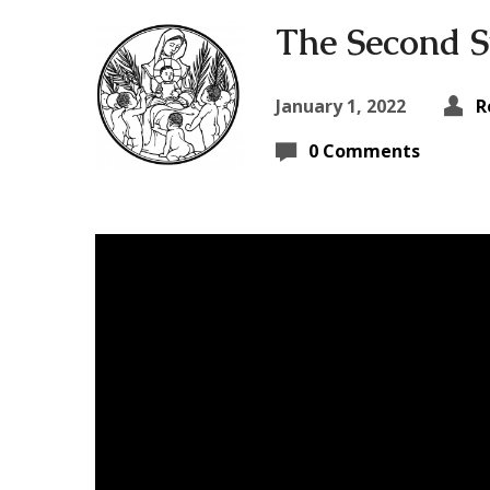
The Second S
January 1, 2022
R
0 Comments