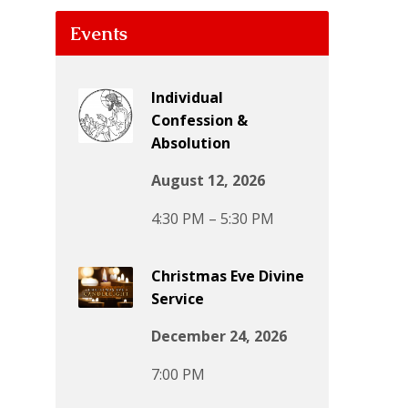
Events
Individual
Confession &
Absolution
August 12, 2026
4:30 PM – 5:30 PM
Christmas Eve Divine
Service
December 24, 2026
7:00 PM