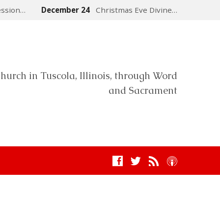
ession…
December 24
Christmas Eve Divine…
hurch in Tuscola, Illinois, through Word
and Sacrament