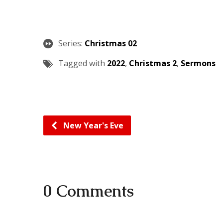
Series:
Christmas 02
Tagged with
2022
,
Christmas 2
,
Sermons
New Year's Eve
0 Comments