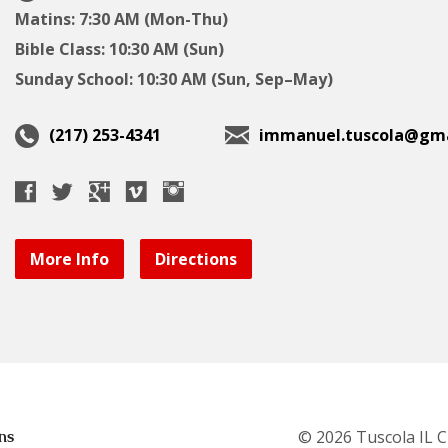
Matins: 7:30 AM (Mon-Thu)
Bible Class: 10:30 AM (Sun)
Sunday School: 10:30 AM (Sun, Sep–May)
(217) 253-4341
immanuel.tuscola@gma
More Info
Directions
ns
© 2026 Tuscola IL 