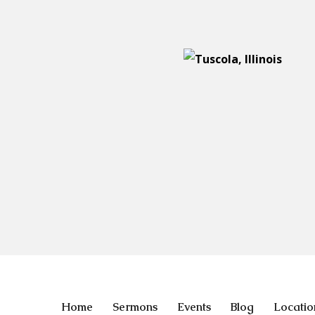
Home
Sermons
Events
Blog
Locatio