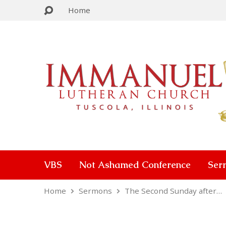
Home
VBS
Not Ashamed Conference
Ser
Home
Sermons
The Second Sunday after…