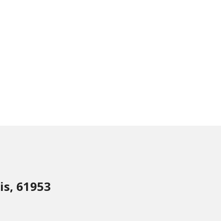
is, 61953