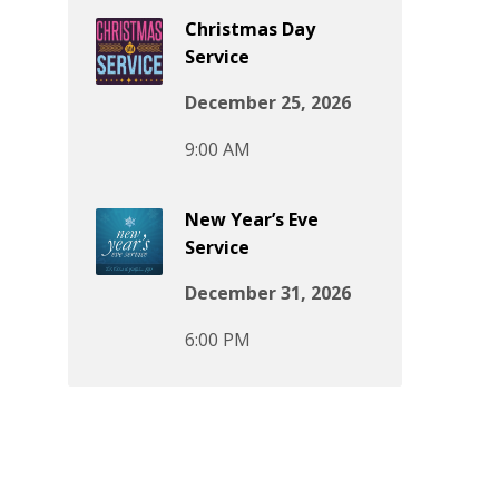
Christmas Day
Service
December 25, 2026
9:00 AM
New Year’s Eve
Service
December 31, 2026
6:00 PM