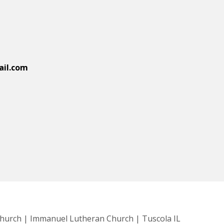
il.com
Church | Immanuel Lutheran Church | Tuscola IL