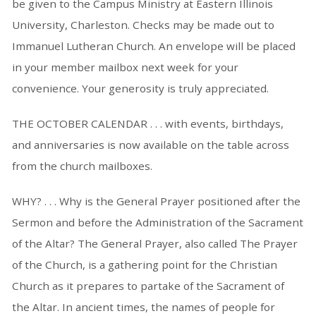
be given to the Campus Ministry at Eastern Illinois
University, Charleston. Checks may be made out to
Immanuel Lutheran Church. An envelope will be placed
in your member mailbox next week for your
convenience. Your generosity is truly appreciated.
THE OCTOBER CALENDAR . . . with events, birthdays,
and anniversaries is now available on the table across
from the church mailboxes.
WHY? . . . Why is the General Prayer positioned after the
Sermon and before the Administration of the Sacrament
of the Altar? The General Prayer, also called The Prayer
of the Church, is a gathering point for the Christian
Church as it prepares to partake of the Sacrament of
the Altar. In ancient times, the names of people for