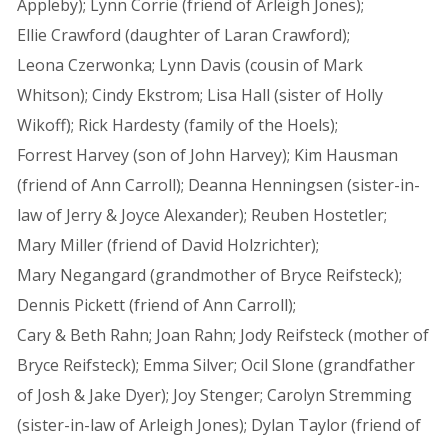
Appleby); Lynn Corrie (friend of Arleigh Jones);
Ellie Crawford (daughter of Laran Crawford);
Leona Czerwonka; Lynn Davis (cousin of Mark
Whitson); Cindy Ekstrom; Lisa Hall (sister of Holly
Wikoff); Rick Hardesty (family of the Hoels);
Forrest Harvey (son of John Harvey); Kim Hausman
(friend of Ann Carroll); Deanna Henningsen (sister-in-
law of Jerry & Joyce Alexander); Reuben Hostetler;
Mary Miller (friend of David Holzrichter);
Mary Negangard (grandmother of Bryce Reifsteck);
Dennis Pickett (friend of Ann Carroll);
Cary & Beth Rahn; Joan Rahn; Jody Reifsteck (mother of
Bryce Reifsteck); Emma Silver; Ocil Slone (grandfather
of Josh & Jake Dyer); Joy Stenger; Carolyn Stremming
(sister-in-law of Arleigh Jones); Dylan Taylor (friend of