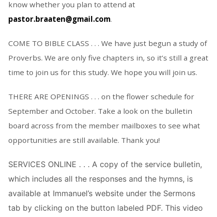
know whether you plan to attend at
pastor.braaten@gmail.com
.
COME TO BIBLE CLASS . . . We have just begun a study of
Proverbs. We are only five chapters in, so it’s still a great
time to join us for this study. We hope you will join us.
THERE ARE OPENINGS . . . on the flower schedule for
September and October. Take a look on the bulletin
board across from the member mailboxes to see what
opportunities are still available. Thank you!
SERVICES ONLINE . . . A copy of the service bulletin,
which includes all the responses and the hymns, is
available at Immanuel’s website under the Sermons
tab by clicking on the button labeled PDF. This video