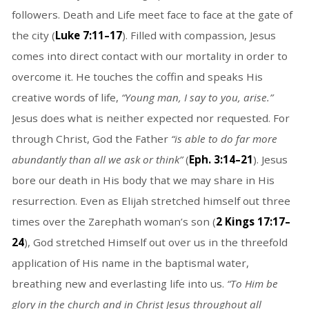
followers. Death and Life meet face to face at the gate of
the city (
Luke 7:11–17
). Filled with compassion, Jesus
comes into direct contact with our mortality in order to
overcome it. He touches the coffin and speaks His
creative words of life,
“Young man, I say to you, arise.”
Jesus does what is neither expected nor requested. For
through Christ, God the Father
“is able to do far more
abundantly than all we ask or think”
(
Eph. 3:14–21
). Jesus
bore our death in His body that we may share in His
resurrection. Even as Elijah stretched himself out three
times over the Zarephath woman’s son (
2 Kings 17:17–
24
), God stretched Himself out over us in the threefold
application of His name in the baptismal water,
breathing new and everlasting life into us.
“To Him be
glory in the church and in Christ Jesus throughout all