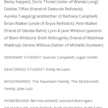
Becky Kappes), Doris Threet (sister of Wanda Long);
Debbie Tiffan (friend of Deborah Reifsteck);
Aurelia Tuegal (grandmother of Bethany Campbell);
Brian Walker (uncle of Bryce Reifsteck); Pete Walker
(friend of Glenda Rahn); Lynn & Jane Whitson (parents
of Mark Whitson); Brett Willoughby (friend of Matthew
Waldrop); Dennis Wiltzius (father of Michelle Stumeier).
SEMINARY STUDENT: Gunnar Campbell; Logan Smith.
DEACONESS STUDENT: Emily McLean.
MISSIONARIES: The Naumann Family; The McDermott
Family, Julie Lutz
HOMEBOUND: Bernita Ashwill; Leonard Boerngen;
Jim Harbaugh; Janet Pollock; Ruth Rentschler; Ruth Sims;