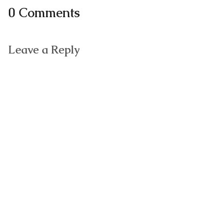
0 Comments
Leave a Reply