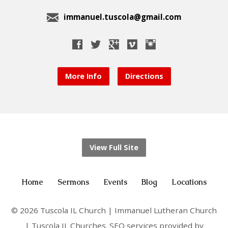
immanuel.tuscola@gmail.com
More Info
Directions
View Full Site
Home
Sermons
Events
Blog
Locations
© 2026 Tuscola IL Church | Immanuel Lutheran Church
| Tuscola IL Churches. SEO services provided by