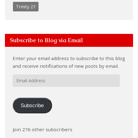
Trinity 27
Subscribe to Blog via Email
Enter your email address to subscribe to this blog
and receive notifications of new posts by email.
Email
Address
Subscribe
Join 276 other subscribers