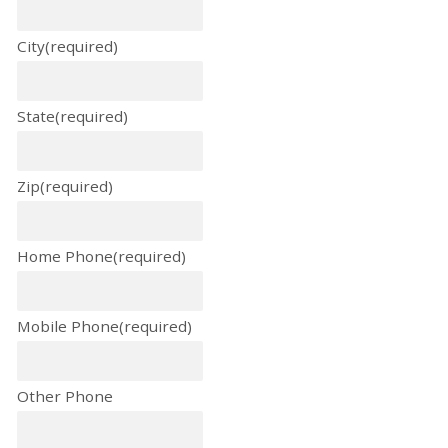
City
(required)
State
(required)
Zip
(required)
Home Phone
(required)
Mobile Phone
(required)
Other Phone