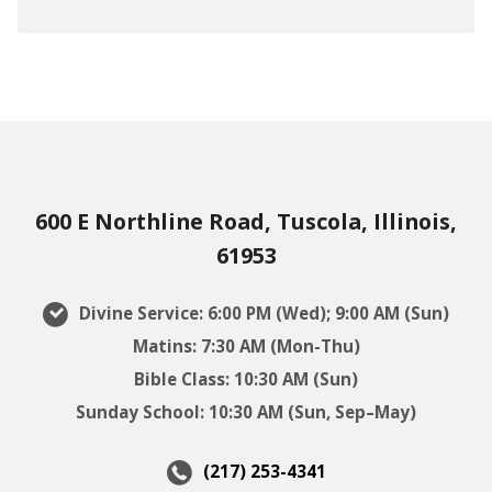
600 E Northline Road, Tuscola, Illinois,
61953
Divine Service: 6:00 PM (Wed); 9:00 AM (Sun)
Matins: 7:30 AM (Mon-Thu)
Bible Class: 10:30 AM (Sun)
Sunday School: 10:30 AM (Sun, Sep–May)
(217) 253-4341