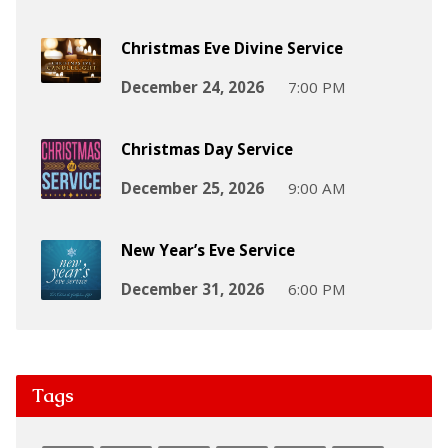
Christmas Eve Divine Service
December 24, 2026
7:00 PM
Christmas Day Service
December 25, 2026
9:00 AM
New Year’s Eve Service
December 31, 2026
6:00 PM
Tags