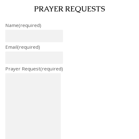
PRAYER REQUESTS
Name
(required)
Email
(required)
Prayer Request
(required)