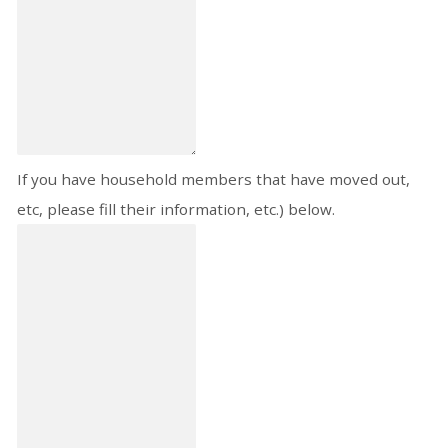
If you have household members that have moved out,
etc, please fill their information, etc.) below.