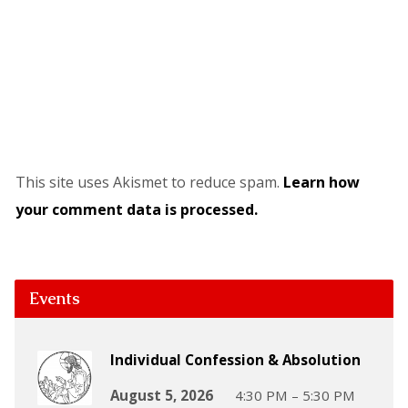
This site uses Akismet to reduce spam.
Learn how
your comment data is processed.
Events
Individual Confession & Absolution
August 5, 2026
4:30 PM – 5:30 PM