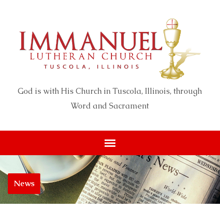
God is with His Church in Tuscola, Illinois, through
Word and Sacrament
News