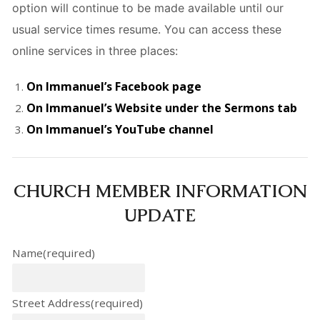
option will continue to be made available until our
usual service times resume. You can access these
online services in three places:
On Immanuel’s Facebook page
On Immanuel’s Website under the Sermons tab
On Immanuel’s YouTube channel
CHURCH MEMBER INFORMATION
UPDATE
Name
(required)
Street Address
(required)