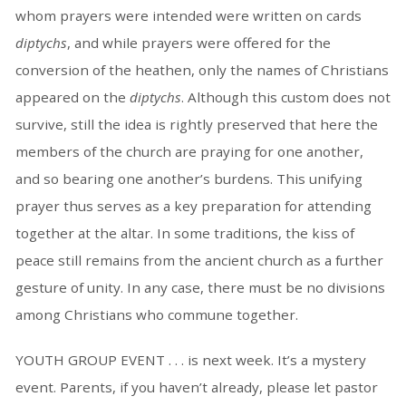
whom prayers were intended were written on cards
diptychs
, and while prayers were offered for the
conversion of the heathen, only the names of Christians
appeared on the
diptychs
. Although this custom does not
survive, still the idea is rightly preserved that here the
members of the church are praying for one another,
and so bearing one another’s burdens. This unifying
prayer thus serves as a key preparation for attending
together at the altar. In some traditions, the kiss of
peace still remains from the ancient church as a further
gesture of unity. In any case, there must be no divisions
among Christians who commune together.
YOUTH GROUP EVENT . . . is next week. It’s a mystery
event. Parents, if you haven’t already, please let pastor