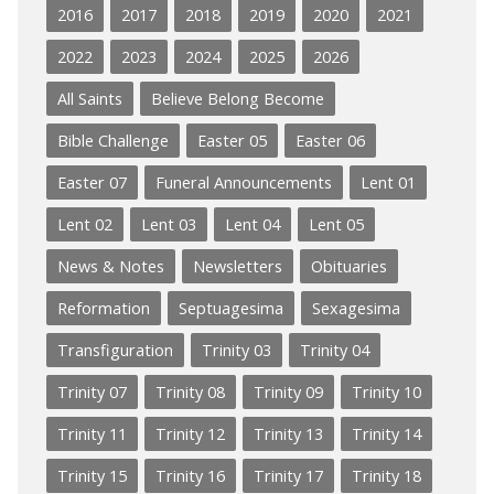
2016
2017
2018
2019
2020
2021
2022
2023
2024
2025
2026
All Saints
Believe Belong Become
Bible Challenge
Easter 05
Easter 06
Easter 07
Funeral Announcements
Lent 01
Lent 02
Lent 03
Lent 04
Lent 05
News & Notes
Newsletters
Obituaries
Reformation
Septuagesima
Sexagesima
Transfiguration
Trinity 03
Trinity 04
Trinity 07
Trinity 08
Trinity 09
Trinity 10
Trinity 11
Trinity 12
Trinity 13
Trinity 14
Trinity 15
Trinity 16
Trinity 17
Trinity 18