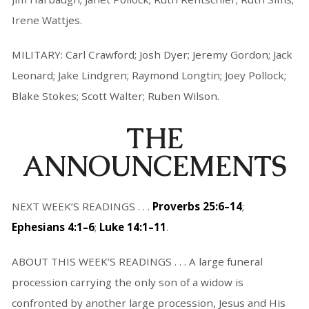
Irene Wattjes.
MILITARY: Carl Crawford; Josh Dyer; Jeremy Gordon; Jack
Leonard; Jake Lindgren; Raymond Longtin; Joey Pollock;
Blake Stokes; Scott Walter; Ruben Wilson.
THE
ANNOUNCEMENTS
NEXT WEEK’S READINGS . . .
Proverbs 25:6–14
;
Ephesians 4:1–6
;
Luke 14:1–11
.
ABOUT THIS WEEK’S READINGS . . . A large funeral
procession carrying the only son of a widow is
confronted by another large procession, Jesus and His