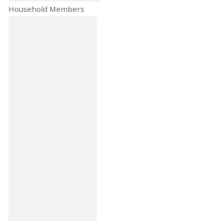
Household Members