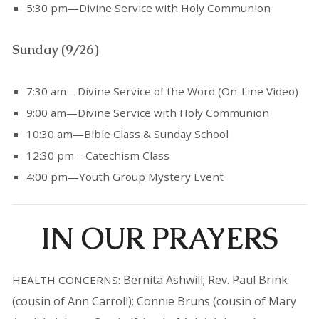
5:30 pm—Divine Service with Holy Communion
Sunday (9/26)
7:30 am—Divine Service of the Word (On-Line Video)
9:00 am—Divine Service with Holy Communion
10:30 am—Bible Class & Sunday School
12:30 pm—Catechism Class
4:00 pm—Youth Group Mystery Event
IN OUR PRAYERS
Bernita Ashwill; Rev. Paul Brink
HEALTH CONCERNS:
(cousin of Ann Carroll); Connie Bruns (cousin of Mary