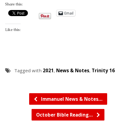
Share this:
Email
Like this:
Tagged with
2021
,
News & Notes
,
Trinity 16
Immanuel News & Notes…
October Bible Reading…