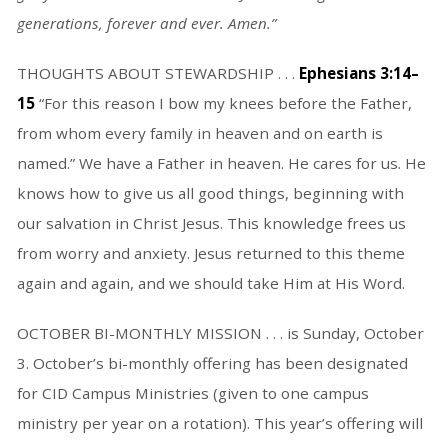
generations, forever and ever. Amen.”
THOUGHTS ABOUT STEWARDSHIP . . .
Ephesians 3:14–
15
“For this reason I bow my knees before the Father,
from whom every family in heaven and on earth is
named.” We have a Father in heaven. He cares for us. He
knows how to give us all good things, beginning with
our salvation in Christ Jesus. This knowledge frees us
from worry and anxiety. Jesus returned to this theme
again and again, and we should take Him at His Word.
OCTOBER BI-MONTHLY MISSION . . . is Sunday, October
3. October’s bi-monthly offering has been designated
for CID Campus Ministries (given to one campus
ministry per year on a rotation). This year’s offering will