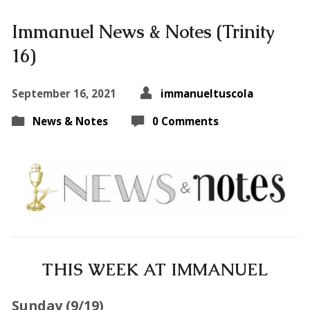
Immanuel News & Notes (Trinity
16)
September 16, 2021
immanueltuscola
News & Notes
0 Comments
THIS WEEK AT IMMANUEL
Sunday (9
/19
)