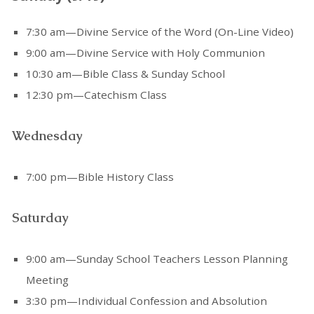
7:30 am—Divine Service of the Word (On-Line Video)
9:00 am—Divine Service with Holy Communion
10:30 am—Bible Class & Sunday School
12:30 pm—Catechism Class
Wednesday
7:00 pm—Bible History Class
Saturday
9:00 am—Sunday School Teachers Lesson Planning
Meeting
3:30 pm—Individual Confession and Absolution