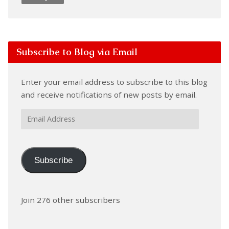
Subscribe to Blog via Email
Enter your email address to subscribe to this blog
and receive notifications of new posts by email.
Email
Address
Subscribe
Join 276 other subscribers