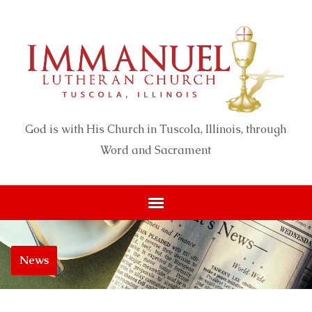
God is with His Church in Tuscola, Illinois, through
Word and Sacrament
News