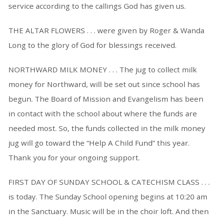
service according to the callings God has given us.
THE ALTAR FLOWERS . . . were given by Roger & Wanda
Long to the glory of God for blessings received.
NORTHWARD MILK MONEY . . . The jug to collect milk
money for Northward, will be set out since school has
begun. The Board of Mission and Evangelism has been
in contact with the school about where the funds are
needed most. So, the funds collected in the milk money
jug will go toward the “Help A Child Fund” this year.
Thank you for your ongoing support.
FIRST DAY OF SUNDAY SCHOOL & CATECHISM CLASS . . .
is today. The Sunday School opening begins at 10:20 am
in the Sanctuary. Music will be in the choir loft. And then