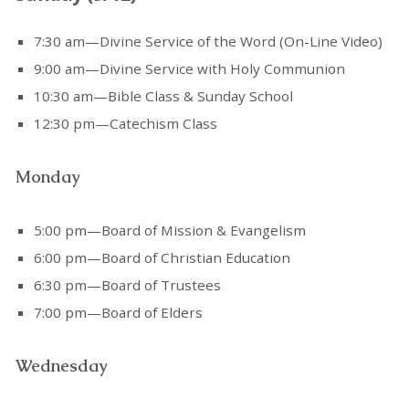
7:30 am—Divine Service of the Word (On-Line Video)
9:00 am—Divine Service with Holy Communion
10:30 am—Bible Class & Sunday School
12:30 pm—Catechism Class
Monday
5:00 pm—Board of Mission & Evangelism
6:00 pm—Board of Christian Education
6:30 pm—Board of Trustees
7:00 pm—Board of Elders
Wednesday