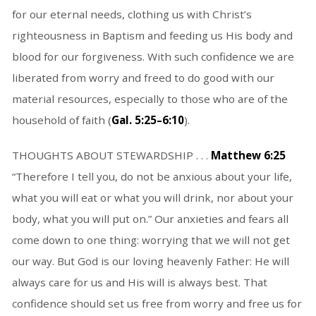
for our eternal needs, clothing us with Christ’s
righteousness in Baptism and feeding us His body and
blood for our forgiveness. With such confidence we are
liberated from worry and freed to do good with our
material resources, especially to those who are of the
household of faith (
Gal. 5:25–6:10
).
THOUGHTS ABOUT STEWARDSHIP . . .
Matthew 6:25
“Therefore I tell you, do not be anxious about your life,
what you will eat or what you will drink, nor about your
body, what you will put on.” Our anxieties and fears all
come down to one thing: worrying that we will not get
our way. But God is our loving heavenly Father: He will
always care for us and His will is always best. That
confidence should set us free from worry and free us for