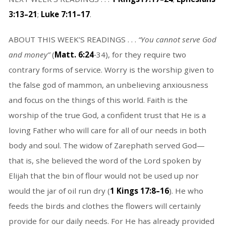
3:13–21
;
Luke 7:11–17
.
ABOUT THIS WEEK’S READINGS . . .
“You cannot serve God
and money”
(
Matt. 6:24
‑34), for they require two
contrary forms of service. Worry is the worship given to
the false god of mammon, an unbelieving anxiousness
and focus on the things of this world. Faith is the
worship of the true God, a confident trust that He is a
loving Father who will care for all of our needs in both
body and soul. The widow of Zarephath served God—
that is, she believed the word of the Lord spoken by
Elijah that the bin of flour would not be used up nor
would the jar of oil run dry (
1 Kings 17:8–16
). He who
feeds the birds and clothes the flowers will certainly
provide for our daily needs. For He has already provided