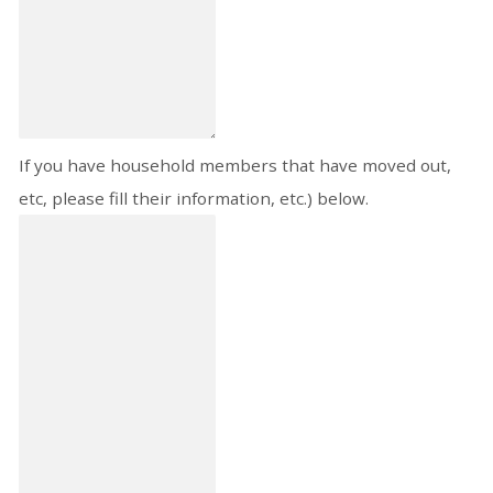
If you have household members that have moved out,
etc, please fill their information, etc.) below.