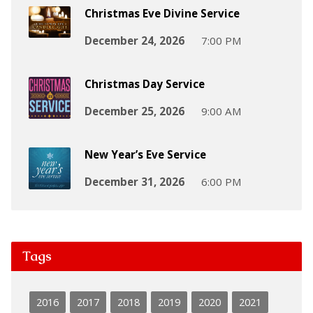
Christmas Eve Divine Service
December 24, 2026
7:00 PM
Christmas Day Service
December 25, 2026
9:00 AM
New Year’s Eve Service
December 31, 2026
6:00 PM
Tags
2016
2017
2018
2019
2020
2021