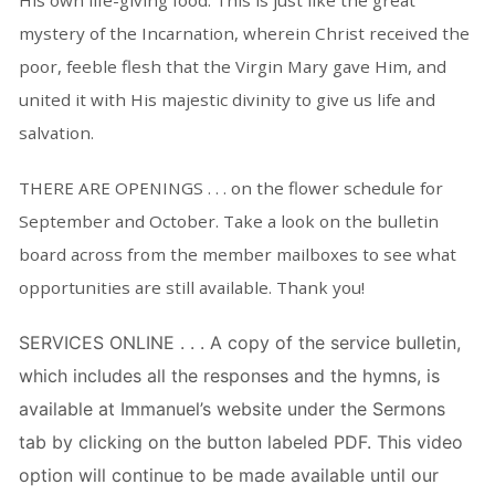
His own life-giving food. This is just like the great
mystery of the Incarnation, wherein Christ received the
poor, feeble flesh that the Virgin Mary gave Him, and
united it with His majestic divinity to give us life and
salvation.
THERE ARE OPENINGS . . . on the flower schedule for
September and October. Take a look on the bulletin
board across from the member mailboxes to see what
opportunities are still available. Thank you!
SERVICES ONLINE . . . A copy of the service bulletin,
which includes all the responses and the hymns, is
available at Immanuel’s website under the Sermons
tab by clicking on the button labeled PDF. This video
option will continue to be made available until our