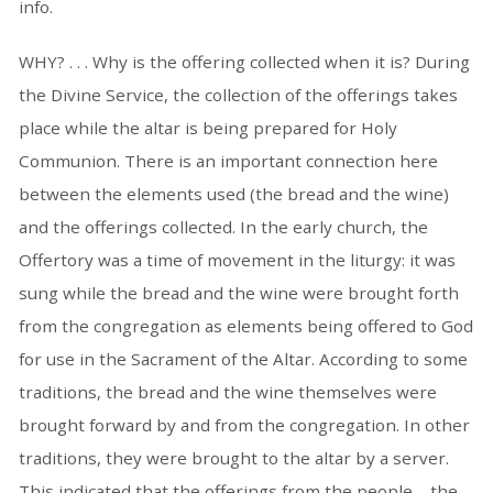
info.
WHY? . . . Why is the offering collected when it is? During
the Divine Service, the collection of the offerings takes
place while the altar is being prepared for Holy
Communion. There is an important connection here
between the elements used (the bread and the wine)
and the offerings collected. In the early church, the
Offertory was a time of movement in the liturgy: it was
sung while the bread and the wine were brought forth
from the congregation as elements being offered to God
for use in the Sacrament of the Altar. According to some
traditions, the bread and the wine themselves were
brought forward by and from the congregation. In other
traditions, they were brought to the altar by a server.
This indicated that the offerings from the people—the