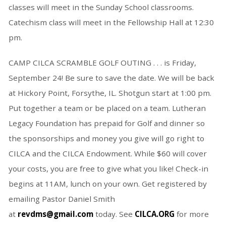
classes will meet in the Sunday School classrooms.
Catechism class will meet in the Fellowship Hall at 12:30
pm.
CAMP CILCA SCRAMBLE GOLF OUTING . . . is Friday,
September 24! Be sure to save the date. We will be back
at Hickory Point, Forsythe, IL. Shotgun start at 1:00 pm.
Put together a team or be placed on a team. Lutheran
Legacy Foundation has prepaid for Golf and dinner so
the sponsorships and money you give will go right to
CILCA and the CILCA Endowment. While $60 will cover
your costs, you are free to give what you like! Check-in
begins at 11AM, lunch on your own. Get registered by
emailing Pastor Daniel Smith
at
revdms@gmail.com
today. See
CILCA.ORG
for more