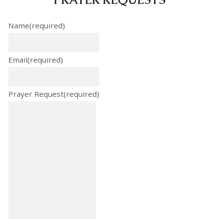
Name
(required)
Email
(required)
Prayer Request
(required)