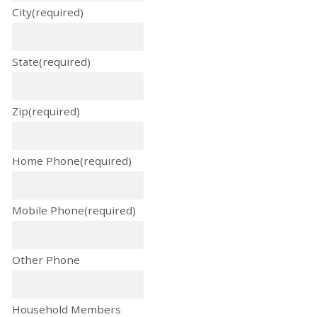
City
(required)
State
(required)
Zip
(required)
Home Phone
(required)
Mobile Phone
(required)
Other Phone
Household Members