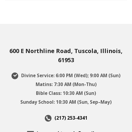
600 E Northline Road, Tuscola, Illinois,
61953
Divine Service: 6:00 PM (Wed); 9:00 AM (Sun)
Matins: 7:30 AM (Mon-Thu)
Bible Class: 10:30 AM (Sun)
Sunday School: 10:30 AM (Sun, Sep–May)
(217) 253-4341