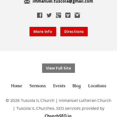
immanuel.tuscola@gmail.com
More Info
Directions
View Full Site
Home
Sermons
Events
Blog
Locations
© 2026 Tuscola IL Church | Immanuel Lutheran Church
| Tuscola IL Churches. SEO services provided by
ChurchSEO.io
.