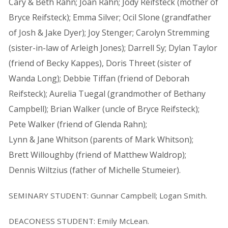
Cary & Beth Rahn; Joan Rahn; Jody Reifsteck (mother of
Bryce Reifsteck); Emma Silver; Ocil Slone (grandfather
of Josh & Jake Dyer); Joy Stenger; Carolyn Stremming
(sister-in-law of Arleigh Jones); Darrell Sy; Dylan Taylor
(friend of Becky Kappes), Doris Threet (sister of
Wanda Long); Debbie Tiffan (friend of Deborah
Reifsteck); Aurelia Tuegal (grandmother of Bethany
Campbell); Brian Walker (uncle of Bryce Reifsteck);
Pete Walker (friend of Glenda Rahn);
Lynn & Jane Whitson (parents of Mark Whitson);
Brett Willoughby (friend of Matthew Waldrop);
Dennis Wiltzius (father of Michelle Stumeier).
SEMINARY STUDENT: Gunnar Campbell; Logan Smith.
DEACONESS STUDENT: Emily McLean.