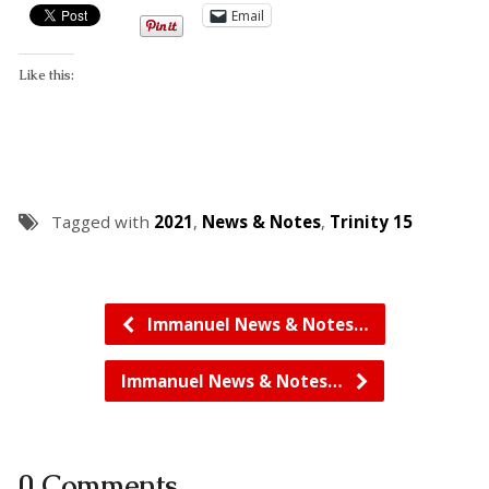
Email
Like this:
Tagged with
2021
,
News & Notes
,
Trinity 15
Immanuel News & Notes…
Immanuel News & Notes…
0 Comments