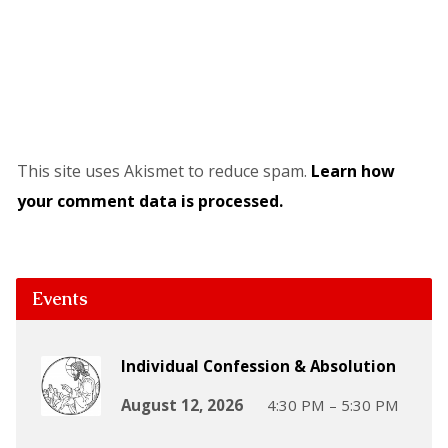
This site uses Akismet to reduce spam.
Learn how
your comment data is processed.
Events
Individual Confession & Absolution
August 12, 2026
4:30 PM – 5:30 PM