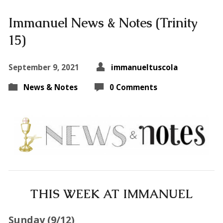
Immanuel News & Notes (Trinity
15)
September 9, 2021
immanueltuscola
News & Notes
0 Comments
THIS WEEK AT IMMANUEL
Sunday (9
/12
)