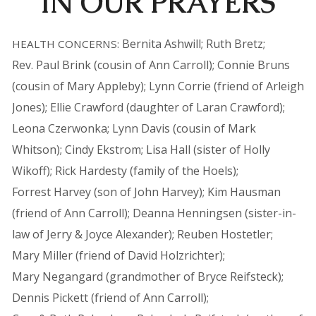
IN OUR PRAYERS
Bernita Ashwill; Ruth Bretz;
HEALTH CONCERNS:
Rev. Paul Brink (cousin of Ann Carroll); Connie Bruns
(cousin of Mary Appleby); Lynn Corrie (friend of Arleigh
Jones); Ellie Crawford (daughter of Laran Crawford);
Leona Czerwonka; Lynn Davis (cousin of Mark
Whitson); Cindy Ekstrom; Lisa Hall (sister of Holly
Wikoff); Rick Hardesty (family of the Hoels);
Forrest Harvey (son of John Harvey); Kim Hausman
(friend of Ann Carroll); Deanna Henningsen (sister-in-
law of Jerry & Joyce Alexander); Reuben Hostetler;
Mary Miller (friend of David Holzrichter);
Mary Negangard (grandmother of Bryce Reifsteck);
Dennis Pickett (friend of Ann Carroll);