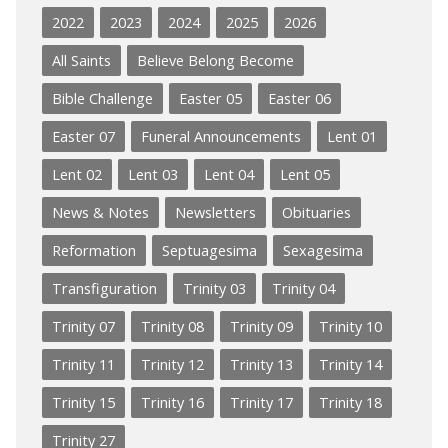
2022
2023
2024
2025
2026
All Saints
Believe Belong Become
Bible Challenge
Easter 05
Easter 06
Easter 07
Funeral Announcements
Lent 01
Lent 02
Lent 03
Lent 04
Lent 05
News & Notes
Newsletters
Obituaries
Reformation
Septuagesima
Sexagesima
Transfiguration
Trinity 03
Trinity 04
Trinity 07
Trinity 08
Trinity 09
Trinity 10
Trinity 11
Trinity 12
Trinity 13
Trinity 14
Trinity 15
Trinity 16
Trinity 17
Trinity 18
Trinity 27