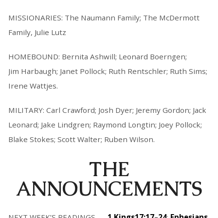
MISSIONARIES: The Naumann Family; The McDermott
Family, Julie Lutz
HOMEBOUND: Bernita Ashwill; Leonard Boerngen;
Jim Harbaugh; Janet Pollock; Ruth Rentschler; Ruth Sims;
Irene Wattjes.
MILITARY: Carl Crawford; Josh Dyer; Jeremy Gordon; Jack
Leonard; Jake Lindgren; Raymond Longtin; Joey Pollock;
Blake Stokes; Scott Walter; Ruben Wilson.
THE
ANNOUNCEMENTS
NEXT WEEK’S READINGS . . .
1 Kings17:17–24
;
Ephesians