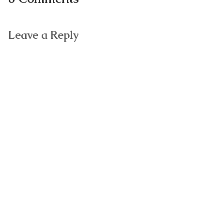
Leave a Reply