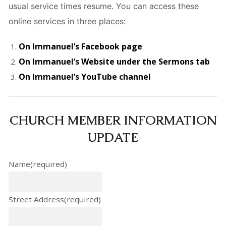
usual service times resume. You can access these
online services in three places:
On Immanuel’s Facebook page
On Immanuel’s Website under the Sermons tab
On Immanuel’s YouTube channel
CHURCH MEMBER INFORMATION
UPDATE
Name
(required)
Street Address
(required)