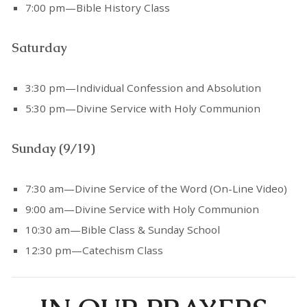
7:00 pm—Bible History Class
Saturday
3:30 pm—Individual Confession and Absolution
5:30 pm—Divine Service with Holy Communion
Sunday (9/19)
7:30 am—Divine Service of the Word (On-Line Video)
9:00 am—Divine Service with Holy Communion
10:30 am—Bible Class & Sunday School
12:30 pm—Catechism Class