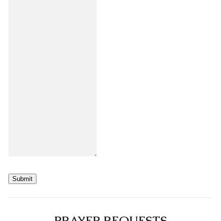
Submit
PRAYER REQUESTS