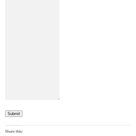
Submit
Share this: