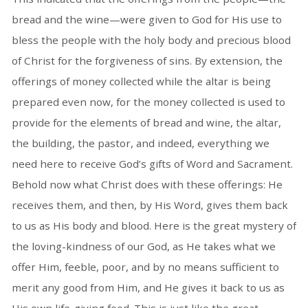
bread and the wine—were given to God for His use to
bless the people with the holy body and precious blood
of Christ for the forgiveness of sins. By extension, the
offerings of money collected while the altar is being
prepared even now, for the money collected is used to
provide for the elements of bread and wine, the altar,
the building, the pastor, and indeed, everything we
need here to receive God’s gifts of Word and Sacrament.
Behold now what Christ does with these offerings: He
receives them, and then, by His Word, gives them back
to us as His body and blood. Here is the great mystery of
the loving-kindness of our God, as He takes what we
offer Him, feeble, poor, and by no means sufficient to
merit any good from Him, and He gives it back to us as