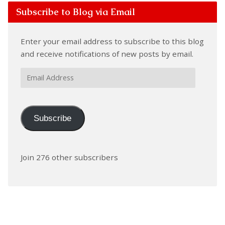
Subscribe to Blog via Email
Enter your email address to subscribe to this blog
and receive notifications of new posts by email.
Email
Address
Subscribe
Join 276 other subscribers