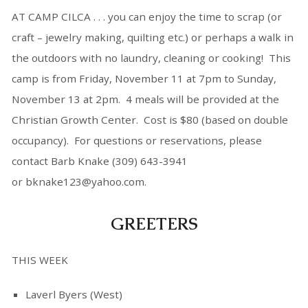
AT CAMP CILCA . . . you can enjoy the time to scrap (or
craft – jewelry making, quilting etc.) or perhaps a walk in
the outdoors with no laundry, cleaning or cooking! This
camp is from Friday, November 11 at 7pm to Sunday,
November 13 at 2pm. 4 meals will be provided at the
Christian Growth Center. Cost is $80 (based on double
occupancy). For questions or reservations, please
contact Barb Knake (309) 643-3941
or bknake123@yahoo.com.
GREETERS
THIS WEEK
Laverl Byers (West)