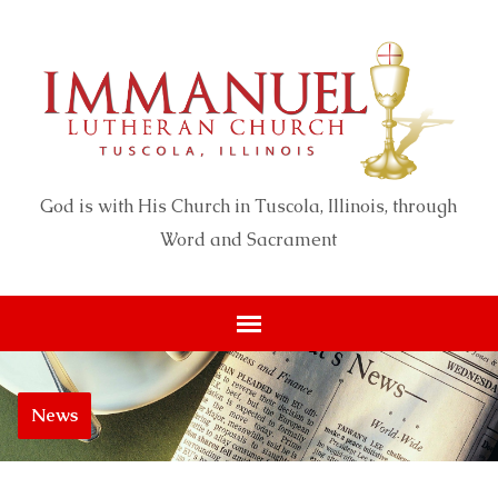
God is with His Church in Tuscola, Illinois, through
Word and Sacrament
News