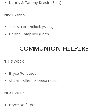
Kenny & Tammy Kresin (East)
NEXT WEEK
Tim & Teri Pollock (West)
Donna Campbell (East)
COMMUNION HELPERS
THIS WEEK
Bryce Reifsteck
Sharon Allen; Marissa Russo
NEXT WEEK
Bryce Reifsteck