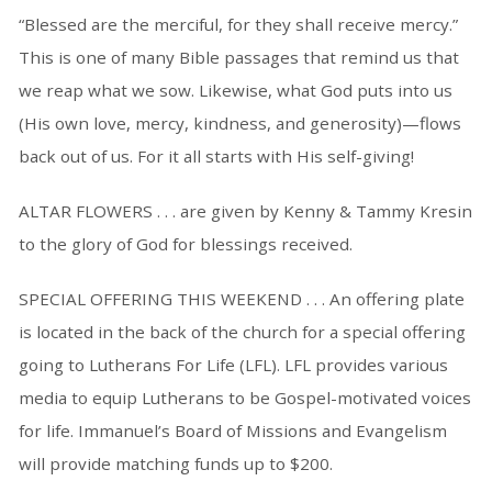
“Blessed are the merciful, for they shall receive mercy.”
This is one of many Bible passages that remind us that
we reap what we sow. Likewise, what God puts into us
(His own love, mercy, kindness, and generosity)—flows
back out of us. For it all starts with His self-giving!
ALTAR FLOWERS . . . are given by Kenny & Tammy Kresin
to the glory of God for blessings received.
SPECIAL OFFERING THIS WEEKEND . . . An offering plate
is located in the back of the church for a special offering
going to Lutherans For Life (LFL). LFL provides various
media to equip Lutherans to be Gospel-motivated voices
for life. Immanuel’s Board of Missions and Evangelism
will provide matching funds up to $200.