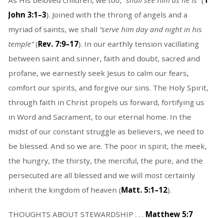
As His beloved children, we too,
“shall see him as he is”
(
1
John 3:1–3
). Joined with the throng of angels and a
myriad of saints, we shall
“serve him day and night in his
temple”
(
Rev. 7:9–17
). In our earthly tension vacillating
between saint and sinner, faith and doubt, sacred and
profane, we earnestly seek Jesus to calm our fears,
comfort our spirits, and forgive our sins. The Holy Spirit,
through faith in Christ propels us forward, fortifying us
in Word and Sacrament, to our eternal home. In the
midst of our constant struggle as believers, we need to
be blessed. And so we are. The poor in spirit, the meek,
the hungry, the thirsty, the merciful, the pure, and the
persecuted are all blessed and we will most certainly
inherit the kingdom of heaven (
Matt. 5:1–12
).
THOUGHTS ABOUT STEWARDSHIP . . .
Matthew 5:7