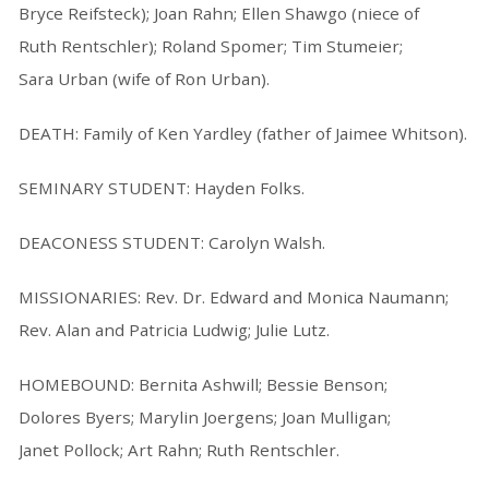
Bryce Reifsteck); Joan Rahn; Ellen Shawgo (niece of
Ruth Rentschler); Roland Spomer; Tim Stumeier;
Sara Urban (wife of Ron Urban).
DEATH: Family of Ken Yardley (father of Jaimee Whitson).
SEMINARY STUDENT: Hayden Folks.
DEACONESS STUDENT: Carolyn Walsh.
MISSIONARIES: Rev. Dr. Edward and Monica Naumann;
Rev. Alan and Patricia Ludwig; Julie Lutz.
HOMEBOUND: Bernita Ashwill; Bessie Benson;
Dolores Byers; Marylin Joergens; Joan Mulligan;
Janet Pollock; Art Rahn; Ruth Rentschler.