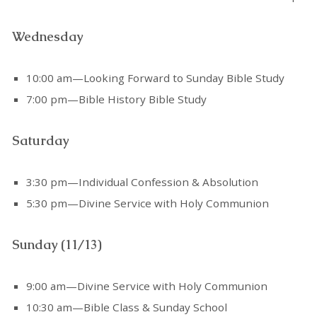
Wednesday
10:00 am—Looking Forward to Sunday Bible Study
7:00 pm—Bible History Bible Study
Saturday
3:30 pm—Individual Confession & Absolution
5:30 pm—Divine Service with Holy Communion
Sunday (11/13)
9:00 am—Divine Service with Holy Communion
10:30 am—Bible Class & Sunday School