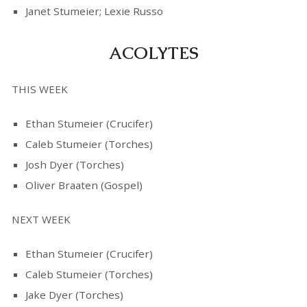
Janet Stumeier; Lexie Russo
ACOLYTES
THIS WEEK
Ethan Stumeier (Crucifer)
Caleb Stumeier (Torches)
Josh Dyer (Torches)
Oliver Braaten (Gospel)
NEXT WEEK
Ethan Stumeier (Crucifer)
Caleb Stumeier (Torches)
Jake Dyer (Torches)