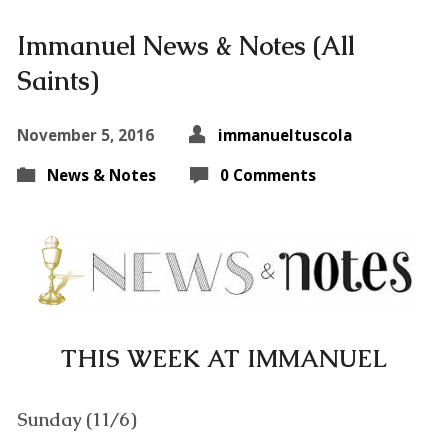
Immanuel News & Notes (All
Saints)
November 5, 2016
immanueltuscola
News & Notes
0 Comments
THIS WEEK AT IMMANUEL
Sunday (11/6)