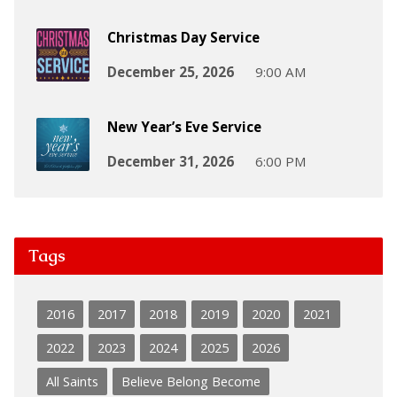
Christmas Day Service
December 25, 2026
9:00 AM
New Year’s Eve Service
December 31, 2026
6:00 PM
Tags
2016
2017
2018
2019
2020
2021
2022
2023
2024
2025
2026
All Saints
Believe Belong Become