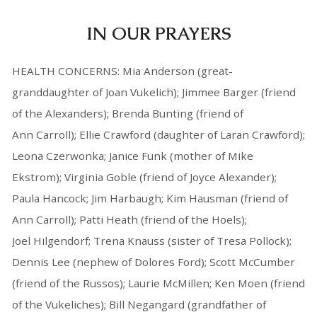
IN OUR PRAYERS
HEALTH CONCERNS: Mia Anderson (great-
granddaughter of Joan Vukelich); Jimmee Barger (friend
of the Alexanders); Brenda Bunting (friend of
Ann Carroll); Ellie Crawford (daughter of Laran Crawford);
Leona Czerwonka; Janice Funk (mother of Mike
Ekstrom); Virginia Goble (friend of Joyce Alexander);
Paula Hancock; Jim Harbaugh; Kim Hausman (friend of
Ann Carroll); Patti Heath (friend of the Hoels);
Joel Hilgendorf; Trena Knauss (sister of Tresa Pollock);
Dennis Lee (nephew of Dolores Ford); Scott McCumber
(friend of the Russos); Laurie McMillen; Ken Moen (friend
of the Vukeliches); Bill Negangard (grandfather of