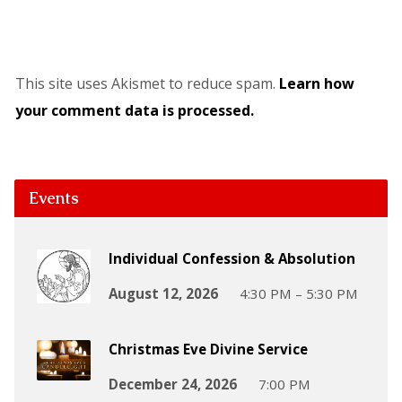
This site uses Akismet to reduce spam.
Learn how
your comment data is processed.
Events
Individual Confession & Absolution
August 12, 2026
4:30 PM – 5:30 PM
Christmas Eve Divine Service
December 24, 2026
7:00 PM