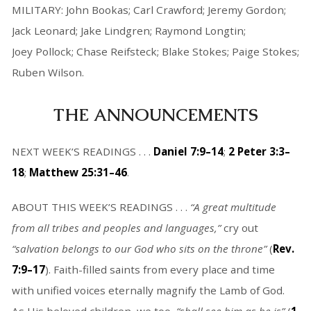
MILITARY: John Bookas; Carl Crawford; Jeremy Gordon;
Jack Leonard; Jake Lindgren; Raymond Longtin;
Joey Pollock; Chase Reifsteck; Blake Stokes; Paige Stokes;
Ruben Wilson.
THE ANNOUNCEMENTS
NEXT WEEK’S READINGS . . .
Daniel 7:9–14
;
2 Peter 3:3–
18
;
Matthew 25:31–46
.
ABOUT THIS WEEK’S READINGS . . .
“A great multitude
from all tribes and peoples and languages,”
cry out
“salvation belongs to our God who sits on the throne”
(
Rev.
7:9–17
). Faith-filled saints from every place and time
with unified voices eternally magnify the Lamb of God.