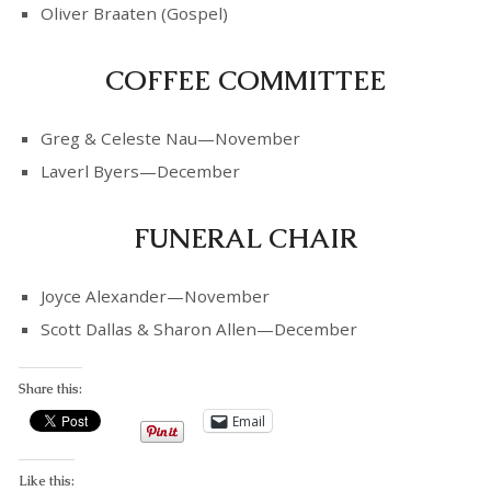
Oliver Braaten (Gospel)
COFFEE COMMITTEE
Greg & Celeste Nau—November
Laverl Byers—December
FUNERAL CHAIR
Joyce Alexander—November
Scott Dallas & Sharon Allen—December
Share this:
Email
Like this: