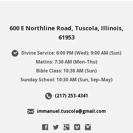
600 E Northline Road, Tuscola, Illinois,
61953
Divine Service: 6:00 PM (Wed); 9:00 AM (Sun)
Matins: 7:30 AM (Mon-Thu)
Bible Class: 10:30 AM (Sun)
Sunday School: 10:30 AM (Sun, Sep–May)
(217) 253-4341
immanuel.tuscola@gmail.com