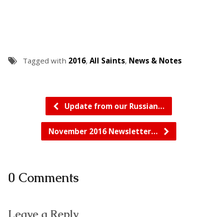
Tagged with
2016
,
All Saints
,
News & Notes
Update from our Russian…
November 2016 Newsletter…
0 Comments
Leave a Reply