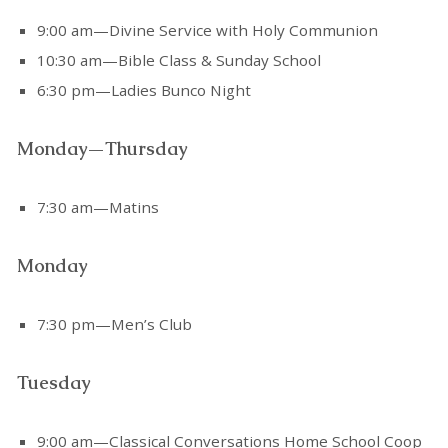
9:00 am—Divine Service with Holy Communion
10:30 am—Bible Class & Sunday School
6:30 pm—Ladies Bunco Night
Monday—Thursday
7:30 am—Matins
Monday
7:30 pm—Men’s Club
Tuesday
9:00 am—Classical Conversations Home School Coop