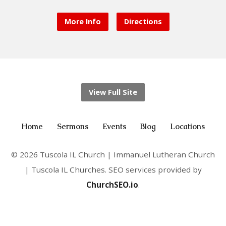
More Info
Directions
View Full Site
Home
Sermons
Events
Blog
Locations
© 2026 Tuscola IL Church | Immanuel Lutheran Church
| Tuscola IL Churches. SEO services provided by
ChurchSEO.io
.