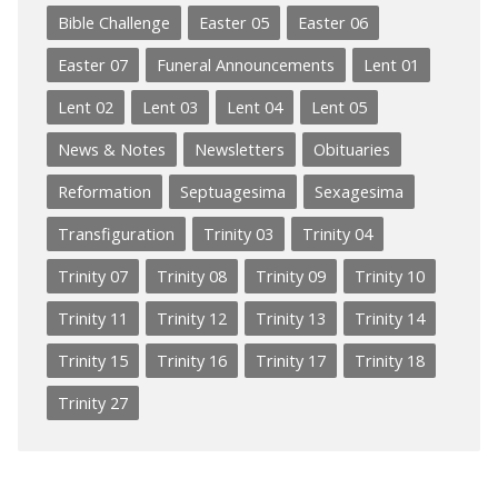
Bible Challenge
Easter 05
Easter 06
Easter 07
Funeral Announcements
Lent 01
Lent 02
Lent 03
Lent 04
Lent 05
News & Notes
Newsletters
Obituaries
Reformation
Septuagesima
Sexagesima
Transfiguration
Trinity 03
Trinity 04
Trinity 07
Trinity 08
Trinity 09
Trinity 10
Trinity 11
Trinity 12
Trinity 13
Trinity 14
Trinity 15
Trinity 16
Trinity 17
Trinity 18
Trinity 27