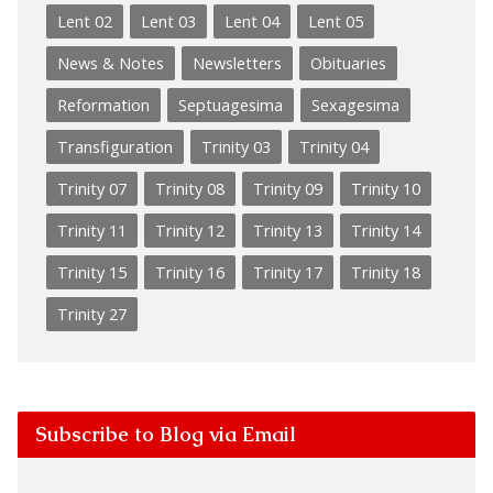
Lent 02
Lent 03
Lent 04
Lent 05
News & Notes
Newsletters
Obituaries
Reformation
Septuagesima
Sexagesima
Transfiguration
Trinity 03
Trinity 04
Trinity 07
Trinity 08
Trinity 09
Trinity 10
Trinity 11
Trinity 12
Trinity 13
Trinity 14
Trinity 15
Trinity 16
Trinity 17
Trinity 18
Trinity 27
Subscribe to Blog via Email