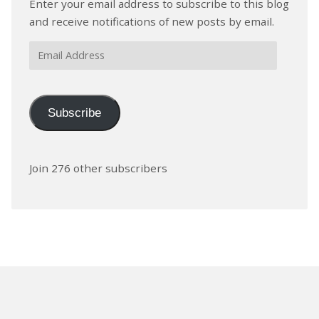
Enter your email address to subscribe to this blog
and receive notifications of new posts by email.
Email
Address
Subscribe
Join 276 other subscribers