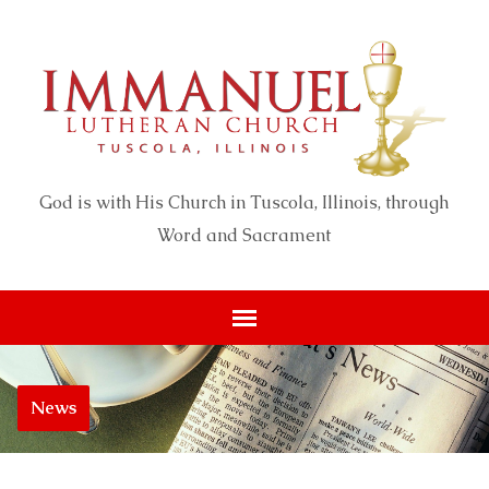
God is with His Church in Tuscola, Illinois, through
Word and Sacrament
News