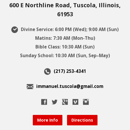
600 E Northline Road, Tuscola, Illinois,
61953
Divine Service: 6:00 PM (Wed); 9:00 AM (Sun)
Matins: 7:30 AM (Mon-Thu)
Bible Class: 10:30 AM (Sun)
Sunday School: 10:30 AM (Sun, Sep–May)
(217) 253-4341
immanuel.tuscola@gmail.com
More Info
Directions