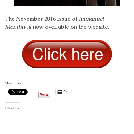
The November 2016 issue of
Immanuel
Monthly
is now available on the website.
Share this:
Email
Like this: