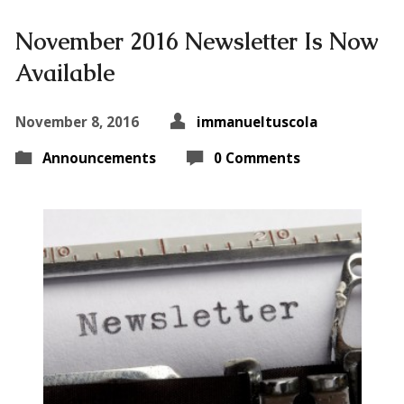
November 2016 Newsletter Is Now
Available
November 8, 2016
immanueltuscola
Announcements
0 Comments