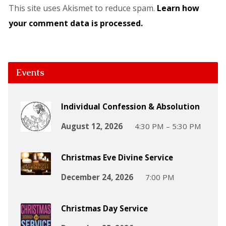
This site uses Akismet to reduce spam.
Learn how
your comment data is processed.
Events
Individual Confession & Absolution
August 12, 2026
4:30 PM – 5:30 PM
Christmas Eve Divine Service
December 24, 2026
7:00 PM
Christmas Day Service