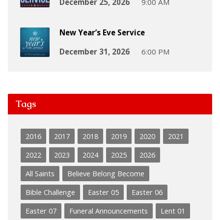
December 25, 2026
9:00 AM
New Year’s Eve Service
December 31, 2026
6:00 PM
Tags
2016
2017
2018
2019
2020
2021
2022
2023
2024
2025
2026
All Saints
Believe Belong Become
Bible Challenge
Easter 05
Easter 06
Easter 07
Funeral Announcements
Lent 01