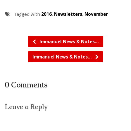
Tagged with
2016
,
Newsletters
,
November
Immanuel News & Notes…
Immanuel News & Notes…
0 Comments
Leave a Reply