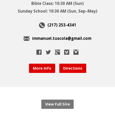
Bible Class: 10:30 AM (Sun)
Sunday School: 10:30 AM (Sun, Sep–May)
(217) 253-4341
immanuel.tuscola@gmail.com
More Info
Directions
View Full Site