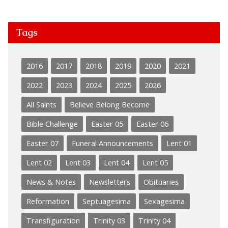
Tags
2016
2017
2018
2019
2020
2021
2022
2023
2024
2025
2026
All Saints
Believe Belong Become
Bible Challenge
Easter 05
Easter 06
Easter 07
Funeral Announcements
Lent 01
Lent 02
Lent 03
Lent 04
Lent 05
News & Notes
Newsletters
Obituaries
Reformation
Septuagesima
Sexagesima
Transfiguration
Trinity 03
Trinity 04