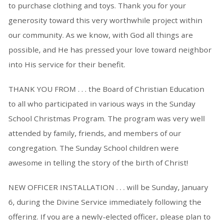
to purchase clothing and toys. Thank you for your
generosity toward this very worthwhile project within
our community. As we know, with God all things are
possible, and He has pressed your love toward neighbor
into His service for their benefit.
THANK YOU FROM . . . the Board of Christian Education
to all who participated in various ways in the Sunday
School Christmas Program. The program was very well
attended by family, friends, and members of our
congregation. The Sunday School children were
awesome in telling the story of the birth of Christ!
NEW OFFICER INSTALLATION . . . will be Sunday, January
6, during the Divine Service immediately following the
offering. If you are a newly-elected officer, please plan to