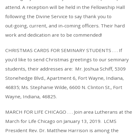
attend. A reception will be held in the Fellowship Hall
following the Divine Service to say thank you to
out‑going, current, and in-coming officers. Their hard
work and dedication are to be commended!
CHRISTMAS CARDS FOR SEMINARY STUDENTS . . . If
you’d like to send Christmas greetings to our seminary
students, their addresses are: Mr. Joshua Schiff, 5309
Stonehedge Blvd., Apartment 6, Fort Wayne, Indiana,
46835; Ms. Stephanie Wilde, 6600 N. Clinton St., Fort
Wayne, Indiana, 46825.
MARCH FOR LIFE CHICAGO . . . Join area Lutherans at the
March for Life Chicago on January 13, 2019. LCMS
President Rev. Dr. Matthew Harrison is among the