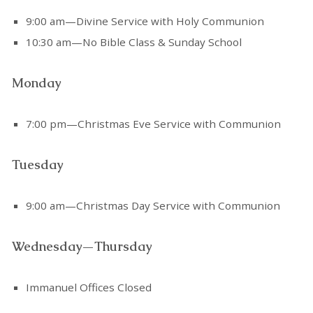
9:00 am—Divine Service with Holy Communion
10:30 am—No Bible Class & Sunday School
Monday
7:00 pm—Christmas Eve Service with Communion
Tuesday
9:00 am—Christmas Day Service with Communion
Wednesday—Thursday
Immanuel Offices Closed