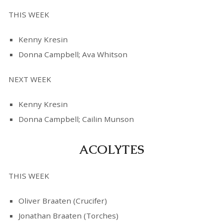
THIS WEEK
Kenny Kresin
Donna Campbell; Ava Whitson
NEXT WEEK
Kenny Kresin
Donna Campbell; Cailin Munson
ACOLYTES
THIS WEEK
Oliver Braaten (Crucifer)
Jonathan Braaten (Torches)