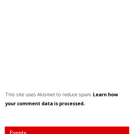
This site uses Akismet to reduce spam.
Learn how
your comment data is processed.
Events