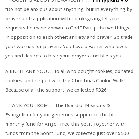
“Do not be anxious about anything, but in everything by
prayer and supplication with thanksgiving let your
requests be made known to God.” Paul puts two things
in opposition to each other: anxiety and prayer. So trade
your worries for prayers! You have a Father who loves
you and desires to hear your prayers and bless you.
A BIG THANK YOU . . . to all who bought cookies, donated
cookies, and helped with the Christmas Cookie Walk!
Because of all the support, we collected $326!
THANK YOU FROM . . . the Board of Missions &
Evangelism for your generous support to the bi-
monthly fund for Angel Tree this year. Together with
funds from the Sohrt Fund, we collected just over $500