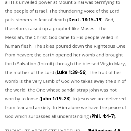
all His unveiled power at Mount Sinai was terrifying to
the people of Israel. The thundering voice of the Lord
puts sinners in fear of death (
Deut. 18:15–19
). God,
therefore, raised up a prophet like Moses—the
Messiah, the Christ. God came to His people veiled in
human flesh. The skies poured down the Righteous One
from heaven; the earth opened her womb and brought
forth Salvation (Introit) through the blessed Virgin Mary,
the mother of the Lord (
Luke 1:39–56
). The fruit of her
womb is the very Lamb of God who takes away the sin of
the world, the One whose sandal strap John was not
worthy to loose (
John 1:19–28
). In Jesus we are delivered
from fear and anxiety. In Him alone we have the peace of
God which surpasses all understanding (
Phil. 4:4–7
).
THOUGHTS ABOUT STEWARDSHIP . . .
Philippians 4:6