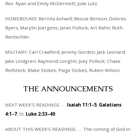
Rev. Ryan and Emily McDermott; Julie Lutz.
HOMEBOUND: Bernita Ashwill; Bessie Benson; Dolores
Byers; Marylin Joergens; Janet Pollock; Art Rahn; Ruth
Rentschler.
MILITARY: Carl Crawford; Jeremy Gordon; Jack Leonard;
Jake Lindgren; Raymond Longtin; Joey Pollock; Chase
Reifsteck; Blake Stokes; Paige Stokes; Ruben Wilson.
THE ANNOUNCEMENTS
NEXT WEEK’S READINGS . . .
Isaiah 11:1–5
;
Galatians
4:1–7
; St.
Luke 2:33–40
.
ABOUT THIS WEEK’S READINGS . . . The coming of God in