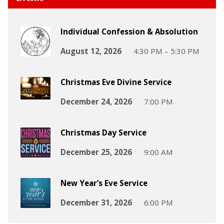
Individual Confession & Absolution
August 12, 2026
4:30 PM – 5:30 PM
Christmas Eve Divine Service
December 24, 2026
7:00 PM
Christmas Day Service
December 25, 2026
9:00 AM
New Year’s Eve Service
December 31, 2026
6:00 PM