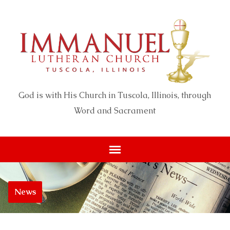
God is with His Church in Tuscola, Illinois, through
Word and Sacrament
News