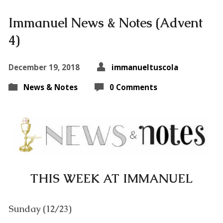
Immanuel News & Notes (Advent
4)
December 19, 2018
immanueltuscola
News & Notes
0 Comments
THIS WEEK AT IMMANUEL
Sunday (12/23)