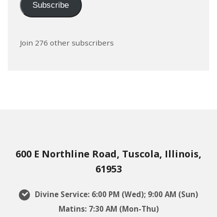
Subscribe
Join 276 other subscribers
600 E Northline Road, Tuscola, Illinois,
61953
Divine Service: 6:00 PM (Wed); 9:00 AM (Sun)
Matins: 7:30 AM (Mon-Thu)