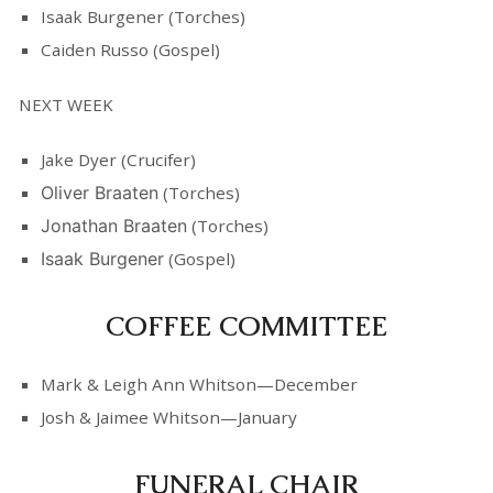
Isaak Burgener (Torches)
Caiden Russo (Gospel)
NEXT WEEK
Jake Dyer (Crucifer)
Oliver Braaten
(Torches)
Jonathan Braaten
(Torches)
Isaak Burgener
(Gospel)
COFFEE COMMITTEE
Mark & Leigh Ann Whitson—December
Josh & Jaimee Whitson—January
FUNERAL CHAIR