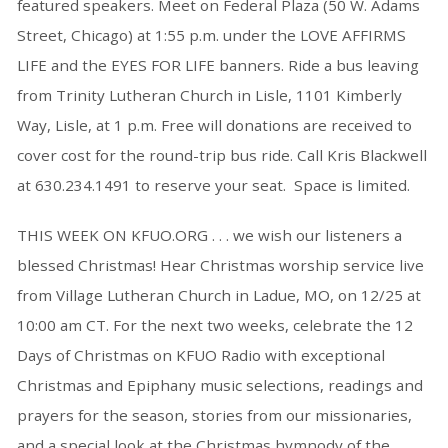
featured speakers. Meet on Federal Plaza (50 W. Adams
Street, Chicago) at 1:55 p.m. under the LOVE AFFIRMS
LIFE and the EYES FOR LIFE banners. Ride a bus leaving
from Trinity Lutheran Church in Lisle, 1101 Kimberly
Way, Lisle, at 1 p.m. Free will donations are received to
cover cost for the round-trip bus ride. Call Kris Blackwell
at 630.234.1491 to reserve your seat. Space is limited.
THIS WEEK ON KFUO.ORG . . . we wish our listeners a
blessed Christmas! Hear Christmas worship service live
from Village Lutheran Church in Ladue, MO, on 12/25 at
10:00 am CT. For the next two weeks, celebrate the 12
Days of Christmas on KFUO Radio with exceptional
Christmas and Epiphany music selections, readings and
prayers for the season, stories from our missionaries,
and a special look at the Christmas hymnody of the