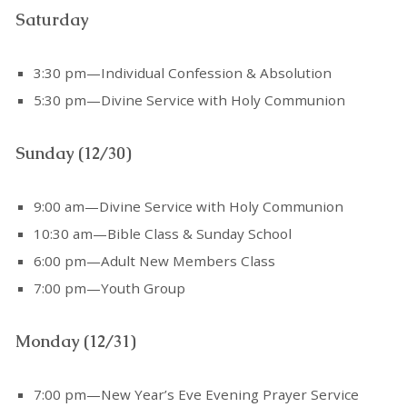
Saturday
3:30 pm—Individual Confession & Absolution
5:30 pm—Divine Service with Holy Communion
Sunday (12/30)
9:00 am—Divine Service with Holy Communion
10:30 am—Bible Class & Sunday School
6:00 pm—Adult New Members Class
7:00 pm—Youth Group
Monday (12/31)
7:00 pm—New Year’s Eve Evening Prayer Service