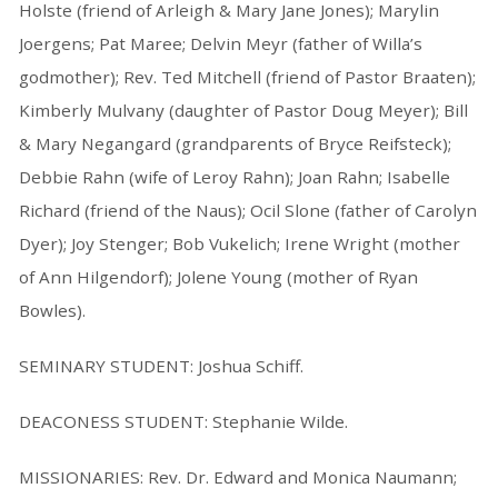
Holste (friend of Arleigh & Mary Jane Jones); Marylin
Joergens; Pat Maree; Delvin Meyr (father of Willa’s
godmother); Rev. Ted Mitchell (friend of Pastor Braaten);
Kimberly Mulvany (daughter of Pastor Doug Meyer); Bill
& Mary Negangard (grandparents of Bryce Reifsteck);
Debbie Rahn (wife of Leroy Rahn); Joan Rahn; Isabelle
Richard (friend of the Naus); Ocil Slone (father of Carolyn
Dyer); Joy Stenger; Bob Vukelich; Irene Wright (mother
of Ann Hilgendorf); Jolene Young (mother of Ryan
Bowles).
SEMINARY STUDENT: Joshua Schiff.
DEACONESS STUDENT: Stephanie Wilde.
MISSIONARIES: Rev. Dr. Edward and Monica Naumann;