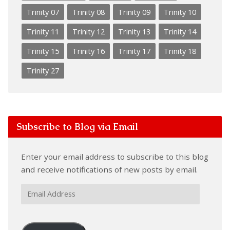
Trinity 07
Trinity 08
Trinity 09
Trinity 10
Trinity 11
Trinity 12
Trinity 13
Trinity 14
Trinity 15
Trinity 16
Trinity 17
Trinity 18
Trinity 27
Subscribe to Blog via Email
Enter your email address to subscribe to this blog
and receive notifications of new posts by email.
Email
Address