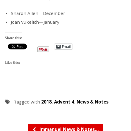
Sharon Allen—December
Joan Vukelich—January
Share this:
Email
Like this:
Tagged with
2018
,
Advent 4
,
News & Notes
Immanuel News & Notes…