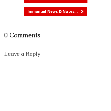
Immanuel News & Notes…
0 Comments
Leave a Reply