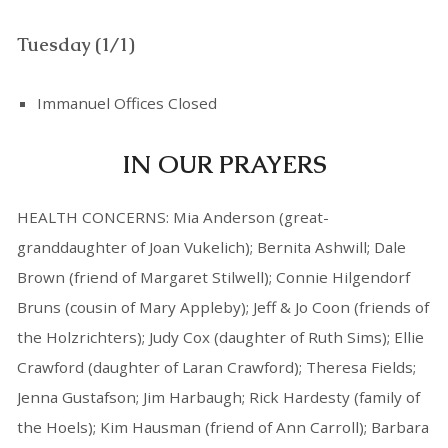
Tuesday (1/1)
Immanuel Offices Closed
IN OUR PRAYERS
HEALTH CONCERNS: Mia Anderson (great-
granddaughter of Joan Vukelich); Bernita Ashwill; Dale
Brown (friend of Margaret Stilwell); Connie Hilgendorf
Bruns (cousin of Mary Appleby); Jeff & Jo Coon (friends of
the Holzrichters); Judy Cox (daughter of Ruth Sims); Ellie
Crawford (daughter of Laran Crawford); Theresa Fields;
Jenna Gustafson; Jim Harbaugh; Rick Hardesty (family of
the Hoels); Kim Hausman (friend of Ann Carroll); Barbara