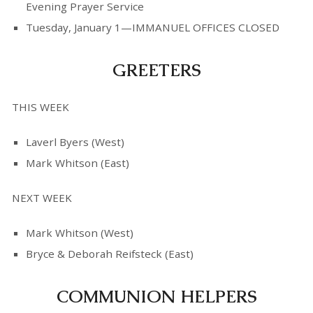
Evening Prayer Service
Tuesday, January 1—IMMANUEL OFFICES CLOSED
GREETERS
THIS WEEK
Laverl Byers (West)
Mark Whitson (East)
NEXT WEEK
Mark Whitson (West)
Bryce & Deborah Reifsteck (East)
COMMUNION HELPERS