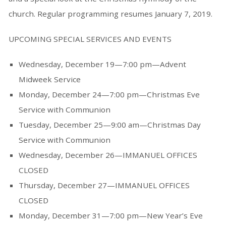
church. Regular programming resumes January 7, 2019.
UPCOMING SPECIAL SERVICES AND EVENTS
Wednesday, December 19—7:00 pm—Advent
Midweek Service
Monday, December 24—7:00 pm—Christmas Eve
Service with Communion
Tuesday, December 25—9:00 am—Christmas Day
Service with Communion
Wednesday, December 26—IMMANUEL OFFICES
CLOSED
Thursday, December 27—IMMANUEL OFFICES
CLOSED
Monday, December 31—7:00 pm—New Year’s Eve