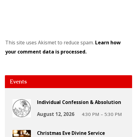
This site uses Akismet to reduce spam.
Learn how
your comment data is processed.
Events
Individual Confession & Absolution
August 12, 2026
4:30 PM – 5:30 PM
Christmas Eve Divine Service