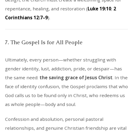
repentance, healing, and restoration (
Luke 19:10
;
2
Corinthians 12:7–9
).
7. The Gospel Is for All People
Ultimately, every person—whether struggling with
gender identity, lust, addiction, pride, or despair—has
the same need:
the saving grace of Jesus Christ
. In the
face of identity confusion, the Gospel proclaims that who
God calls us to be found only in Christ, who redeems us
as whole people—body and soul.
Confession and absolution, personal pastoral
relationships, and genuine Christian friendship are vital