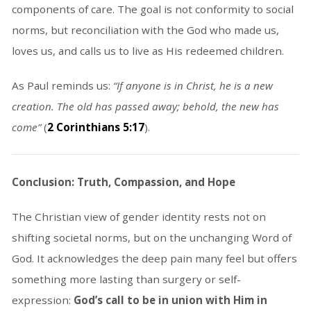
components of care. The goal is not conformity to social
norms, but reconciliation with the God who made us,
loves us, and calls us to live as His redeemed children.
As Paul reminds us:
“If anyone is in Christ, he is a new
creation. The old has passed away; behold, the new has
come”
(
2 Corinthians 5:17
).
Conclusion: Truth, Compassion, and Hope
The Christian view of gender identity rests not on
shifting societal norms, but on the unchanging Word of
God. It acknowledges the deep pain many feel but offers
something more lasting than surgery or self-
expression:
God’s call to be in union with Him in