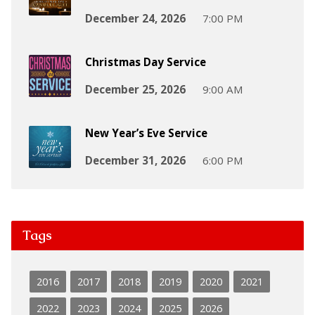
December 24, 2026
7:00 PM
Christmas Day Service
December 25, 2026
9:00 AM
New Year’s Eve Service
December 31, 2026
6:00 PM
Tags
2016
2017
2018
2019
2020
2021
2022
2023
2024
2025
2026