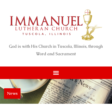
God is with His Church in Tuscola, Illinois, through
Word and Sacrament
News