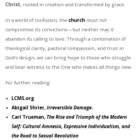
Christ
, rooted in creation and transformed by grace.
In a world of confusion, the
church
must not
compromise its convictions—but neither may it
abandon its calling to love. Through a combination of
theological clarity, pastoral compassion, and trust in
God’s design, we can bring hope to those who struggle
and bear witness to the One who makes all things new.
For further reading:
LCMS.org
Abigail Shrier,
Irreversible Damage
.
Carl Trueman,
The Rise and Triumph of the Modern
Self: Cultural Amnesia, Expressive Individualism, and
the Road to Sexual Revolution