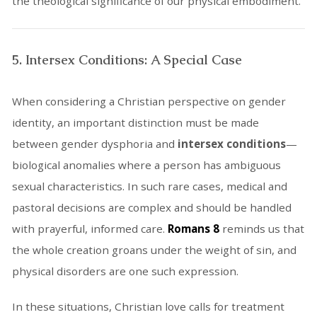
the theological significance of our physical embodiment.
5. Intersex Conditions: A Special Case
When considering a Christian perspective on gender
identity, an important distinction must be made
between gender dysphoria and
intersex conditions
—
biological anomalies where a person has ambiguous
sexual characteristics. In such rare cases, medical and
pastoral decisions are complex and should be handled
with prayerful, informed care.
Romans 8
reminds us that
the whole creation groans under the weight of sin, and
physical disorders are one such expression.
In these situations, Christian love calls for treatment