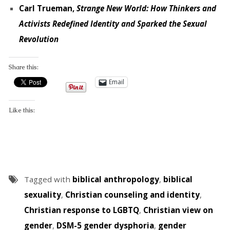
Carl Trueman,
Strange New World: How Thinkers and
Activists Redefined Identity and Sparked the Sexual
Revolution
Share this:
Email
Like this:
Tagged with
biblical anthropology
,
biblical
sexuality
,
Christian counseling and identity
,
Christian response to LGBTQ
,
Christian view on
gender
,
DSM-5 gender dysphoria
,
gender