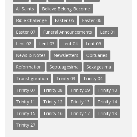
All Saints
Believe Belong Become
Bible Challenge
Easter 05
Easter 06
Easter 07
Funeral Announcements
Lent 01
Lent 02
Lent 03
Lent 04
Lent 05
News & Notes
Newsletters
Obituaries
Reformation
Septuagesima
Sexagesima
Transfiguration
Trinity 03
Trinity 04
Trinity 07
Trinity 08
Trinity 09
Trinity 10
Trinity 11
Trinity 12
Trinity 13
Trinity 14
Trinity 15
Trinity 16
Trinity 17
Trinity 18
Trinity 27