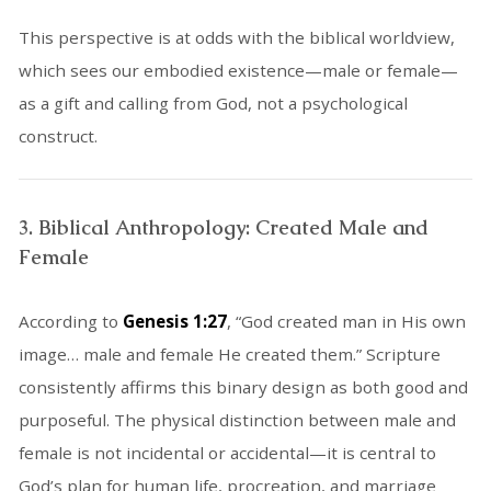
This perspective is at odds with the biblical worldview,
which sees our embodied existence—male or female—
as a gift and calling from God, not a psychological
construct.
3. Biblical Anthropology: Created Male and
Female
According to
Genesis 1:27
, “God created man in His own
image… male and female He created them.” Scripture
consistently affirms this binary design as both good and
purposeful. The physical distinction between male and
female is not incidental or accidental—it is central to
God’s plan for human life, procreation, and marriage