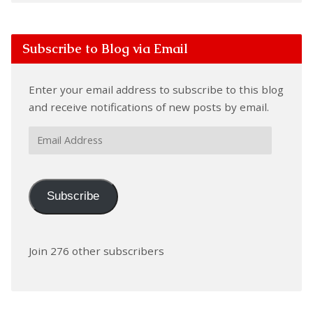
Subscribe to Blog via Email
Enter your email address to subscribe to this blog
and receive notifications of new posts by email.
Email
Address
Subscribe
Join 276 other subscribers