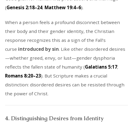
(
Genesis 2:18–24
;
Matthew 19:4–6
).
When a person feels a profound disconnect between
their body and their gender identity, the Christian
response recognizes this as a sign of the Fall’s
curse
introduced by sin
. Like other disordered desires
—whether greed, envy, or lust—gender dysphoria
reflects the fallen state of humanity (
Galatians 5:17
;
Romans 8:20–23
). But Scripture makes a crucial
distinction: disordered desires can be resisted through
the power of Christ.
4. Distinguishing Desires from Identity