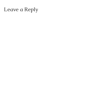
Leave a Reply