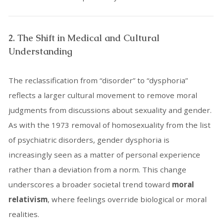
2. The Shift in Medical and Cultural
Understanding
The reclassification from “disorder” to “dysphoria”
reflects a larger cultural movement to remove moral
judgments from discussions about sexuality and gender.
As with the 1973 removal of homosexuality from the list
of psychiatric disorders, gender dysphoria is
increasingly seen as a matter of personal experience
rather than a deviation from a norm. This change
underscores a broader societal trend toward
moral
relativism
, where feelings override biological or moral
realities.