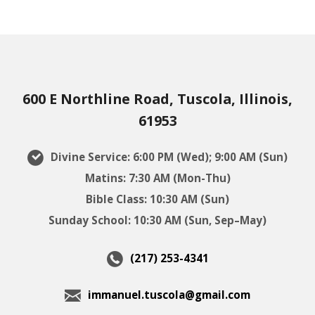
600 E Northline Road, Tuscola, Illinois,
61953
Divine Service: 6:00 PM (Wed); 9:00 AM (Sun)
Matins: 7:30 AM (Mon-Thu)
Bible Class: 10:30 AM (Sun)
Sunday School: 10:30 AM (Sun, Sep–May)
(217) 253-4341
immanuel.tuscola@gmail.com