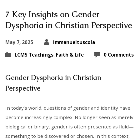
7 Key Insights on Gender
Dysphoria in Christian Perspective
May 7, 2025
immanueltuscola
LCMS Teachings
,
Faith & Life
0 Comments
Gender Dysphoria in Christian
Perspective
In today’s world, questions of gender and identity have
become increasingly complex. No longer seen as merely
biological or binary, gender is often presented as fluid—
something to be discovered or chosen. In this context,