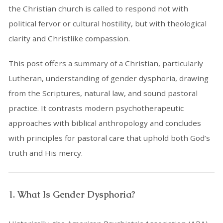
the Christian church is called to respond not with
political fervor or cultural hostility, but with theological
clarity and Christlike compassion.
This post offers a summary of a Christian, particularly
Lutheran, understanding of gender dysphoria, drawing
from the Scriptures, natural law, and sound pastoral
practice. It contrasts modern psychotherapeutic
approaches with biblical anthropology and concludes
with principles for pastoral care that uphold both God’s
truth and His mercy.
1. What Is Gender Dysphoria?