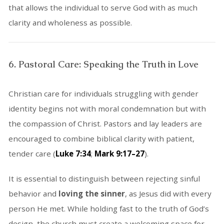
that allows the individual to serve God with as much
clarity and wholeness as possible.
6. Pastoral Care: Speaking the Truth in Love
Christian care for individuals struggling with gender
identity begins not with moral condemnation but with
the compassion of Christ. Pastors and lay leaders are
encouraged to combine biblical clarity with patient,
tender care (
Luke 7:34
;
Mark 9:17–27
).
It is essential to distinguish between rejecting sinful
behavior and
loving the sinner
, as Jesus did with every
person He met. While holding fast to the truth of God’s
design, the church must create a welcoming space for