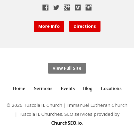
More Info
Directions
View Full Site
Home
Sermons
Events
Blog
Locations
© 2026 Tuscola IL Church | Immanuel Lutheran Church
| Tuscola IL Churches. SEO services provided by
ChurchSEO.io
.