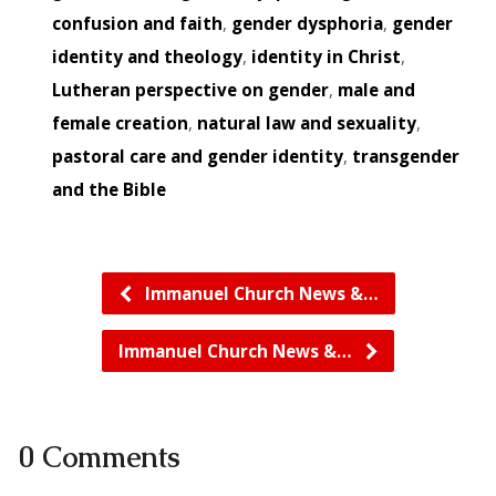
confusion and faith
,
gender dysphoria
,
gender
identity and theology
,
identity in Christ
,
Lutheran perspective on gender
,
male and
female creation
,
natural law and sexuality
,
pastoral care and gender identity
,
transgender
and the Bible
Immanuel Church News &…
Immanuel Church News &…
0 Comments