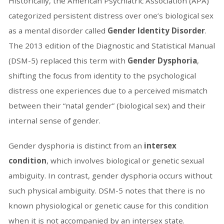
Historically, the American Psychiatric Association (APA)
categorized persistent distress over one’s biological sex
as a mental disorder called
Gender Identity Disorder
.
The 2013 edition of the Diagnostic and Statistical Manual
(DSM-5) replaced this term with
Gender Dysphoria
,
shifting the focus from identity to the psychological
distress one experiences due to a perceived mismatch
between their “natal gender” (biological sex) and their
internal sense of gender.
Gender dysphoria is distinct from an
intersex
condition
, which involves biological or genetic sexual
ambiguity. In contrast, gender dysphoria occurs without
such physical ambiguity. DSM-5 notes that there is no
known physiological or genetic cause for this condition
when it is not accompanied by an intersex state.