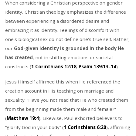
When considering a Christian perspective on gender
identity, Christian theology emphasizes the difference
between experiencing a disordered desire and
embracing it as identity. Feelings of discomfort with
one’s biological sex do not define one’s true self. Rather,
our
God-given identity is grounded in the body He
has created
, not in shifting emotions or societal
constructs (
1 Corinthians 12:18
;
Psalm 139:13–14
).
Jesus Himself affirmed this when He referenced the
creation account in His teaching on marriage and
sexuality: “Have you not read that He who created them
from the beginning made them male and female?”
(
Matthew 19:4
). Likewise, Paul exhorted believers to
“glorify God in your body” (
1 Corinthians 6:20
), affirming