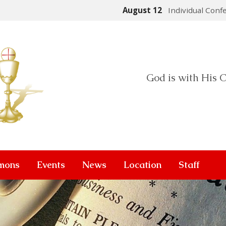
August 12
Individual Conf
God is with His C
mons
Events
News
Location
Staff