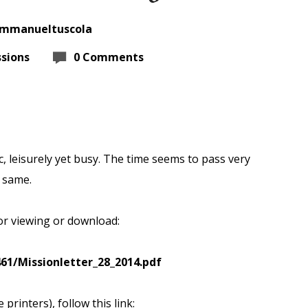
immanueltuscola
sions
0 Comments
, leisurely yet
busy. The time seems to pass very
 same.
for viewing or download:
61/Missionletter_28_2014.pdf
printers), follow this link: