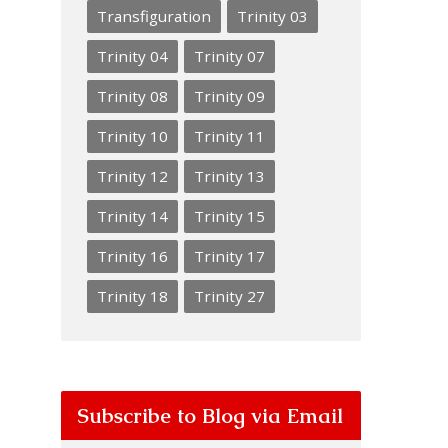
Transfiguration
Trinity 03
Trinity 04
Trinity 07
Trinity 08
Trinity 09
Trinity 10
Trinity 11
Trinity 12
Trinity 13
Trinity 14
Trinity 15
Trinity 16
Trinity 17
Trinity 18
Trinity 27
Subscribe to Blog via Email