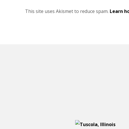
This site uses Akismet to reduce spam.
Learn h