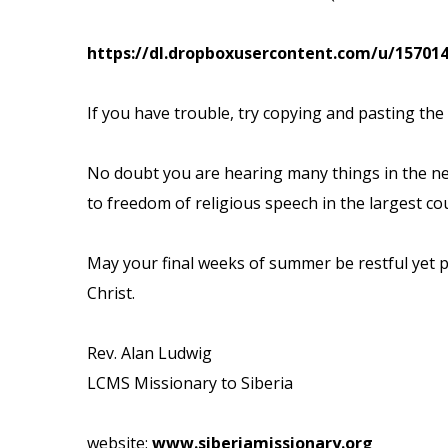
https://dl.dropboxusercontent.com/u/15701
If you have trouble, try copying and pasting the
No doubt you are hearing many things in the n
to freedom of religious speech in
the largest co
May your final weeks of summer be restful yet p
Christ.
Rev. Alan Ludwig
LCMS Missionary to Siberia
website:
www.siberiamissionary.org