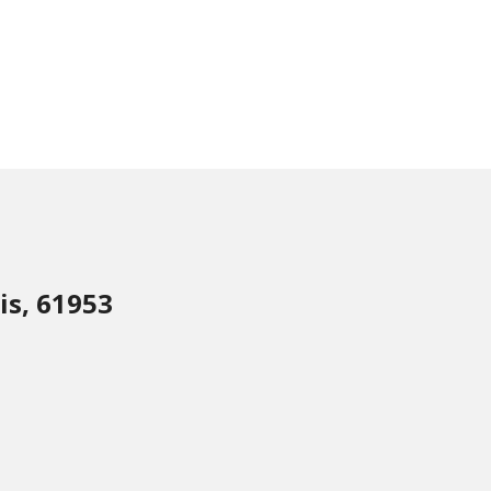
is, 61953