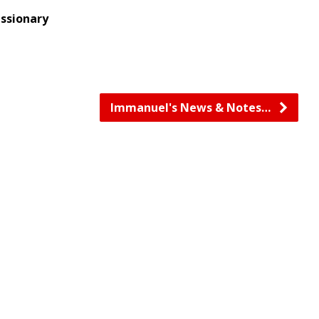
issionary
Immanuel's News & Notes…