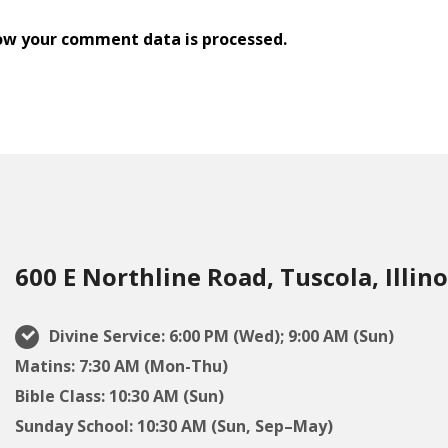
ow your comment data is processed.
600 E Northline Road, Tuscola, Illino
Divine Service: 6:00 PM (Wed); 9:00 AM (Sun)
Matins: 7:30 AM (Mon-Thu)
Bible Class: 10:30 AM (Sun)
Sunday School: 10:30 AM (Sun, Sep–May)