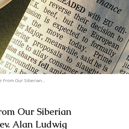
e From Our Siberian…
rom Our Siberian
Rev. Alan Ludwig