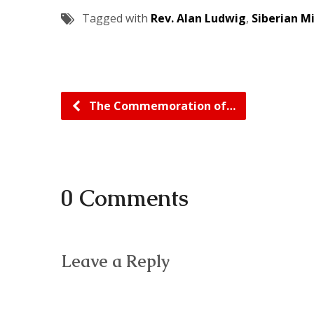
Tagged with
Rev. Alan Ludwig
,
Siberian M
The Commemoration of…
0 Comments
Leave a Reply