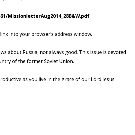
461/MissionletterAug2014_28B&W.pdf
 link into your browser’s
address window.
ews about Russia, not
always good. This issue is devoted
untry of the former Soviet Union.
roductive as you live
in the grace of our Lord Jesus