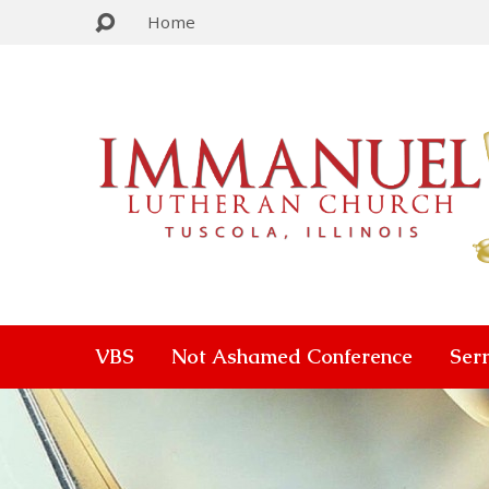
Home
VBS
Not Ashamed Conference
Ser