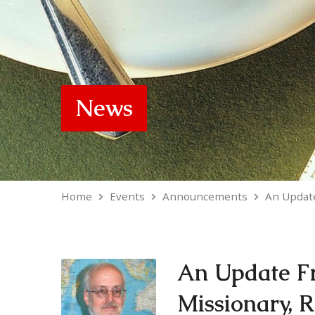
News
Home
Events
Announcements
An Updat
An Update F
Missionary, 