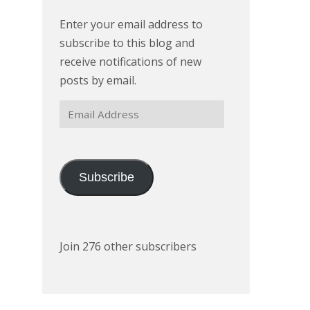
Enter your email address to
subscribe to this blog and
receive notifications of new
posts by email.
Email
Address
Subscribe
Join 276 other subscribers