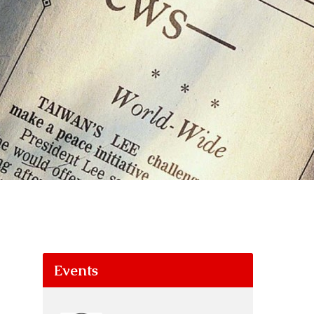
Events