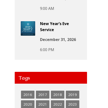
9:00 AM
New Year’s Eve
Service
December 31, 2026
6:00 PM
Tags
2016
2017
2018
2019
2020
2021
2022
2023