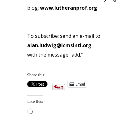
blog:
www.lutheranprof.org
To subscribe: send an e-mail to
alan.ludwig@lcmsintl.org
with the message “add.”
Share this:
Email
Like this:
Loading…