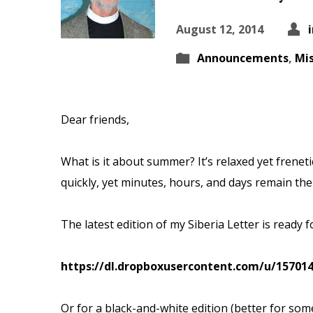
August 12, 2014
Announcements
,
Mis
Dear friends,
What is it about summer? It’s relaxed yet frenetic
quickly, yet minutes, hours, and
days remain the
The latest edition of my Siberia Letter is ready 
https://dl.dropboxusercontent.com/u/157014
Or for a black-and-white edition (better for some 