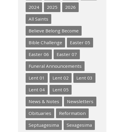
2024
2025
2026
All Saints
Believe Belong Become
Bible Challenge
Easter 05
Easter 06
Easter 07
Funeral Announcements
Lent 01
Lent 02
Lent 03
Lent 04
Lent 05
News & Notes
Newsletters
Obituaries
Reformation
Septuagesima
Sexagesima