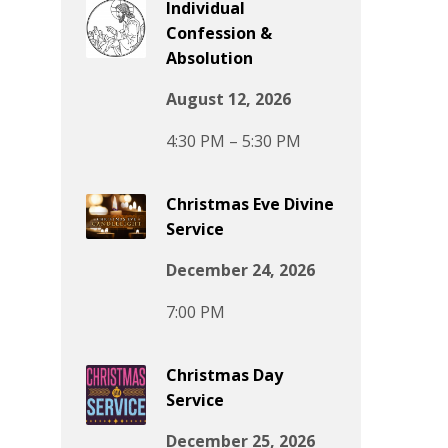
Individual
Confession &
Absolution
August 12, 2026
4:30 PM – 5:30 PM
Christmas Eve Divine
Service
December 24, 2026
7:00 PM
Christmas Day
Service
December 25, 2026