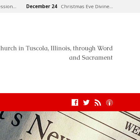
ession…
December 24
Christmas Eve Divine…
hurch in Tuscola, Illinois, through Word
and Sacrament