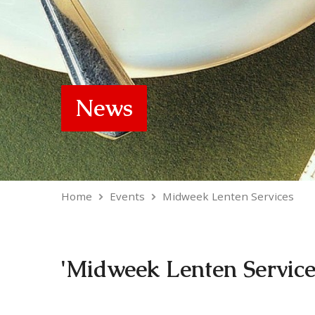
News
Home
Events
Midweek Lenten Services
'Midweek Lenten Service