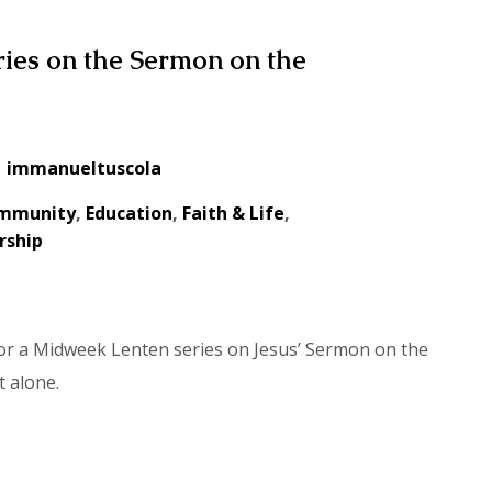
ies on the Sermon on the
immanueltuscola
mmunity
,
Education
,
Faith & Life
,
rship
for a Midweek Lenten series on Jesus’ Sermon on the
t alone.