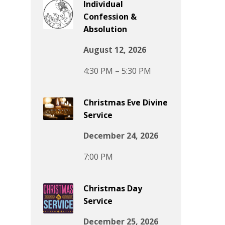
Individual
Confession &
Absolution
August 12, 2026
4:30 PM – 5:30 PM
Christmas Eve Divine
Service
December 24, 2026
7:00 PM
Christmas Day
Service
December 25, 2026