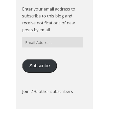
Enter your email address to
subscribe to this blog and
receive notifications of new
posts by email.
Email
Address
Subscribe
Join 276 other subscribers