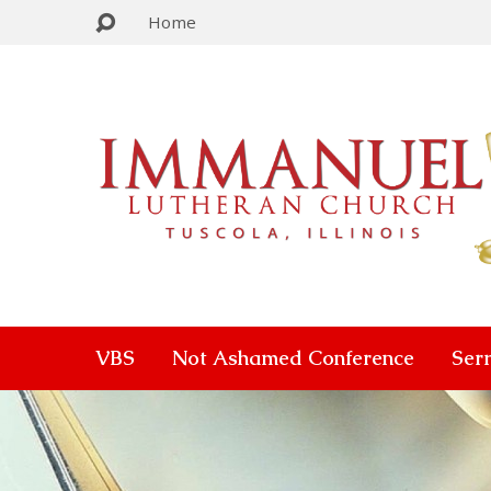
Home
VBS
Not Ashamed Conference
Ser