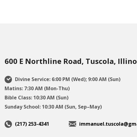
600 E Northline Road, Tuscola, Illino
Divine Service: 6:00 PM (Wed); 9:00 AM (Sun)
Matins: 7:30 AM (Mon-Thu)
Bible Class: 10:30 AM (Sun)
Sunday School: 10:30 AM (Sun, Sep–May)
(217) 253-4341
immanuel.tuscola@gma