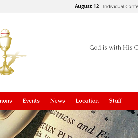
August 12
Individual Conf
God is with His C
mons
Events
News
Location
Staff