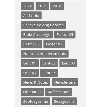
2024
2025
2026
All Saints
Believe Belong Become
Bible Challenge
Easter 05
Easter 06
Easter 07
Funeral Announcements
Lent 01
Lent 02
Lent 03
Lent 04
Lent 05
News & Notes
Newsletters
Obituaries
Reformation
Septuagesima
Sexagesima