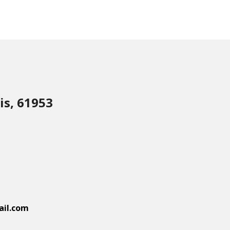
is, 61953
il.com