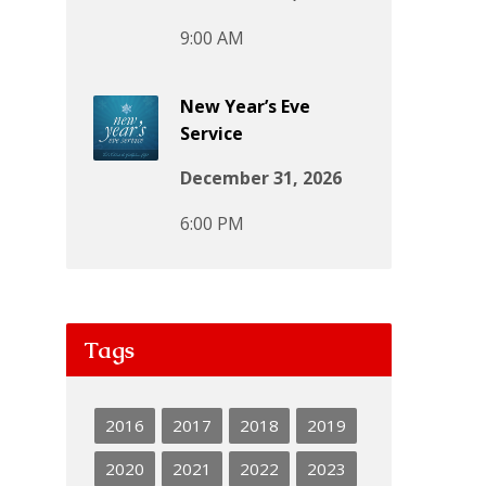
9:00 AM
New Year’s Eve
Service
December 31, 2026
6:00 PM
Tags
2016
2017
2018
2019
2020
2021
2022
2023