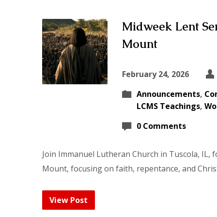
Midweek Lent Ser
Mount
February 24, 2026
Announcements
,
Co
LCMS Teachings
,
Wo
0 Comments
Join Immanuel Lutheran Church in Tuscola, IL, 
Mount, focusing on faith, repentance, and Chris
View Post