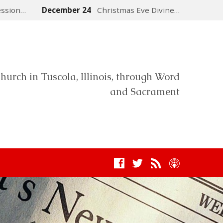
ession…
December 24
Christmas Eve Divine…
hurch in Tuscola, Illinois, through Word
and Sacrament