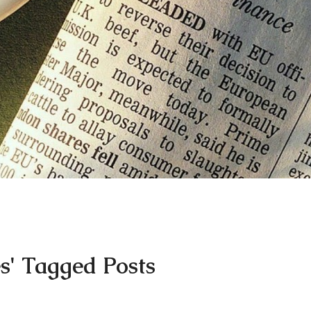
s' Tagged Posts