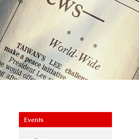
Events