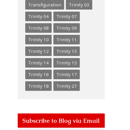
Transfiguration
Trinity 03
Trinity 04
Trinity 07
Trinity 08
Trinity 09
Trinity 10
Trinity 11
Trinity 12
Trinity 13
Trinity 14
Trinity 15
Trinity 16
Trinity 17
Trinity 18
Trinity 27
Subscribe to Blog via Email