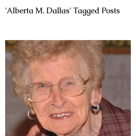
'Alberta M. Dallas' Tagged Posts