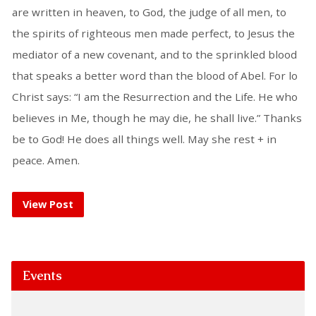
are written in heaven, to God, the judge of all men, to
the spirits of righteous men made perfect, to Jesus the
mediator of a new covenant, and to the sprinkled blood
that speaks a better word than the blood of Abel. For lo
Christ says: “I am the Resurrection and the Life. He who
believes in Me, though he may die, he shall live.” Thanks
be to God! He does all things well. May she rest + in
peace. Amen.
View Post
Events