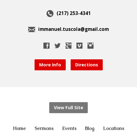
(217) 253-4341
immanuel.tuscola@gmail.com
More Info
Directions
View Full Site
Home
Sermons
Events
Blog
Locations