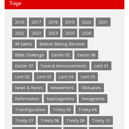
Tags
2016
2017
2018
2019
2020
2021
2022
2023
2024
2025
2026
All Saints
Believe Belong Become
Bible Challenge
Easter 05
Easter 06
Easter 07
Funeral Announcements
Lent 01
Lent 02
Lent 03
Lent 04
Lent 05
News & Notes
Newsletters
Obituaries
Reformation
Septuagesima
Sexagesima
Transfiguration
Trinity 03
Trinity 04
Trinity 07
Trinity 08
Trinity 09
Trinity 10