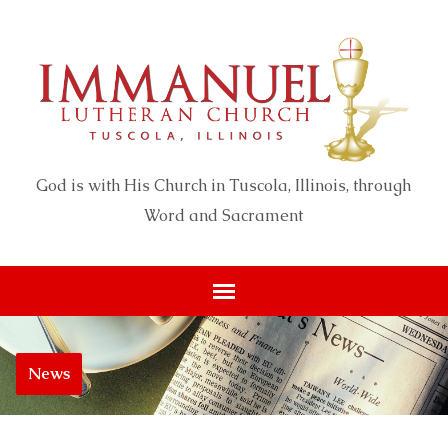
God is with His Church in Tuscola, Illinois, through
Word and Sacrament
News