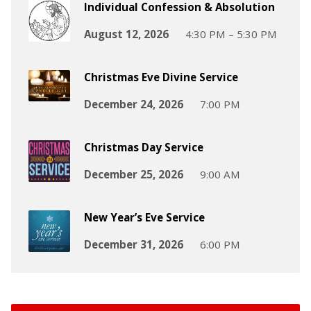
Individual Confession & Absolution
August 12, 2026
4:30 PM – 5:30 PM
Christmas Eve Divine Service
December 24, 2026
7:00 PM
Christmas Day Service
December 25, 2026
9:00 AM
New Year’s Eve Service
December 31, 2026
6:00 PM