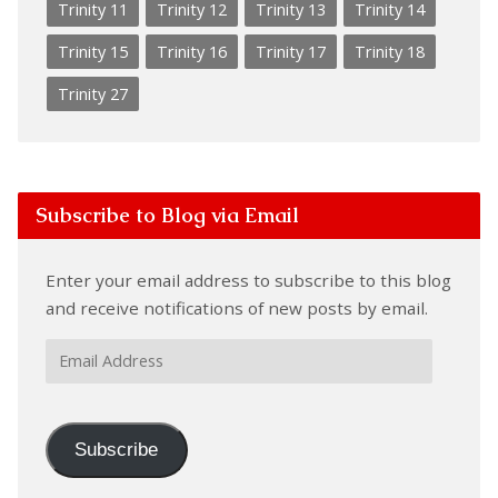
Trinity 11
Trinity 12
Trinity 13
Trinity 14
Trinity 15
Trinity 16
Trinity 17
Trinity 18
Trinity 27
Subscribe to Blog via Email
Enter your email address to subscribe to this blog
and receive notifications of new posts by email.
Email
Address
Subscribe