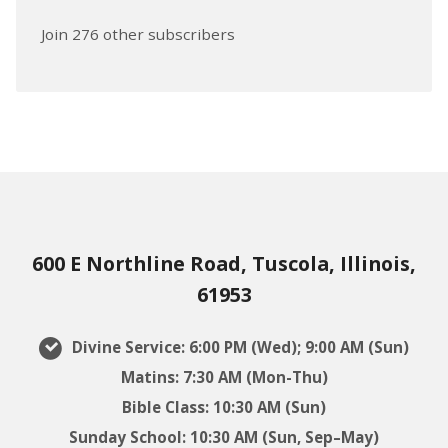
Join 276 other subscribers
600 E Northline Road, Tuscola, Illinois,
61953
Divine Service: 6:00 PM (Wed); 9:00 AM (Sun)
Matins: 7:30 AM (Mon-Thu)
Bible Class: 10:30 AM (Sun)
Sunday School: 10:30 AM (Sun, Sep–May)