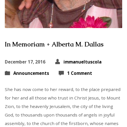
In Memoriam + Alberta M. Dallas
December 17, 2016
immanueltuscola
Announcements
1 Comment
She has now come to her reward, to the place prepared
for her and all those who trust in Christ Jesus, to Mount
Zion, to the heavenly Jerusalem, the city of the living
God, to thousands upon thousands of angels in joyful
assembly, to the church of the firstborn, whose names