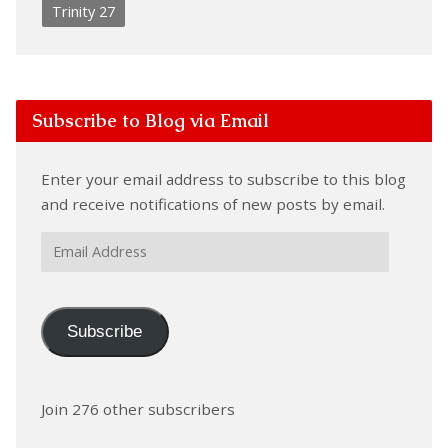
Trinity 27
Subscribe to Blog via Email
Enter your email address to subscribe to this blog
and receive notifications of new posts by email.
Email
Address
Subscribe
Join 276 other subscribers