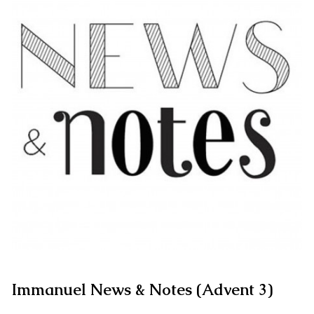
Immanuel News & Notes (Advent 3)