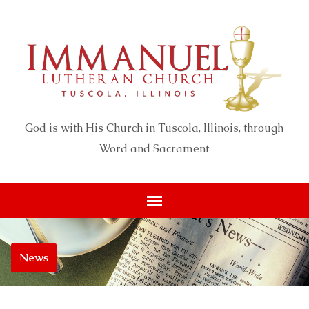
God is with His Church in Tuscola, Illinois, through
Word and Sacrament
News