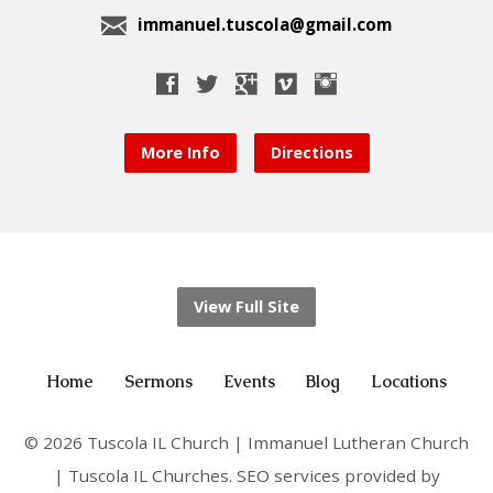
immanuel.tuscola@gmail.com
More Info
Directions
View Full Site
Home
Sermons
Events
Blog
Locations
© 2026 Tuscola IL Church | Immanuel Lutheran Church
| Tuscola IL Churches. SEO services provided by