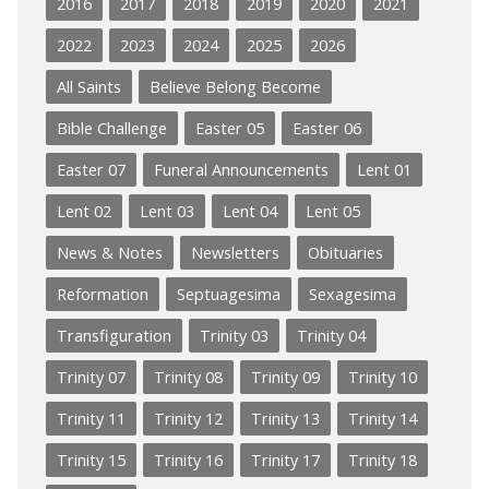
2016
2017
2018
2019
2020
2021
2022
2023
2024
2025
2026
All Saints
Believe Belong Become
Bible Challenge
Easter 05
Easter 06
Easter 07
Funeral Announcements
Lent 01
Lent 02
Lent 03
Lent 04
Lent 05
News & Notes
Newsletters
Obituaries
Reformation
Septuagesima
Sexagesima
Transfiguration
Trinity 03
Trinity 04
Trinity 07
Trinity 08
Trinity 09
Trinity 10
Trinity 11
Trinity 12
Trinity 13
Trinity 14
Trinity 15
Trinity 16
Trinity 17
Trinity 18