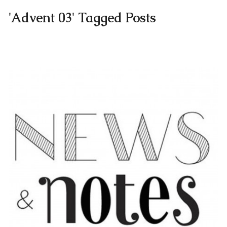
'Advent 03' Tagged Posts