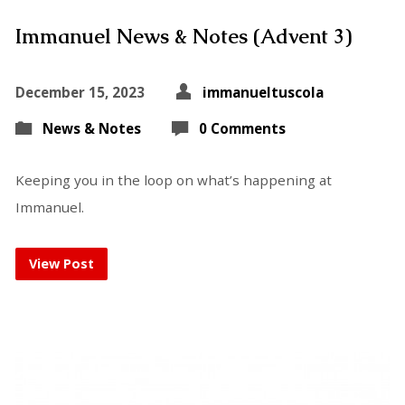
Immanuel News & Notes (Advent 3)
December 15, 2023
immanueltuscola
News & Notes
0 Comments
Keeping you in the loop on what’s happening at
Immanuel.
View Post