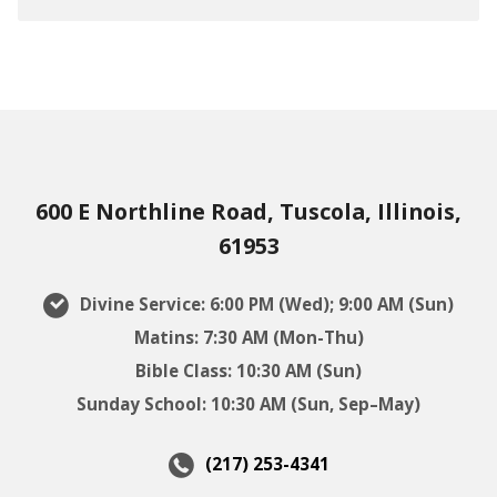
600 E Northline Road, Tuscola, Illinois,
61953
Divine Service: 6:00 PM (Wed); 9:00 AM (Sun)
Matins: 7:30 AM (Mon-Thu)
Bible Class: 10:30 AM (Sun)
Sunday School: 10:30 AM (Sun, Sep–May)
(217) 253-4341