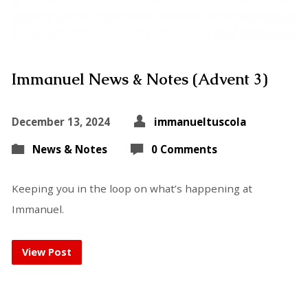
Immanuel News & Notes (Advent 3)
December 13, 2024
immanueltuscola
News & Notes
0 Comments
Keeping you in the loop on what’s happening at
Immanuel.
View Post