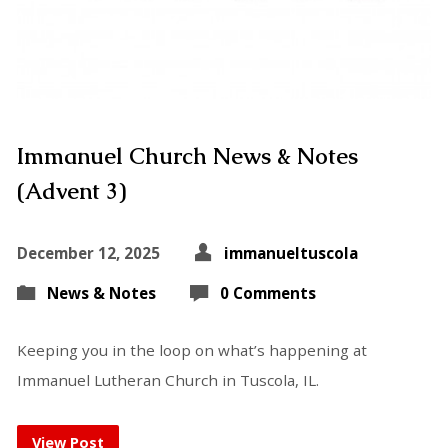
Immanuel Church News & Notes
(Advent 3)
December 12, 2025
immanueltuscola
News & Notes
0 Comments
Keeping you in the loop on what’s happening at
Immanuel Lutheran Church in Tuscola, IL.
View Post