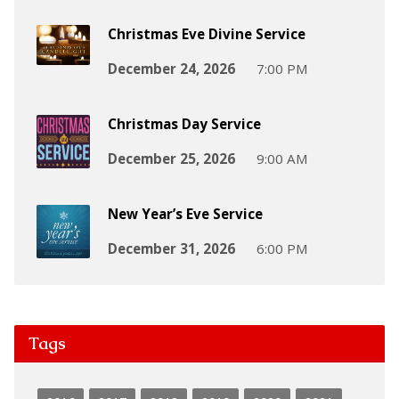
Christmas Eve Divine Service
December 24, 2026
7:00 PM
Christmas Day Service
December 25, 2026
9:00 AM
New Year’s Eve Service
December 31, 2026
6:00 PM
Tags