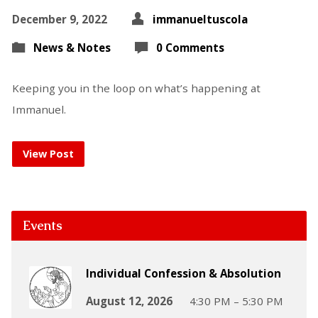
December 9, 2022
immanueltuscola
News & Notes
0 Comments
Keeping you in the loop on what’s happening at
Immanuel.
View Post
Events
Individual Confession & Absolution
August 12, 2026
4:30 PM – 5:30 PM