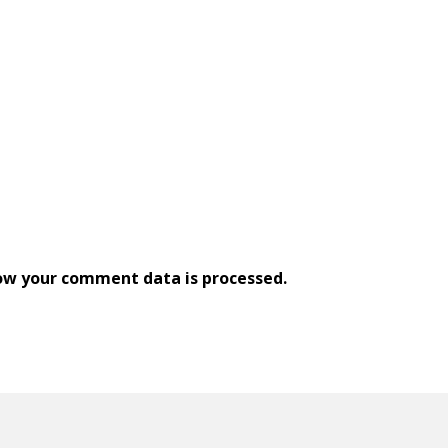
ow your comment data is processed.