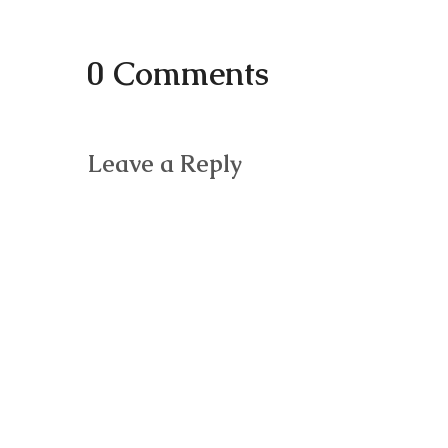
0 Comments
Leave a Reply