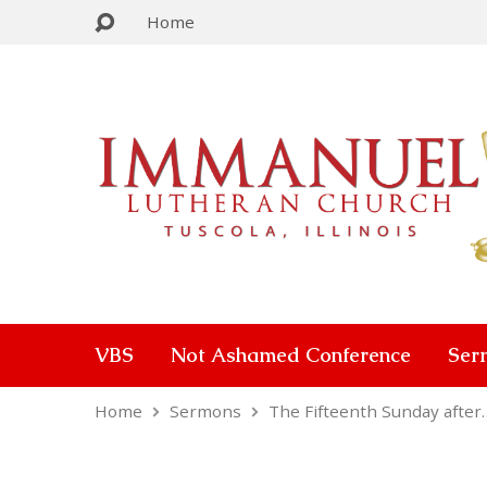
Home
VBS
Not Ashamed Conference
Ser
Home
Sermons
The Fifteenth Sunday after