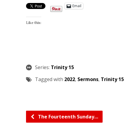
Email
Like this:
Series:
Trinity 15
Tagged with
2022
,
Sermons
,
Trinity 15
The Fourteenth Sunday…