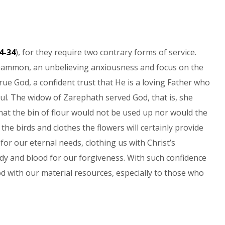
4-34
), for they require two contrary forms of service.
 mammon, an unbelieving anxiousness and focus on the
true God, a confident trust that He is a loving Father who
soul. The widow of Zarephath served God, that is, she
hat the bin of flour would not be used up nor would the
 the birds and clothes the flowers will certainly provide
for our eternal needs, clothing us with Christ’s
dy and blood for our forgiveness. With such confidence
d with our material resources, especially to those who