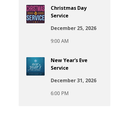
Christmas Day
Service
December 25, 2026
9:00 AM
New Year’s Eve
Service
December 31, 2026
6:00 PM