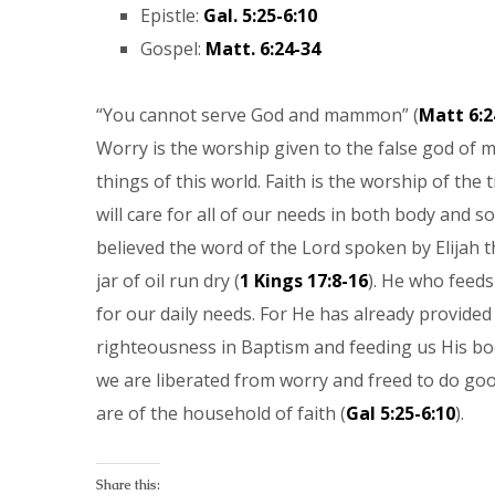
Epistle:
Gal. 5:25-6:10
Gospel:
Matt. 6:24-34
“You cannot serve God and mammon” (
Matt 6:2
Worry is the worship given to the false god of
things of this world. Faith is the worship of the 
will care for all of our needs in both body and 
believed the word of the Lord spoken by Elijah t
jar of oil run dry (
1 Kings 17:8-16
). He who feeds
for our daily needs. For He has already provided 
righteousness in Baptism and feeding us His bo
we are liberated from worry and freed to do goo
are of the household of faith (
Gal 5:25-6:10
).
Share this: