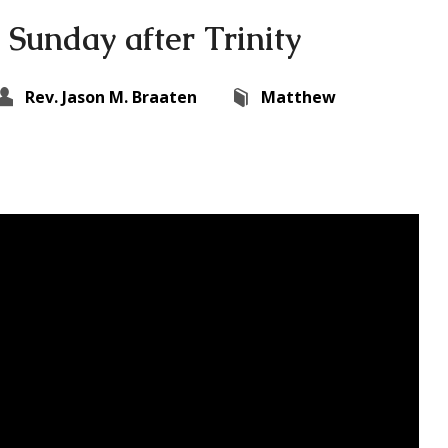
 Sunday after Trinity
Rev. Jason M. Braaten
Matthew