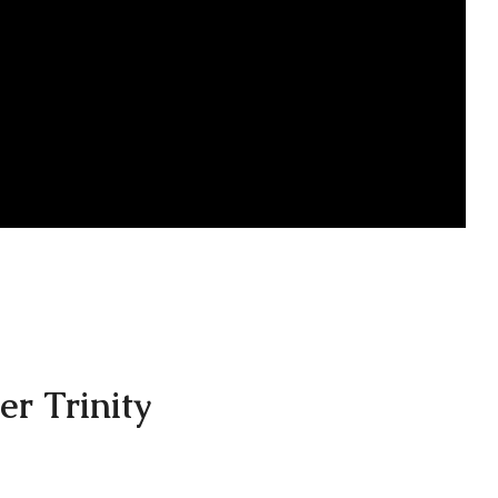
er Trinity