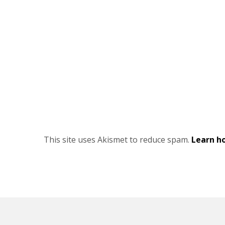
This site uses Akismet to reduce spam.
Learn h