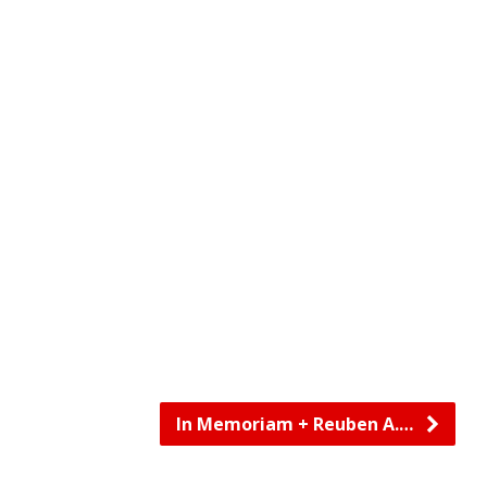
In Memoriam + Reuben A.…