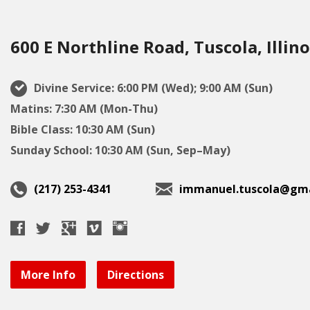
600 E Northline Road, Tuscola, Illino
Divine Service: 6:00 PM (Wed); 9:00 AM (Sun)
Matins: 7:30 AM (Mon-Thu)
Bible Class: 10:30 AM (Sun)
Sunday School: 10:30 AM (Sun, Sep–May)
(217) 253-4341
immanuel.tuscola@gma
More Info
Directions