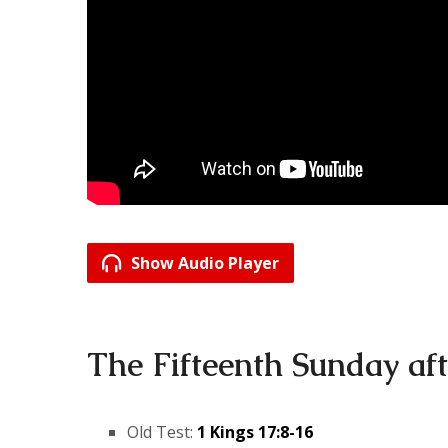
Show Audio Player
The Fifteenth Sunday aft
Old Test:
1 Kings 17:8-16