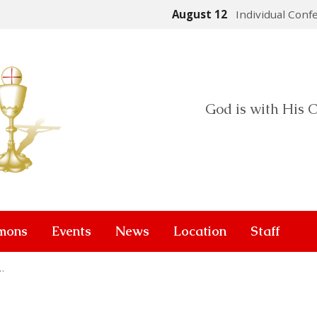
August 12
Individual Conf
God is with His C
mons
Events
News
Location
Staff
…