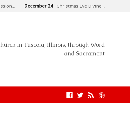
ession…
December 24
Christmas Eve Divine…
hurch in Tuscola, Illinois, through Word
and Sacrament