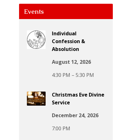
Events
Individual
Confession &
Absolution
August 12, 2026
4:30 PM – 5:30 PM
Christmas Eve Divine
Service
December 24, 2026
7:00 PM