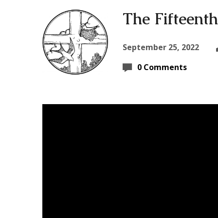
The Fifteenth
September 25, 2022
0 Comments