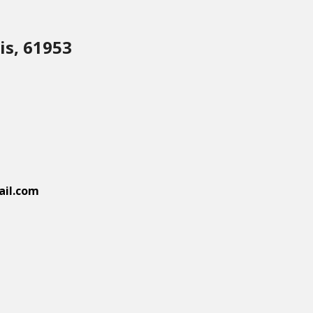
is, 61953
il.com