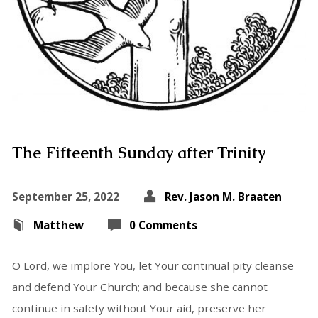
The Fifteenth Sunday after Trinity
September 25, 2022
Rev. Jason M. Braaten
Matthew
0 Comments
O Lord, we implore You, let Your continual pity cleanse
and defend Your Church; and because she cannot
continue in safety without Your aid, preserve her