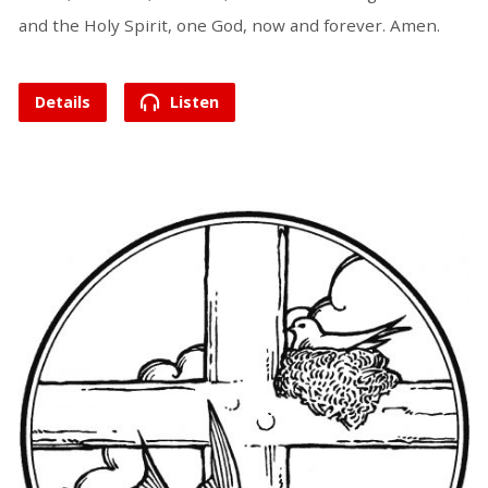
and the Holy Spirit, one God, now and forever. Amen.
Details
Listen