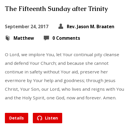
The Fifteenth Sunday after Trinity
September 24, 2017
Rev. Jason M. Braaten
Matthew
0 Comments
O Lord, we implore You, let Your continual pity cleanse
and defend Your Church; and because she cannot
continue in safety without Your aid, preserve her
evermore by Your help and goodness; through Jesus
Christ, Your Son, our Lord, who lives and reigns with You
and the Holy Spirit, one God, now and forever. Amen.
Details
Listen