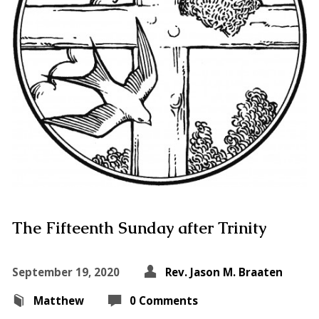
The Fifteenth Sunday after Trinity
September 19, 2020
Rev. Jason M. Braaten
Matthew
0 Comments