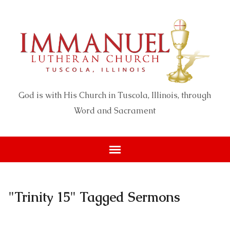
God is with His Church in Tuscola, Illinois, through
Word and Sacrament
"Trinity 15" Tagged Sermons