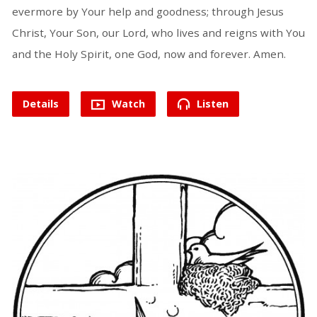
evermore by Your help and goodness; through Jesus
Christ, Your Son, our Lord, who lives and reigns with You
and the Holy Spirit, one God, now and forever. Amen.
Details
Watch
Listen