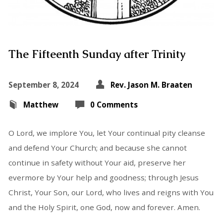
The Fifteenth Sunday after Trinity
September 8, 2024
Rev. Jason M. Braaten
Matthew
0 Comments
O Lord, we implore You, let Your continual pity cleanse
and defend Your Church; and because she cannot
continue in safety without Your aid, preserve her
evermore by Your help and goodness; through Jesus
Christ, Your Son, our Lord, who lives and reigns with You
and the Holy Spirit, one God, now and forever. Amen.