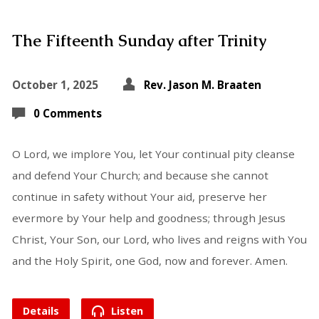
The Fifteenth Sunday after Trinity
October 1, 2025
Rev. Jason M. Braaten
0 Comments
O Lord, we implore You, let Your continual pity cleanse
and defend Your Church; and because she cannot
continue in safety without Your aid, preserve her
evermore by Your help and goodness; through Jesus
Christ, Your Son, our Lord, who lives and reigns with You
and the Holy Spirit, one God, now and forever. Amen.
Details
Listen