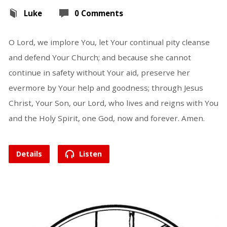
Luke
0 Comments
O Lord, we implore You, let Your continual pity cleanse
and defend Your Church; and because she cannot
continue in safety without Your aid, preserve her
evermore by Your help and goodness; through Jesus
Christ, Your Son, our Lord, who lives and reigns with You
and the Holy Spirit, one God, now and forever. Amen.
Details
Listen