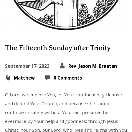
The Fifteenth Sunday after Trinity
September 17, 2023
Rev. Jason M. Braaten
Matthew
0 Comments
O Lord, we implore You, let Your continual pity cleanse
and defend Your Church; and because she cannot
continue in safety without Your aid, preserve her
evermore by Your help and goodness; through Jesus
Christ, Your Son, our Lord, who lives and reigns with You