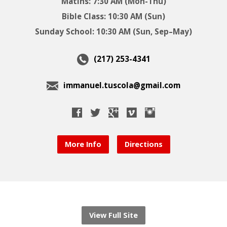
Matins: 7:30 AM (Mon-Thu)
Bible Class: 10:30 AM (Sun)
Sunday School: 10:30 AM (Sun, Sep–May)
(217) 253-4341
immanuel.tuscola@gmail.com
More Info
Directions
View Full Site