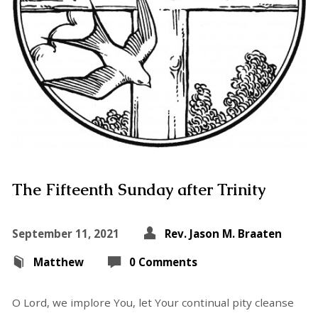
The Fifteenth Sunday after Trinity
September 11, 2021
Rev. Jason M. Braaten
Matthew
0 Comments
O Lord, we implore You, let Your continual pity cleanse