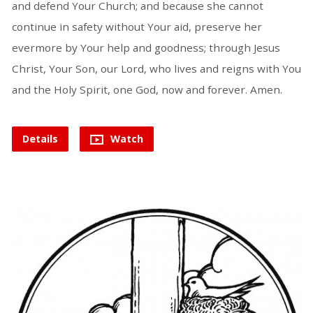
and defend Your Church; and because she cannot
continue in safety without Your aid, preserve her
evermore by Your help and goodness; through Jesus
Christ, Your Son, our Lord, who lives and reigns with You
and the Holy Spirit, one God, now and forever. Amen.
Details
Watch