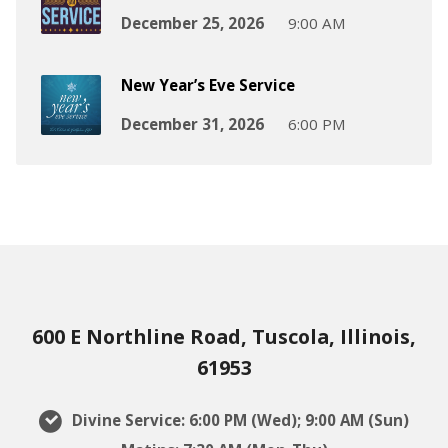
December 25, 2026
9:00 AM
New Year’s Eve Service
December 31, 2026
6:00 PM
600 E Northline Road, Tuscola, Illinois,
61953
Divine Service: 6:00 PM (Wed); 9:00 AM (Sun)