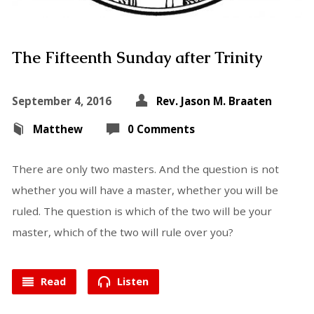
The Fifteenth Sunday after Trinity
September 4, 2016
Rev. Jason M. Braaten
Matthew
0 Comments
There are only two masters. And the question is not
whether you will have a master, whether you will be
ruled. The question is which of the two will be your
master, which of the two will rule over you?
Read
Listen