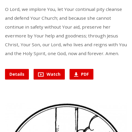
O Lord, we implore You, let Your continual pity cleanse
and defend Your Church; and because she cannot
continue in safety without Your aid, preserve her
evermore by Your help and goodness; through Jesus
Christ, Your Son, our Lord, who lives and reigns with You
and the Holy Spirit, one God, now and forever. Amen.
Details
Watch
PDF