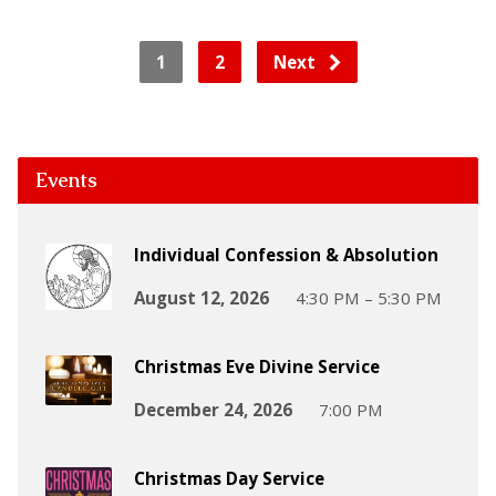
1
2
Next
Events
Individual Confession & Absolution
August 12, 2026
4:30 PM – 5:30 PM
Christmas Eve Divine Service
December 24, 2026
7:00 PM
Christmas Day Service