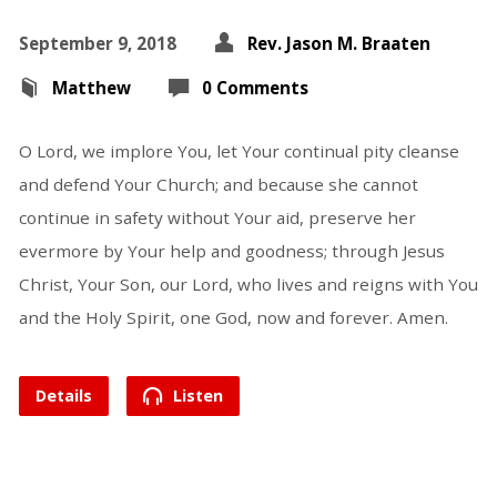
September 9, 2018
Rev. Jason M. Braaten
Matthew
0 Comments
O Lord, we implore You, let Your continual pity cleanse
and defend Your Church; and because she cannot
continue in safety without Your aid, preserve her
evermore by Your help and goodness; through Jesus
Christ, Your Son, our Lord, who lives and reigns with You
and the Holy Spirit, one God, now and forever. Amen.
Details
Listen