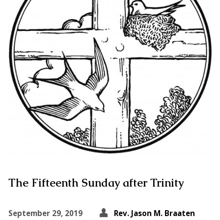
The Fifteenth Sunday after Trinity
September 29, 2019
Rev. Jason M. Braaten