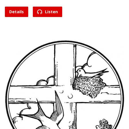
Details
Listen