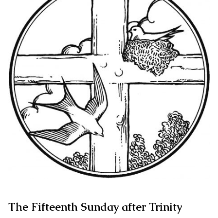
The Fifteenth Sunday after Trinity