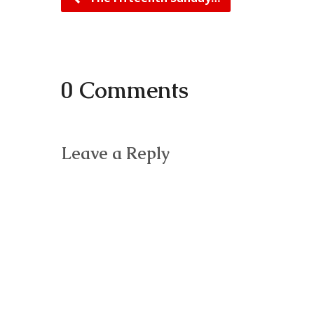
0 Comments
Leave a Reply