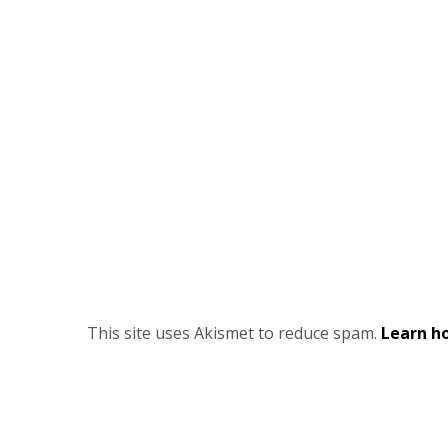
This site uses Akismet to reduce spam.
Learn h