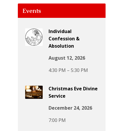
Events
Individual
Confession &
Absolution
August 12, 2026
4:30 PM – 5:30 PM
Christmas Eve Divine
Service
December 24, 2026
7:00 PM