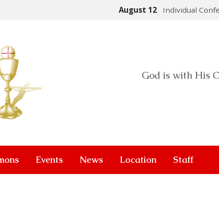
August 12
Individual Conf
God is with His C
mons
Events
News
Location
Staff