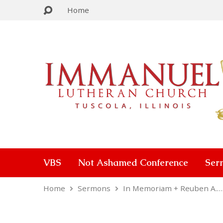
Home
VBS
Not Ashamed Conference
Ser
Home
Sermons
In Memoriam + Reuben A.…