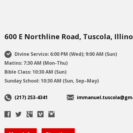
600 E Northline Road, Tuscola, Illino
Divine Service: 6:00 PM (Wed); 9:00 AM (Sun)
Matins: 7:30 AM (Mon-Thu)
Bible Class: 10:30 AM (Sun)
Sunday School: 10:30 AM (Sun, Sep–May)
(217) 253-4341
immanuel.tuscola@gma