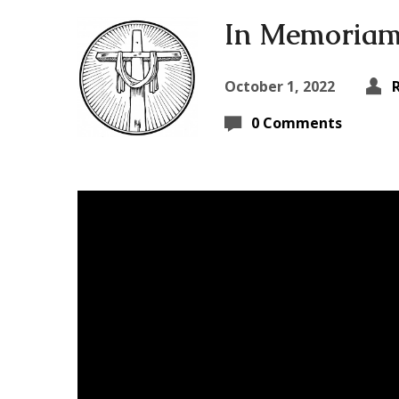
In Memoriam 
October 1, 2022
0 Comments