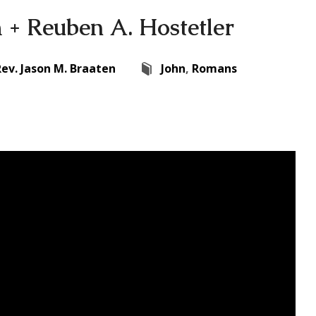
+ Reuben A. Hostetler
Rev. Jason M. Braaten
John
,
Romans