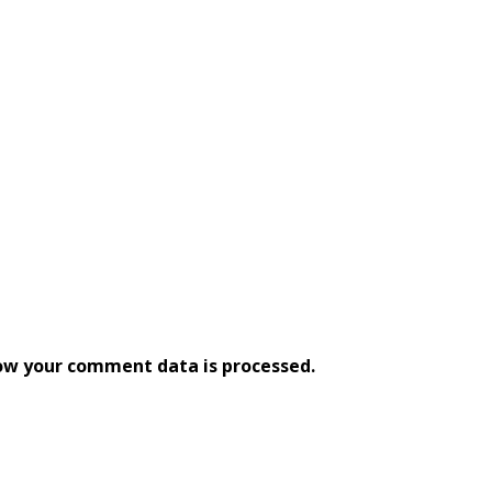
ow your comment data is processed.