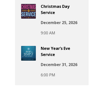
Christmas Day
Service
December 25, 2026
9:00 AM
New Year’s Eve
Service
December 31, 2026
6:00 PM