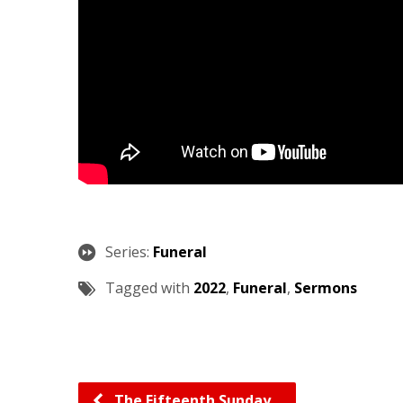
Series:
Funeral
Tagged with
2022
,
Funeral
,
Sermons
The Fifteenth Sunday…