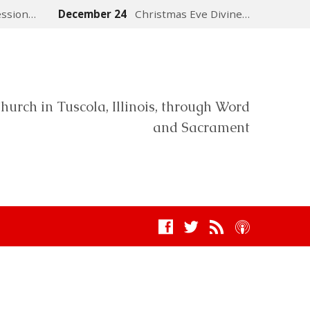
ession…
December 24
Christmas Eve Divine…
hurch in Tuscola, Illinois, through Word
and Sacrament