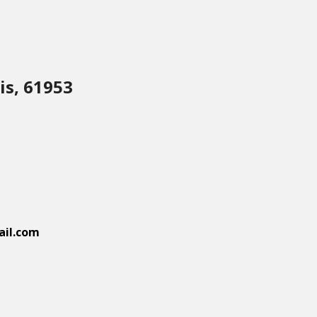
is, 61953
il.com