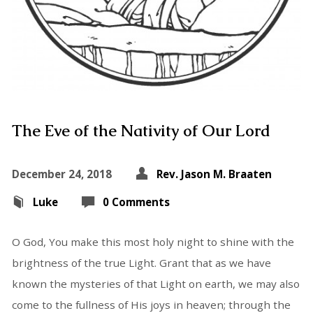
The Eve of the Nativity of Our Lord
December 24, 2018
Rev. Jason M. Braaten
Luke
0 Comments
O God, You make this most holy night to shine with the
brightness of the true Light. Grant that as we have
known the mysteries of that Light on earth, we may also
come to the fullness of His joys in heaven; through the