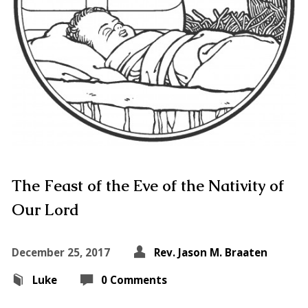
The Feast of the Eve of the Nativity of
Our Lord
December 25, 2017
Rev. Jason M. Braaten
Luke
0 Comments