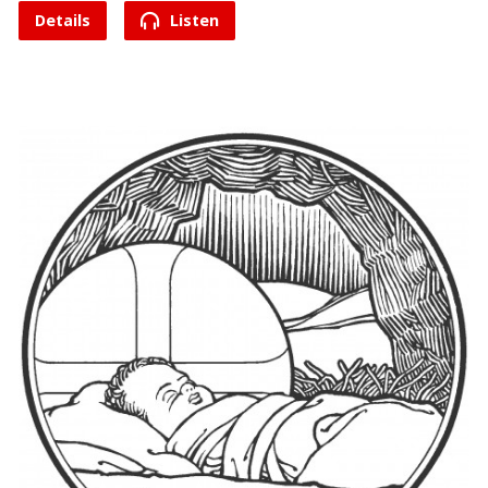
Details
Listen