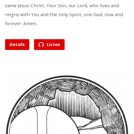
same Jesus Christ, Your Son, our Lord, who lives and
reigns with You and the Holy Spirit, one God, now and
forever. Amen.
Details
Listen