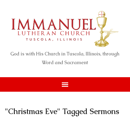
God is with His Church in Tuscola, Illinois, through
Word and Sacrament
"Christmas Eve" Tagged Sermons