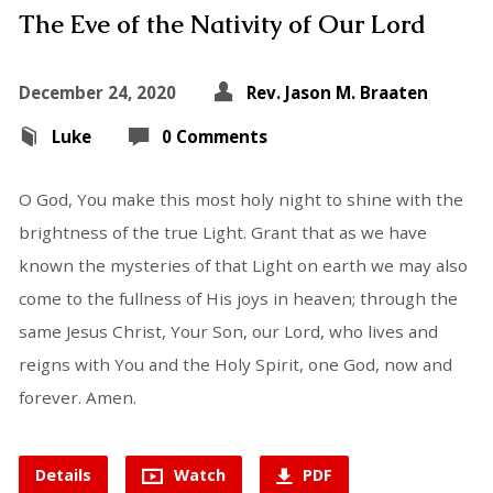
The Eve of the Nativity of Our Lord
December 24, 2020
Rev. Jason M. Braaten
Luke
0 Comments
O God, You make this most holy night to shine with the
brightness of the true Light. Grant that as we have
known the mysteries of that Light on earth we may also
come to the fullness of His joys in heaven; through the
same Jesus Christ, Your Son, our Lord, who lives and
reigns with You and the Holy Spirit, one God, now and
forever. Amen.
Details
Watch
PDF