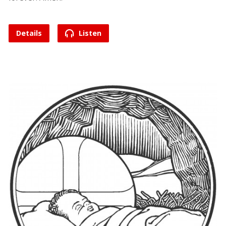
Details
Listen