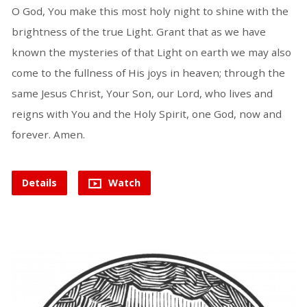
O God, You make this most holy night to shine with the
brightness of the true Light. Grant that as we have
known the mysteries of that Light on earth we may also
come to the fullness of His joys in heaven; through the
same Jesus Christ, Your Son, our Lord, who lives and
reigns with You and the Holy Spirit, one God, now and
forever. Amen.
Details
Watch