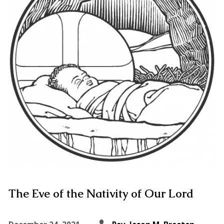
The Eve of the Nativity of Our Lord