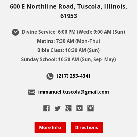
600 E Northline Road, Tuscola, Illinois,
61953
Divine Service: 6:00 PM (Wed); 9:00 AM (Sun)
Matins: 7:30 AM (Mon-Thu)
Bible Class: 10:30 AM (Sun)
Sunday School: 10:30 AM (Sun, Sep–May)
(217) 253-4341
immanuel.tuscola@gmail.com
More Info
Directions