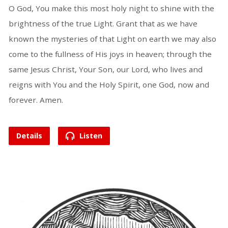
O God, You make this most holy night to shine with the
brightness of the true Light. Grant that as we have
known the mysteries of that Light on earth we may also
come to the fullness of His joys in heaven; through the
same Jesus Christ, Your Son, our Lord, who lives and
reigns with You and the Holy Spirit, one God, now and
forever. Amen.
Details
Listen