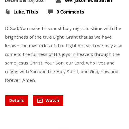
December 24, 2021
Rev. Jason M. Braaten
Luke
,
Titus
0 Comments
O God, You make this most holy night to shine with the
brightness of the true Light. Grant that as we have
known the mysteries of that Light on earth we may also
come to the fullness of His joys in heaven; through the
same Jesus Christ, Your Son, our Lord, who lives and
reigns with You and the Holy Spirit, one God, now and
forever. Amen.
Details
Watch