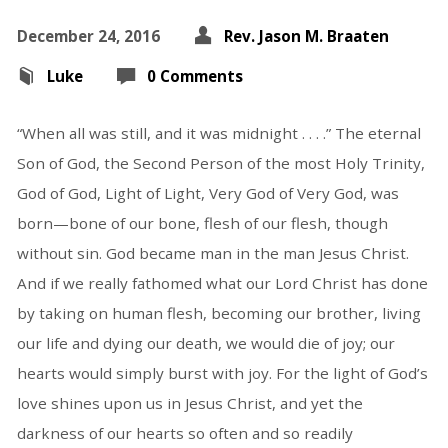
December 24, 2016
Rev. Jason M. Braaten
Luke
0 Comments
“When all was still, and it was midnight . . . .” The eternal
Son of God, the Second Person of the most Holy Trinity,
God of God, Light of Light, Very God of Very God, was
born—bone of our bone, flesh of our flesh, though
without sin. God became man in the man Jesus Christ.
And if we really fathomed what our Lord Christ has done
by taking on human flesh, becoming our brother, living
our life and dying our death, we would die of joy; our
hearts would simply burst with joy. For the light of God’s
love shines upon us in Jesus Christ, and yet the
darkness of our hearts so often and so readily