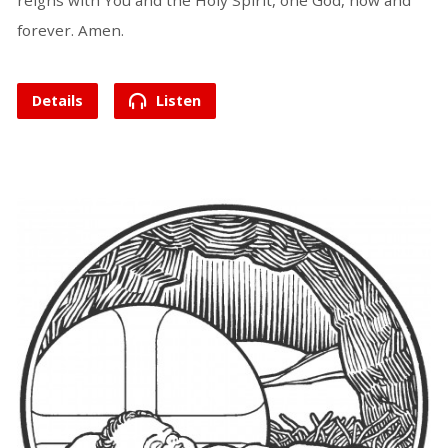
reigns with You and the Holy Spirit, one God, now and
forever. Amen.
Details
Listen