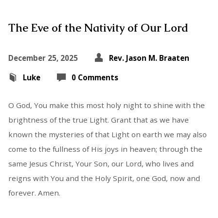
The Eve of the Nativity of Our Lord
December 25, 2025
Rev. Jason M. Braaten
Luke
0 Comments
O God, You make this most holy night to shine with the
brightness of the true Light. Grant that as we have
known the mysteries of that Light on earth we may also
come to the fullness of His joys in heaven; through the
same Jesus Christ, Your Son, our Lord, who lives and
reigns with You and the Holy Spirit, one God, now and
forever. Amen.