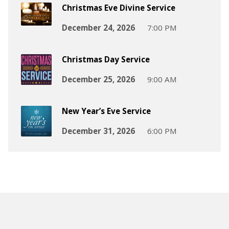
Christmas Eve Divine Service
December 24, 2026
7:00 PM
Christmas Day Service
December 25, 2026
9:00 AM
New Year’s Eve Service
December 31, 2026
6:00 PM