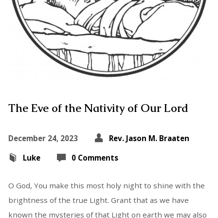
The Eve of the Nativity of Our Lord
December 24, 2023
Rev. Jason M. Braaten
Luke
0 Comments
O God, You make this most holy night to shine with the
brightness of the true Light. Grant that as we have
known the mysteries of that Light on earth we may also