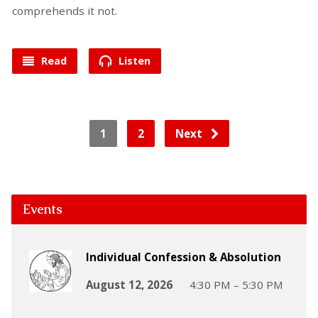
comprehends it not.
Read
Listen
1
2
Next
Events
Individual Confession & Absolution
August 12, 2026
4:30 PM – 5:30 PM