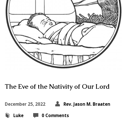
The Eve of the Nativity of Our Lord
December 25, 2022
Rev. Jason M. Braaten
Luke
0 Comments