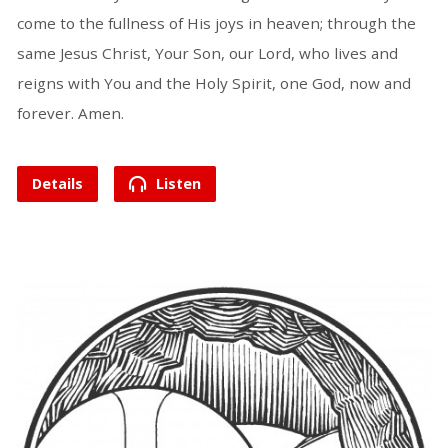
come to the fullness of His joys in heaven; through the
same Jesus Christ, Your Son, our Lord, who lives and
reigns with You and the Holy Spirit, one God, now and
forever. Amen.
Details
Listen