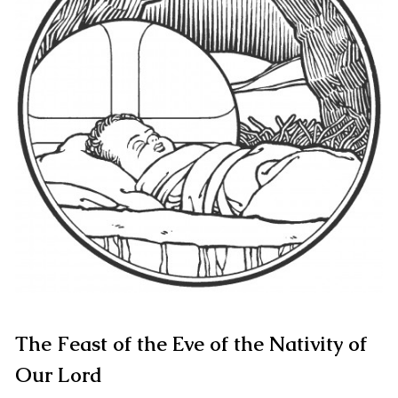
The Feast of the Eve of the Nativity of
Our Lord