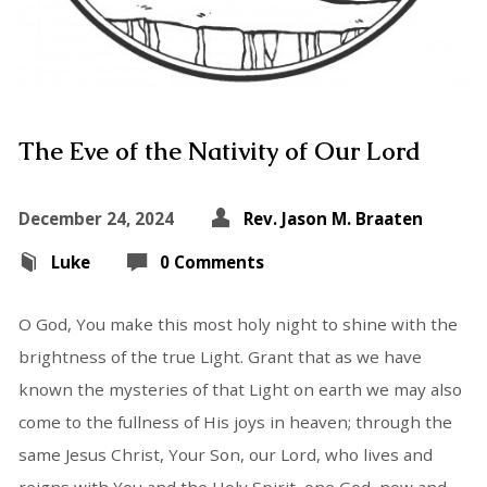
The Eve of the Nativity of Our Lord
December 24, 2024
Rev. Jason M. Braaten
Luke
0 Comments
O God, You make this most holy night to shine with the
brightness of the true Light. Grant that as we have
known the mysteries of that Light on earth we may also
come to the fullness of His joys in heaven; through the
same Jesus Christ, Your Son, our Lord, who lives and