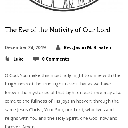
The Eve of the Nativity of Our Lord
December 24, 2019
Rev. Jason M. Braaten
Luke
0 Comments
O God, You make this most holy night to shine with the
brightness of the true Light. Grant that as we have
known the mysteries of that Light on earth we may also
come to the fullness of His joys in heaven; through the
same Jesus Christ, Your Son, our Lord, who lives and
reigns with You and the Holy Spirit, one God, now and
forever. Amen.