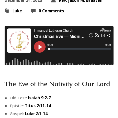
December 24, 2023
Rev. Jason M. Braaten
Luke
0 Comments
The Eve of the Nativity of Our Lord
Old Test:
Isaiah 9:2-7
Epistle:
Titus 2:11-14
Gospel:
Luke 2:1-14