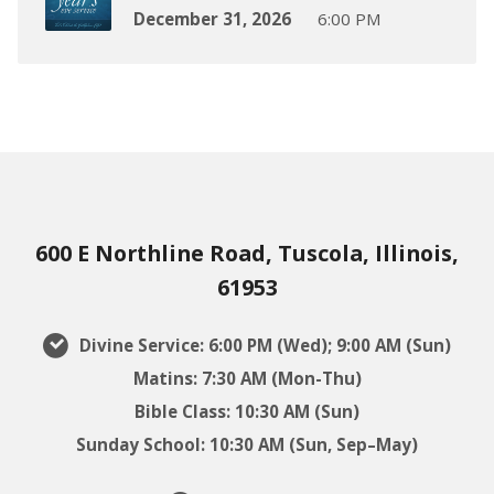
December 31, 2026
6:00 PM
600 E Northline Road, Tuscola, Illinois,
61953
Divine Service: 6:00 PM (Wed); 9:00 AM (Sun)
Matins: 7:30 AM (Mon-Thu)
Bible Class: 10:30 AM (Sun)
Sunday School: 10:30 AM (Sun, Sep–May)