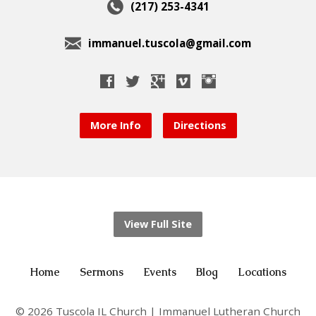
(217) 253-4341
immanuel.tuscola@gmail.com
More Info
Directions
View Full Site
Home
Sermons
Events
Blog
Locations
© 2026 Tuscola IL Church | Immanuel Lutheran Church