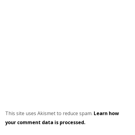
This site uses Akismet to reduce spam.
Learn how
your comment data is processed.