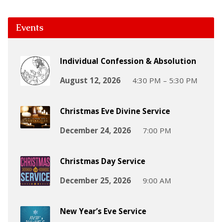
Events
Individual Confession & Absolution
August 12, 2026
4:30 PM – 5:30 PM
Christmas Eve Divine Service
December 24, 2026
7:00 PM
Christmas Day Service
December 25, 2026
9:00 AM
New Year’s Eve Service