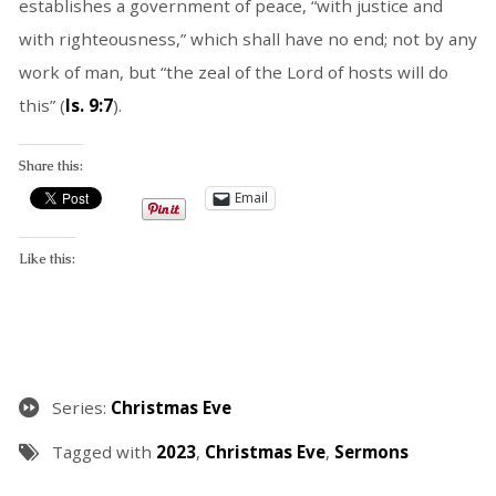
establishes a government of peace, “with justice and
with righteousness,” which shall have no end; not by any
work of man, but “the zeal of the Lord of hosts will do
this” (
Is. 9:7
).
Share this:
Email
Like this:
Series:
Christmas Eve
Tagged with
2023
,
Christmas Eve
,
Sermons