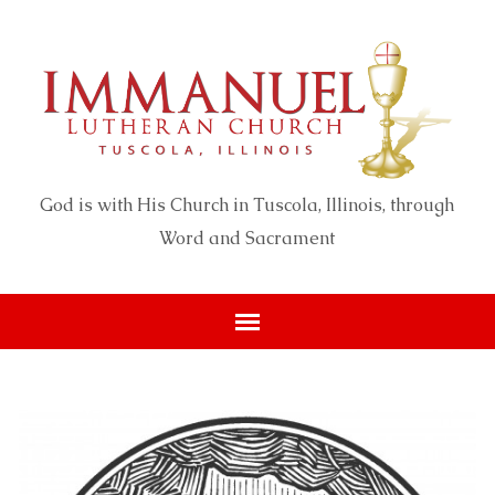
God is with His Church in Tuscola, Illinois, through
Word and Sacrament