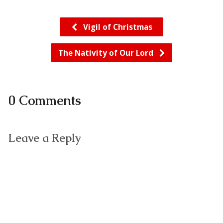
Vigil of Christmas
The Nativity of Our Lord
0 Comments
Leave a Reply