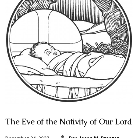
The Eve of the Nativity of Our Lord