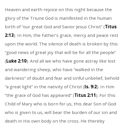
Heaven and earth rejoice on this night because the
glory of the Triune God is manifested in the human
birth of “our great God and Savior Jesus Christ” (
Titus
2:13
). In Him, the Father’s grace, mercy and peace rest
upon the world. The silence of death is broken by this
“good news of great joy that will be for all the people”
(
Luke 2:10
). And all we who have gone astray like lost
and wandering sheep, who have “walked in the
darkness” of doubt and fear and sinful unbelief, behold
“a great light” in the nativity of Christ (
Is. 9:2
). In Him
“the grace of God has appeared” (
Titus 2:11
). For this
Child of Mary who is born for us, this dear Son of God
who is given to us, will bear the burden of our sin and
death in His own body on the cross. He thereby