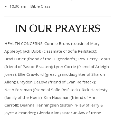
10:30 am—Bible Class
IN OUR PRAYERS
HEALTH CONCERNS: Connie Bruns (cousin of Mary
Appleby); Jack Bubb (classmate of Sofia Reifsteck);
Brad Butler (friend of the Hilgendorf’s); Rev. Perry Copus
(friend of Pastor Braaten); Lynn Corrie (friend of Arleigh
Jones); Ellie Crawford (great-granddaughter of Sharon
Allen); Brayden DeLeva (friend of Evan Reifsteck);
Nash Foreman (friend of Sofie Reifsteck); Rick Hardesty
(family of the Hoels); Kim Hausman (friend of Ann
Carroll); Deanna Henningsen (sister-in-law of Jerry &
Joyce Alexander); Glenda Klim (sister-in-law of Irene