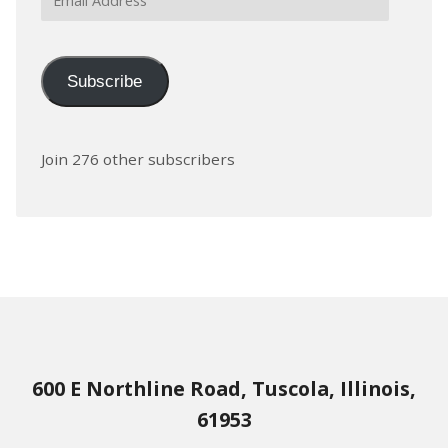
Address
Subscribe
Join 276 other subscribers
600 E Northline Road, Tuscola, Illinois,
61953