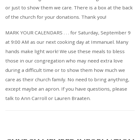
or just to show them we care. There is a box at the back
of the church for your donations. Thank you!
MARK YOUR CALENDARS
. . . for Saturday, September 9
at 9:00 AM as our next cooking day at Immanuel. Many
hands make light work! We use these meals to bless
those in our congregation who may need extra love
during a difficult time or to show them how much we
care as their church family. No need to bring anything,
except maybe an apron. If you have questions, please
talk to Ann Carroll or Lauren Braaten.