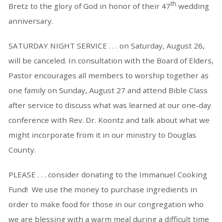
th
Bretz to the glory of God in honor of their 47
wedding
anniversary.
SATURDAY NIGHT SERVICE . . . on Saturday, August 26,
will be canceled. In consultation with the Board of Elders,
Pastor encourages all members to worship together as
one family on Sunday, August 27 and attend Bible Class
after service to discuss what was learned at our one-day
conference with Rev. Dr. Koontz and talk about what we
might incorporate from it in our ministry to Douglas
County.
PLEASE . . . consider donating to the Immanuel Cooking
Fund! We use the money to purchase ingredients in
order to make food for those in our congregation who
we are blessing with a warm meal during a difficult time