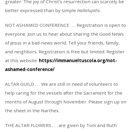
greater. The joy of Christ’s resurrection can scarcely be
better expressed than by simple
Hallelujahs
.
NOT ASHAMED CONFERENCE . . . Registration is open to
everyone. Join us to hear about sharing the Good News
of Jesus in a bad-news world. Tell your friends, family,
and neighbors. Registration is free but limited. Register
at this website:
https://immanueltuscola.org/not-
ashamed-conference/
ALTAR GUILD . . . We are still in need of volunteers to
help caring for the vessels after the Sacrament for the
months of August through November. Please sign up on
the sheet in the Narthex.
THE ALTAR FLOWERS . . . are given by Tom and Ruth