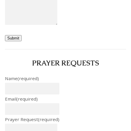
Submit
PRAYER REQUESTS
Name
(required)
Email
(required)
Prayer Request
(required)