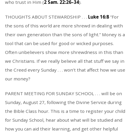
who trust in Him (
2 Sam. 22:26–34
).
THOUGHTS ABOUT STEWARDSHIP . . .
Luke 16:8
“For
the sons of this world are more shrewd in dealing with
their own generation than the sons of light.” Money is a
tool that can be used for good or wicked purposes.
Often unbelievers show more shrewdness in this than
we Christians. If we really believe all that stuff we say in
the Creed every Sunday . . . won’t that affect how we use
our money?
PARENT MEETING FOR SUNDAY SCHOOL . . . will be on
Sunday, August 27, following the Divine Service during
the Bible Class hour. This is a time to register your child
for Sunday School, hear about what will be studied and
how you can aid their learning, and get other helpful