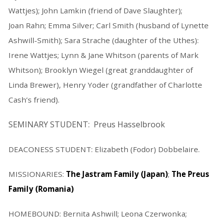
Wattjes); John Lamkin (friend of Dave Slaughter);
Joan Rahn; Emma Silver; Carl Smith (husband of Lynette
Ashwill-Smith); Sara Strache (daughter of the Uthes):
Irene Wattjes; Lynn & Jane Whitson (parents of Mark
Whitson); Brooklyn Wiegel (great granddaughter of
Linda Brewer), Henry Yoder (grandfather of Charlotte
Cash’s friend).
SEMINARY STUDENT: Preus Hasselbrook
DEACONESS STUDENT: Elizabeth (Fodor) Dobbelaire.
MISSIONARIES:
The Jastram Family (Japan)
;
The Preus
Family (Romania)
HOMEBOUND: Bernita Ashwill; Leona Czerwonka;