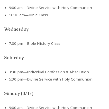
9:00 am—Divine Service with Holy Communion
10:30 am—Bible Class
Wednesday
7:00 pm—Bible History Class
Saturday
3:30 pm—Individual Confession & Absolution
5:30 pm—Divine Service with Holy Communion
Sunday (8/13)
9:00 am—Divine Service with Holy Communion