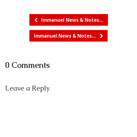
Immanuel News & Notes…
Immanuel News & Notes…
0 Comments
Leave a Reply