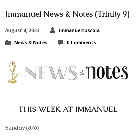
Immanuel News & Notes (Trinity 9)
August 4, 2023
immanueltuscola
News & Notes
0 Comments
THIS WEEK AT IMMANUEL
Sunday (8/6)