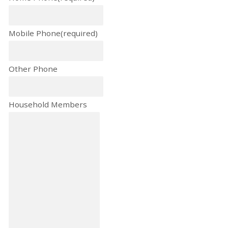
Mobile Phone
(required)
Other Phone
Household Members