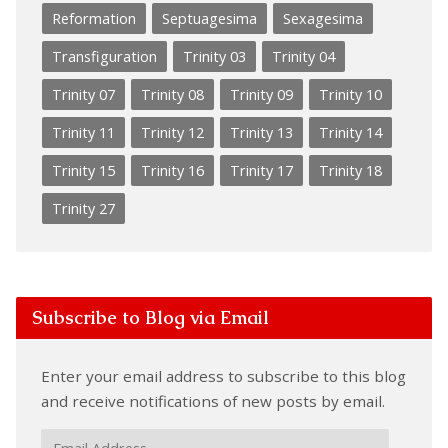
Reformation
Septuagesima
Sexagesima
Transfiguration
Trinity 03
Trinity 04
Trinity 07
Trinity 08
Trinity 09
Trinity 10
Trinity 11
Trinity 12
Trinity 13
Trinity 14
Trinity 15
Trinity 16
Trinity 17
Trinity 18
Trinity 27
Subscribe to Blog via Email
Enter your email address to subscribe to this blog
and receive notifications of new posts by email.
Email