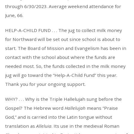
through 6/30/2023. Average weekend attendance for
June, 66.
HELP-A-CHILD FUND . . . The jug to collect milk money
for Northward will be set out since school is about to
start. The Board of Mission and Evangelism has been in
contact with the school about where the funds are
needed most. So, the funds collected in the milk money
jug will go toward the “Help-A-Child Fund” this year.
Thank you for your ongoing support.
WHY? . . . Why is the Triple Hallelujah sung before the
Gospel? The Hebrew word
Hallelujah
means “Praise
God,” and is carried into the Latin tongue without
translation as
Alleluia
. Its use in the medieval Roman