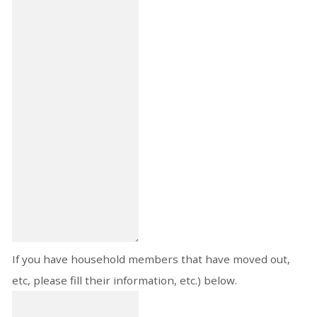
If you have household members that have moved out,
etc, please fill their information, etc.) below.