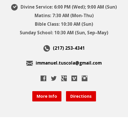
Divine Service: 6:00 PM (Wed); 9:00 AM (Sun)
Matins: 7:30 AM (Mon-Thu)
Bible Class: 10:30 AM (Sun)
Sunday School: 10:30 AM (Sun, Sep–May)
(217) 253-4341
immanuel.tuscola@gmail.com
More Info
Directions