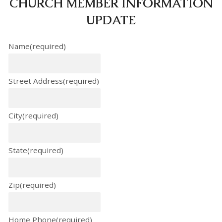
CHURCH MEMBER INFORMATION
UPDATE
Name
(required)
Street Address
(required)
City
(required)
State
(required)
Zip
(required)
Home Phone
(required)