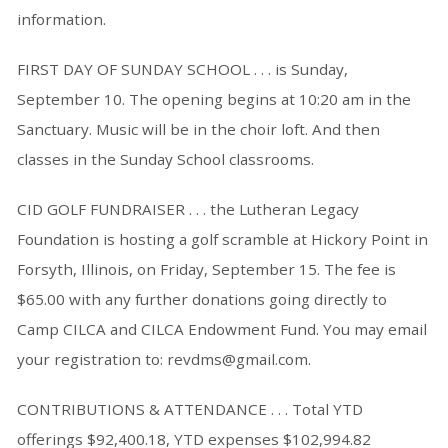
information.
FIRST DAY OF SUNDAY SCHOOL . . . is Sunday,
September 10. The opening begins at 10:20 am in the
Sanctuary. Music will be in the choir loft. And then
classes in the Sunday School classrooms.
CID GOLF FUNDRAISER . . . the Lutheran Legacy
Foundation is hosting a golf scramble at Hickory Point in
Forsyth, Illinois, on Friday, September 15. The fee is
$65.00 with any further donations going directly to
Camp CILCA and CILCA Endowment Fund. You may email
your registration to: revdms@gmail.com.
CONTRIBUTIONS & ATTENDANCE . . . Total YTD
offerings $92,400.18, YTD expenses $102,994.82