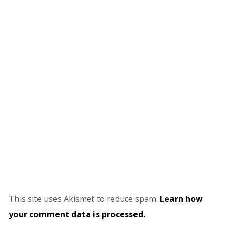
This site uses Akismet to reduce spam.
Learn how
your comment data is processed.