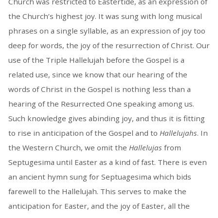
Church was restricted to Eastertide, as an expression of
the Church’s highest joy. It was sung with long musical
phrases on a single syllable, as an expression of joy too
deep for words, the joy of the resurrection of Christ. Our
use of the Triple Hallelujah before the Gospel is a
related use, since we know that our hearing of the
words of Christ in the Gospel is nothing less than a
hearing of the Resurrected One speaking among us.
Such knowledge gives abinding joy, and thus it is fitting
to rise in anticipation of the Gospel and to
Hallelujahs
. In
the Western Church, we omit the
Hallelujas
from
Septugesima until Easter as a kind of fast. There is even
an ancient hymn sung for Septuagesima which bids
farewell to the Hallelujah. This serves to make the
anticipation for Easter, and the joy of Easter, all the