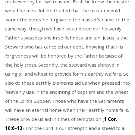
praiseworthy for two reasons. First, he knew the master
would be merciful. He trusted that the master would
honor the debts he forgave in the master’s name. In the
same way, though we have squandered our heavenly
Father’s possessions in selfishness and sin, Jesus is the
Steward who has canceled our debt, knowing that His
forgiveness will be honored by the Father because of
the holy cross. Secondly, the steward was shrewd in
using oil and wheat to provide for his earthly welfare. So
also do these earthly elements aid us when pressed into
heavenly use in the anointing of baptism and the wheat
of the Lord’s Supper. Those who have the Sacraments
will have an eternal home when their earthly home fails.
These provide us aid in times of temptation (
1 Cor.
10:6–13
). For the Lord is our strength and a shield to all