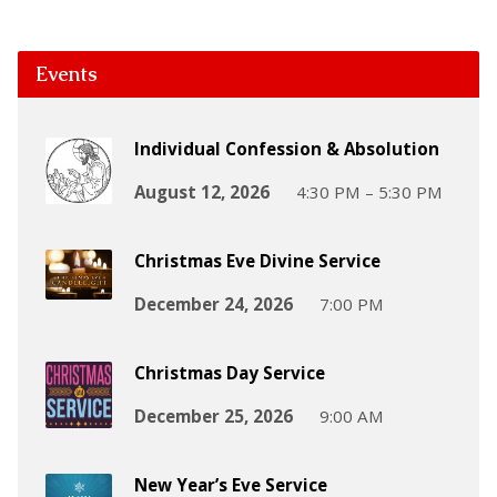
Events
Individual Confession & Absolution
August 12, 2026
4:30 PM – 5:30 PM
Christmas Eve Divine Service
December 24, 2026
7:00 PM
Christmas Day Service
December 25, 2026
9:00 AM
New Year’s Eve Service