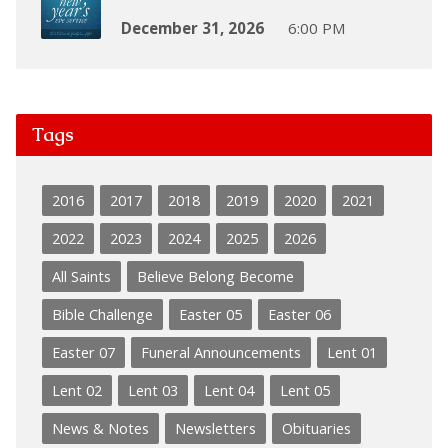
December 31, 2026
6:00 PM
Tags
2016
2017
2018
2019
2020
2021
2022
2023
2024
2025
2026
All Saints
Believe Belong Become
Bible Challenge
Easter 05
Easter 06
Easter 07
Funeral Announcements
Lent 01
Lent 02
Lent 03
Lent 04
Lent 05
News & Notes
Newsletters
Obituaries