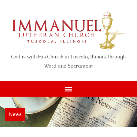
God is with His Church in Tuscola, Illinois, through
Word and Sacrament
News