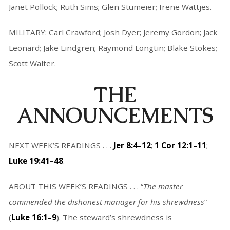
Janet Pollock; Ruth Sims; Glen Stumeier; Irene Wattjes.
MILITARY: Carl Crawford; Josh Dyer; Jeremy Gordon; Jack
Leonard; Jake Lindgren; Raymond Longtin; Blake Stokes;
Scott Walter.
THE
ANNOUNCEMENTS
NEXT WEEK’S READINGS . . .
Jer 8:4–12
;
1 Cor 12:1–11
;
Luke 19:41–48
.
ABOUT THIS WEEK’S READINGS . . . “
The master
commended the dishonest manager for his shrewdness
”
(
Luke 16:1–9
). The steward’s shrewdness is