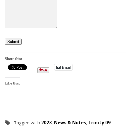
Submit
Share this:
Email
Like this:
Tagged with
2023
,
News & Notes
,
Trinity 09