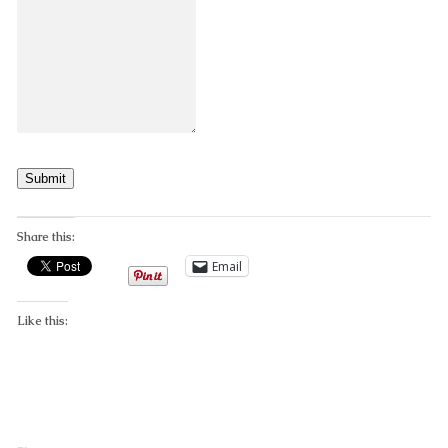
Submit
Share this:
Email
Like this: