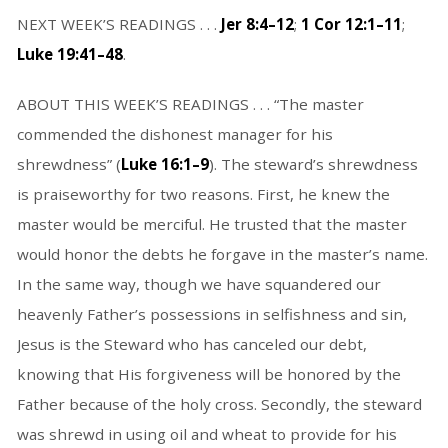
NEXT WEEK’S READINGS . . .
Jer 8:4–12
;
1 Cor 12:1–11
;
Luke 19:41–48
.
ABOUT THIS WEEK’S READINGS . . . “The master
commended the dishonest manager for his
shrewdness” (
Luke 16:1–9
). The steward’s shrewdness
is praiseworthy for two reasons. First, he knew the
master would be merciful. He trusted that the master
would honor the debts he forgave in the master’s name.
In the same way, though we have squandered our
heavenly Father’s possessions in selfishness and sin,
Jesus is the Steward who has canceled our debt,
knowing that His forgiveness will be honored by the
Father because of the holy cross. Secondly, the steward
was shrewd in using oil and wheat to provide for his