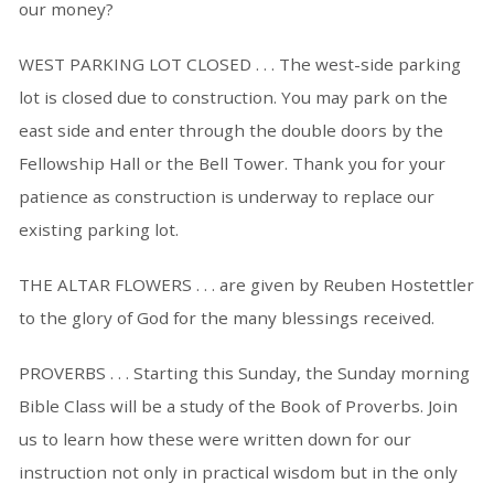
our money?
WEST PARKING LOT CLOSED . . . The west-side parking
lot is closed due to construction. You may park on the
east side and enter through the double doors by the
Fellowship Hall or the Bell Tower. Thank you for your
patience as construction is underway to replace our
existing parking lot.
THE ALTAR FLOWERS . . . are given by Reuben Hostettler
to the glory of God for the many blessings received.
PROVERBS . . . Starting this Sunday, the Sunday morning
Bible Class will be a study of the Book of Proverbs. Join
us to learn how these were written down for our
instruction not only in practical wisdom but in the only