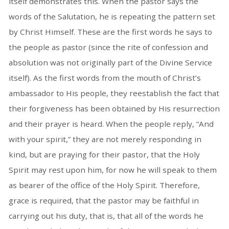
itself demonstrates this. When the pastor says the
words of the Salutation, he is repeating the pattern set
by Christ Himself. These are the first words he says to
the people as pastor (since the rite of confession and
absolution was not originally part of the Divine Service
itself). As the first words from the mouth of Christ’s
ambassador to His people, they reestablish the fact that
their forgiveness has been obtained by His resurrection
and their prayer is heard. When the people reply, “And
with your spirit,” they are not merely responding in
kind, but are praying for their pastor, that the Holy
Spirit may rest upon him, for now he will speak to them
as bearer of the office of the Holy Spirit. Therefore,
grace is required, that the pastor may be faithful in
carrying out his duty, that is, that all of the words he