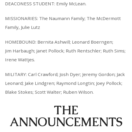
DEACONESS STUDENT: Emily McLean.
MISSIONARIES: The Naumann Family; The McDermott
Family, Julie Lutz
HOMEBOUND: Bernita Ashwill; Leonard Boerngen;
Jim Harbaugh; Janet Pollock; Ruth Rentschler; Ruth Sims;
Irene Wattjes.
MILITARY: Carl Crawford; Josh Dyer; Jeremy Gordon; Jack
Leonard; Jake Lindgren; Raymond Longtin; Joey Pollock;
Blake Stokes; Scott Walter; Ruben Wilson.
THE
ANNOUNCEMENTS