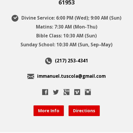
61953
Divine Service: 6:00 PM (Wed); 9:00 AM (Sun)
Matins: 7:30 AM (Mon-Thu)
Bible Class: 10:30 AM (Sun)
Sunday School: 10:30 AM (Sun, Sep–May)
(217) 253-4341
immanuel.tuscola@gmail.com
More Info
Directions