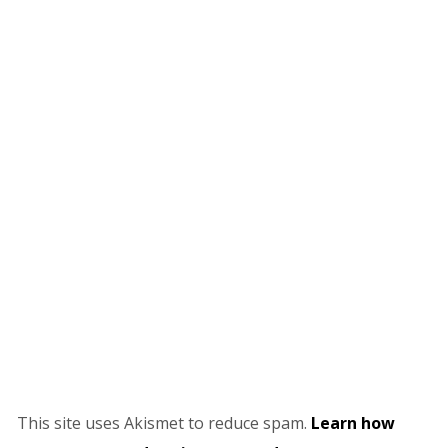
This site uses Akismet to reduce spam.
Learn how