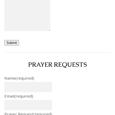
Submit
PRAYER REQUESTS
Name
(required)
Email
(required)
Prayer Request
(required)