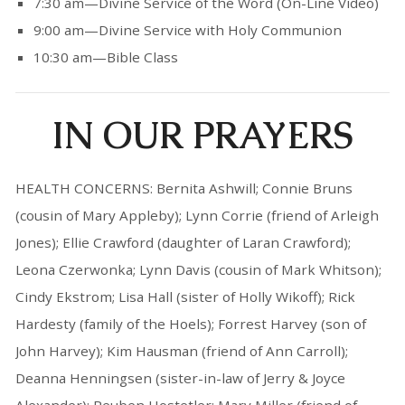
7:30 am—Divine Service of the Word (On-Line Video)
9:00 am—Divine Service with Holy Communion
10:30 am—Bible Class
IN OUR PRAYERS
HEALTH CONCERNS: Bernita Ashwill; Connie Bruns
(cousin of Mary Appleby); Lynn Corrie (friend of Arleigh
Jones); Ellie Crawford (daughter of Laran Crawford);
Leona Czerwonka; Lynn Davis (cousin of Mark Whitson);
Cindy Ekstrom; Lisa Hall (sister of Holly Wikoff); Rick
Hardesty (family of the Hoels); Forrest Harvey (son of
John Harvey); Kim Hausman (friend of Ann Carroll);
Deanna Henningsen (sister-in-law of Jerry & Joyce