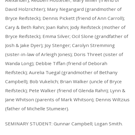
Alexander); Reuben Hostetler; Mary Miller (friend of
David Holzrichter); Mary Negangard (grandmother of
Bryce Reifsteck); Dennis Pickett (friend of Ann Carroll);
Cary & Beth Rahn; Joan Rahn; Jody Reifsteck (mother of
Bryce Reifsteck); Emma Silver; Ocil Slone (grandfather of
Josh & Jake Dyer); Joy Stenger; Carolyn Stremming
(sister-in-law of Arleigh Jones); Doris Threet (sister of
Wanda Long); Debbie Tiffan (friend of Deborah
Reifsteck); Aurelia Tuegal (grandmother of Bethany
Campbell); Bob Vukelich; Brian Walker (uncle of Bryce
Reifsteck); Pete Walker (friend of Glenda Rahn); Lynn &
Jane Whitson (parents of Mark Whitson); Dennis Wiltzius
(father of Michelle Stumeier).
SEMINARY STUDENT: Gunnar Campbell; Logan Smith.