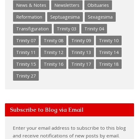
News & Notes
Newsletters
Obituaries
Reformation
Septuagesima
Sexagesima
Transfiguration
Trinity 03
Trinity 04
Trinity 07
Trinity 08
Trinity 09
Trinity 10
Trinity 11
Trinity 12
Trinity 13
Trinity 14
Trinity 15
Trinity 16
Trinity 17
Trinity 18
Trinity 27
Subscribe to Blog via Email
Enter your email address to subscribe to this blog
and receive notifications of new posts by email.