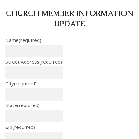
CHURCH MEMBER INFORMATION
UPDATE
Name
(required)
Street Address
(required)
City
(required)
State
(required)
Zip
(required)