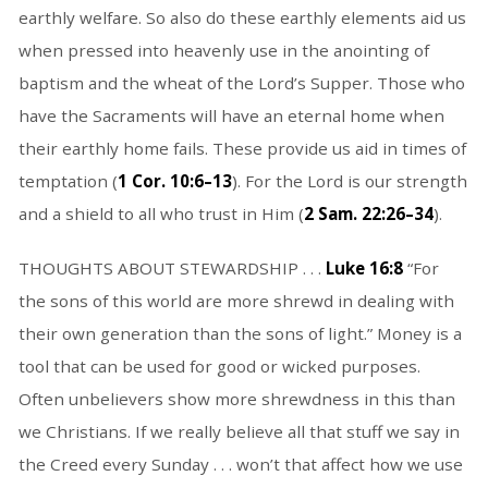
earthly welfare. So also do these earthly elements aid us
when pressed into heavenly use in the anointing of
baptism and the wheat of the Lord’s Supper. Those who
have the Sacraments will have an eternal home when
their earthly home fails. These provide us aid in times of
temptation (
1 Cor. 10:6–13
). For the Lord is our strength
and a shield to all who trust in Him (
2 Sam. 22:26–34
).
THOUGHTS ABOUT STEWARDSHIP . . .
Luke 16:8
“For
the sons of this world are more shrewd in dealing with
their own generation than the sons of light.” Money is a
tool that can be used for good or wicked purposes.
Often unbelievers show more shrewdness in this than
we Christians. If we really believe all that stuff we say in
the Creed every Sunday . . . won’t that affect how we use