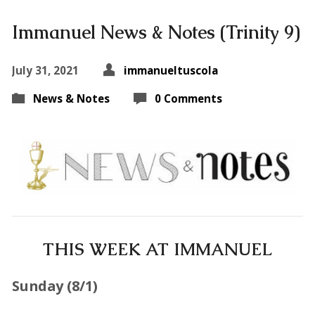
Immanuel News & Notes (Trinity 9)
July 31, 2021
immanueltuscola
News & Notes
0 Comments
THIS WEEK AT IMMANUEL
Sunday (
8/1
)