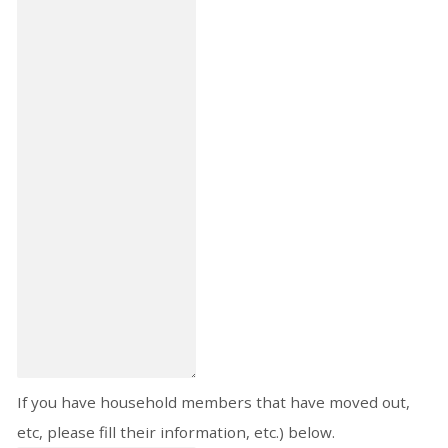
If you have household members that have moved out,
etc, please fill their information, etc.) below.