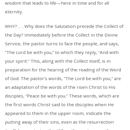
wisdom that leads to life—here in time and for all
eternity.
WHY? . . . Why does the Salutation precede the Collect of
the Day? Immediately before the Collect in the Divine
Service, the pastor turns to face the people, and says,
“The Lord be with you,” to which they reply, “And with
your spirit.” This, along with the Collect itself, is in
preparation for the hearing of the reading of the Word
of God. The pastor’s words, “The Lord be with you,” are
an adaptation of the words of the risen Christ to His
disciples, “Peace be with you.” These words, which are
the first words Christ said to the disciples when He
appeared to them in the upper room, indicate the
putting away of their sins, even as the resurrection