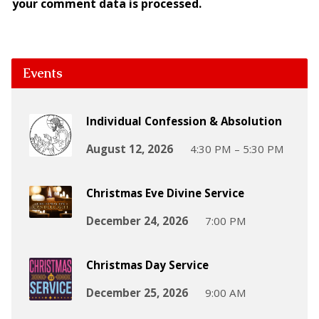
your comment data is processed.
Events
Individual Confession & Absolution
August 12, 2026
4:30 PM – 5:30 PM
Christmas Eve Divine Service
December 24, 2026
7:00 PM
Christmas Day Service
December 25, 2026
9:00 AM