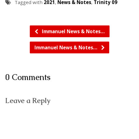
Tagged with
2021
,
News & Notes
,
Trinity 09
Immanuel News & Notes…
Immanuel News & Notes…
0 Comments
Leave a Reply