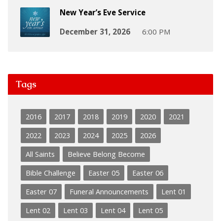
New Year’s Eve Service
December 31, 2026
6:00 PM
Tags
2016
2017
2018
2019
2020
2021
2022
2023
2024
2025
2026
All Saints
Believe Belong Become
Bible Challenge
Easter 05
Easter 06
Easter 07
Funeral Announcements
Lent 01
Lent 02
Lent 03
Lent 04
Lent 05