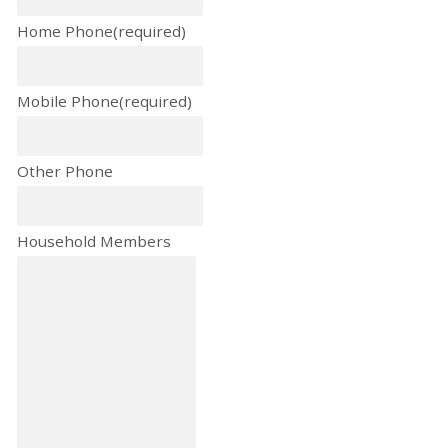
Home Phone
(required)
Mobile Phone
(required)
Other Phone
Household Members