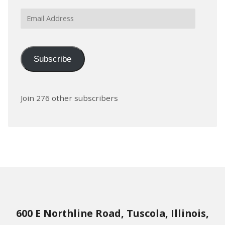
Email
Address
Subscribe
Join 276 other subscribers
600 E Northline Road, Tuscola, Illinois,