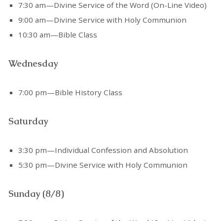
7:30 am—Divine Service of the Word (On-Line Video)
9:00 am—Divine Service with Holy Communion
10:30 am—Bible Class
Wednesday
7:00 pm—Bible History Class
Saturday
3:30 pm—Individual Confession and Absolution
5:30 pm—Divine Service with Holy Communion
Sunday (8/8)