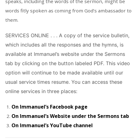
speaks, including the words of the sermon, might be
words fitly spoken as coming from God’s ambassador to
them.
SERVICES ONLINE . . . A copy of the service bulletin,
which includes all the responses and the hymns, is
available at Immanuel’s website under the Sermons
tab by clicking on the button labeled PDF. This video
option will continue to be made available until our
usual service times resume. You can access these
online services in three places:
On Immanuel’s Facebook page
On Immanuel’s Website under the Sermons tab
On Immanuel’s YouTube channel