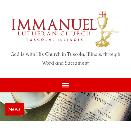
God is with His Church in Tuscola, Illinois, through
Word and Sacrament
News