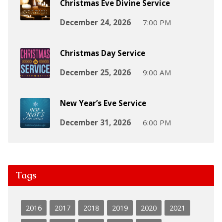
Christmas Eve Divine Service
December 24, 2026
7:00 PM
Christmas Day Service
December 25, 2026
9:00 AM
New Year’s Eve Service
December 31, 2026
6:00 PM
Tags
2016
2017
2018
2019
2020
2021