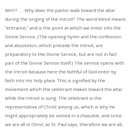
WHY? . . . Why does the pastor walk toward the altar
during the singing of the Introit? The word
Introit
means
“entrance,” and is the point at which we enter into the
Divine Service. (The opening hymn and the confession
and absolution, which precede the Introit, are
preparatory to the Divine Service, but are not in fact
part of the Divine Service itself.) The service opens with
the Introit because here the faithful of God enter by
faith into His holy place. This is signified by the
movement which the celebrant makes toward the altar
while the Introit is sung. The celebrant is the
representative of Christ among us, which is why he
might appropriately be vested in a chasuble, and since
we are all
in Christ
, as St. Paul says, therefore we are all,