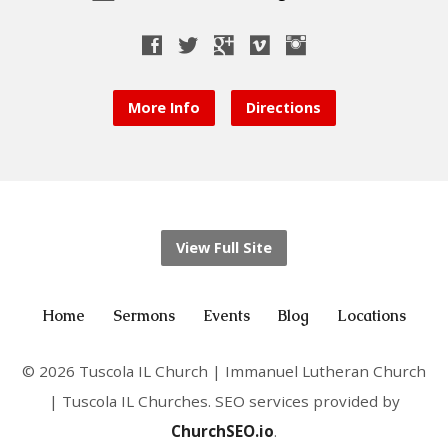
More Info
Directions
View Full Site
Home
Sermons
Events
Blog
Locations
© 2026 Tuscola IL Church | Immanuel Lutheran Church
| Tuscola IL Churches. SEO services provided by
ChurchSEO.io
.