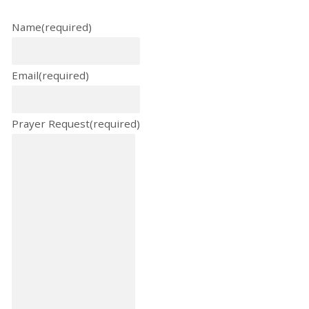
Name
(required)
Email
(required)
Prayer Request
(required)