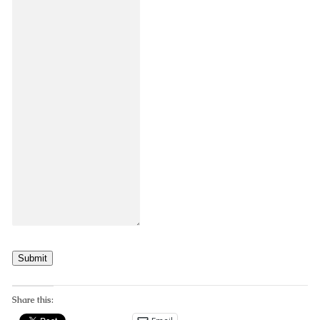
Submit
Share this: