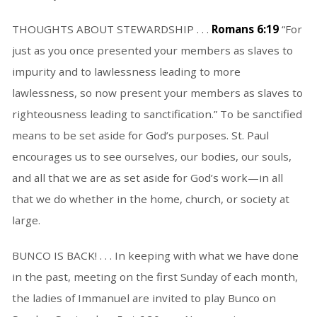
THOUGHTS ABOUT STEWARDSHIP . . .
Romans 6:19
“For
just as you once presented your members as slaves to
impurity and to lawlessness leading to more
lawlessness, so now present your members as slaves to
righteousness leading to sanctification.” To be sanctified
means to be set aside for God’s purposes. St. Paul
encourages us to see ourselves, our bodies, our souls,
and all that we are as set aside for God’s work—in all
that we do whether in the home, church, or society at
large.
BUNCO IS BACK! . . . In keeping with what we have done
in the past, meeting on the first Sunday of each month,
the ladies of Immanuel are invited to play Bunco on