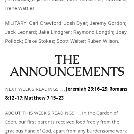
Irene Wattjes.
MILITARY: Carl Crawford; Josh Dyer; Jeremy Gordon;
Jack Leonard; Jake Lindgren; Raymond Longtin; Joey
Pollock; Blake Stokes; Scott Walter; Ruben Wilson.
THE
ANNOUNCEMENTS
NEXT WEEK’S READINGS . . .
Jeremiah 23:16–29
;
Romans
8:12–17
;
Matthew 7:15–23
.
ABOUT THIS WEEK’S READINGS . . . In the Garden of
Eden, our first parents received food freely from the
gracious hand of God, apart from any burdensome work