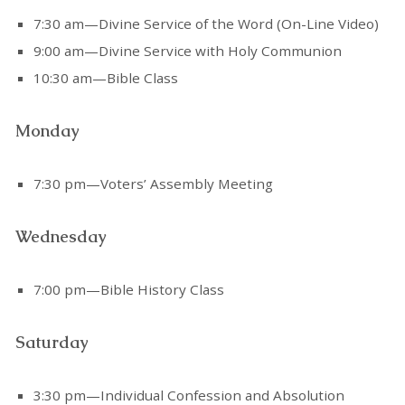
7:30 am—Divine Service of the Word (On-Line Video)
9:00 am—Divine Service with Holy Communion
10:30 am—Bible Class
Monday
7:30 pm—Voters’ Assembly Meeting
Wednesday
7:00 pm—Bible History Class
Saturday
3:30 pm—Individual Confession and Absolution