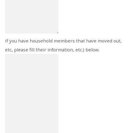
If you have household members that have moved out,
etc, please fill their information, etc.) below.