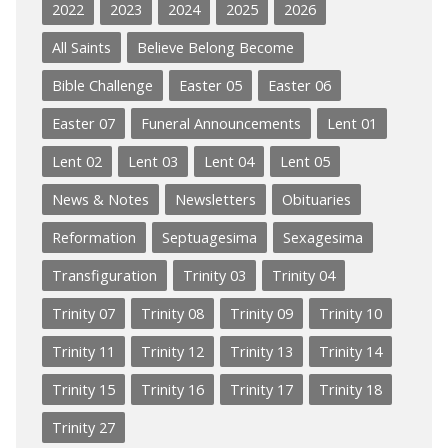
2022
2023
2024
2025
2026
All Saints
Believe Belong Become
Bible Challenge
Easter 05
Easter 06
Easter 07
Funeral Announcements
Lent 01
Lent 02
Lent 03
Lent 04
Lent 05
News & Notes
Newsletters
Obituaries
Reformation
Septuagesima
Sexagesima
Transfiguration
Trinity 03
Trinity 04
Trinity 07
Trinity 08
Trinity 09
Trinity 10
Trinity 11
Trinity 12
Trinity 13
Trinity 14
Trinity 15
Trinity 16
Trinity 17
Trinity 18
Trinity 27