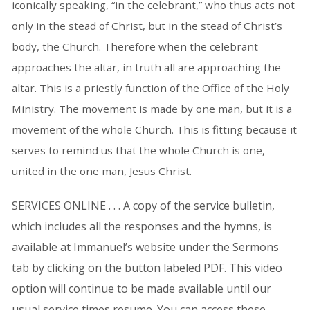
iconically speaking, “in the celebrant,” who thus acts not
only in the stead of Christ, but in the stead of Christ’s
body, the Church. Therefore when the celebrant
approaches the altar, in truth all are approaching the
altar. This is a priestly function of the Office of the Holy
Ministry. The movement is made by one man, but it is a
movement of the whole Church. This is fitting because it
serves to remind us that the whole Church is one,
united in the one man, Jesus Christ.
SERVICES ONLINE . . . A copy of the service bulletin,
which includes all the responses and the hymns, is
available at Immanuel’s website under the Sermons
tab by clicking on the button labeled PDF. This video
option will continue to be made available until our
usual service times resume. You can access these