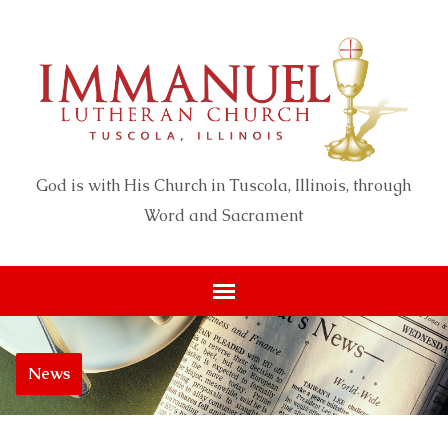
God is with His Church in Tuscola, Illinois, through
Word and Sacrament
News