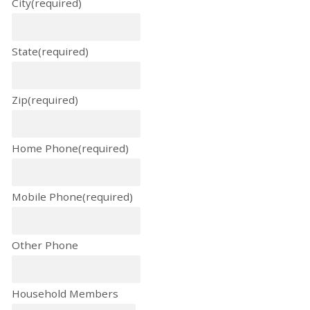
City
(required)
State
(required)
Zip
(required)
Home Phone
(required)
Mobile Phone
(required)
Other Phone
Household Members