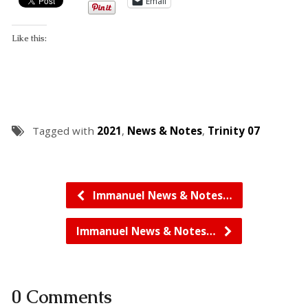
Email
Like this:
Tagged with
2021
,
News & Notes
,
Trinity 07
Immanuel News & Notes…
Immanuel News & Notes…
0 Comments