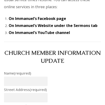
online services in three places:
On Immanuel’s Facebook page
On Immanuel’s Website under the Sermons tab
On Immanuel’s YouTube channel
CHURCH MEMBER INFORMATION
UPDATE
Name
(required)
Street Address
(required)