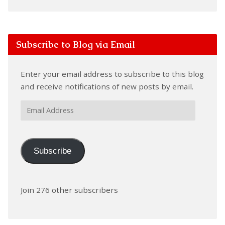
Subscribe to Blog via Email
Enter your email address to subscribe to this blog
and receive notifications of new posts by email.
Email
Address
Subscribe
Join 276 other subscribers