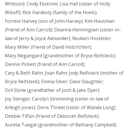
Whitson); Cindy Ekstrom; Lisa Hall (sister of Holly
Wikoff); Rick Hardesty (family of the Hoels);
Forrest Harvey (son of John Harvey); Kim Hausman
(friend of Ann Carroll); Deanna Henningsen (sister-in-
law of Jerry & Joyce Alexander); Reuben Hostetler;
Mary Miller (friend of David Holzrichter);
Mary Negangard (grandmother of Bryce Reifsteck);
Dennis Pickett (friend of Ann Carroll);
Cary & Beth Rahn; Joan Rahn; Jody Reifsteck (mother of
Bryce Reifsteck); Emma Silver; Dave Slaughter;
Ocil Slone (grandfather of Josh & Jake Dyer);
Joy Stenger; Carolyn Stremming (sister-in-law of
Arleigh Jones); Doris Threet (sister of Wanda Long);
Debbie Tiffan (friend of Deborah Reifsteck);
Aurelia Tuegal (grandmother of Bethany Campbell);