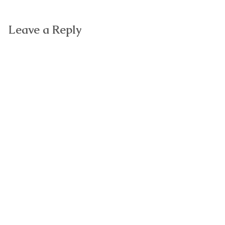
Leave a Reply