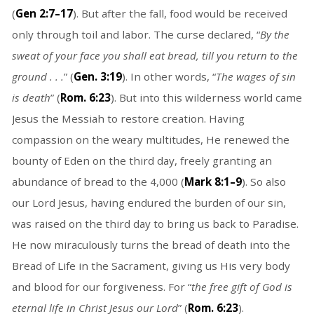
(
Gen 2:7–17
). But after the fall, food would be received
only through toil and labor. The curse declared, “
By the
sweat of your face you shall eat bread, till you return to the
ground . . .
” (
Gen. 3:19
). In other words, “
The wages of sin
is death
” (
Rom. 6:23
). But into this wilderness world came
Jesus the Messiah to restore creation. Having
compassion on the weary multitudes, He renewed the
bounty of Eden on the third day, freely granting an
abundance of bread to the 4,000 (
Mark 8:1–9
). So also
our Lord Jesus, having endured the burden of our sin,
was raised on the third day to bring us back to Paradise.
He now miraculously turns the bread of death into the
Bread of Life in the Sacrament, giving us His very body
and blood for our forgiveness. For “
the free gift of God is
eternal life in Christ Jesus our Lord
” (
Rom. 6:23
).