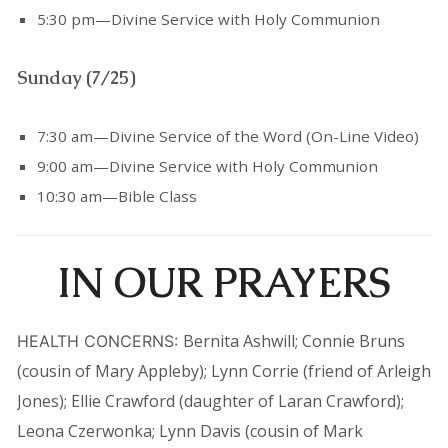
5:30 pm—Divine Service with Holy Communion
Sunday (7/25)
7:30 am—Divine Service of the Word (On-Line Video)
9:00 am—Divine Service with Holy Communion
10:30 am—Bible Class
IN OUR PRAYERS
Bernita Ashwill; Connie Bruns
HEALTH CONCERNS:
(cousin of Mary Appleby); Lynn Corrie (friend of Arleigh
Jones); Ellie Crawford (daughter of Laran Crawford);
Leona Czerwonka; Lynn Davis (cousin of Mark