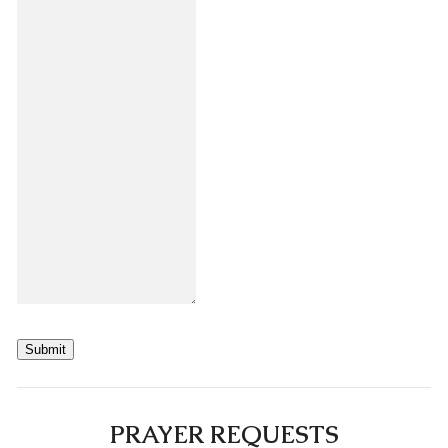
Submit
PRAYER REQUESTS