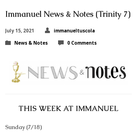
Immanuel News & Notes (Trinity 7)
July 15, 2021
immanueltuscola
News & Notes
0 Comments
THIS WEEK AT IMMANUEL
Sunday (7/18)