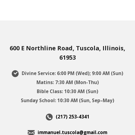
600 E Northline Road, Tuscola, Illinois,
61953
Divine Service: 6:00 PM (Wed); 9:00 AM (Sun)
Matins: 7:30 AM (Mon-Thu)
Bible Class: 10:30 AM (Sun)
Sunday School: 10:30 AM (Sun, Sep–May)
(217) 253-4341
immanuel.tuscola@gmail.com