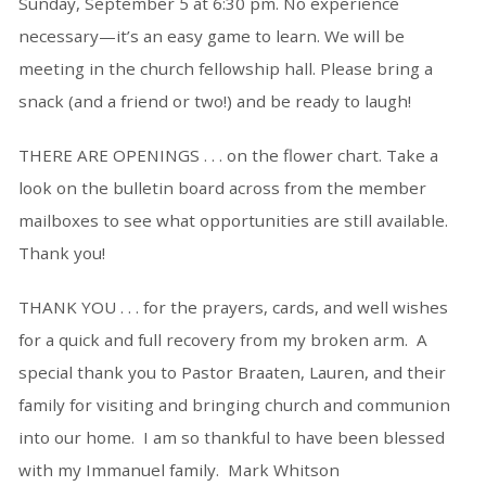
Sunday, September 5 at 6:30 pm. No experience
necessary—it’s an easy game to learn. We will be
meeting in the church fellowship hall. Please bring a
snack (and a friend or two!) and be ready to laugh!
THERE ARE OPENINGS . . . on the flower chart. Take a
look on the bulletin board across from the member
mailboxes to see what opportunities are still available.
Thank you!
THANK YOU . . . for the prayers, cards, and well wishes
for a quick and full recovery from my broken arm. A
special thank you to Pastor Braaten, Lauren, and their
family for visiting and bringing church and communion
into our home. I am so thankful to have been blessed
with my Immanuel family. Mark Whitson