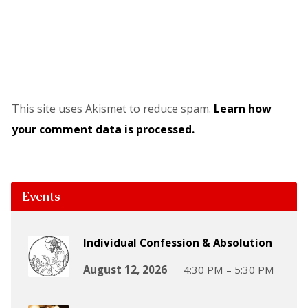
This site uses Akismet to reduce spam.
Learn how
your comment data is processed.
Events
Individual Confession & Absolution
August 12, 2026
4:30 PM – 5:30 PM