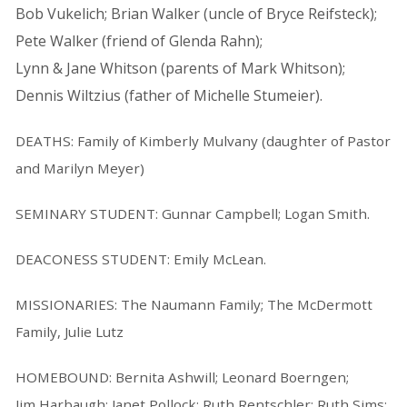
Bob Vukelich; Brian Walker (uncle of Bryce Reifsteck);
Pete Walker (friend of Glenda Rahn);
Lynn & Jane Whitson (parents of Mark Whitson);
Dennis Wiltzius (father of Michelle Stumeier).
DEATHS: Family of Kimberly Mulvany (daughter of Pastor
and Marilyn Meyer)
SEMINARY STUDENT: Gunnar Campbell; Logan Smith.
DEACONESS STUDENT: Emily McLean.
MISSIONARIES: The Naumann Family; The McDermott
Family, Julie Lutz
HOMEBOUND: Bernita Ashwill; Leonard Boerngen;
Jim Harbaugh; Janet Pollock; Ruth Rentschler; Ruth Sims;