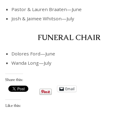
Pastor & Lauren Braaten—June
Josh & Jaimee Whitson—July
FUNERAL CHAIR
Dolores Ford—June
Wanda Long—July
Share this:
Email
Like this: