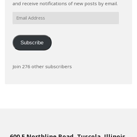
and receive notifications of new posts by email.
Email
Address
Subscribe
Join 276 other subscribers
600 E Northline Road, Tuscola, Illinois,