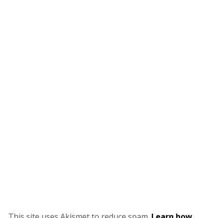
This site uses Akismet to reduce spam.
Learn how