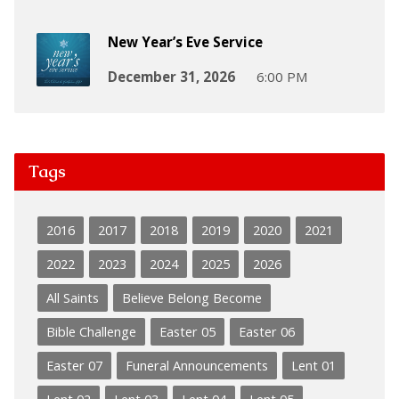
New Year’s Eve Service
December 31, 2026
6:00 PM
Tags
2016
2017
2018
2019
2020
2021
2022
2023
2024
2025
2026
All Saints
Believe Belong Become
Bible Challenge
Easter 05
Easter 06
Easter 07
Funeral Announcements
Lent 01