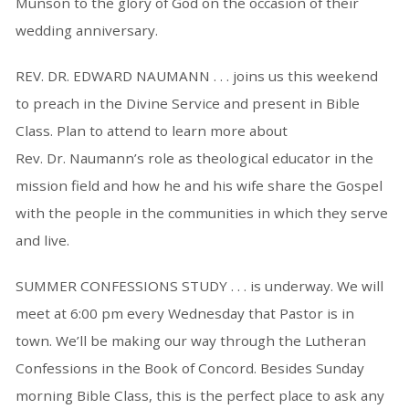
Munson to the glory of God on the occasion of their
wedding anniversary.
REV. DR. EDWARD NAUMANN . . . joins us this weekend
to preach in the Divine Service and present in Bible
Class. Plan to attend to learn more about
Rev. Dr. Naumann’s role as theological educator in the
mission field and how he and his wife share the Gospel
with the people in the communities in which they serve
and live.
SUMMER CONFESSIONS STUDY . . . is underway. We will
meet at 6:00 pm every Wednesday that Pastor is in
town. We’ll be making our way through the Lutheran
Confessions in the Book of Concord. Besides Sunday
morning Bible Class, this is the perfect place to ask any