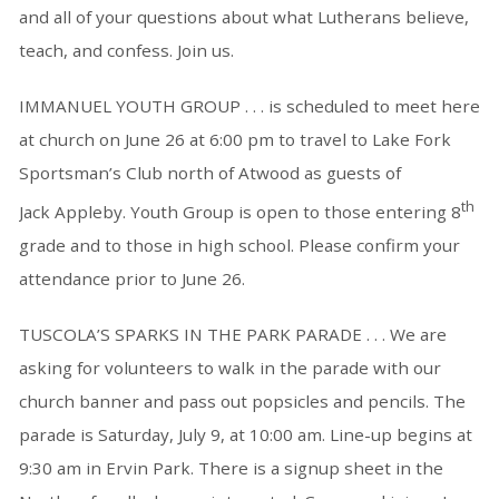
and all of your questions about what Lutherans believe,
teach, and confess. Join us.
IMMANUEL YOUTH GROUP . . . is scheduled to meet here
at church on June 26 at 6:00 pm to travel to Lake Fork
Sportsman’s Club north of Atwood as guests of
th
Jack Appleby. Youth Group is open to those entering 8
grade and to those in high school. Please confirm your
attendance prior to June 26.
TUSCOLA’S SPARKS IN THE PARK PARADE . . . We are
asking for volunteers to walk in the parade with our
church banner and pass out popsicles and pencils. The
parade is Saturday, July 9, at 10:00 am. Line-up begins at
9:30 am in Ervin Park. There is a signup sheet in the