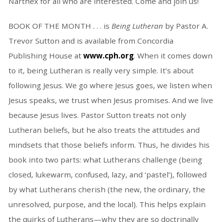
Narthex for all who are interested. Come and join us!
BOOK OF THE MONTH . . . is
Being Lutheran
by Pastor A.
Trevor Sutton and is available from Concordia
Publishing House at
www.cph.org
. When it comes down
to it, being Lutheran is really very simple. It’s about
following Jesus. We go where Jesus goes, we listen when
Jesus speaks, we trust when Jesus promises. And we live
because Jesus lives. Pastor Sutton treats not only
Lutheran beliefs, but he also treats the attitudes and
mindsets that those beliefs inform. Thus, he divides his
book into two parts: what Lutherans challenge (being
closed, lukewarm, confused, lazy, and ‘pastel’), followed
by what Lutherans cherish (the new, the ordinary, the
unresolved, purpose, and the local). This helps explain
the quirks of Lutherans—why they are so doctrinally