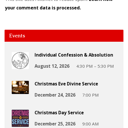
your comment data is processed.
Events
Individual Confession & Absolution
August 12, 2026
4:30 PM – 5:30 PM
Christmas Eve Divine Service
December 24, 2026
7:00 PM
Christmas Day Service
December 25, 2026
9:00 AM