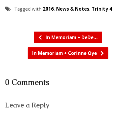
Tagged with
2016
,
News & Notes
,
Trinity 4
In Memoriam + DeDe…
In Memoriam + Corinne Oye
0 Comments
Leave a Reply