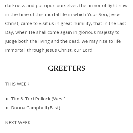
darkness and put upon ourselves the armor of light now
in the time of this mortal life in which Your Son, Jesus
Christ, came to visit us in great humility, that in the Last
Day, when He shall come again in glorious majesty to
judge both the living and the dead, we may rise to life
immortal; through Jesus Christ, our Lord
GREETERS
THIS WEEK
Tim & Teri Pollock (West)
Donna Campbell (East)
NEXT WEEK