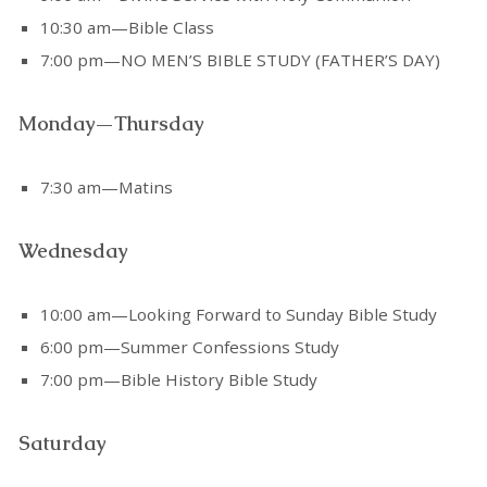
10:30 am—Bible Class
7:00 pm—NO MEN’S BIBLE STUDY (FATHER’S DAY)
Monday—Thursday
7:30 am—Matins
Wednesday
10:00 am—Looking Forward to Sunday Bible Study
6:00 pm—Summer Confessions Study
7:00 pm—Bible History Bible Study
Saturday