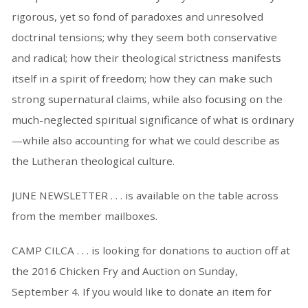
rigorous, yet so fond of paradoxes and unresolved
doctrinal tensions; why they seem both conservative
and radical; how their theological strictness manifests
itself in a spirit of freedom; how they can make such
strong supernatural claims, while also focusing on the
much-neglected spiritual significance of what is ordinary
—while also accounting for what we could describe as
the Lutheran theological culture.
JUNE NEWSLETTER . . . is available on the table across
from the member mailboxes.
CAMP CILCA . . . is looking for donations to auction off at
the 2016 Chicken Fry and Auction on Sunday,
September 4. If you would like to donate an item for