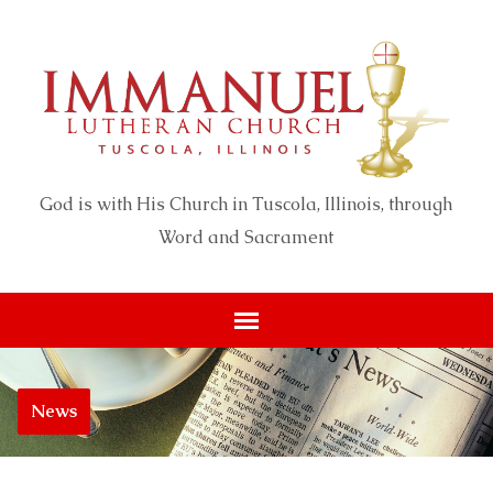
God is with His Church in Tuscola, Illinois, through
Word and Sacrament
News