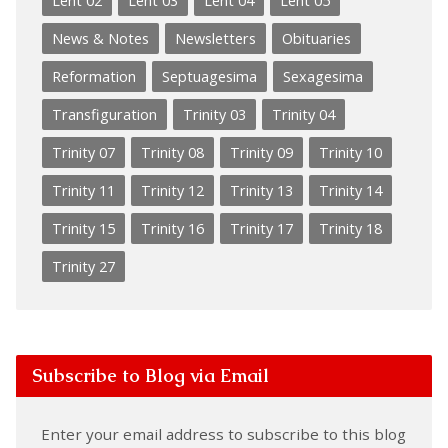
Lent 02
Lent 03
Lent 04
Lent 05
News & Notes
Newsletters
Obituaries
Reformation
Septuagesima
Sexagesima
Transfiguration
Trinity 03
Trinity 04
Trinity 07
Trinity 08
Trinity 09
Trinity 10
Trinity 11
Trinity 12
Trinity 13
Trinity 14
Trinity 15
Trinity 16
Trinity 17
Trinity 18
Trinity 27
Subscribe to Blog via Email
Enter your email address to subscribe to this blog