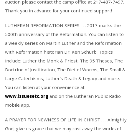
auction please contact the camp office at 217-487-7497.
Thank you in advance for your continued support!
LUTHERAN REFORMATION SERIES . . . 2017 marks the
500th anniversary of the Reformation. You can listen to
a weekly series on Martin Luther and the Reformation
with Reformation historian Dr. Ken Schurb. Topics
include: Luther the Monk & Priest, The 95 Theses, The
Doctrine of Justification, The Diet of Worms, The Small &
Large Catechisms, Luther’s Death & Legacy and more.
You can listen at your convenience at
www.issuesetc.org
and on the Lutheran Public Radio
mobile app.
A PRAYER FOR NEWNESS OF LIFE IN CHRIST . . . Almighty
God, give us grace that we may cast away the works of