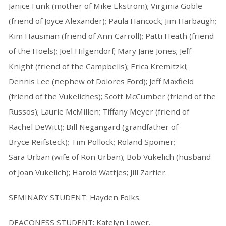
Janice Funk (mother of Mike Ekstrom); Virginia Goble
(friend of Joyce Alexander); Paula Hancock; Jim Harbaugh;
Kim Hausman (friend of Ann Carroll); Patti Heath (friend
of the Hoels); Joel Hilgendorf; Mary Jane Jones; Jeff
Knight (friend of the Campbells); Erica Kremitzki;
Dennis Lee (nephew of Dolores Ford); Jeff Maxfield
(friend of the Vukeliches); Scott McCumber (friend of the
Russos); Laurie McMillen; Tiffany Meyer (friend of
Rachel DeWitt); Bill Negangard (grandfather of
Bryce Reifsteck); Tim Pollock; Roland Spomer;
Sara Urban (wife of Ron Urban); Bob Vukelich (husband
of Joan Vukelich); Harold Wattjes; Jill Zartler.
SEMINARY STUDENT: Hayden Folks.
DEACONESS STUDENT: Katelyn Lower.