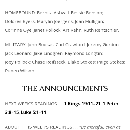
HOMEBOUND: Bernita Ashwill; Bessie Benson;
Dolores Byers; Marylin Joergens; Joan Mulligan;
Corinne Oye; Janet Pollock; Art Rahn; Ruth Rentschler.
MILITARY: John Bookas; Carl Crawford; Jeremy Gordon;
Jack Leonard; Jake Lindgren; Raymond Longtin;
Joey Pollock; Chase Reifsteck; Blake Stokes; Paige Stokes;
Ruben Wilson.
THE ANNOUNCEMENTS
NEXT WEEK’S READINGS . . .
1 Kings 19:11–21
;
1 Peter
3:8–15
;
Luke 5:1–11
.
ABOUT THIS WEEK’S READINGS . . . “
Be merciful, even as