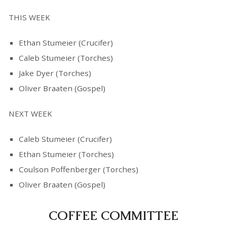
THIS WEEK
Ethan Stumeier (Crucifer)
Caleb Stumeier (Torches)
Jake Dyer (Torches)
Oliver Braaten (Gospel)
NEXT WEEK
Caleb Stumeier (Crucifer)
Ethan Stumeier (Torches)
Coulson Poffenberger (Torches)
Oliver Braaten (Gospel)
COFFEE COMMITTEE