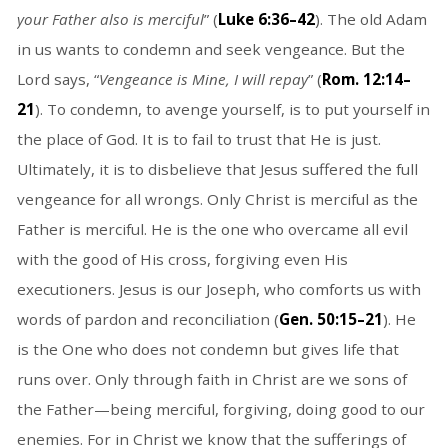
your Father also is merciful
” (
Luke 6:36–42
). The old Adam
in us wants to condemn and seek vengeance. But the
Lord says, “
Vengeance is Mine, I will repay
” (
Rom. 12:14–
21
). To condemn, to avenge yourself, is to put yourself in
the place of God. It is to fail to trust that He is just.
Ultimately, it is to disbelieve that Jesus suffered the full
vengeance for all wrongs. Only Christ is merciful as the
Father is merciful. He is the one who overcame all evil
with the good of His cross, forgiving even His
executioners. Jesus is our Joseph, who comforts us with
words of pardon and reconciliation (
Gen. 50:15–21
). He
is the One who does not condemn but gives life that
runs over. Only through faith in Christ are we sons of
the Father—being merciful, forgiving, doing good to our
enemies. For in Christ we know that the sufferings of