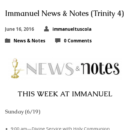
Immanuel News & Notes (Trinity 4)
June 16, 2016
immanueltuscola
News & Notes
0 Comments
THIS WEEK AT IMMANUEL
Sunday (6/19)
9:00 am—Divine Service with Holy Communion