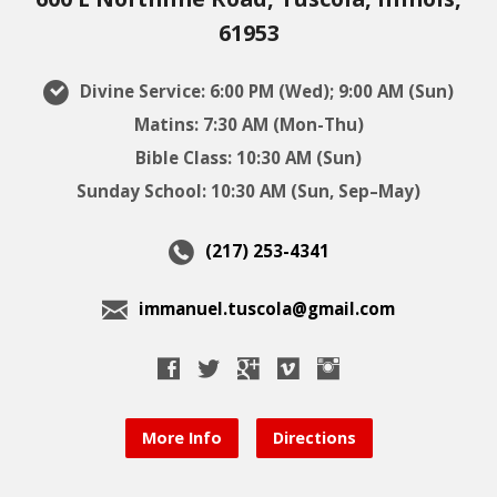
61953
Divine Service: 6:00 PM (Wed); 9:00 AM (Sun)
Matins: 7:30 AM (Mon-Thu)
Bible Class: 10:30 AM (Sun)
Sunday School: 10:30 AM (Sun, Sep–May)
(217) 253-4341
immanuel.tuscola@gmail.com
More Info
Directions