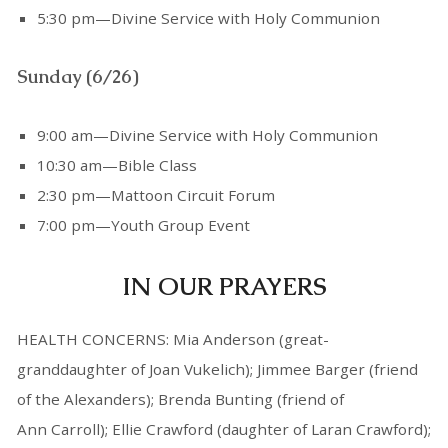
5:30 pm—Divine Service with Holy Communion
Sunday (6/26)
9:00 am—Divine Service with Holy Communion
10:30 am—Bible Class
2:30 pm—Mattoon Circuit Forum
7:00 pm—Youth Group Event
IN OUR PRAYERS
HEALTH CONCERNS: Mia Anderson (great-
granddaughter of Joan Vukelich); Jimmee Barger (friend
of the Alexanders); Brenda Bunting (friend of
Ann Carroll); Ellie Crawford (daughter of Laran Crawford);