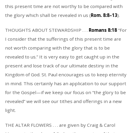
this present time are not worthy to be compared with
the glory which shall be revealed in us (
Rom. 8:8–13
).
THOUGHTS ABOUT STEWARDSHIP . . .
Romans 8:18
“For
I consider that the sufferings of this present time are
not worth comparing with the glory that is to be
revealed to us.” It is very easy to get caught up in the
present and lose track of our ultimate destiny in the
Kingdom of God. St. Paul encourages us to keep eternity
in mind. This certainly has an application to our support
for the Gospel—if we keep our focus on “the glory to be
revealed” we will see our tithes and offerings in a new
light.
THE ALTAR FLOWERS . . . are given by Craig & Carol