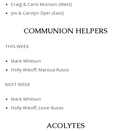
Craig & Carol Munson (West)
Jim & Carolyn Dyer (East)
COMMUNION HELPERS
THIS WEEK
Mark Whitson
Holly Wikoff; Marissa Russo
NEXT WEEK
Mark Whitson
Holly Wikoff; Lexie Russo
ACOLYTES