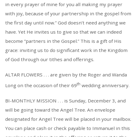
in every prayer of mine for you all making my prayer
with joy, because of your partnership in the gospel from
the first day until now.” God doesn’t need anything we
have. Yet He invites us to give so that we can indeed
become “partners in the Gospel.” This is a gift of His
grace: inviting us to do significant work in the Kingdom
of God through our tithes and offerings.
ALTAR FLOWERS . . . are given by the Roger and Wanda
th
Long on the occasion of their 69
wedding anniversary.
BI-MONTHLY MISSION . . . is Sunday, December 3, and
will be going toward the Angel Tree. An envelope
designated for Angel Tree will be placed in your mailbox.
You can place cash or check payable to Immanuel in this