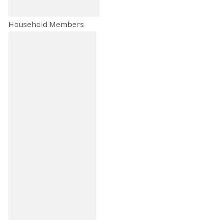
Household Members