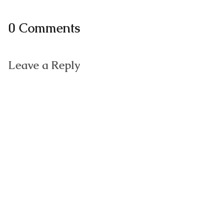
0 Comments
Leave a Reply