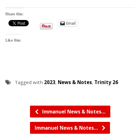
Share this:
Email
Like this:
Tagged with
2023
,
News & Notes
,
Trinity 26
Immanuel News & Notes…
Immanuel News & Notes…