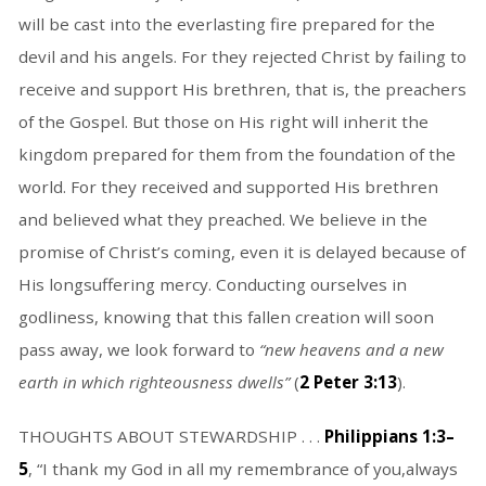
will be cast into the everlasting fire prepared for the
devil and his angels. For they rejected Christ by failing to
receive and support His brethren, that is, the preachers
of the Gospel. But those on His right will inherit the
kingdom prepared for them from the foundation of the
world. For they received and supported His brethren
and believed what they preached. We believe in the
promise of Christ’s coming, even it is delayed because of
His longsuffering mercy. Conducting ourselves in
godliness, knowing that this fallen creation will soon
pass away, we look forward to
“
new heavens and a new
earth in which righteousness dwells
”
(
2 Peter 3:13
).
THOUGHTS ABOUT STEWARDSHIP . . .
Philippians 1:3–
5
, “I thank my God in all my remembrance of you,always