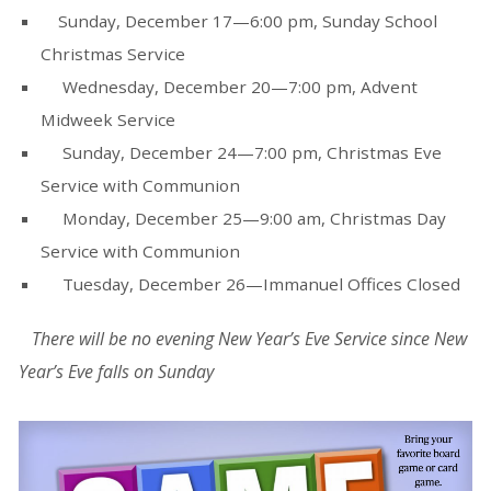
Sunday, December 17—6:00 pm, Sunday School
Christmas Service
Wednesday, December 20—7:00 pm, Advent
Midweek Service
Sunday, December 24—7:00 pm, Christmas Eve
Service with Communion
Monday, December 25—9:00 am, Christmas Day
Service with Communion
Tuesday, December 26—Immanuel Offices Closed
There will be no
evening
New Year’s Eve Service since New
Year’s Eve falls on Sunday