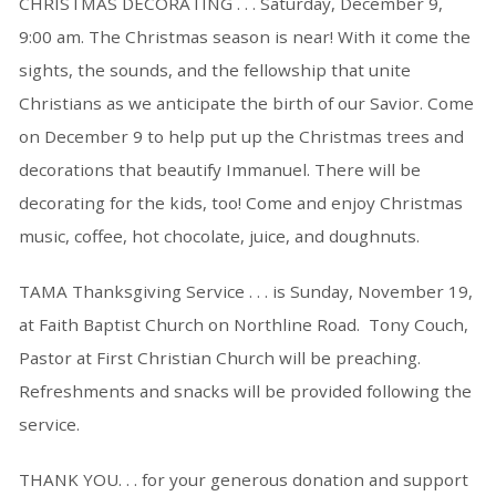
CHRISTMAS DECORATING . . . Saturday, December 9,
9:00 am. The Christmas season is near! With it come the
sights, the sounds, and the fellowship that unite
Christians as we anticipate the birth of our Savior. Come
on December 9 to help put up the Christmas trees and
decorations that beautify Immanuel. There will be
decorating for the kids, too! Come and enjoy Christmas
music, coffee, hot chocolate, juice, and doughnuts.
TAMA Thanksgiving Service . . . is Sunday, November 19,
at Faith Baptist Church on Northline Road. Tony Couch,
Pastor at First Christian Church will be preaching.
Refreshments and snacks will be provided following the
service.
THANK YOU. . . for your generous donation and support