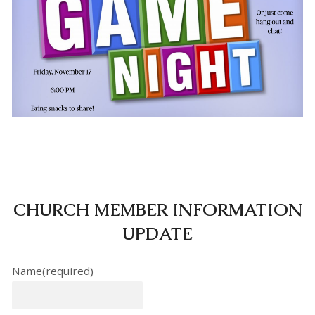
CHURCH MEMBER INFORMATION
UPDATE
Name
(required)