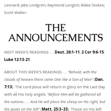
Leonard; Jake Lindgren; Raymond Longtin; Blake Stokes;
Scott Walter.
THE
ANNOUNCEMENTS
NEXT WEEK’S READINGS . . .
Deut. 26:1-11
;
2 Cor 9:6-15
;
Luke 12:13-21
.
ABOUT THIS WEEK’S READINGS . . .
“
Behold, with the
clouds of heaven there came One like a Son of Man
”
(
Dan.
7:13
). The Lord Jesus will return in glory on the Last Day
with all His holy angels.
“
Before Him will be gathered all
the nations . . . And He will place the sheep on His right, but
the goats on the left
”
(
Matt. 25:3–33
). Those on His left