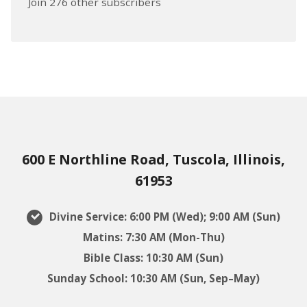
Join 276 other subscribers
600 E Northline Road, Tuscola, Illinois,
61953
Divine Service: 6:00 PM (Wed); 9:00 AM (Sun)
Matins: 7:30 AM (Mon-Thu)
Bible Class: 10:30 AM (Sun)
Sunday School: 10:30 AM (Sun, Sep–May)