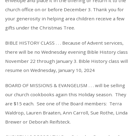
envelope and place it in the offering or return it to the
church office on or before December 3. Thank you for
your generosity in helping area children receive a few
gifts under the Christmas Tree.
BIBLE HISTORY CLASS . . . Because of Advent services,
there will be no Wednesday evening Bible History class
November 22 through January 3. Bible History class will
resume on Wednesday, January 10, 2024
BOARD OF MISSIONS & EVANGELISM . . . will be selling
our church cookbooks again this Holiday season. They
are $15 each. See one of the Board members: Terra
Waldrop, Lauren Braaten, Ann Carroll, Sue Rothe, Linda
Brewer or Deborah Reifsteck.