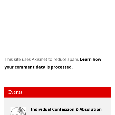
This site uses Akismet to reduce spam.
Learn how
your comment data is processed.
Events
Individual Confession & Absolution