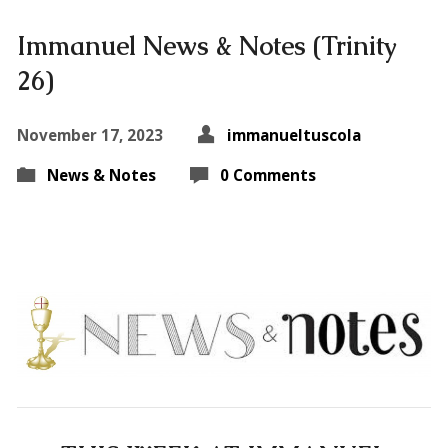
Immanuel News & Notes (Trinity
26)
November 17, 2023
immanueltuscola
News & Notes
0 Comments