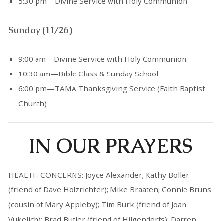
5:30 pm—Divine Service with Holy Communion
Sunday (11/26)
9:00 am—Divine Service with Holy Communion
10:30 am—Bible Class & Sunday School
6:00 pm—TAMA Thanksgiving Service (Faith Baptist
Church)
IN OUR PRAYERS
HEALTH CONCERNS: Joyce Alexander; Kathy Boller
(friend of Dave Holzrichter); Mike Braaten; Connie Bruns
(cousin of Mary Appleby); Tim Burk (friend of Joan
Vukelich); Brad Butler (friend of Hilgendorfs); Darren