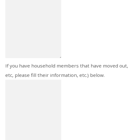
If you have household members that have moved out,
etc, please fill their information, etc.) below.