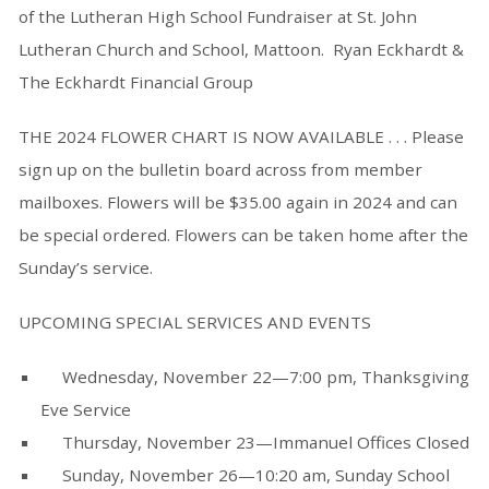
of the Lutheran High School Fundraiser at St. John
Lutheran Church and School, Mattoon. Ryan Eckhardt &
The Eckhardt Financial Group
THE 2024 FLOWER CHART IS NOW AVAILABLE . . . Please
sign up on the bulletin board across from member
mailboxes. Flowers will be $35.00 again in 2024 and can
be special ordered. Flowers can be taken home after the
Sunday’s service.
UPCOMING SPECIAL SERVICES AND EVENTS
Wednesday, November 22—7:00 pm, Thanksgiving
Eve Service
Thursday, November 23—Immanuel Offices Closed
Sunday, November 26—10:20 am, Sunday School