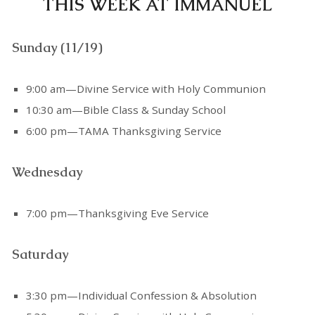
THIS WEEK AT IMMANUEL
Sunday (11/19)
9:00 am—Divine Service with Holy Communion
10:30 am—Bible Class & Sunday School
6:00 pm—TAMA Thanksgiving Service
Wednesday
7:00 pm—Thanksgiving Eve Service
Saturday
3:30 pm—Individual Confession & Absolution