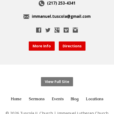
(217) 253-4341
immanuel.tuscola@gmail.com
More Info
Directions
View Full Site
Home
Sermons
Events
Blog
Locations
© 2026 Tuscola IL Church | Immanuel Lutheran Church