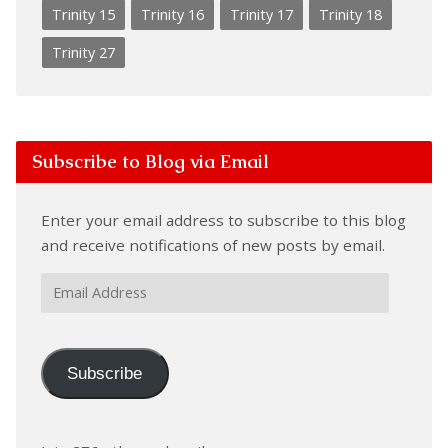
Trinity 15
Trinity 16
Trinity 17
Trinity 18
Trinity 27
Subscribe to Blog via Email
Enter your email address to subscribe to this blog
and receive notifications of new posts by email.
Email
Address
Subscribe