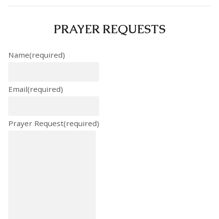
PRAYER REQUESTS
Name
(required)
Email
(required)
Prayer Request
(required)