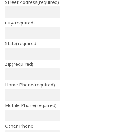
Street Address
(required)
City
(required)
State
(required)
Zip
(required)
Home Phone
(required)
Mobile Phone
(required)
Other Phone