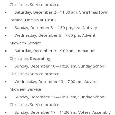
Christmas Service practice
Saturday, December 2—11:00 am, ChristmasTown
Parade (Line up at 10:30)
Sunday, December 3—4:30 pm, Live Nativity
Wednesday, December 6—7:00 pm, Advent
Midweek Service
Saturday, December 9—9:00 am, Immanuel
Christmas Decorating
Sunday, December 10—10:20 am, Sunday School
Christmas Service practice
Wednesday, December 13—7:00 pm, Advent
Midweek Service
Sunday, December 17—10:20 am, Sunday School
Christmas Service practice
Sunday, December 17—11:30 am, Voters’ Assembly