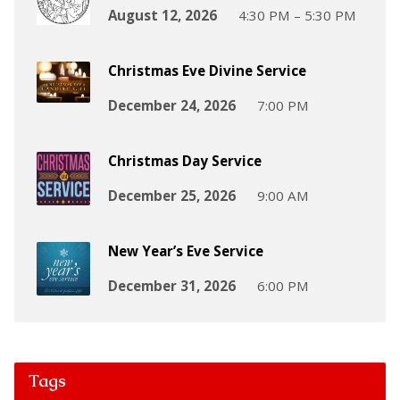
August 12, 2026
4:30 PM – 5:30 PM
Christmas Eve Divine Service
December 24, 2026
7:00 PM
Christmas Day Service
December 25, 2026
9:00 AM
New Year’s Eve Service
December 31, 2026
6:00 PM
Tags