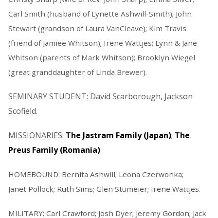
Carl Smith (husband of Lynette Ashwill-Smith); John
Stewart (grandson of Laura VanCleave); Kim Travis
(friend of Jamiee Whitson); Irene Wattjes; Lynn & Jane
Whitson (parents of Mark Whitson); Brooklyn Wiegel
(great granddaughter of Linda Brewer).
SEMINARY STUDENT: David Scarborough, Jackson
Scofield.
MISSIONARIES:
The Jastram Family (Japan)
;
The
Preus Family (Romania)
HOMEBOUND: Bernita Ashwill; Leona Czerwonka;
Janet Pollock; Ruth Sims; Glen Stumeier; Irene Wattjes.
MILITARY: Carl Crawford; Josh Dyer; Jeremy Gordon; Jack