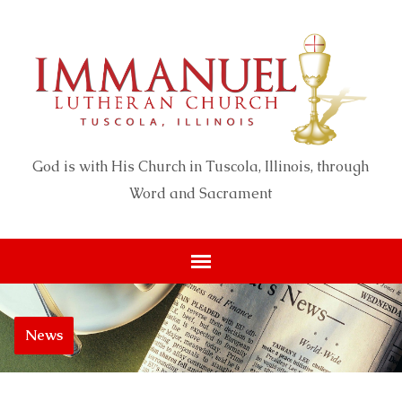
God is with His Church in Tuscola, Illinois, through
Word and Sacrament
News