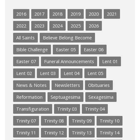
2016
2017
2018
2019
2020
2021
2022
2023
2024
2025
2026
All Saints
Believe Belong Become
Bible Challenge
Easter 05
Easter 06
Easter 07
Funeral Announcements
Lent 01
Lent 02
Lent 03
Lent 04
Lent 05
News & Notes
Newsletters
Obituaries
Reformation
Septuagesima
Sexagesima
Transfiguration
Trinity 03
Trinity 04
Trinity 07
Trinity 08
Trinity 09
Trinity 10
Trinity 11
Trinity 12
Trinity 13
Trinity 14