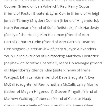
Cooper (friend of Joan Vukelich); Rev. Perry Copus
(friend of Pastor Braaten); Lynn Corrie (friend of Arleigh
Jones); Tammy (Snyder) Dolman (friend of Hilgendorfs);
Nash Foreman (friend of Sofie Reifsteck); Rick Hardesty
(family of the Hoels); Kim Hausman (friend of Ann
Carroll); Sharon Helm (friend of Ann Carroll); Deanna
Henningsen (sister-in-law of Jerry & Joyce Alexander);
Youn Heredia (friend of Reifstecks); Matthew Hostetler
(nephew of Dorothy Hostetler); Mary Houvanagle (friend
of Hilgendorfs); Glenda Klim (sister-in-law of Irene
Wattjes); John Lamkin (friend of Dave Slaughter); Eva
McCall (daughter of Rev. Jonathan McCall); Larry Munro
(father of Megan Hilgendorf); Steven Pingolt (friend of
Mathew Waldrop); Rebecca (friend of Celeste Nau);
Christy Sharp (wife of Rev. John Sharp); Emma Silver;