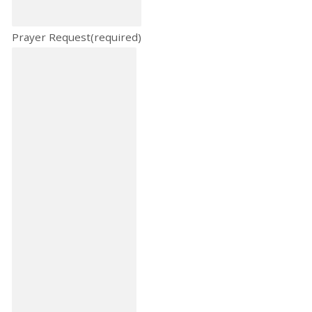
Prayer Request
(required)