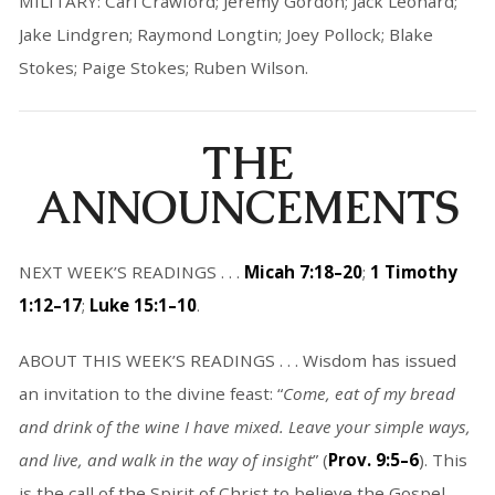
MILITARY: Carl Crawford; Jeremy Gordon; Jack Leonard;
Jake Lindgren; Raymond Longtin; Joey Pollock; Blake
Stokes; Paige Stokes; Ruben Wilson.
THE
ANNOUNCEMENTS
NEXT WEEK’S READINGS . . .
Micah 7:18–20
;
1 Timothy
1:12–17
;
Luke 15:1–10
.
ABOUT THIS WEEK’S READINGS . . . Wisdom has issued
an invitation to the divine feast: “
Come, eat of my bread
and drink of the wine I have mixed. Leave your simple ways,
and live, and walk in the way of insight
” (
Prov. 9:5–6
). This
is the call of the Spirit of Christ to believe the Gospel