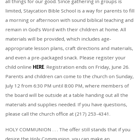
all things for our good. Since gathering in groups is
limited, Staycation Bible School is a way for parents to fill
a morning or afternoon with sound biblical teaching and
remain in God’s Word with their children at home. All
materials will be provided, which includes age-
appropriate lesson plans, craft directions and materials,
and even a pre-packaged snack. Please register your
child online
HERE
. Registration ends on Friday, June 26.
Parents and children can come to the church on Sunday,
July 12 from 6:30 PM until 8:00 PM, where members of
the board will be outside at a table handing out all the
materials and supplies needed. If you have questions,
please call the church office at (217) 253-4341.
HOLY COMMUNION . . . The offer still stands that if you
desire the Holy Communion, you can make an