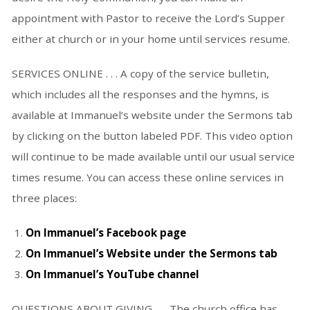
appointment with Pastor to receive the Lord’s Supper
either at church or in your home until services resume.
SERVICES ONLINE . . . A copy of the service bulletin,
which includes all the responses and the hymns, is
available at Immanuel’s website under the Sermons tab
by clicking on the button labeled PDF. This video option
will continue to be made available until our usual service
times resume. You can access these online services in
three places:
On Immanuel’s Facebook page
On Immanuel’s Website under the Sermons tab
On Immanuel’s YouTube channel
QUESTIONS ABOUT GIVING . . . The church office has