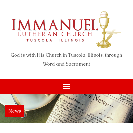
God is with His Church in Tuscola, Illinois, through
Word and Sacrament
News