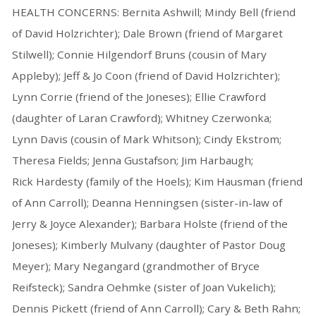
HEALTH CONCERNS: Bernita Ashwill; Mindy Bell (friend
of David Holzrichter); Dale Brown (friend of Margaret
Stilwell); Connie Hilgendorf Bruns (cousin of Mary
Appleby); Jeff & Jo Coon (friend of David Holzrichter);
Lynn Corrie (friend of the Joneses); Ellie Crawford
(daughter of Laran Crawford); Whitney Czerwonka;
Lynn Davis (cousin of Mark Whitson); Cindy Ekstrom;
Theresa Fields; Jenna Gustafson; Jim Harbaugh;
Rick Hardesty (family of the Hoels); Kim Hausman (friend
of Ann Carroll); Deanna Henningsen (sister-in-law of
Jerry & Joyce Alexander); Barbara Holste (friend of the
Joneses); Kimberly Mulvany (daughter of Pastor Doug
Meyer); Mary Negangard (grandmother of Bryce
Reifsteck); Sandra Oehmke (sister of Joan Vukelich);
Dennis Pickett (friend of Ann Carroll); Cary & Beth Rahn;