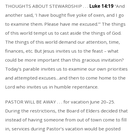
THOUGHTS ABOUT STEWARDSHIP . . .
Luke 14:19
“And
another said, ‘I have bought five yoke of oxen, and I go
to examine them. Please have me excused.’” The things
of this world tempt us to cast aside the things of God.
The things of this world demand our attention, time,
finances, etc. But Jesus invites us to the feast – what
could be more important than this gracious invitation?
Today’s parable invites us to examine our own priorities
and attempted excuses…and then to come home to the
Lord who invites us in humble repentance.
PASTOR WILL BE AWAY . . . for vacation June 20–25.
During the restrictions, the Board of Elders decided that
instead of having someone from out of town come to fill
in, services during Pastor’s vacation would be posted