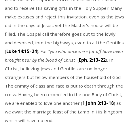
and to receive His saving gifts in the Holy Supper. Many
make excuses and reject this invitation, even as the Jews
did in the days of Jesus, yet the Master’s house will be
filled. The Gospel call therefore goes out to the lowly
and despised, into the highways, even to all the Gentiles
(
Luke 14:15–24
). For “
you who once were far off have been
brought near by the blood of Christ
” (
Eph. 2:13–22
). In
Christ, believing Jews and Gentiles are no longer
strangers but fellow members of the household of God.
The enmity of class and race is put to death through the
cross. Having been reconciled in the one Body of Christ,
we are enabled to love one another (
1 John 3:13–18
) as
we await the marriage feast of the Lamb in His kingdom
which will have no end.