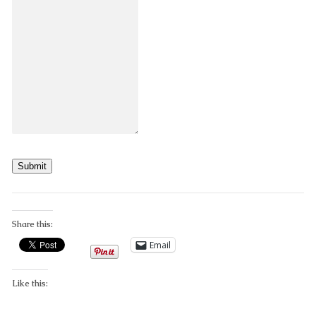
Submit
Share this:
Email
Like this: