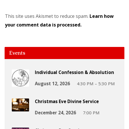
This site uses Akismet to reduce spam.
Learn how
your comment data is processed.
Events
Individual Confession & Absolution
August 12, 2026
4:30 PM – 5:30 PM
Christmas Eve Divine Service
December 24, 2026
7:00 PM