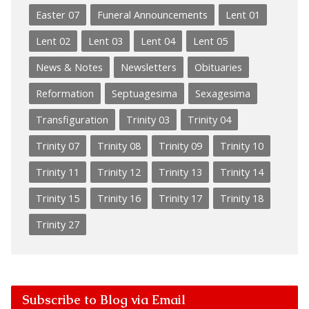
Easter 07
Funeral Announcements
Lent 01
Lent 02
Lent 03
Lent 04
Lent 05
News & Notes
Newsletters
Obituaries
Reformation
Septuagesima
Sexagesima
Transfiguration
Trinity 03
Trinity 04
Trinity 07
Trinity 08
Trinity 09
Trinity 10
Trinity 11
Trinity 12
Trinity 13
Trinity 14
Trinity 15
Trinity 16
Trinity 17
Trinity 18
Trinity 27
Subscribe to Blog via Email