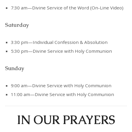
7:30 am—Divine Service of the Word (On-Line Video)
Saturday
3:30 pm—Individual Confession & Absolution
5:30 pm—Divine Service with Holy Communion
Sunday
9:00 am—Divine Service with Holy Communion
11:00 am—Divine Service with Holy Communion
IN OUR PRAYERS