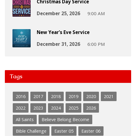
Christmas Day Service
December 25, 2026
9:00 AM
New Year’s Eve Service
December 31, 2026
6:00 PM
Tags
2016
2017
2018
2019
2020
2021
2022
2023
2024
2025
2026
All Saints
Believe Belong Become
Bible Challenge
Easter 05
Easter 06