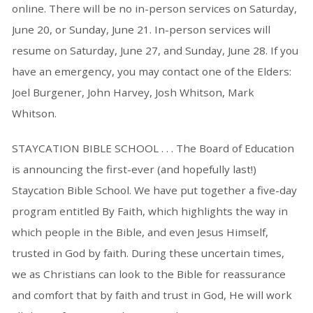
online. There will be no in-person services on Saturday,
June 20, or Sunday, June 21. In-person services will
resume on Saturday, June 27, and Sunday, June 28. If you
have an emergency, you may contact one of the Elders:
Joel Burgener, John Harvey, Josh Whitson, Mark
Whitson.
STAYCATION BIBLE SCHOOL . . . The Board of Education
is announcing the first-ever (and hopefully last!)
Staycation Bible School. We have put together a five-day
program entitled By Faith, which highlights the way in
which people in the Bible, and even Jesus Himself,
trusted in God by faith. During these uncertain times,
we as Christians can look to the Bible for reassurance
and comfort that by faith and trust in God, He will work