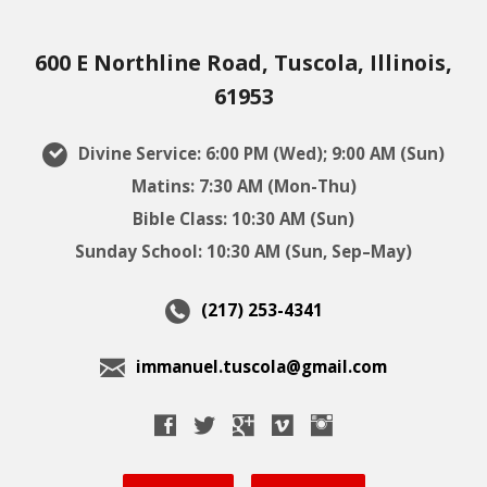
600 E Northline Road, Tuscola, Illinois,
61953
Divine Service: 6:00 PM (Wed); 9:00 AM (Sun)
Matins: 7:30 AM (Mon-Thu)
Bible Class: 10:30 AM (Sun)
Sunday School: 10:30 AM (Sun, Sep–May)
(217) 253-4341
immanuel.tuscola@gmail.com