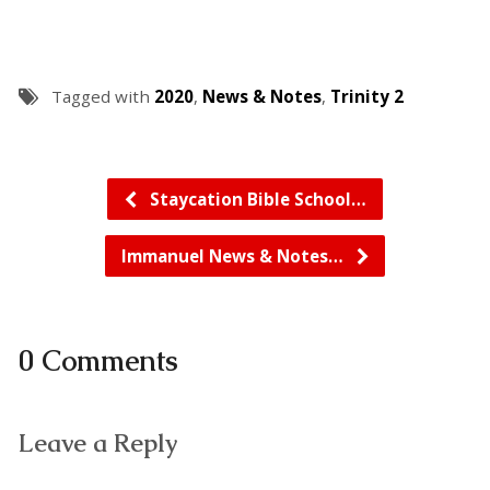
Tagged with
2020
,
News & Notes
,
Trinity 2
Staycation Bible School…
Immanuel News & Notes…
0 Comments
Leave a Reply