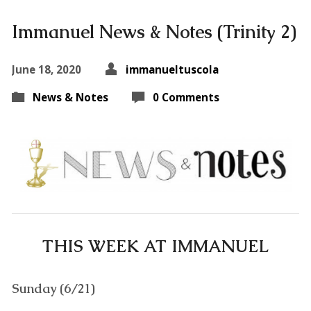
Immanuel News & Notes (Trinity 2)
June 18, 2020
immanueltuscola
News & Notes
0 Comments
THIS WEEK AT IMMANUEL
Sunday (6/21)