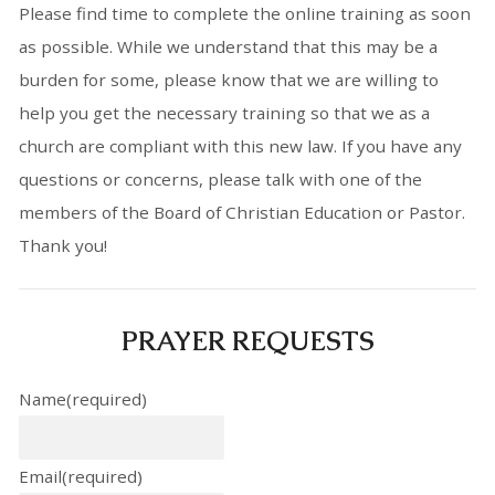
Please find time to complete the online training as soon
as possible. While we understand that this may be a
burden for some, please know that we are willing to
help you get the necessary training so that we as a
church are compliant with this new law. If you have any
questions or concerns, please talk with one of the
members of the Board of Christian Education or Pastor.
Thank you!
PRAYER REQUESTS
Name
(required)
Email
(required)