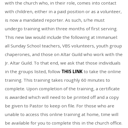
with the church who, in their role, comes into contact
with children, either in a paid position or as a volunteer,
is now a mandated reporter. As such, s/he must
undergo training within three months of first serving.
This new law would include the following at Immanuel:
all Sunday School teachers, VBS volunteers, youth group
chaperones, and those on Altar Guild who work with the
Jr. Altar Guild. To that end, we ask that those individuals
in the groups listed, follow
THIS LINK
to take the online
training. This training takes roughly 60 minutes to
complete. Upon completion of the training, a certificate
is awarded which will need to be printed off and a copy
be given to Pastor to keep on file. For those who are
unable to access this online training at home, time will
be available for you to complete this in the church office.