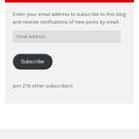
Enter your email address to subscribe to this blog
and receive notifications of new posts by email.
Email
Address
Subscribe
Join 276 other subscribers