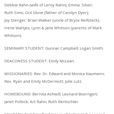
Debbie Rahn (wife of Leroy Rahn); Emma Silver;
Ruth Sims; Ocil Slone (father of Carolyn Dyer);
Joy Stenger; Brian Walker (uncle of Bryce Reifsteck);
Irene Wattjes; Lynn & Jane Whitson (parents of Mark
Whitson).
SEMINARY STUDENT: Gunnar Campbell; Logan Smith.
DEACONESS STUDENT: Emily McLean.
MISSIONARIES: Rev. Dr. Edward and Monica Naumann;
Rev. Ryan and Emily McDermott; Julie Lutz.
HOMEBOUND: Bernita Ashwill; Leonard Boerngen;
Janet Pollock; Art Rahn; Ruth Rentschler.