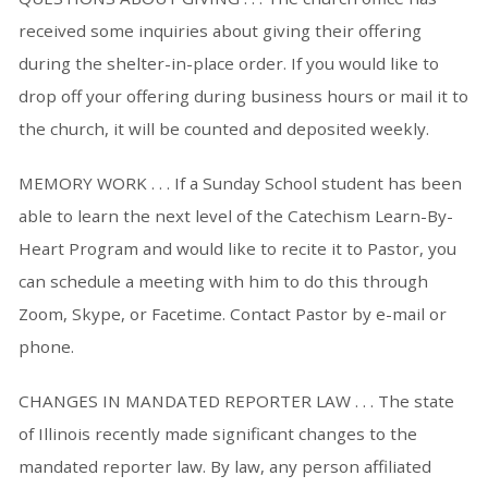
received some inquiries about giving their offering
during the shelter-in-place order. If you would like to
drop off your offering during business hours or mail it to
the church, it will be counted and deposited weekly.
MEMORY WORK . . . If a Sunday School student has been
able to learn the next level of the Catechism Learn-By-
Heart Program and would like to recite it to Pastor, you
can schedule a meeting with him to do this through
Zoom, Skype, or Facetime. Contact Pastor by e-mail or
phone.
CHANGES IN MANDATED REPORTER LAW . . . The state
of Illinois recently made significant changes to the
mandated reporter law. By law, any person affiliated