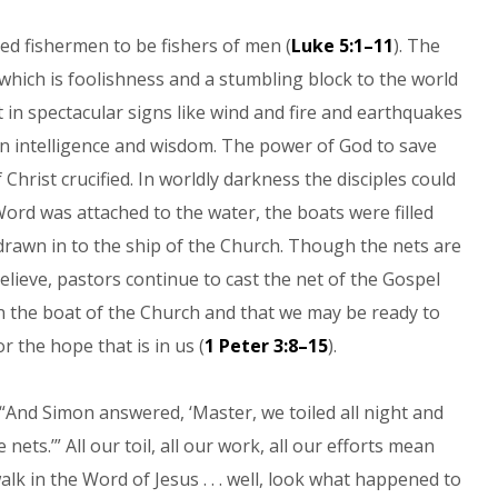
ed fishermen to be fishers of men (
Luke 5:1–11
). The
which is foolishness and a stumbling block to the world
t in spectacular signs like wind and fire and earthquakes
man intelligence and wisdom. The power of God to save
 Christ crucified. In worldly darkness the disciples could
Word was attached to the water, the boats were filled
n drawn in to the ship of the Church. Though the nets are
ieve, pastors continue to cast the net of the Gospel
n the boat of the Church and that we may be ready to
 the hope that is in us (
1 Peter 3:8–15
).
“And Simon answered, ‘Master, we toiled all night and
nets.’” All our toil, all our work, all our efforts mean
lk in the Word of Jesus . . . well, look what happened to