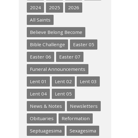
2024
2025
2026
All Saints
Believe Belong Become
Bible Challenge
Easter 05
Easter 06
Easter 07
Funeral Announcements
Lent 01
Lent 02
Lent 03
Lent 04
Lent 05
News & Notes
Newsletters
Obituaries
Reformation
Septuagesima
Sexagesima