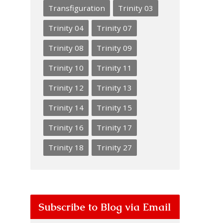
Transfiguration
Trinity 03
Trinity 04
Trinity 07
Trinity 08
Trinity 09
Trinity 10
Trinity 11
Trinity 12
Trinity 13
Trinity 14
Trinity 15
Trinity 16
Trinity 17
Trinity 18
Trinity 27
Subscribe to Blog via Email