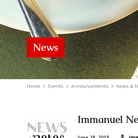
News
Home
Events
Announcements
News & N
Immanuel New
June 28, 2018
imm