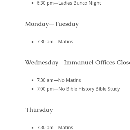
6:30 pm—Ladies Bunco Night
Monday—Tuesday
7:30 am—Matins
Wednesday—Immanuel Offices Closed
7:30 am—No Matins
7:00 pm—No Bible History Bible Study
Thursday
7:30 am—Matins