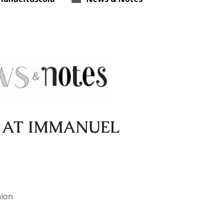
 AT IMMANUEL
nion