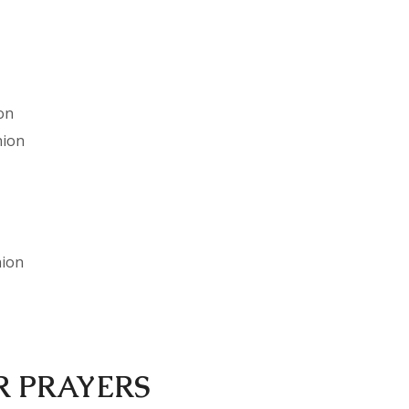
on
nion
nion
R PRAYERS