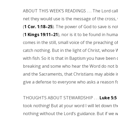
ABOUT THIS WEEK’S READINGS . . . The Lord call
net they would use is the message of the cross, 
(
1 Cor. 1:18–25
). The power of God to save is no
(
1 Kings 19:11–21
), nor is it to be found in hu
comes in the still, small voice of the preaching of
catch nothing. But in the light of Christ, whose 
with fish. So it is that in Baptism you have bee
breaking and some who hear the Word do not bel
and the Sacraments, that Christians may abide i
give a defense to everyone who asks a reason for
THOUGHTS ABOUT STEWARDSHIP . . .
Luke 5:5
took nothing! But at your word I will let down the 
nothing without the Lord’s guidance. But if we wa