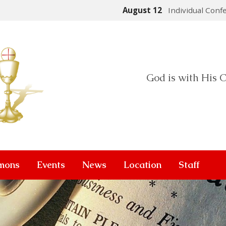
August 12
Individual Conf
God is with His C
mons
Events
News
Location
Staff