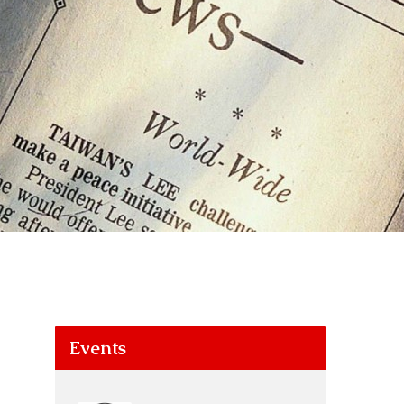
Events