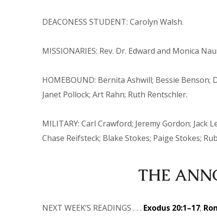
DEACONESS STUDENT: Carolyn Walsh.
MISSIONARIES: Rev. Dr. Edward and Monica Nauman
HOMEBOUND: Bernita Ashwill; Bessie Benson; Do
Janet Pollock; Art Rahn; Ruth Rentschler.
MILITARY: Carl Crawford; Jeremy Gordon; Jack Le
Chase Reifsteck; Blake Stokes; Paige Stokes; Ru
THE
ANN
NEXT WEEK’S READINGS . . .
Exodus 20:1–17
;
Rom