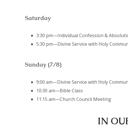
Saturday
3:30 pm—Individual Confession & Absoluti
5:30 pm—Divine Service with Holy Commu
Sunday (7/8)
9:00 am—Divine Service with Holy Commu
10:30 am—Bible Class
11:15 am—Church Council Meeting
IN OU