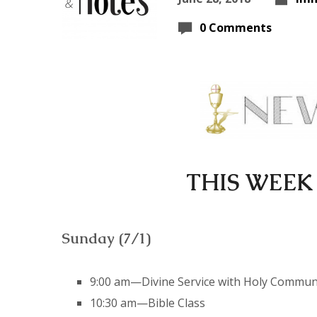
0 Comments
THIS WEEK
Sunday (7/1)
9:00 am—Divine Service with Holy Commu
10:30 am—Bible Class