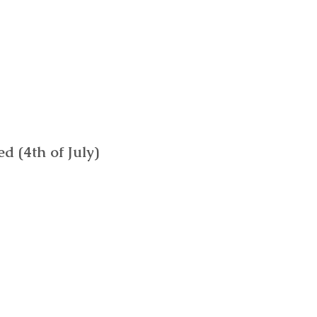
 (4th of July)