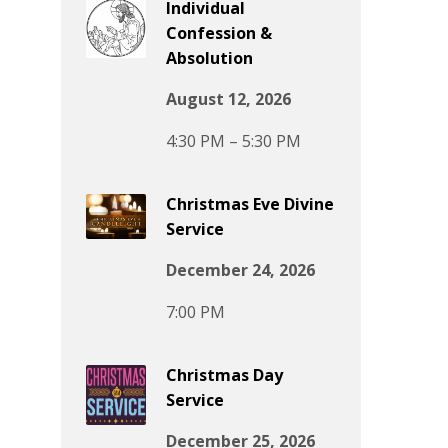
Individual
Confession &
Absolution
August 12, 2026
4:30 PM – 5:30 PM
Christmas Eve Divine
Service
December 24, 2026
7:00 PM
Christmas Day
Service
December 25, 2026