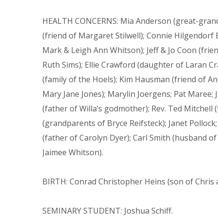
HEALTH CONCERNS: Mia Anderson (great-grandda
(friend of Margaret Stilwell); Connie Hilgendorf
Mark & Leigh Ann Whitson); Jeff & Jo Coon (frien
Ruth Sims); Ellie Crawford (daughter of Laran C
(family of the Hoels); Kim Hausman (friend of Ann
Mary Jane Jones); Marylin Joergens; Pat Maree; J
(father of Willa’s godmother); Rev. Ted Mitchell
(grandparents of Bryce Reifsteck); Janet Pollock
(father of Carolyn Dyer); Carl Smith (husband of
Jaimee Whitson).
BIRTH: Conrad Christopher Heins (son of Chris 
SEMINARY STUDENT: Joshua Schiff.