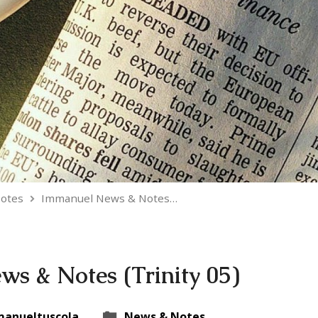
otes
Immanuel News & Notes…
s & Notes (Trinity 05)
anueltuscola
News & Notes