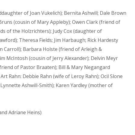
ughter of Joan Vukelich); Bernita Ashwill; Dale Brown
 Bruns (cousin of Mary Appleby); Owen Clark (friend of
ds of the Holzrichters); Judy Cox (daughter of
rawford); Theresa Fields; Jim Harbaugh; Rick Hardesty
 Carroll); Barbara Holste (friend of Arleigh &
im McIntosh (cousin of Jerry Alexander); Delvin Meyr
 (friend of Pastor Braaten); Bill & Mary Negangard
; Art Rahn: Debbie Rahn (wife of Leroy Rahn); Ocil Slone
 Lynnette Ashwill-Smith); Karen Yardley (mother of
and Adriane Heins)