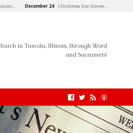
ession…
December 24
Christmas Eve Divine…
hurch in Tuscola, Illinois, through Word
and Sacrament