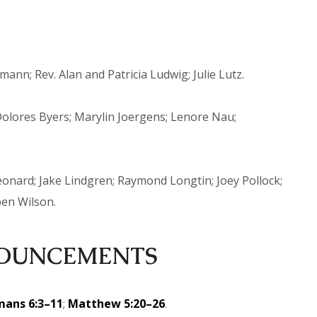
n; Rev. Alan and Patricia Ludwig; Julie Lutz.
lores Byers; Marylin Joergens; Lenore Nau;
onard; Jake Lindgren; Raymond Longtin; Joey Pollock;
ben Wilson.
OUNCEMENTS
ans 6:3–11
;
Matthew 5:20–26
.