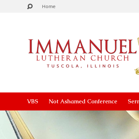
Home
VBS
Not Ashamed Conference
Ser