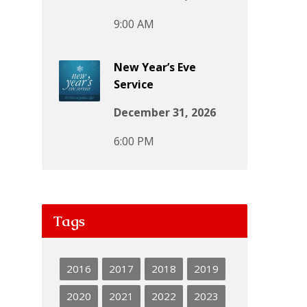
9:00 AM
New Year’s Eve
Service
December 31, 2026
6:00 PM
Tags
2016
2017
2018
2019
2020
2021
2022
2023