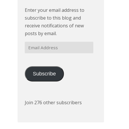
Enter your email address to
subscribe to this blog and
receive notifications of new
posts by email.
Email
Address
Subscribe
Join 276 other subscribers