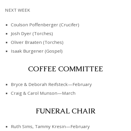
NEXT WEEK
Coulson Poffenberger (Crucifer)
Josh Dyer (Torches)
Oliver Braaten (Torches)
Isaak Burgener (Gospel)
COFFEE COMMITTEE
Bryce & Deborah Reifsteck—February
Craig & Carol Munson—March
FUNERAL CHAIR
Ruth Sims, Tammy Kresin—February