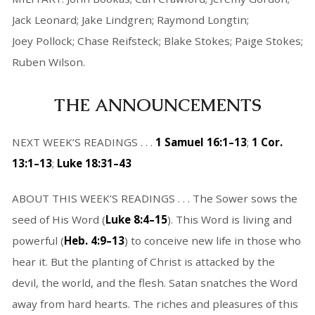
Jack Leonard; Jake Lindgren; Raymond Longtin;
Joey Pollock; Chase Reifsteck; Blake Stokes; Paige Stokes;
Ruben Wilson.
THE ANNOUNCEMENTS
NEXT WEEK’S READINGS . . .
1 Samuel 16:1–13
;
1 Cor.
13:1–13
;
Luke 18:31–43
ABOUT THIS WEEK’S READINGS . . . The Sower sows the
seed of His Word (
Luke 8:4–15
). This Word is living and
powerful (
Heb. 4:9–13
) to conceive new life in those who
hear it. But the planting of Christ is attacked by the
devil, the world, and the flesh. Satan snatches the Word
away from hard hearts. The riches and pleasures of this