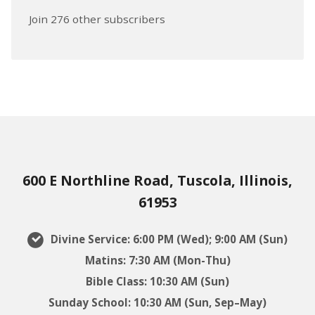
Join 276 other subscribers
600 E Northline Road, Tuscola, Illinois,
61953
Divine Service: 6:00 PM (Wed); 9:00 AM (Sun)
Matins: 7:30 AM (Mon-Thu)
Bible Class: 10:30 AM (Sun)
Sunday School: 10:30 AM (Sun, Sep–May)