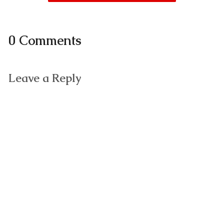
0 Comments
Leave a Reply