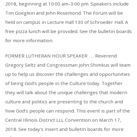
2018, beginning at 10:00 am–3:00 pm. Speakers include
Tim Goeglein and John Rosemond. The Forum will be
held on campus in Lecture Hall 130 of Schroeder Hall. A
free pizza lunch will be provided. See the bulletin boards
for more information.
FORMER LUTHERAN HOUR SPEAKER . . . Reverend
Gregory Seltz and Congressman John Shimkus will team
up to help us discover the challenges and opportunities
of being God’s people in the Culture today. Together
they will talk about the unique challenges that modern
culture and politics are presenting to the church and
how God’s people can respond. This event is part of the
Central Illinois District LLL Convention on March 17,
2018. See today’s insert and bulletin boards for more