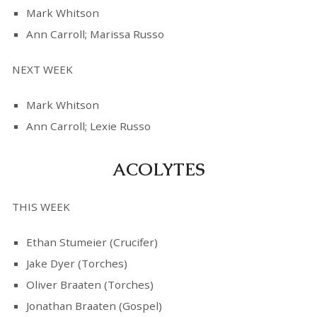
Mark Whitson
Ann Carroll; Marissa Russo
NEXT WEEK
Mark Whitson
Ann Carroll; Lexie Russo
ACOLYTES
THIS WEEK
Ethan Stumeier (Crucifer)
Jake Dyer (Torches)
Oliver Braaten (Torches)
Jonathan Braaten (Gospel)