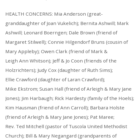
HEALTH CONCERNS: Mia Anderson (great-
granddaughter of Joan Vukelich); Bernita Ashwill; Mark
Ashwill; Leonard Boerngen; Dale Brown (friend of
Margaret Stilwell); Connie Hilgendorf Bruns (cousin of
Mary Appleby); Owen Clark (friend of Mark &
Leigh Ann Whitson); Jeff & Jo Coon (friends of the
Holzrichters); Judy Cox (daughter of Ruth Sims);
Ellie Crawford (daughter of Laran Crawford);
Mike Ekstrom; Susan Hall (friend of Arleigh & Mary Jane
Jones); Jim Harbaugh; Rick Hardesty (family of the Hoels);
Kim Hausman (friend of Ann Carroll); Barbara Holste
(friend of Arleigh & Mary Jane Jones); Pat Maree;
Rev. Ted Mitchell (pastor of Tuscola United Methodist
Church); Bill & Mary Negangard (grandparents of