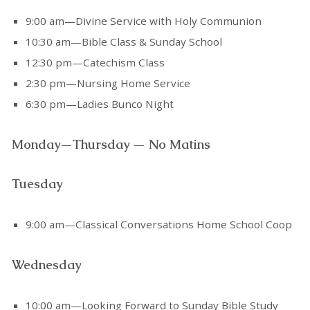
9:00 am—Divine Service with Holy Communion
10:30 am—Bible Class & Sunday School
12:30 pm—Catechism Class
2:30 pm—Nursing Home Service
6:30 pm—Ladies Bunco Night
Monday—Thursday — No Matins
Tuesday
9:00 am—Classical Conversations Home School Coop
Wednesday
10:00 am—Looking Forward to Sunday Bible Study