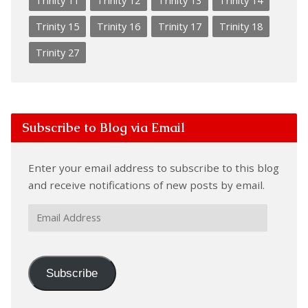
Trinity 11
Trinity 12
Trinity 13
Trinity 14
Trinity 15
Trinity 16
Trinity 17
Trinity 18
Trinity 27
Subscribe to Blog via Email
Enter your email address to subscribe to this blog
and receive notifications of new posts by email.
Email
Address
Subscribe