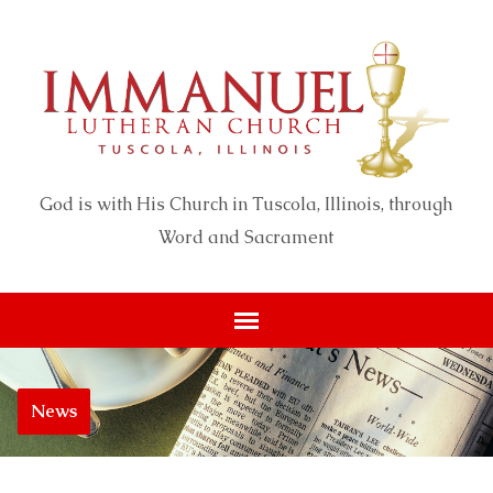
God is with His Church in Tuscola, Illinois, through
Word and Sacrament
News