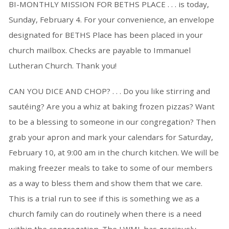
BI-MONTHLY MISSION FOR BETHS PLACE . . . is today,
Sunday, February 4. For your convenience, an envelope
designated for BETHS Place has been placed in your
church mailbox. Checks are payable to Immanuel
Lutheran Church. Thank you!
CAN YOU DICE AND CHOP? . . . Do you like stirring and
sautéing? Are you a whiz at baking frozen pizzas? Want
to be a blessing to someone in our congregation? Then
grab your apron and mark your calendars for Saturday,
February 10, at 9:00 am in the church kitchen. We will be
making freezer meals to take to some of our members
as a way to bless them and show them that we care.
This is a trial run to see if this is something we as a
church family can do routinely when there is a need