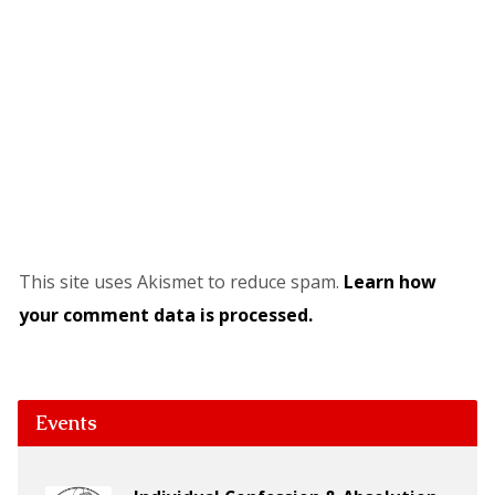
This site uses Akismet to reduce spam.
Learn how
your comment data is processed.
Events