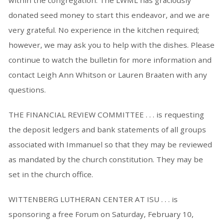
within the congregation. The LWML has graciously
donated seed money to start this endeavor, and we are
very grateful. No experience in the kitchen required;
however, we may ask you to help with the dishes. Please
continue to watch the bulletin for more information and
contact Leigh Ann Whitson or Lauren Braaten with any
questions.
THE FINANCIAL REVIEW COMMITTEE . . . is requesting
the deposit ledgers and bank statements of all groups
associated with Immanuel so that they may be reviewed
as mandated by the church constitution. They may be
set in the church office.
WITTENBERG LUTHERAN CENTER AT ISU . . . is
sponsoring a free Forum on Saturday, February 10,