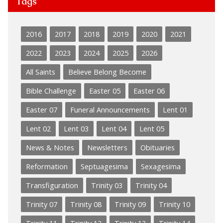
Tags
2016
2017
2018
2019
2020
2021
2022
2023
2024
2025
2026
All Saints
Believe Belong Become
Bible Challenge
Easter 05
Easter 06
Easter 07
Funeral Announcements
Lent 01
Lent 02
Lent 03
Lent 04
Lent 05
News & Notes
Newsletters
Obituaries
Reformation
Septuagesima
Sexagesima
Transfiguration
Trinity 03
Trinity 04
Trinity 07
Trinity 08
Trinity 09
Trinity 10