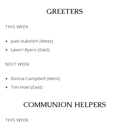
GREETERS
THIS WEEK
Joan Vukelich (West)
Laverl Byers (East)
NEXT WEEK
Donna Campbell (West)
Tim Hoel (East)
COMMUNION HELPERS
THIS WEEK