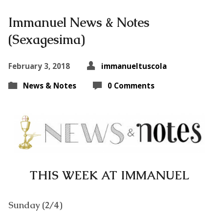
Immanuel News & Notes
(Sexagesima)
February 3, 2018
immanueltuscola
News & Notes
0 Comments
THIS WEEK AT IMMANUEL
Sunday (2/4)