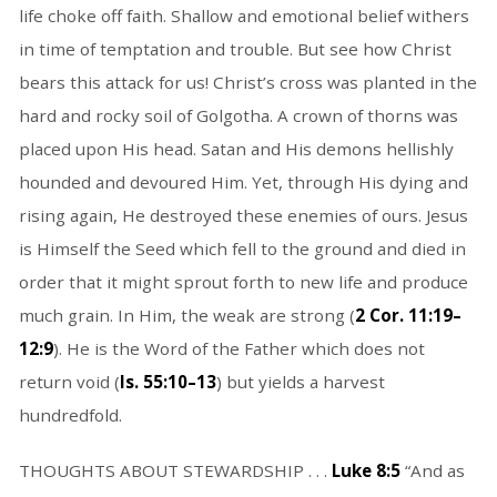
life choke off faith. Shallow and emotional belief withers
in time of temptation and trouble. But see how Christ
bears this attack for us! Christ’s cross was planted in the
hard and rocky soil of Golgotha. A crown of thorns was
placed upon His head. Satan and His demons hellishly
hounded and devoured Him. Yet, through His dying and
rising again, He destroyed these enemies of ours. Jesus
is Himself the Seed which fell to the ground and died in
order that it might sprout forth to new life and produce
much grain. In Him, the weak are strong (
2 Cor. 11:19–
12:9
). He is the Word of the Father which does not
return void (
Is. 55:10–13
) but yields a harvest
hundredfold.
THOUGHTS ABOUT STEWARDSHIP . . .
Luke 8:5
“And as