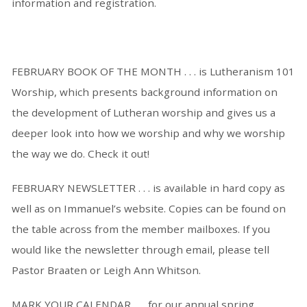
information and registration.
FEBRUARY BOOK OF THE MONTH . . . is Lutheranism 101
Worship, which presents background information on
the development of Lutheran worship and gives us a
deeper look into how we worship and why we worship
the way we do. Check it out!
FEBRUARY NEWSLETTER . . . is available in hard copy as
well as on Immanuel’s website. Copies can be found on
the table across from the member mailboxes. If you
would like the newsletter through email, please tell
Pastor Braaten or Leigh Ann Whitson.
MARK YOUR CALENDAR . . . for our annual spring