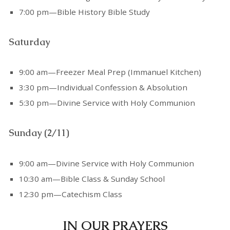
7:00 pm—Bible History Bible Study
Saturday
9:00 am—Freezer Meal Prep (Immanuel Kitchen)
3:30 pm—Individual Confession & Absolution
5:30 pm—Divine Service with Holy Communion
Sunday (2/11)
9:00 am—Divine Service with Holy Communion
10:30 am—Bible Class & Sunday School
12:30 pm—Catechism Class
IN OUR PRAYERS