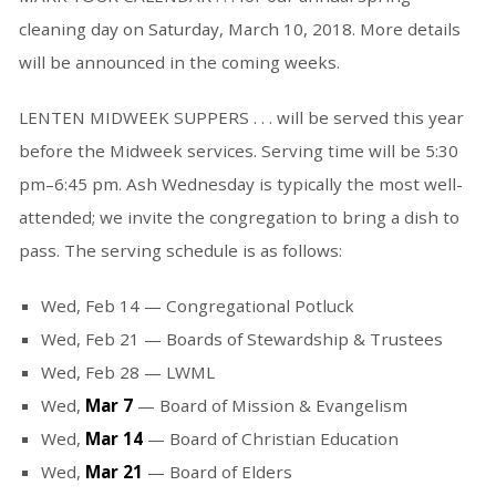
cleaning day on Saturday, March 10, 2018. More details
will be announced in the coming weeks.
LENTEN MIDWEEK SUPPERS . . . will be served this year
before the Midweek services. Serving time will be 5:30
pm–6:45 pm. Ash Wednesday is typically the most well-
attended; we invite the congregation to bring a dish to
pass. The serving schedule is as follows:
Wed, Feb 14 — Congregational Potluck
Wed, Feb 21 — Boards of Stewardship & Trustees
Wed, Feb 28 — LWML
Wed,
Mar 7
— Board of Mission & Evangelism
Wed,
Mar 14
— Board of Christian Education
Wed,
Mar 21
— Board of Elders