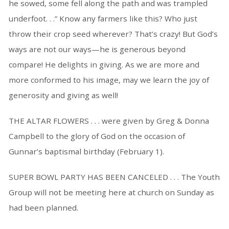
he sowed, some fell along the path and was trampled
underfoot. . .” Know any farmers like this? Who just
throw their crop seed wherever? That’s crazy! But God’s
ways are not our ways—he is generous beyond
compare! He delights in giving. As we are more and
more conformed to his image, may we learn the joy of
generosity and giving as well!
THE ALTAR FLOWERS . . . were given by Greg & Donna
Campbell to the glory of God on the occasion of
Gunnar’s baptismal birthday (February 1).
SUPER BOWL PARTY HAS BEEN CANCELED . . . The Youth
Group will not be meeting here at church on Sunday as
had been planned.