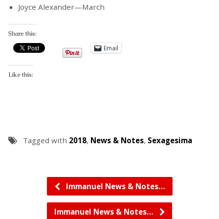
Joyce Alexander—March
Share this:
Email
Like this:
Tagged with
2018
,
News & Notes
,
Sexagesima
Immanuel News & Notes…
Immanuel News & Notes…