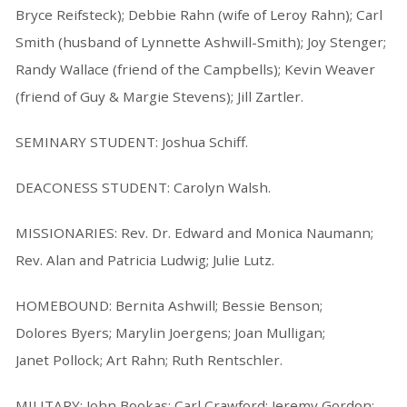
Bryce Reifsteck); Debbie Rahn (wife of Leroy Rahn); Carl
Smith (husband of Lynnette Ashwill-Smith); Joy Stenger;
Randy Wallace (friend of the Campbells); Kevin Weaver
(friend of Guy & Margie Stevens); Jill Zartler.
SEMINARY STUDENT: Joshua Schiff.
DEACONESS STUDENT: Carolyn Walsh.
MISSIONARIES: Rev. Dr. Edward and Monica Naumann;
Rev. Alan and Patricia Ludwig; Julie Lutz.
HOMEBOUND: Bernita Ashwill; Bessie Benson;
Dolores Byers; Marylin Joergens; Joan Mulligan;
Janet Pollock; Art Rahn; Ruth Rentschler.
MILITARY: John Bookas; Carl Crawford; Jeremy Gordon;