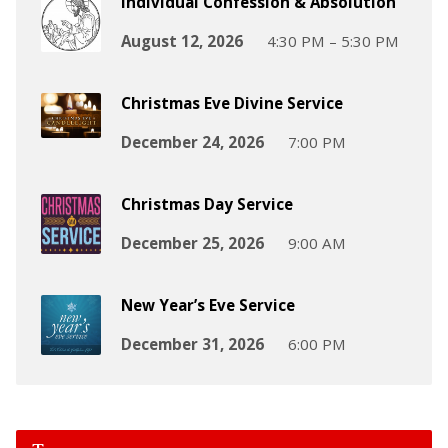
Individual Confession & Absolution
August 12, 2026
4:30 PM – 5:30 PM
Christmas Eve Divine Service
December 24, 2026
7:00 PM
Christmas Day Service
December 25, 2026
9:00 AM
New Year’s Eve Service
December 31, 2026
6:00 PM