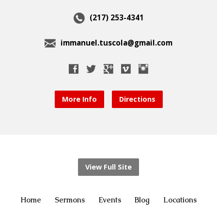
(217) 253-4341
immanuel.tuscola@gmail.com
More Info
Directions
View Full Site
Home
Sermons
Events
Blog
Locations