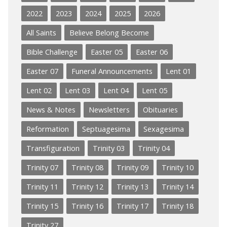
2022
2023
2024
2025
2026
All Saints
Believe Belong Become
Bible Challenge
Easter 05
Easter 06
Easter 07
Funeral Announcements
Lent 01
Lent 02
Lent 03
Lent 04
Lent 05
News & Notes
Newsletters
Obituaries
Reformation
Septuagesima
Sexagesima
Transfiguration
Trinity 03
Trinity 04
Trinity 07
Trinity 08
Trinity 09
Trinity 10
Trinity 11
Trinity 12
Trinity 13
Trinity 14
Trinity 15
Trinity 16
Trinity 17
Trinity 18
Trinity 27