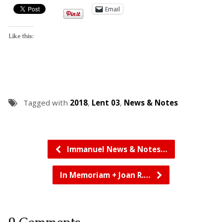
Email
Like this:
Tagged with
2018
,
Lent 03
,
News & Notes
Immanuel News & Notes…
In Memoriam + Joan R.…