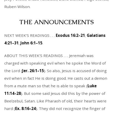
Ruben Wilson.
THE ANNOUNCEMENTS
NEXT WEEK’S READINGS . . .
Exodus 16:2–21
;
Galatians
4:21–31
;
John 6:1–15
.
ABOUT THIS WEEK’S READINGS . . . Jeremiah was
charged with speaking evil when he spoke the Word of
the Lord (
Jer. 26:1–15
). So also, Jesus is accused of doing
evil when in fact He is doing good. He casts out a demon
from a mute man so that he is able to speak (
Luke
11:14–28
). But some said Jesus did this by the power of
Beelzebul, Satan. Like Pharaoh of old, their hearts were
hard (
Ex. 8:16–24
). They did not recognize the finger of