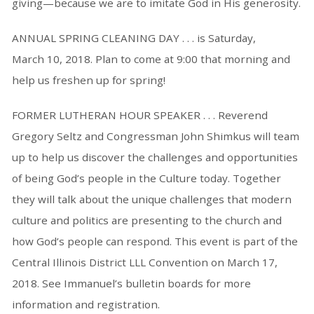
giving—because we are to imitate God in His generosity.
ANNUAL SPRING CLEANING DAY . . . is Saturday,
March 10, 2018. Plan to come at 9:00 that morning and
help us freshen up for spring!
FORMER LUTHERAN HOUR SPEAKER . . . Reverend
Gregory Seltz and Congressman John Shimkus will team
up to help us discover the challenges and opportunities
of being God’s people in the Culture today. Together
they will talk about the unique challenges that modern
culture and politics are presenting to the church and
how God’s people can respond. This event is part of the
Central Illinois District LLL Convention on March 17,
2018. See Immanuel’s bulletin boards for more
information and registration.