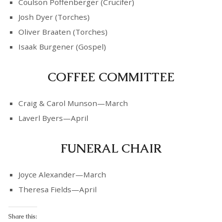
Coulson Poffenberger (Crucifer)
Josh Dyer (Torches)
Oliver Braaten (Torches)
Isaak Burgener (Gospel)
COFFEE COMMITTEE
Craig & Carol Munson—March
Laverl Byers—April
FUNERAL CHAIR
Joyce Alexander—March
Theresa Fields—April
Share this: