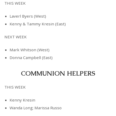
THIS WEEK
Laverl Byers (West)
Kenny & Tammy Kresin (East)
NEXT WEEK
Mark Whitson (West)
Donna Campbell (East)
COMMUNION HELPERS
THIS WEEK
Kenny Kresin
Wanda Long; Marissa Russo