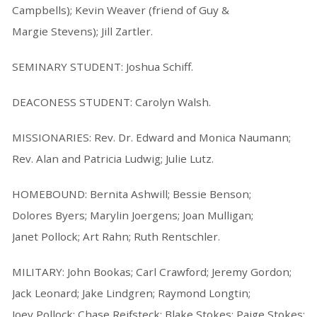
Campbells); Kevin Weaver (friend of Guy &
Margie Stevens); Jill Zartler.
SEMINARY STUDENT: Joshua Schiff.
DEACONESS STUDENT: Carolyn Walsh.
MISSIONARIES: Rev. Dr. Edward and Monica Naumann;
Rev. Alan and Patricia Ludwig; Julie Lutz.
HOMEBOUND: Bernita Ashwill; Bessie Benson;
Dolores Byers; Marylin Joergens; Joan Mulligan;
Janet Pollock; Art Rahn; Ruth Rentschler.
MILITARY: John Bookas; Carl Crawford; Jeremy Gordon;
Jack Leonard; Jake Lindgren; Raymond Longtin;
Joey Pollock; Chase Reifsteck; Blake Stokes; Paige Stokes;