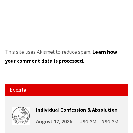
This site uses Akismet to reduce spam.
Learn how
your comment data is processed.
Events
Individual Confession & Absolution
August 12, 2026
4:30 PM – 5:30 PM