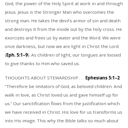
God, the power of the Holy Spirit at work in and through
Jesus. Jesus is the Stronger Man who overcomes the
strong man. He takes the devil’s armor of sin and death
and destroys it from the inside out by the holy cross. He
exorcizes and frees us by water and the Word. We were
once darkness, but now we are light in Christ the Lord
(
Eph. 5:1–9
). As children of light, our tongues are loosed
to give thanks to Him who saved us.
THOUGHTS ABOUT STEWARDSHIP . . .
Ephesians 5:1–2
“Therefore be imitators of God, as beloved children. And
walk in love, as Christ loved us and gave himself up for
us.” Our sanctification flows from the justification which
we have received in Christ. His love for us transforms us
into His image. This why the Bible talks so much about