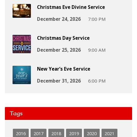
Christmas Eve Divine Service
December 24, 2026
7:00 PM
Christmas Day Service
December 25, 2026
9:00 AM
New Year’s Eve Service
December 31, 2026
6:00 PM
Tags
2016
2017
2018
2019
2020
2021