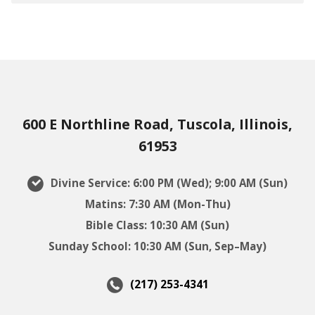
600 E Northline Road, Tuscola, Illinois,
61953
Divine Service: 6:00 PM (Wed); 9:00 AM (Sun)
Matins: 7:30 AM (Mon-Thu)
Bible Class: 10:30 AM (Sun)
Sunday School: 10:30 AM (Sun, Sep–May)
(217) 253-4341