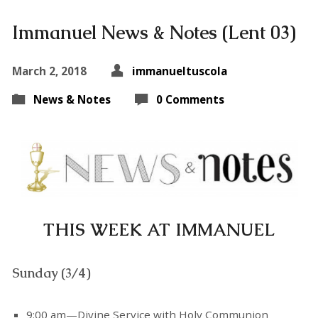
Immanuel News & Notes (Lent 03)
March 2, 2018
immanueltuscola
News & Notes
0 Comments
THIS WEEK AT IMMANUEL
Sunday (3/4)
9:00 am—Divine Service with Holy Communion