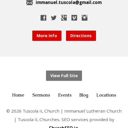
immanuel.tuscola@gmail.com
More Info
Directions
View Full Site
Home
Sermons
Events
Blog
Locations
© 2026 Tuscola IL Church | Immanuel Lutheran Church
| Tuscola IL Churches. SEO services provided by
ChurchSEO.io
.