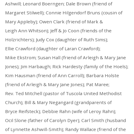
Ashwill; Leonard Boerngen; Dale Brown (friend of
Margaret Stilwell); Connie Hilgendorf Bruns (cousin of
Mary Appleby); Owen Clark (friend of Mark &
Leigh Ann Whitson); Jeff & Jo Coon (friends of the
Holzrichters); Judy Cox (daughter of Ruth Sims);
Ellie Crawford (daughter of Laran Crawford);
Mike Ekstrom; Susan Hall (friend of Arleigh & Mary Jane
Jones); Jim Harbaugh; Rick Hardesty (family of the Hoels);
Kim Hausman (friend of Ann Carroll); Barbara Holste
(friend of Arleigh & Mary Jane Jones); Pat Maree;
Rev. Ted Mitchell (pastor of Tuscola United Methodist
Church); Bill & Mary Negangard (grandparents of
Bryce Reifsteck); Debbie Rahn (wife of Leroy Rahn);
Ocil Slone (father of Carolyn Dyer); Carl Smith (husband
of Lynnette Ashwill-Smith); Randy Wallace (friend of the