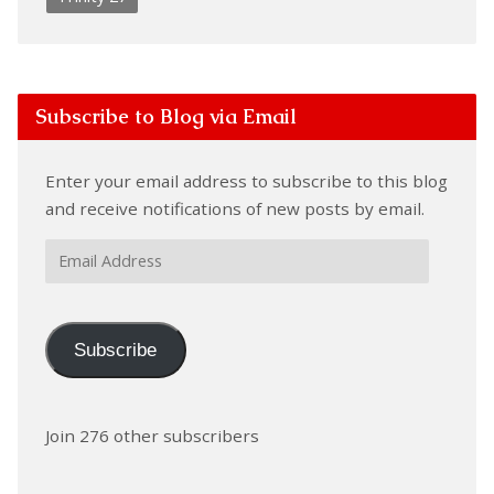
Subscribe to Blog via Email
Enter your email address to subscribe to this blog
and receive notifications of new posts by email.
Email
Address
Subscribe
Join 276 other subscribers