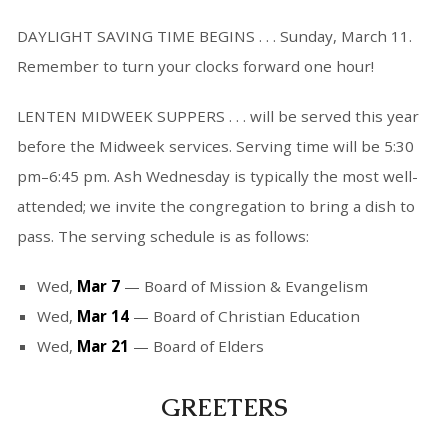
DAYLIGHT SAVING TIME BEGINS . . . Sunday, March 11.
Remember to turn your clocks forward one hour!
LENTEN MIDWEEK SUPPERS . . . will be served this year
before the Midweek services. Serving time will be 5:30
pm–6:45 pm. Ash Wednesday is typically the most well-
attended; we invite the congregation to bring a dish to
pass. The serving schedule is as follows:
Wed,
Mar 7
— Board of Mission & Evangelism
Wed,
Mar 14
— Board of Christian Education
Wed,
Mar 21
— Board of Elders
GREETERS