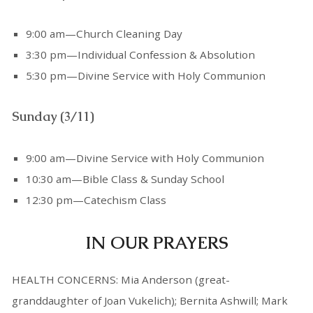
9:00 am—Church Cleaning Day
3:30 pm—Individual Confession & Absolution
5:30 pm—Divine Service with Holy Communion
Sunday (3/11)
9:00 am—Divine Service with Holy Communion
10:30 am—Bible Class & Sunday School
12:30 pm—Catechism Class
IN OUR PRAYERS
HEALTH CONCERNS: Mia Anderson (great-
granddaughter of Joan Vukelich); Bernita Ashwill; Mark