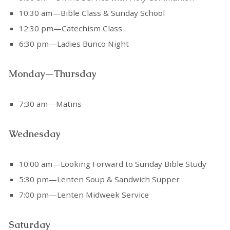
10:30 am—Bible Class & Sunday School
12:30 pm—Catechism Class
6:30 pm—Ladies Bunco Night
Monday—Thursday
7:30 am—Matins
Wednesday
10:00 am—Looking Forward to Sunday Bible Study
5:30 pm—Lenten Soup & Sandwich Supper
7:00 pm—Lenten Midweek Service
Saturday