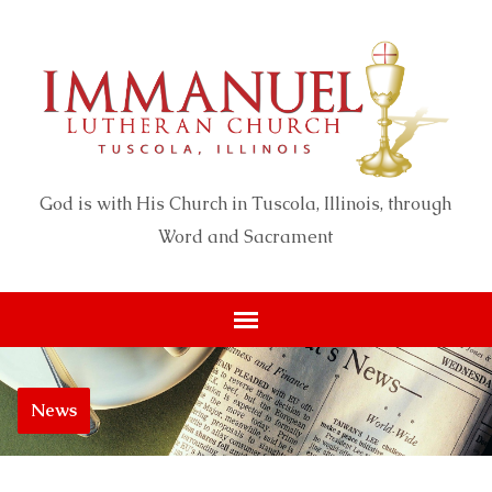
God is with His Church in Tuscola, Illinois, through
Word and Sacrament
News