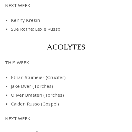
NEXT WEEK
Kenny Kresin
Sue Rothe; Lexie Russo
ACOLYTES
THIS WEEK
Ethan Stumeier (Crucifer)
Jake Dyer (Torches)
Oliver Braaten (Torches)
Caiden Russo (Gospel)
NEXT WEEK