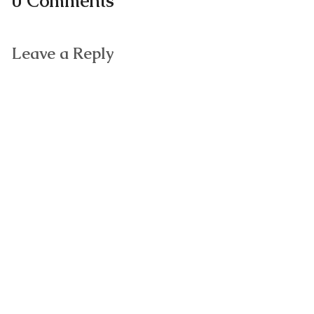
0 Comments
Leave a Reply