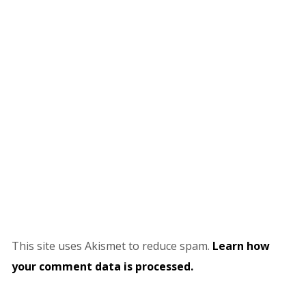
This site uses Akismet to reduce spam.
Learn how
your comment data is processed.