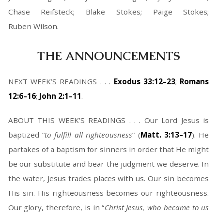
Chase Reifsteck; Blake Stokes; Paige Stokes;
Ruben Wilson.
THE ANNOUNCEMENTS
NEXT WEEK’S READINGS . . .
Exodus 33:12–23
;
Romans
12:6–16
;
John 2:1–11
.
ABOUT THIS WEEK’S READINGS . . . Our Lord Jesus is
baptized “
to fulfill all righteousness
” (
Matt. 3:13–17
). He
partakes of a baptism for sinners in order that He might
be our substitute and bear the judgment we deserve. In
the water, Jesus trades places with us. Our sin becomes
His sin. His righteousness becomes our righteousness.
Our glory, therefore, is in “
Christ Jesus, who became to us