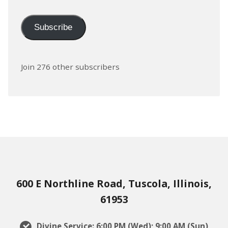
Subscribe
Join 276 other subscribers
600 E Northline Road, Tuscola, Illinois,
61953
Divine Service: 6:00 PM (Wed); 9:00 AM (Sun)