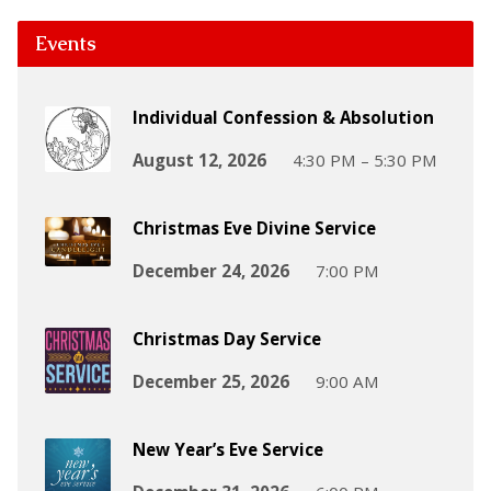
Events
Individual Confession & Absolution
August 12, 2026
4:30 PM – 5:30 PM
Christmas Eve Divine Service
December 24, 2026
7:00 PM
Christmas Day Service
December 25, 2026
9:00 AM
New Year’s Eve Service