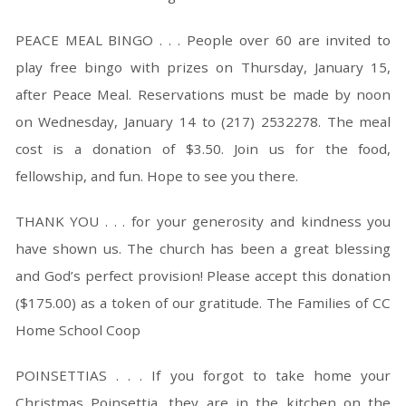
PEACE MEAL BINGO . . . People over 60 are invited to
play free bingo with prizes on Thursday, January 15,
after Peace Meal. Reservations must be made by noon
on Wednesday, January 14 to (217) 2532278. The meal
cost is a donation of $3.50. Join us for the food,
fellowship, and fun. Hope to see you there.
THANK YOU . . . for your generosity and kindness you
have shown us. The church has been a great blessing
and God’s perfect provision! Please accept this donation
($175.00) as a token of our gratitude. The Families of CC
Home School Coop
POINSETTIAS . . . If you forgot to take home your
Christmas Poinsettia, they are in the kitchen on the