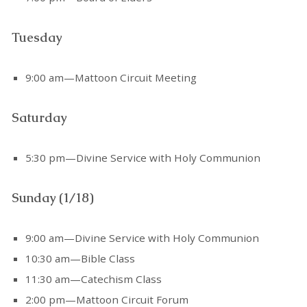
Tuesday
9:00 am—Mattoon Circuit Meeting
Saturday
5:30 pm—Divine Service with Holy Communion
Sunday (1/18)
9:00 am—Divine Service with Holy Communion
10:30 am—Bible Class
11:30 am—Catechism Class
2:00 pm—Mattoon Circuit Forum