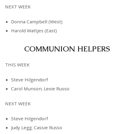
NEXT WEEK
Donna Campbell (West)
Harold Wattjes (East)
COMMUNION HELPERS
THIS WEEK
Steve Hilgendorf
Carol Munson; Lexie Russo
NEXT WEEK
Steve Hilgendorf
Judy Legg; Cassie Russo