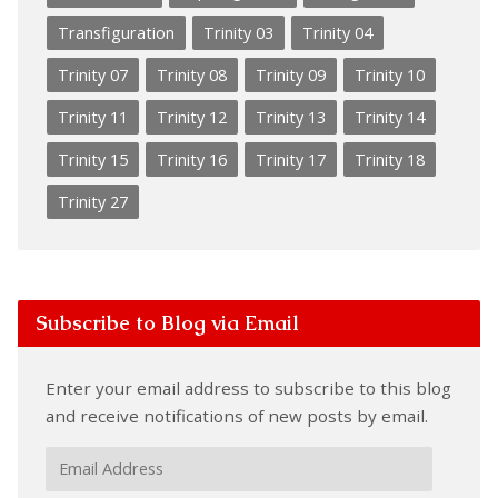
Transfiguration
Trinity 03
Trinity 04
Trinity 07
Trinity 08
Trinity 09
Trinity 10
Trinity 11
Trinity 12
Trinity 13
Trinity 14
Trinity 15
Trinity 16
Trinity 17
Trinity 18
Trinity 27
Subscribe to Blog via Email
Enter your email address to subscribe to this blog
and receive notifications of new posts by email.
Email
Address