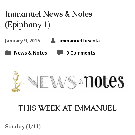
Immanuel News & Notes
(Epiphany 1)
January 9, 2015
immanueltuscola
News & Notes
0 Comments
THIS WEEK AT IMMANUEL
Sunday (1/11)