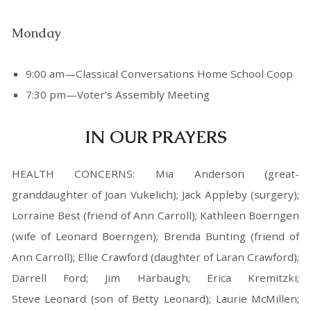
Monday
9:00 am—Classical Conversations Home School Coop
7:30 pm—Voter’s Assembly Meeting
IN OUR PRAYERS
HEALTH CONCERNS: Mia Anderson (great-
granddaughter of Joan Vukelich); Jack Appleby (surgery);
Lorraine Best (friend of Ann Carroll); Kathleen Boerngen
(wife of Leonard Boerngen); Brenda Bunting (friend of
Ann Carroll); Ellie Crawford (daughter of Laran Crawford);
Darrell Ford; Jim Harbaugh; Erica Kremitzki;
Steve Leonard (son of Betty Leonard); Laurie McMillen;