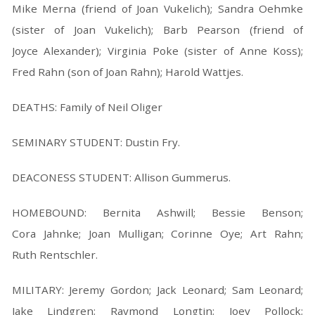
Mike Merna (friend of Joan Vukelich); Sandra Oehmke
(sister of Joan Vukelich); Barb Pearson (friend of
Joyce Alexander); Virginia Poke (sister of Anne Koss);
Fred Rahn (son of Joan Rahn); Harold Wattjes.
DEATHS: Family of Neil Oliger
SEMINARY STUDENT: Dustin Fry.
DEACONESS STUDENT: Allison Gummerus.
HOMEBOUND: Bernita Ashwill; Bessie Benson;
Cora Jahnke; Joan Mulligan; Corinne Oye; Art Rahn;
Ruth Rentschler.
MILITARY: Jeremy Gordon; Jack Leonard; Sam Leonard;
Jake Lindgren; Raymond Longtin; Joey Pollock;