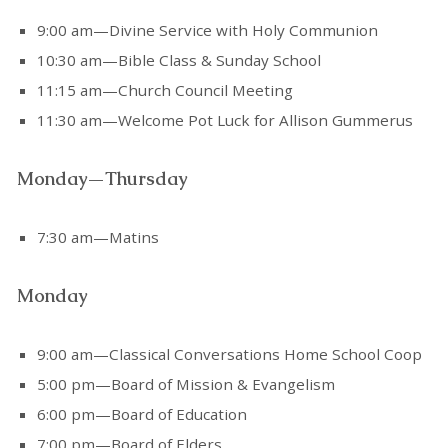
9:00 am—Divine Service with Holy Communion
10:30 am—Bible Class & Sunday School
11:15 am—Church Council Meeting
11:30 am—Welcome Pot Luck for Allison Gummerus
Monday—Thursday
7:30 am—Matins
Monday
9:00 am—Classical Conversations Home School Coop
5:00 pm—Board of Mission & Evangelism
6:00 pm—Board of Education
7:00 pm—Board of Elders