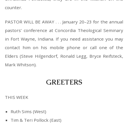
counter.
PASTOR WILL BE AWAY . . . January 20–23 for the annual
pastors’ conference at Concordia Theological Seminary
in Fort Wayne, Indiana. If you need assistance you may
contact him on his mobile phone or call one of the
Elders (Steve Hilgendorf, Ronald Legg, Bryce Reifsteck,
Mark Whitson).
GREETERS
THIS WEEK
Ruth Sims (West)
Tim & Teri Pollock (East)