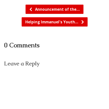
Announcement of the…
Helping Immanuel's Youth…
0 Comments
Leave a Reply