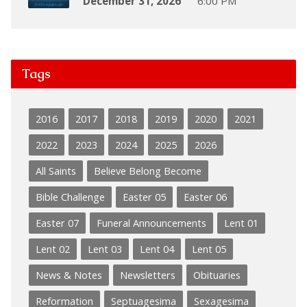
December 31, 2026
6:00 PM
Tags
2016
2017
2018
2019
2020
2021
2022
2023
2024
2025
2026
All Saints
Believe Belong Become
Bible Challenge
Easter 05
Easter 06
Easter 07
Funeral Announcements
Lent 01
Lent 02
Lent 03
Lent 04
Lent 05
News & Notes
Newsletters
Obituaries
Reformation
Septuagesima
Sexagesima