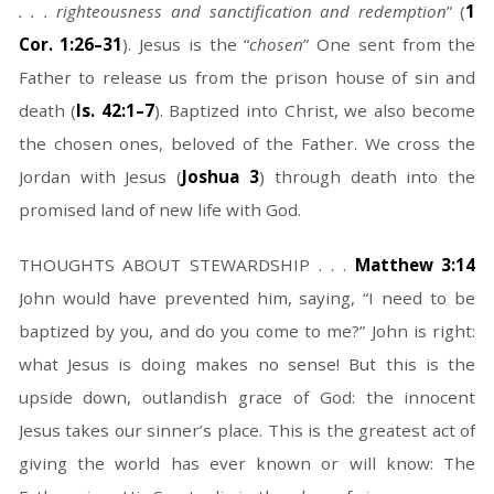
. . . righteousness and sanctification and redemption
” (
1
Cor. 1:26–31
). Jesus is the “
chosen
” One sent from the
Father to release us from the prison house of sin and
death (
Is. 42:1–7
). Baptized into Christ, we also become
the chosen ones, beloved of the Father. We cross the
Jordan with Jesus (
Joshua 3
) through death into the
promised land of new life with God.
THOUGHTS ABOUT STEWARDSHIP . . .
Matthew 3:14
John would have prevented him, saying, “I need to be
baptized by you, and do you come to me?” John is right:
what Jesus is doing makes no sense! But this is the
upside down, outlandish grace of God: the innocent
Jesus takes our sinner’s place. This is the greatest act of
giving the world has ever known or will know: The