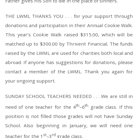
Father gives His Son to die in the place of sinners.
THE LWML THANKS YOU . . . for your support through
donations and participation in their Annual Cookie Walk.
This year’s Cookie Walk raised $315.00, which will be
matched up to $300.00 by Thrivent Financial. The funds
raised by the LWML are used for charities both local and
abroad. If anyone has suggestions for donations, please
contact a member of the LWML. Thank you again for
your ongoing support.
SUNDAY SCHOOL TEACHERS NEEDED . . . We are still in
th
th
need of one teacher for the 4
–6
grade class. If this
position is not filled those grades will not have Sunday
School. Also beginning in January, we will need one
st
rd
teacher for the 1
–3
grade class.