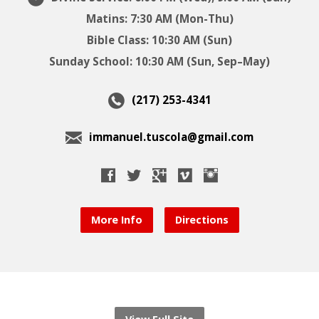
Matins: 7:30 AM (Mon-Thu)
Bible Class: 10:30 AM (Sun)
Sunday School: 10:30 AM (Sun, Sep–May)
(217) 253-4341
immanuel.tuscola@gmail.com
More Info
Directions