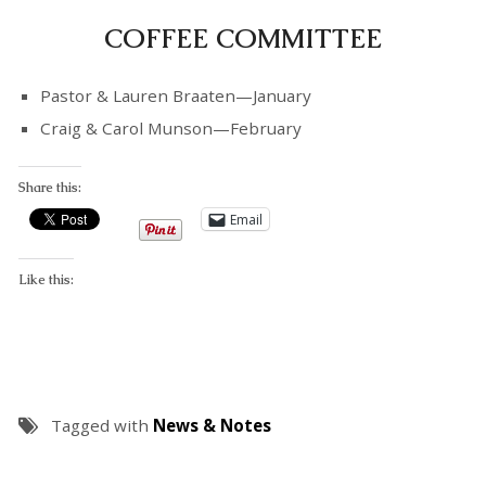
COFFEE COMMITTEE
Pastor & Lauren Braaten—January
Craig & Carol Munson—February
Share this:
Email
Like this:
Tagged with
News & Notes