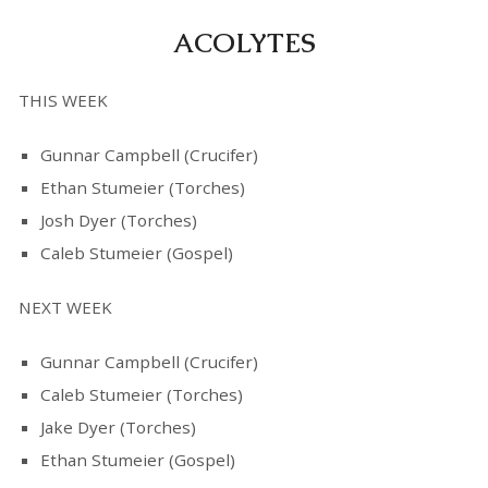
ACOLYTES
THIS WEEK
Gunnar Campbell (Crucifer)
Ethan Stumeier (Torches)
Josh Dyer (Torches)
Caleb Stumeier (Gospel)
NEXT WEEK
Gunnar Campbell (Crucifer)
Caleb Stumeier (Torches)
Jake Dyer (Torches)
Ethan Stumeier (Gospel)