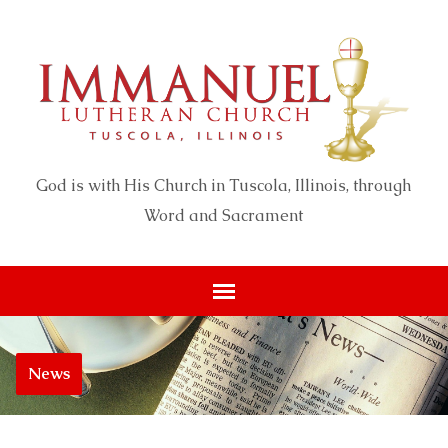
God is with His Church in Tuscola, Illinois, through
Word and Sacrament
News