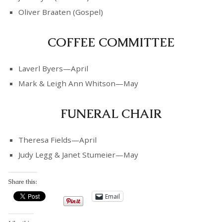
Oliver Braaten (Gospel)
COFFEE COMMITTEE
Laverl Byers—April
Mark & Leigh Ann Whitson—May
FUNERAL CHAIR
Theresa Fields—April
Judy Legg & Janet Stumeier—May
Share this:
Email