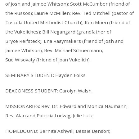
of Josh and Jaimee Whitson); Scott McCumber (friend of
the Russos); Laurie McMillen; Rev. Ted Mitchell (pastor of
Tuscola United Methodist Church); Ken Moen (friend of
the Vukeliches); Bill Negangard (grandfather of
Bryce Reifsteck); Ena Raaymakers (friend of Josh and
Jaimee Whitson); Rev. Michael Schuermann;
Sue Wisovaty (friend of Joan Vukelich).
SEMINARY STUDENT: Hayden Folks.
DEACONESS STUDENT: Carolyn Walsh.
MISSIONARIES: Rev. Dr. Edward and Monica Naumann;
Rev. Alan and Patricia Ludwig; Julie Lutz.
HOMEBOUND: Bernita Ashwill; Bessie Benson;