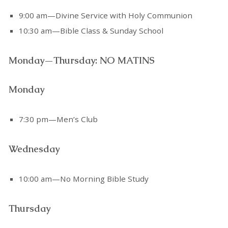
9:00 am—Divine Service with Holy Communion
10:30 am—Bible Class & Sunday School
Monday—Thursday: NO MATINS
Monday
7:30 pm—Men’s Club
Wednesday
10:00 am—No Morning Bible Study
Thursday