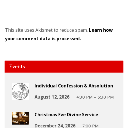
This site uses Akismet to reduce spam.
Learn how
your comment data is processed.
Events
Individual Confession & Absolution
August 12, 2026
4:30 PM – 5:30 PM
Christmas Eve Divine Service
December 24, 2026
7:00 PM