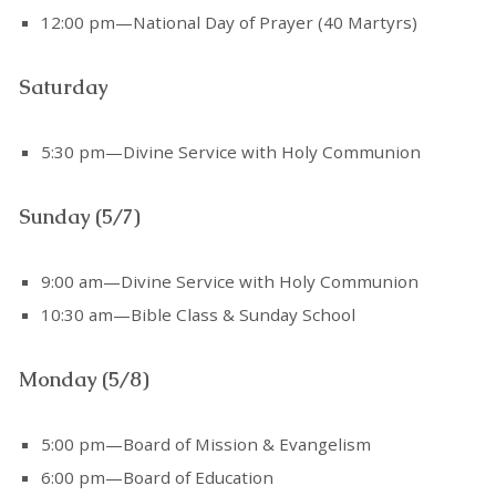
12:00 pm—National Day of Prayer (40 Martyrs)
Saturday
5:30 pm—Divine Service with Holy Communion
Sunday (5/7)
9:00 am—Divine Service with Holy Communion
10:30 am—Bible Class & Sunday School
Monday (5/8)
5:00 pm—Board of Mission & Evangelism
6:00 pm—Board of Education