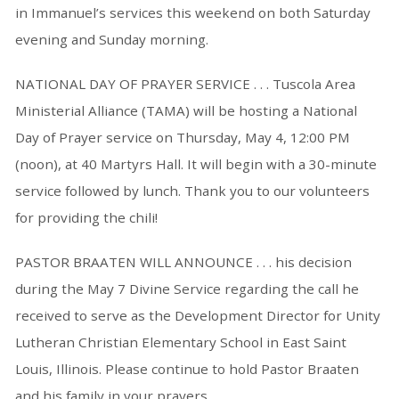
in Immanuel’s services this weekend on both Saturday
evening and Sunday morning.
NATIONAL DAY OF PRAYER SERVICE . . . Tuscola Area
Ministerial Alliance (TAMA) will be hosting a National
Day of Prayer service on Thursday, May 4, 12:00 PM
(noon), at 40 Martyrs Hall. It will begin with a 30-minute
service followed by lunch. Thank you to our volunteers
for providing the chili!
PASTOR BRAATEN WILL ANNOUNCE . . . his decision
during the May 7 Divine Service regarding the call he
received to serve as the Development Director for Unity
Lutheran Christian Elementary School in East Saint
Louis, Illinois. Please continue to hold Pastor Braaten
and his family in your prayers.