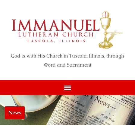
God is with His Church in Tuscola, Illinois, through
Word and Sacrament
News