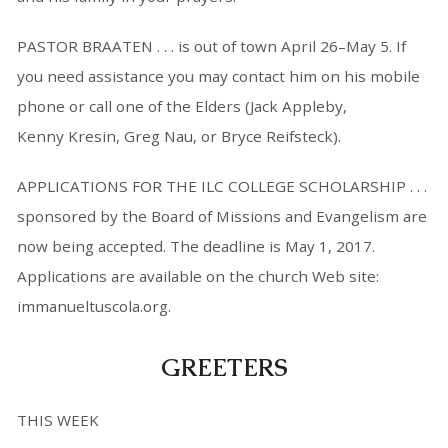
PASTOR BRAATEN . . . is out of town April 26–May 5. If
you need assistance you may contact him on his mobile
phone or call one of the Elders (Jack Appleby,
Kenny Kresin, Greg Nau, or Bryce Reifsteck).
APPLICATIONS FOR THE ILC COLLEGE SCHOLARSHIP . . .
sponsored by the Board of Missions and Evangelism are
now being accepted. The deadline is May 1, 2017.
Applications are available on the church Web site:
immanueltuscola.org.
GREETERS
THIS WEEK