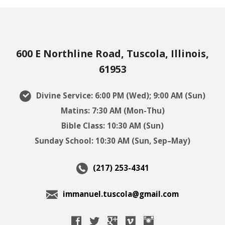
600 E Northline Road, Tuscola, Illinois,
61953
Divine Service: 6:00 PM (Wed); 9:00 AM (Sun)
Matins: 7:30 AM (Mon-Thu)
Bible Class: 10:30 AM (Sun)
Sunday School: 10:30 AM (Sun, Sep–May)
(217) 253-4341
immanuel.tuscola@gmail.com