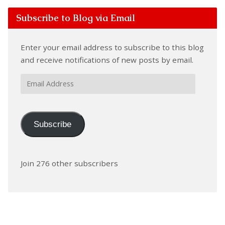
Subscribe to Blog via Email
Enter your email address to subscribe to this blog
and receive notifications of new posts by email.
Email
Address
Subscribe
Join 276 other subscribers