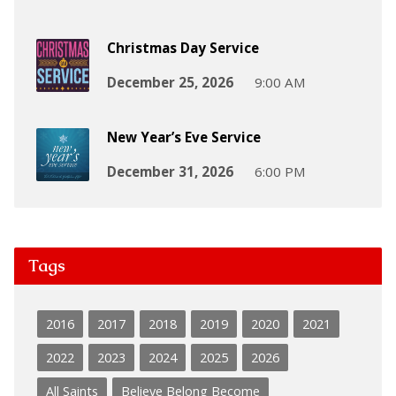
Christmas Day Service
December 25, 2026
9:00 AM
New Year’s Eve Service
December 31, 2026
6:00 PM
Tags
2016
2017
2018
2019
2020
2021
2022
2023
2024
2025
2026
All Saints
Believe Belong Become