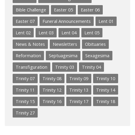
Bible Challenge
Easter 05
Easter 06
Easter 07
Funeral Announcements
Lent 01
Lent 02
Lent 03
Lent 04
Lent 05
News & Notes
Newsletters
Obituaries
Reformation
Septuagesima
Sexagesima
Transfiguration
Trinity 03
Trinity 04
Trinity 07
Trinity 08
Trinity 09
Trinity 10
Trinity 11
Trinity 12
Trinity 13
Trinity 14
Trinity 15
Trinity 16
Trinity 17
Trinity 18
Trinity 27