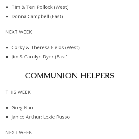
Tim & Teri Pollock (West)
Donna Campbell (East)
NEXT WEEK
Corky & Theresa Fields (West)
Jim & Carolyn Dyer (East)
COMMUNION HELPERS
THIS WEEK
Greg Nau
Janice Arthur; Lexie Russo
NEXT WEEK