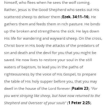
himself, who flees when he sees the wolf coming.
Rather, Jesus is the Good Shepherd who seeks out His
scattered sheep to deliver them (
Ezek. 34:11–16
). He
gathers them and feeds them in rich pasture. He binds
up the broken and strengthens the sick. He lays down
His life for wandering and wayward sheep. On the cross,
Christ bore in His body the attacks of the predators of
sin and death and the devil for you that you might be
saved. He now lives to restore your soul in the still
waters of baptism, to lead you in the paths of
righteousness by the voice of His Gospel, to prepare
the table of His holy supper before you, that you may
dwell in the house of the Lord forever (
Psalm 23
). “
For
you were straying like sheep, but have now returned to the
Shepherd and Overseer of your souls
” (
1 Peter 2:25
).