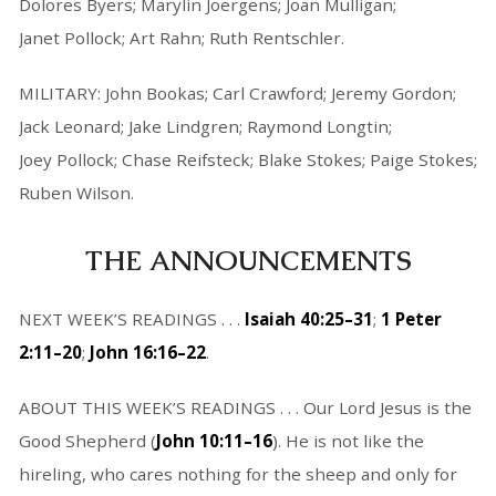
Dolores Byers; Marylin Joergens; Joan Mulligan;
Janet Pollock; Art Rahn; Ruth Rentschler.
MILITARY: John Bookas; Carl Crawford; Jeremy Gordon;
Jack Leonard; Jake Lindgren; Raymond Longtin;
Joey Pollock; Chase Reifsteck; Blake Stokes; Paige Stokes;
Ruben Wilson.
THE ANNOUNCEMENTS
NEXT WEEK’S READINGS . . .
Isaiah 40:25–31
;
1 Peter
2:11–20
;
John 16:16–22
.
ABOUT THIS WEEK’S READINGS . . . Our Lord Jesus is the
Good Shepherd (
John 10:11–16
). He is not like the
hireling, who cares nothing for the sheep and only for