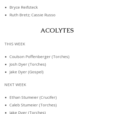
Bryce Reifsteck
Ruth Bretz; Cassie Russo
ACOLYTES
THIS WEEK
Coulson Poffenberger (Torches)
Josh Dyer (Torches)
Jake Dyer (Gospel)
NEXT WEEK
Ethan Stumeier (Crucifer)
Caleb Stumeier (Torches)
Jake Dyer (Torches)