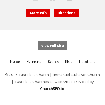
More Info
Directions
View Full Site
Home
Sermons
Events
Blog
Locations
© 2026 Tuscola IL Church | Immanuel Lutheran Church
| Tuscola IL Churches. SEO services provided by
ChurchSEO.io
.