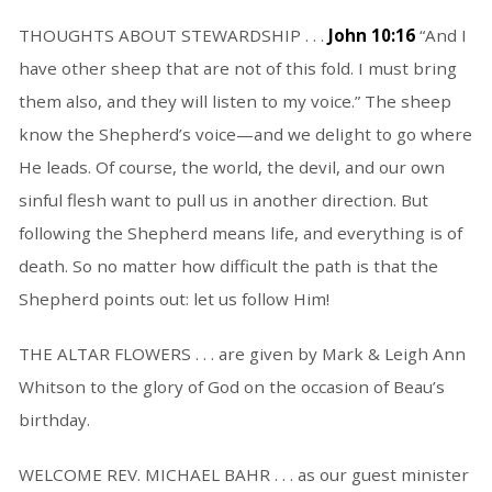
THOUGHTS ABOUT STEWARDSHIP . . .
John 10:16
“And I
have other sheep that are not of this fold. I must bring
them also, and they will listen to my voice.” The sheep
know the Shepherd’s voice—and we delight to go where
He leads. Of course, the world, the devil, and our own
sinful flesh want to pull us in another direction. But
following the Shepherd means life, and everything is of
death. So no matter how difficult the path is that the
Shepherd points out: let us follow Him!
THE ALTAR FLOWERS . . . are given by Mark & Leigh Ann
Whitson to the glory of God on the occasion of Beau’s
birthday.
WELCOME REV. MICHAEL BAHR . . . as our guest minister