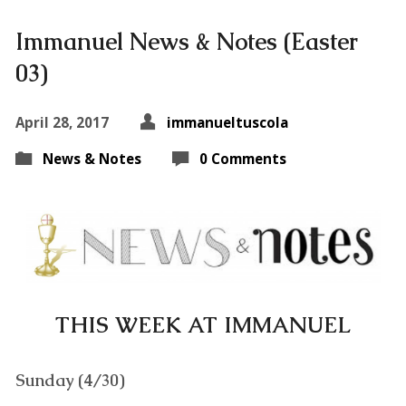
Immanuel News & Notes (Easter
03)
April 28, 2017
immanueltuscola
News & Notes
0 Comments
THIS WEEK AT IMMANUEL
Sunday (4/30)