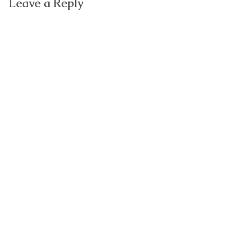
Leave a Reply