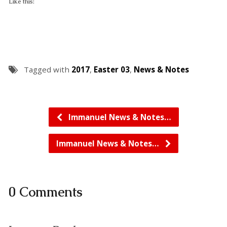
Like this:
Tagged with
2017
,
Easter 03
,
News & Notes
Immanuel News & Notes…
Immanuel News & Notes…
0 Comments