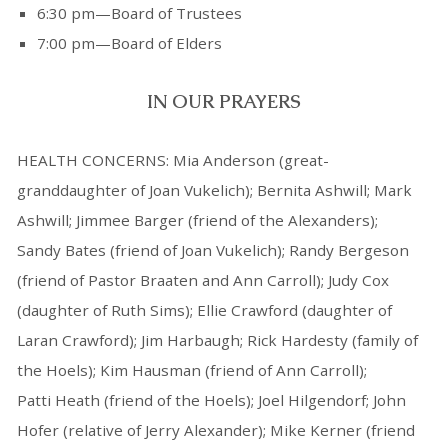
6:30 pm—Board of Trustees
7:00 pm—Board of Elders
IN OUR PRAYERS
HEALTH CONCERNS: Mia Anderson (great-
granddaughter of Joan Vukelich); Bernita Ashwill; Mark
Ashwill; Jimmee Barger (friend of the Alexanders);
Sandy Bates (friend of Joan Vukelich); Randy Bergeson
(friend of Pastor Braaten and Ann Carroll); Judy Cox
(daughter of Ruth Sims); Ellie Crawford (daughter of
Laran Crawford); Jim Harbaugh; Rick Hardesty (family of
the Hoels); Kim Hausman (friend of Ann Carroll);
Patti Heath (friend of the Hoels); Joel Hilgendorf; John
Hofer (relative of Jerry Alexander); Mike Kerner (friend