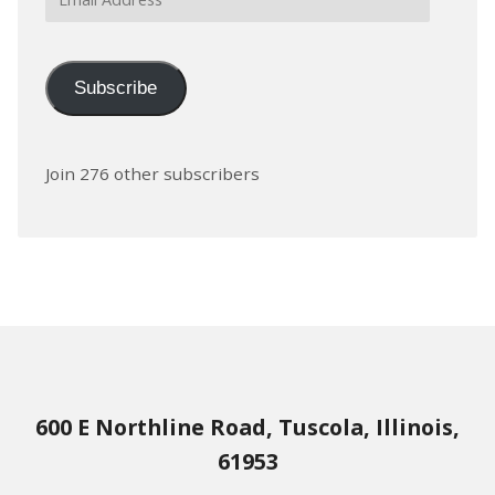
Address
Subscribe
Join 276 other subscribers
600 E Northline Road, Tuscola, Illinois,
61953