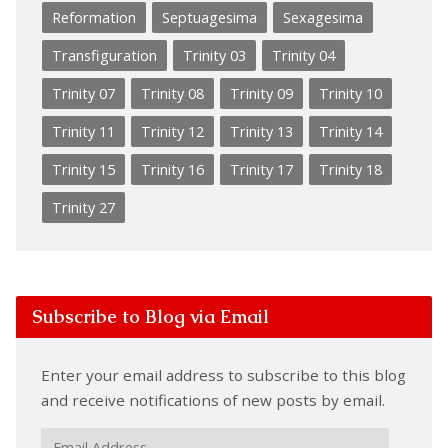
Reformation
Septuagesima
Sexagesima
Transfiguration
Trinity 03
Trinity 04
Trinity 07
Trinity 08
Trinity 09
Trinity 10
Trinity 11
Trinity 12
Trinity 13
Trinity 14
Trinity 15
Trinity 16
Trinity 17
Trinity 18
Trinity 27
Subscribe to Blog via Email
Enter your email address to subscribe to this blog
and receive notifications of new posts by email.
Email