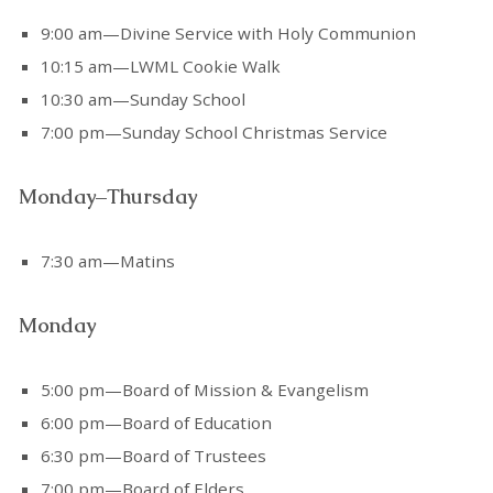
9:00 am—Divine Service with Holy Communion
10:15 am—LWML Cookie Walk
10:30 am—Sunday School
7:00 pm—Sunday School Christmas Service
Monday–Thursday
7:30 am—Matins
Monday
5:00 pm—Board of Mission & Evangelism
6:00 pm—Board of Education
6:30 pm—Board of Trustees
7:00 pm—Board of Elders