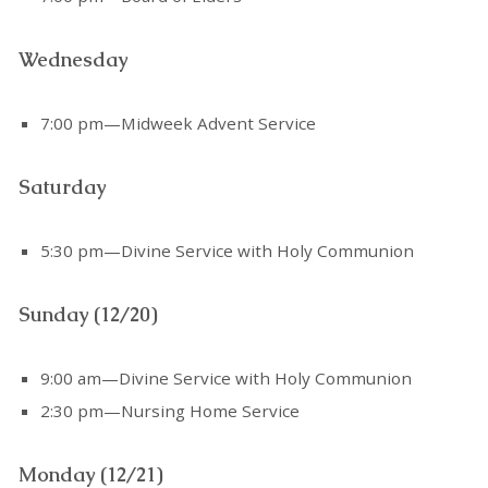
Wednesday
7:00 pm—Midweek Advent Service
Saturday
5:30 pm—Divine Service with Holy Communion
Sunday (12/20)
9:00 am—Divine Service with Holy Communion
2:30 pm—Nursing Home Service
Monday (12/21)