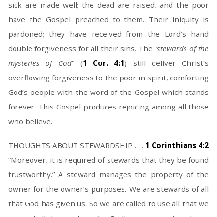
sick are made well; the dead are raised, and the poor
have the Gospel preached to them. Their iniquity is
pardoned; they have received from the Lord’s hand
double forgiveness for all their sins. The “
stewards of the
mysteries of God
” (
1 Cor. 4:1
) still deliver Christ’s
overflowing forgiveness to the poor in spirit, comforting
God’s people with the word of the Gospel which stands
forever. This Gospel produces rejoicing among all those
who believe.
THOUGHTS ABOUT STEWARDSHIP . . .
1 Corinthians 4:2
“Moreover, it is required of stewards that they be found
trustworthy.” A steward manages the property of the
owner for the owner’s purposes. We are stewards of all
that God has given us. So we are called to use all that we