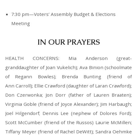
7:30 pm—Voters’ Assembly Budget & Elections
Meeting
IN OUR PRAYERS
HEALTH CONCERNS: Mia Anderson (great-
granddaughter of Joan Vukelich); Ava Binion (schoolmate
of Regann Bowles); Brenda Bunting (friend of
Ann Carroll); Ellie Crawford (daughter of Laran Crawford);
Don Czerwonka; Jon Dorr (father of Lauren Braaten);
Virginia Goble (friend of Joyce Alexander); Jim Harbaugh;
Joel Hilgendorf; Dennis Lee (nephew of Dolores Ford);
Scott McCumber (friend of the Russos) Laurie McMillen;
Tiffany Meyer (friend of Rachel DeWitt); Sandra Oehmke