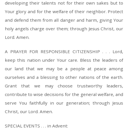
developing their talents not for their own sakes but to
Your glory and for the welfare of their neighbor. Protect
and defend them from all danger and harm, giving Your
holy angels charge over them; through Jesus Christ, our
Lord. Amen.
A PRAYER FOR RESPONSIBLE CITIZENSHIP . . . Lord,
keep this nation under Your care. Bless the leaders of
our land that we may be a people at peace among
ourselves and a blessing to other nations of the earth.
Grant that we may choose trustworthy leaders,
contribute to wise decisions for the general welfare, and
serve You faithfully in our generation; through Jesus
Christ, our Lord. Amen.
SPECIAL EVENTS . . . in Advent: