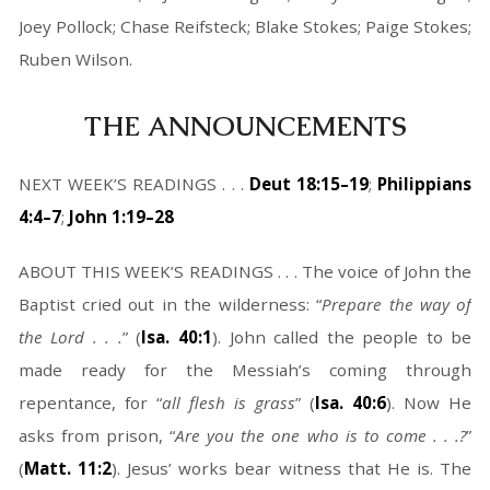
Joey Pollock; Chase Reifsteck; Blake Stokes; Paige Stokes;
Ruben Wilson.
THE ANNOUNCEMENTS
NEXT WEEK’S READINGS . . .
Deut 18:15–19
;
Philippians
4:4–7
;
John 1:19–28
ABOUT THIS WEEK’S READINGS . . . The voice of John the
Baptist cried out in the wilderness: “
Prepare the way of
the Lord . . .
” (
Isa. 40:1
). John called the people to be
made ready for the Messiah’s coming through
repentance, for “
all flesh is grass
” (
Isa. 40:6
). Now He
asks from prison, “
Are you the one who is to come . . .?
”
(
Matt. 11:2
). Jesus’ works bear witness that He is. The