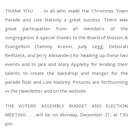
THANK YOU . . . to all who made the Christmas Town
Parade and Live Nativity a great success. There was
great participation from all members of the
congregation. A special thanks to the Board of Mission &
Evangelism (Tammy Kresin, Judy Legg, Deborah
Reifsteck, and Jerry Alexander) for heading up these two
events and to Jack and Mary Appleby for lending their
talents to create the backdrop and manger for the
parade float and Live Nativity. Pictures are forthcoming
in the newsletter and on the website.
THE VOTERS’ ASSEMBLY BUDGET AND ELECTION
MEETING . . . will be on Monday, December 21, at 7:30
pm.