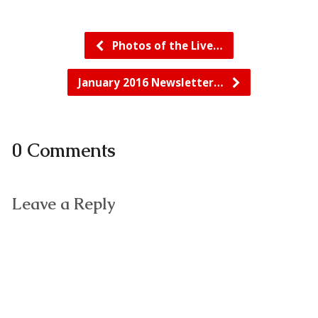
Photos of the Live…
January 2016 Newsletter…
0 Comments
Leave a Reply