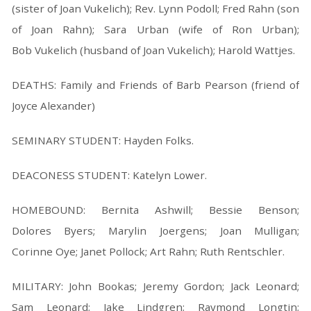
(sister of Joan Vukelich); Rev. Lynn Podoll; Fred Rahn (son
of Joan Rahn); Sara Urban (wife of Ron Urban);
Bob Vukelich (husband of Joan Vukelich); Harold Wattjes.
DEATHS: Family and Friends of Barb Pearson (friend of
Joyce Alexander)
SEMINARY STUDENT: Hayden Folks.
DEACONESS STUDENT: Katelyn Lower.
HOMEBOUND: Bernita Ashwill; Bessie Benson;
Dolores Byers; Marylin Joergens; Joan Mulligan;
Corinne Oye; Janet Pollock; Art Rahn; Ruth Rentschler.
MILITARY: John Bookas; Jeremy Gordon; Jack Leonard;
Sam Leonard; Jake Lindgren; Raymond Longtin;