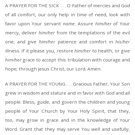
A PRAYER FOR THE SICK . . . O Father of mercies and God
of all comfort, our only help in time of need, look with
favor upon Your servant
name
. Assure
him/her
of Your
mercy, deliver
him/her
from the temptations of the evil
one, and give
him/her
patience and comfort in
his/her
illness. If it please you, restore
him/her
to health, or give
him/her
grace to accept this tribulation with courage and
hope; through Jesus Christ, our Lord. Amen.
A PRAYER FOR THE YOUNG . . . Gracious Father, Your Son
grew in wisdom and stature and in favor with God and all
people. Bless, guide, and govern the children and young
people of Your Church by Your Holy Spirit, that they,
too, may grow in grace and in the knowledge of Your
Word. Grant that they may serve You well and usefully,