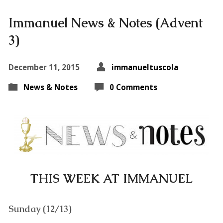
Immanuel News & Notes (Advent
3)
December 11, 2015
immanueltuscola
News & Notes
0 Comments
THIS WEEK AT IMMANUEL
Sunday (12/13)