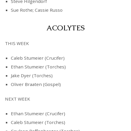
Steve Hilgendorf
Sue Rothe; Cassie Russo
ACOLYTES
THIS WEEK
Caleb Stumeier (Crucifer)
Ethan Stumeier (Torches)
Jake Dyer (Torches)
Oliver Braaten (Gospel)
NEXT WEEK
Ethan Stumeier (Crucifer)
Caleb Stumeier (Torches)