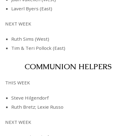
Laverl Byers (East)
NEXT WEEK
Ruth Sims (West)
Tim & Teri Pollock (East)
COMMUNION HELPERS
THIS WEEK
Steve Hilgendorf
Ruth Bretz; Lexie Russo
NEXT WEEK