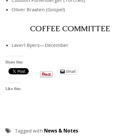
Coulson Poffenberger (Torches)
Oliver Braaten (Gospel)
COFFEE COMMITTEE
Laverl Byers—December
Share this:
Email
Like this:
Tagged with
News & Notes