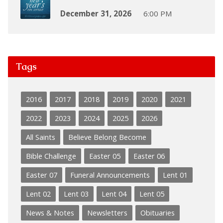
December 31, 2026
6:00 PM
Tags
2016
2017
2018
2019
2020
2021
2022
2023
2024
2025
2026
All Saints
Believe Belong Become
Bible Challenge
Easter 05
Easter 06
Easter 07
Funeral Announcements
Lent 01
Lent 02
Lent 03
Lent 04
Lent 05
News & Notes
Newsletters
Obituaries