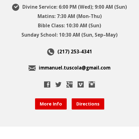
Divine Service: 6:00 PM (Wed); 9:00 AM (Sun)
Matins: 7:30 AM (Mon-Thu)
Bible Class: 10:30 AM (Sun)
Sunday School: 10:30 AM (Sun, Sep–May)
(217) 253-4341
immanuel.tuscola@gmail.com
More Info
Directions