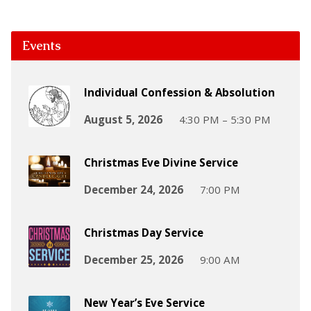
Events
Individual Confession & Absolution
August 5, 2026
4:30 PM – 5:30 PM
Christmas Eve Divine Service
December 24, 2026
7:00 PM
Christmas Day Service
December 25, 2026
9:00 AM
New Year’s Eve Service