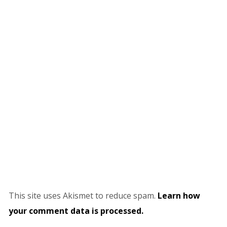
This site uses Akismet to reduce spam.
Learn how
your comment data is processed.