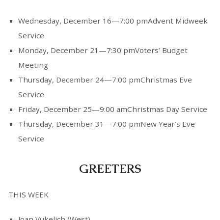
Wednesday, December 16—7:00 pmAdvent Midweek
Service
Monday, December 21—7:30 pmVoters’ Budget
Meeting
Thursday, December 24—7:00 pmChristmas Eve
Service
Friday, December 25—9:00 amChristmas Day Service
Thursday, December 31—7:00 pmNew Year’s Eve
Service
GREETERS
THIS WEEK
Joan Vukelich (West)