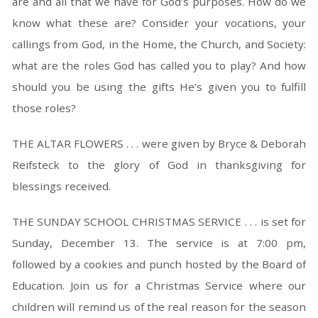
are and all that we have for God’s purposes. How do we
know what these are? Consider your vocations, your
callings from God, in the Home, the Church, and Society:
what are the roles God has called you to play? And how
should you be using the gifts He’s given you to fulfill
those roles?
THE ALTAR FLOWERS . . . were given by Bryce & Deborah
Reifsteck to the glory of God in thanksgiving for
blessings received.
THE SUNDAY SCHOOL CHRISTMAS SERVICE . . . is set for
Sunday, December 13. The service is at 7:00 pm,
followed by a cookies and punch hosted by the Board of
Education. Join us for a Christmas Service where our
children will remind us of the real reason for the season