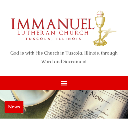
God is with His Church in Tuscola, Illinois, through
Word and Sacrament
News