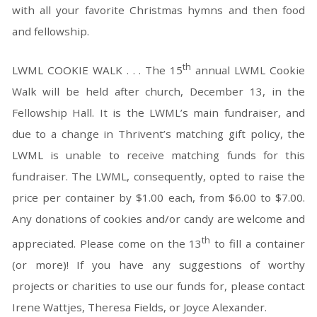
with all your favorite Christmas hymns and then food
and fellowship.
th
LWML COOKIE WALK . . . The 15
annual LWML Cookie
Walk will be held after church, December 13, in the
Fellowship Hall. It is the LWML’s main fundraiser, and
due to a change in Thrivent’s matching gift policy, the
LWML is unable to receive matching funds for this
fundraiser. The LWML, consequently, opted to raise the
price per container by $1.00 each, from $6.00 to $7.00.
Any donations of cookies and/or candy are welcome and
th
appreciated. Please come on the 13
to fill a container
(or more)! If you have any suggestions of worthy
projects or charities to use our funds for, please contact
Irene Wattjes, Theresa Fields, or Joyce Alexander.