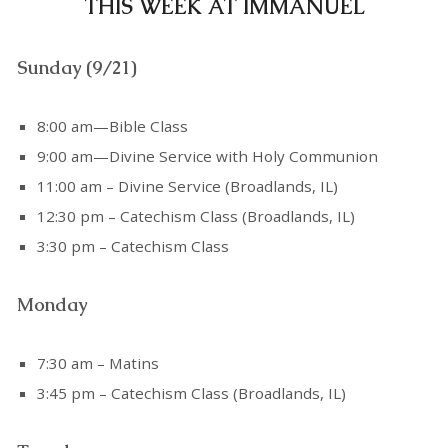
THIS WEEK AT IMMANUEL
Sunday (9/21)
8:00 am—Bible Class
9:00 am—Divine Service with Holy Communion
11:00 am – Divine Service (Broadlands, IL)
12:30 pm – Catechism Class (Broadlands, IL)
3:30 pm – Catechism Class
Monday
7:30 am – Matins
3:45 pm – Catechism Class (Broadlands, IL)