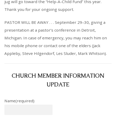
jug will go toward the “Help-A-Child Fund” this year.
Thank you for your ongoing support.
PASTOR WILL BE AWAY . . . September 29–30, giving a
presentation at a pastor’s conference in Detroit,
Michigan. In case of emergency, you may reach him on
his mobile phone or contact one of the elders (Jack
Appleby, Steve Hilgendorf, Les Sluder, Mark Whitson).
CHURCH MEMBER INFORMATION
UPDATE
Name
(required)