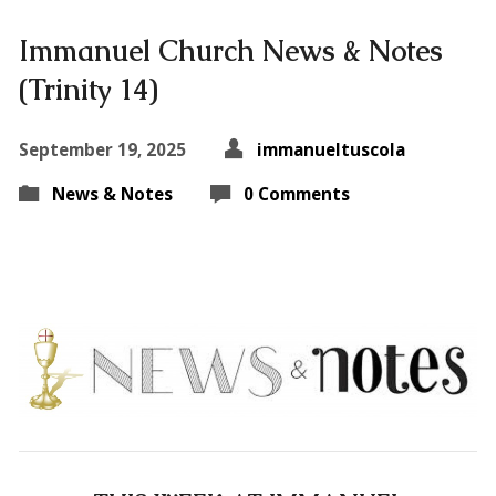
Immanuel Church News & Notes
(Trinity 14)
September 19, 2025
immanueltuscola
News & Notes
0 Comments