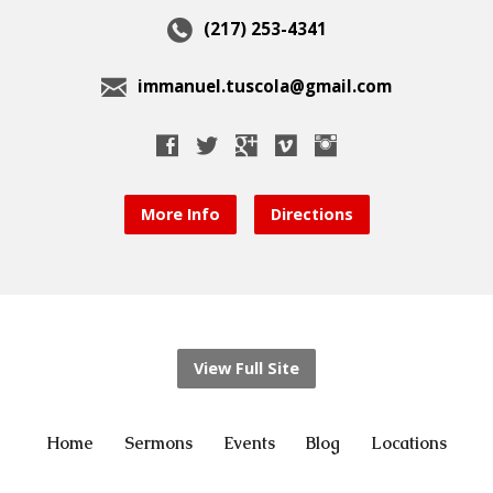
(217) 253-4341
immanuel.tuscola@gmail.com
More Info
Directions
View Full Site
Home
Sermons
Events
Blog
Locations