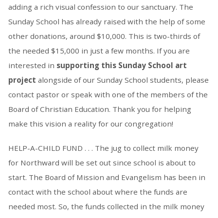
adding a rich visual confession to our sanctuary. The
Sunday School has already raised with the help of some
other donations, around $10,000. This is two-thirds of
the needed $15,000 in just a few months. If you are
interested in
supporting this Sunday School art
project
alongside of our Sunday School students, please
contact pastor or speak with one of the members of the
Board of Christian Education. Thank you for helping
make this vision a reality for our congregation!
HELP-A-CHILD FUND . . . The jug to collect milk money
for Northward will be set out since school is about to
start. The Board of Mission and Evangelism has been in
contact with the school about where the funds are
needed most. So, the funds collected in the milk money