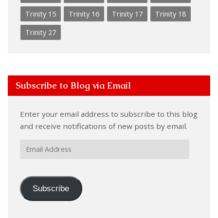
Trinity 15
Trinity 16
Trinity 17
Trinity 18
Trinity 27
Subscribe to Blog via Email
Enter your email address to subscribe to this blog
and receive notifications of new posts by email.
Email
Address
Subscribe