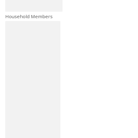
Household Members