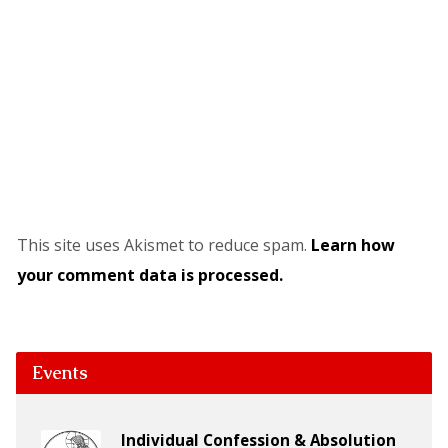
This site uses Akismet to reduce spam.
Learn how
your comment data is processed.
Events
Individual Confession & Absolution