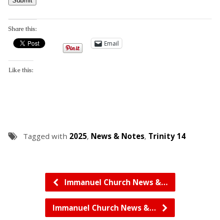
Submit
Share this:
Email
Like this:
Tagged with
2025
,
News & Notes
,
Trinity 14
Immanuel Church News &…
Immanuel Church News &…