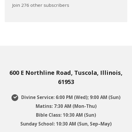
Join 276 other subscribers
600 E Northline Road, Tuscola, Illinois,
61953
Divine Service: 6:00 PM (Wed); 9:00 AM (Sun)
Matins: 7:30 AM (Mon-Thu)
Bible Class: 10:30 AM (Sun)
Sunday School: 10:30 AM (Sun, Sep–May)