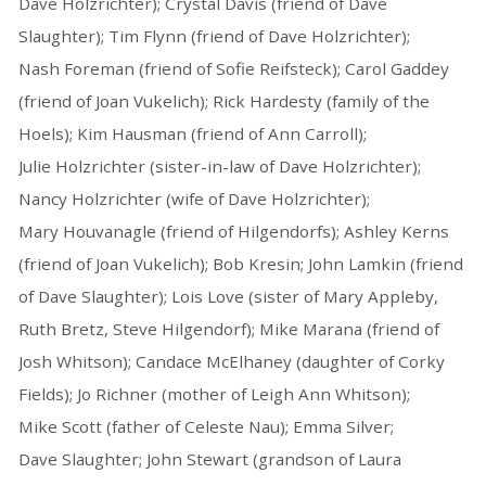
Dave Holzrichter); Crystal Davis (friend of Dave
Slaughter); Tim Flynn (friend of Dave Holzrichter);
Nash Foreman (friend of Sofie Reifsteck); Carol Gaddey
(friend of Joan Vukelich); Rick Hardesty (family of the
Hoels); Kim Hausman (friend of Ann Carroll);
Julie Holzrichter (sister-in-law of Dave Holzrichter);
Nancy Holzrichter (wife of Dave Holzrichter);
Mary Houvanagle (friend of Hilgendorfs); Ashley Kerns
(friend of Joan Vukelich); Bob Kresin; John Lamkin (friend
of Dave Slaughter); Lois Love (sister of Mary Appleby,
Ruth Bretz, Steve Hilgendorf); Mike Marana (friend of
Josh Whitson); Candace McElhaney (daughter of Corky
Fields); Jo Richner (mother of Leigh Ann Whitson);
Mike Scott (father of Celeste Nau); Emma Silver;
Dave Slaughter; John Stewart (grandson of Laura