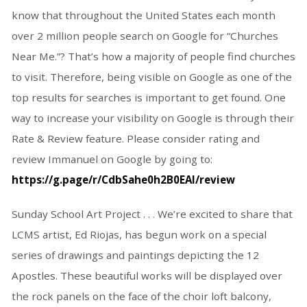
know that throughout the United States each month
over 2 million people search on Google for “Churches
Near Me.”? That’s how a majority of people find churches
to visit. Therefore, being visible on Google as one of the
top results for searches is important to get found. One
way to increase your visibility on Google is through their
Rate & Review feature. Please consider rating and
review Immanuel on Google by going to:
https://g.page/r/CdbSahe0h2B0EAI/review
Sunday School Art Project . . . We’re excited to share that
LCMS artist, Ed Riojas, has begun work on a special
series of drawings and paintings depicting the 12
Apostles. These beautiful works will be displayed over
the rock panels on the face of the choir loft balcony,