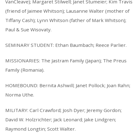
VanCleave); Margaret Stilwell; Janet Stumeier; Kim Travis
(friend of Jaimee Whitson); Lausanne Walter (mother of
Tiffany Cash); Lynn Whitson (father of Mark Whitson);
Paul & Sue Wisovaty.
SEMINARY STUDENT: Ethan Baumbach; Reece Parlier.
MISSIONARIES: The Jastram Family (Japan); The Preus
Family (Romania).
HOMEBOUND: Bernita Ashwill; Janet Pollock; Joan Rahn;
Norma Uthe.
MILITARY: Carl Crawford; Josh Dyer; Jeremy Gordon;
David W. Holzrichter; Jack Leonard; Jake Lindgren;
Raymond Longtin; Scott Walter.