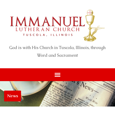
God is with His Church in Tuscola, Illinois, through
Word and Sacrament
News