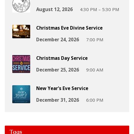
August 12, 2026
4:30 PM – 5:30 PM
Christmas Eve Divine Service
December 24, 2026
7:00 PM
Christmas Day Service
December 25, 2026
9:00 AM
New Year’s Eve Service
December 31, 2026
6:00 PM
Tags