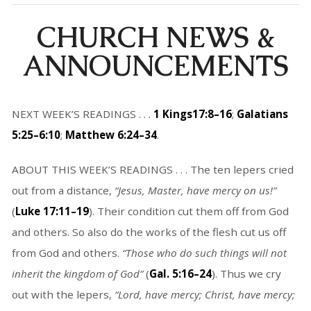
CHURCH NEWS &
ANNOUNCEMENTS
NEXT WEEK’S READINGS . . .
1 Kings17:8–16
;
Galatians
5:25–6:10
;
Matthew 6:24–34
.
ABOUT THIS WEEK’S READINGS . . . The ten lepers cried
out from a distance,
“Jesus, Master, have mercy on us!”
(
Luke 17:11–19
). Their condition cut them off from God
and others. So also do the works of the flesh cut us off
from God and others.
“Those who do such things will not
inherit the kingdom of God”
(
Gal. 5:16–24
). Thus we cry
out with the lepers,
“Lord, have mercy; Christ, have mercy;