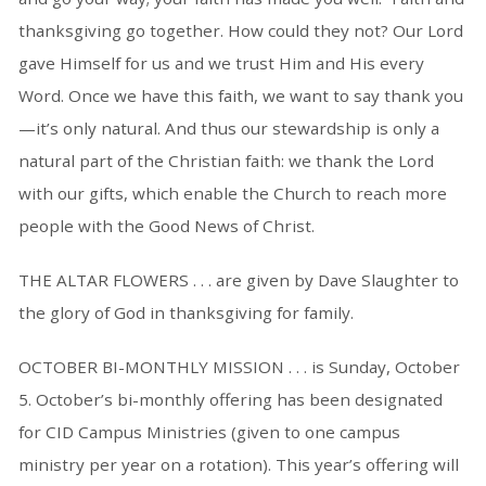
thanksgiving go together. How could they not? Our Lord
gave Himself for us and we trust Him and His every
Word. Once we have this faith, we want to say thank you
—it’s only natural. And thus our stewardship is only a
natural part of the Christian faith: we thank the Lord
with our gifts, which enable the Church to reach more
people with the Good News of Christ.
THE ALTAR FLOWERS . . . are given by Dave Slaughter to
the glory of God in thanksgiving for family.
OCTOBER BI-MONTHLY MISSION . . . is Sunday, October
5. October’s bi-monthly offering has been designated
for CID Campus Ministries (given to one campus
ministry per year on a rotation). This year’s offering will