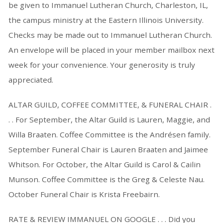
be given to Immanuel Lutheran Church, Charleston, IL,
the campus ministry at the Eastern Illinois University.
Checks may be made out to Immanuel Lutheran Church.
An envelope will be placed in your member mailbox next
week for your convenience. Your generosity is truly
appreciated.
ALTAR GUILD, COFFEE COMMITTEE, & FUNERAL CHAIR .
. . For September, the Altar Guild is Lauren, Maggie, and
Willa Braaten. Coffee Committee is the Andrésen family.
September Funeral Chair is Lauren Braaten and Jaimee
Whitson. For October, the Altar Guild is Carol & Cailin
Munson. Coffee Committee is the Greg & Celeste Nau.
October Funeral Chair is Krista Freebairn.
RATE & REVIEW IMMANUEL ON GOOGLE . . . Did you