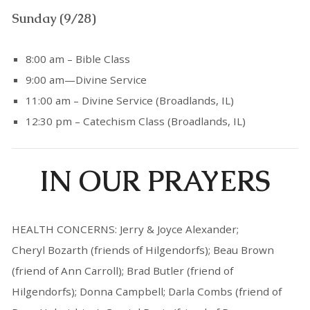
Sunday (9/28)
8:00 am – Bible Class
9:00 am—Divine Service
11:00 am – Divine Service (Broadlands, IL)
12:30 pm – Catechism Class (Broadlands, IL)
IN OUR PRAYERS
HEALTH CONCERNS: Jerry & Joyce Alexander;
Cheryl Bozarth (friends of Hilgendorfs); Beau Brown
(friend of Ann Carroll); Brad Butler (friend of
Hilgendorfs); Donna Campbell; Darla Combs (friend of