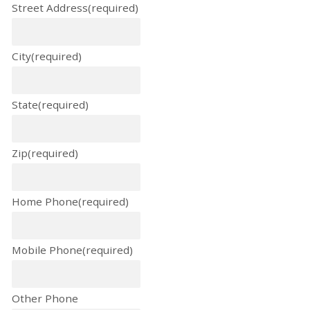
Street Address
(required)
City
(required)
State
(required)
Zip
(required)
Home Phone
(required)
Mobile Phone
(required)
Other Phone