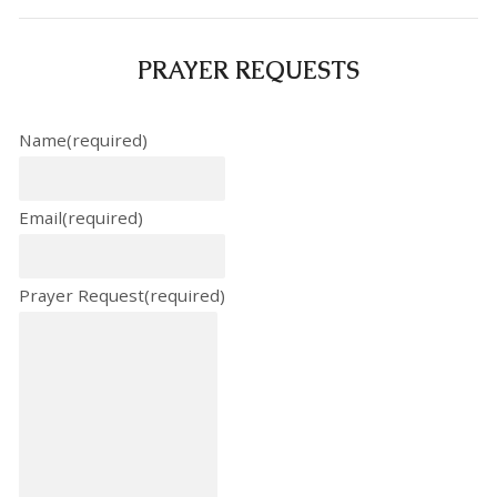
PRAYER REQUESTS
Name
(required)
Email
(required)
Prayer Request
(required)