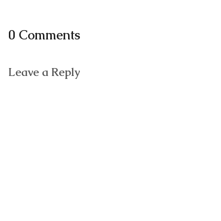
0 Comments
Leave a Reply