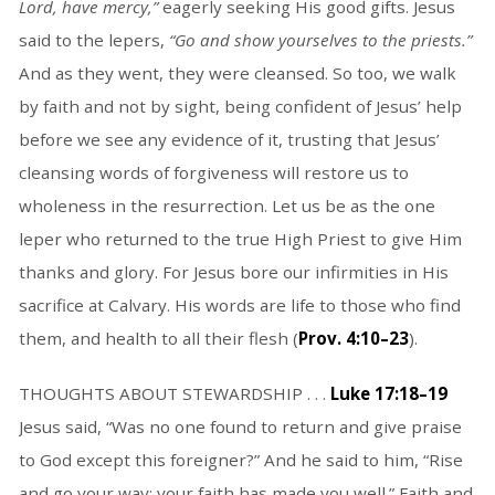
Lord, have mercy,”
eagerly seeking His good gifts. Jesus
said to the lepers,
“Go and show yourselves to the priests.”
And as they went, they were cleansed. So too, we walk
by faith and not by sight, being confident of Jesus’ help
before we see any evidence of it, trusting that Jesus’
cleansing words of forgiveness will restore us to
wholeness in the resurrection. Let us be as the one
leper who returned to the true High Priest to give Him
thanks and glory. For Jesus bore our infirmities in His
sacrifice at Calvary. His words are life to those who find
them, and health to all their flesh (
Prov. 4:10–23
).
THOUGHTS ABOUT STEWARDSHIP . . .
Luke 17:18–19
Jesus said, “Was no one found to return and give praise
to God except this foreigner?” And he said to him, “Rise
and go your way; your faith has made you well.” Faith and