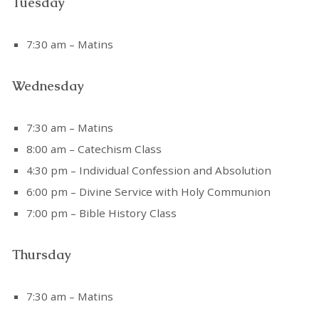
Tuesday
7:30 am – Matins
Wednesday
7:30 am – Matins
8:00 am – Catechism Class
4:30 pm – Individual Confession and Absolution
6:00 pm – Divine Service with Holy Communion
7:00 pm – Bible History Class
Thursday
7:30 am – Matins