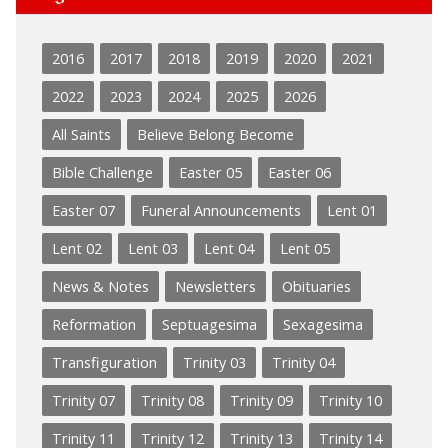
2016
2017
2018
2019
2020
2021
2022
2023
2024
2025
2026
All Saints
Believe Belong Become
Bible Challenge
Easter 05
Easter 06
Easter 07
Funeral Announcements
Lent 01
Lent 02
Lent 03
Lent 04
Lent 05
News & Notes
Newsletters
Obituaries
Reformation
Septuagesima
Sexagesima
Transfiguration
Trinity 03
Trinity 04
Trinity 07
Trinity 08
Trinity 09
Trinity 10
Trinity 11
Trinity 12
Trinity 13
Trinity 14