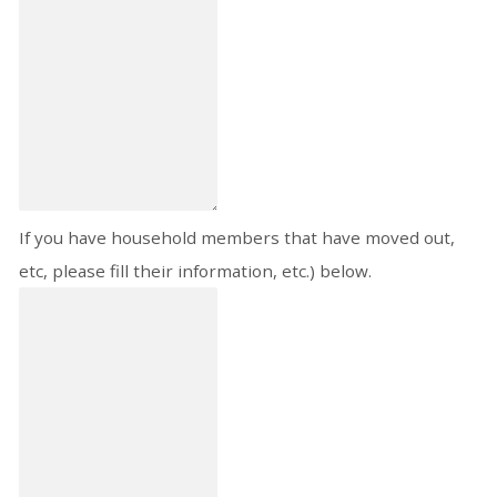
If you have household members that have moved out,
etc, please fill their information, etc.) below.