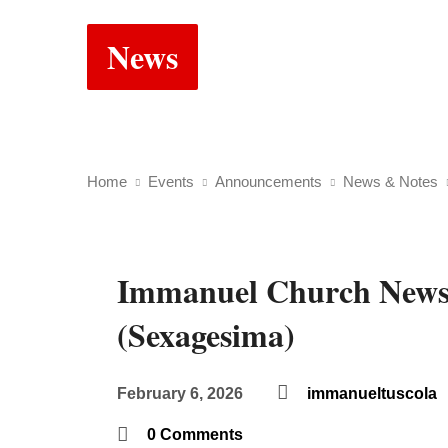
News
Home
Events
Announcements
News & Notes
Immanuel Church News
(Sexagesima)
February 6, 2026
immanueltuscola
0 Comments