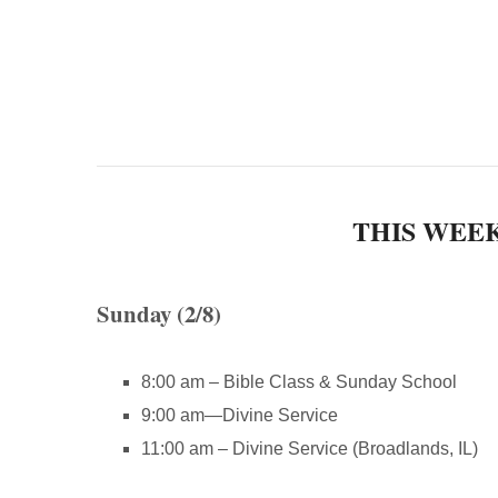
THIS WEE
Sunday (2/8)
8:00 am – Bible Class & Sunday School
9:00 am—Divine Service
11:00 am – Divine Service (Broadlands, IL)