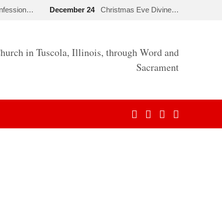
onfession…
December 24
Christmas Eve Divine…
hurch in Tuscola, Illinois, through Word and
Sacrament