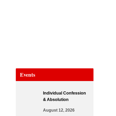
Events
Individual Confession
& Absolution
August 12, 2026