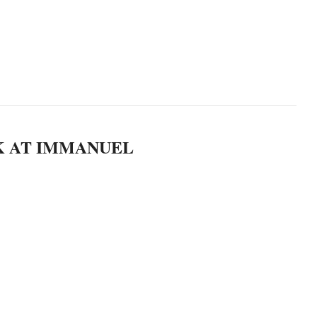
K AT IMMANUEL