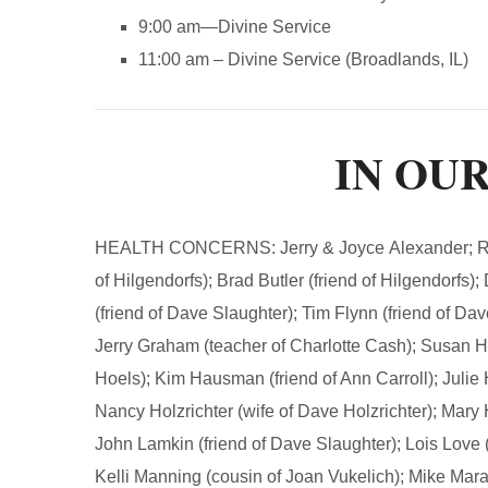
9:00 am—Divine Service
11:00 am – Divine Service (Broadlands, IL)
IN OU
HEALTH CONCERNS: Jerry & Joyce Alexander; Ryan 
of Hilgendorfs); Brad Butler (friend of Hilgendorfs)
(friend of Dave Slaughter); Tim Flynn (friend of Dav
Jerry Graham (teacher of Charlotte Cash); Susan Hal
Hoels); Kim Hausman (friend of Ann Carroll); Julie H
Nancy Holzrichter (wife of Dave Holzrichter); Mary 
John Lamkin (friend of Dave Slaughter); Lois Love (
Kelli Manning (cousin of Joan Vukelich); Mike Mar