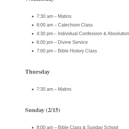
7:30 am – Matins
8:00 am – Catechism Class
4:30 pm – Individual Confession & Absolutio
6:00 pm – Divine Service
7:00 pm – Bible History Class
Thursday
7:30 am – Matins
Sunday (2/15)
8:00 am – Bible Class & Sunday School