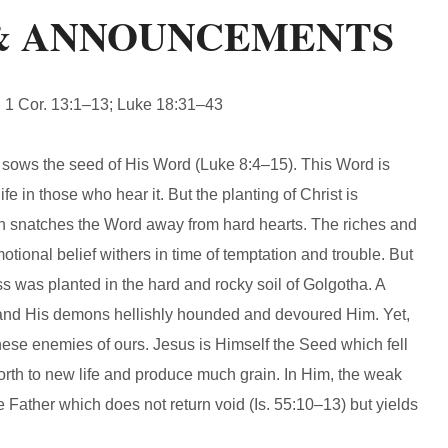
& ANNOUNCEMENTS
1 Cor. 13:1–13; Luke 18:31–43
s the seed of His Word (Luke 8:4–15). This Word is
e in those who hear it. But the planting of Christ is
tan snatches the Word away from hard hearts. The riches and
motional belief withers in time of temptation and trouble. But
oss was planted in the hard and rocky soil of Golgotha. A
and His demons hellishly hounded and devoured Him. Yet,
hese enemies of ours. Jesus is Himself the Seed which fell
 forth to new life and produce much grain. In Him, the weak
e Father which does not return void (Is. 55:10–13) but yields