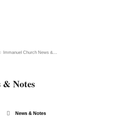
Immanuel Church News &…
 & Notes
News & Notes