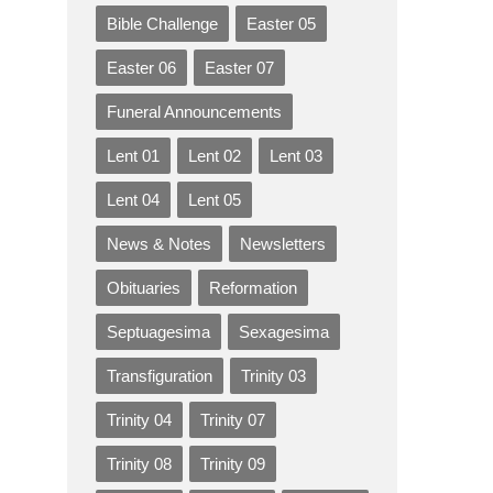
Bible Challenge
Easter 05
Easter 06
Easter 07
Funeral Announcements
Lent 01
Lent 02
Lent 03
Lent 04
Lent 05
News & Notes
Newsletters
Obituaries
Reformation
Septuagesima
Sexagesima
Transfiguration
Trinity 03
Trinity 04
Trinity 07
Trinity 08
Trinity 09