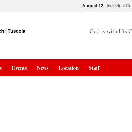
August 12
Individual C
God is with His C
s
Events
News
Location
Staff