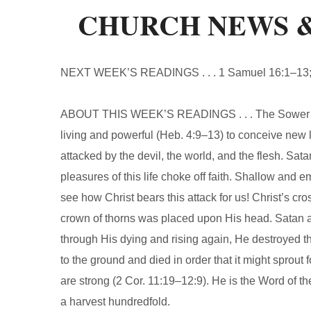
CHURCH NEWS 
NEXT WEEK’S READINGS . . . 1 Samuel 16:1–13; 
ABOUT THIS WEEK’S READINGS . . . The Sower sow
living and powerful (Heb. 4:9–13) to conceive new lif
attacked by the devil, the world, and the flesh. Sa
pleasures of this life choke off faith. Shallow and e
see how Christ bears this attack for us! Christ’s cr
crown of thorns was placed upon His head. Satan 
through His dying and rising again, He destroyed t
to the ground and died in order that it might sprout
are strong (2 Cor. 11:19–12:9). He is the Word of th
a harvest hundredfold.