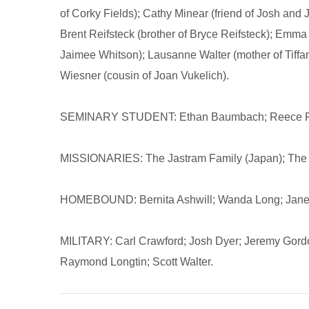
of Corky Fields); Cathy Minear (friend of Josh and
Brent Reifsteck (brother of Bryce Reifsteck); Emma 
Jaimee Whitson); Lausanne Walter (mother of Tiffa
Wiesner (cousin of Joan Vukelich).
SEMINARY STUDENT: Ethan Baumbach; Reece Pa
MISSIONARIES: The Jastram Family (Japan); The 
HOMEBOUND: Bernita Ashwill; Wanda Long; Janet
MILITARY: Carl Crawford; Josh Dyer; Jeremy Gordo
Raymond Longtin; Scott Walter.