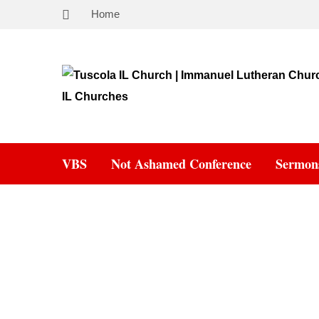
Home
VBS
Not Ashamed Conference
Sermon