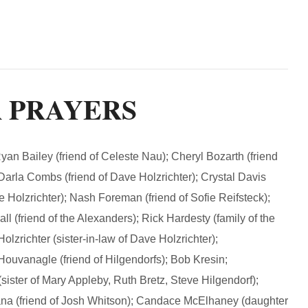
R PRAYERS
Bailey (friend of Celeste Nau); Cheryl Bozarth (friend
; Darla Combs (friend of Dave Holzrichter); Crystal Davis
e Holzrichter); Nash Foreman (friend of Sofie Reifsteck);
l (friend of the Alexanders); Rick Hardesty (family of the
olzrichter (sister-in-law of Dave Holzrichter);
Houvanagle (friend of Hilgendorfs); Bob Kresin;
sister of Mary Appleby, Ruth Bretz, Steve Hilgendorf);
ana (friend of Josh Whitson); Candace McElhaney (daughter