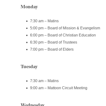
Monday
7:30 am – Matins
5:00 pm – Board of Mission & Evangelism
6:00 pm – Board of Christian Education
6:30 pm – Board of Trustees
7:00 pm – Board of Elders
Tuesday
7:30 am – Matins
9:00 am – Mattoon Circuit Meeting
Wednesday