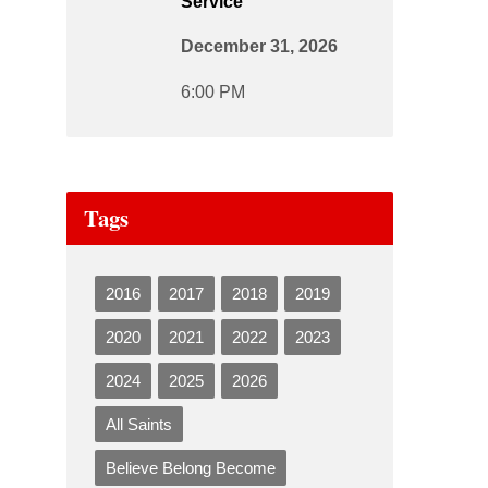
Service
December 31, 2026
6:00 PM
Tags
2016
2017
2018
2019
2020
2021
2022
2023
2024
2025
2026
All Saints
Believe Belong Become