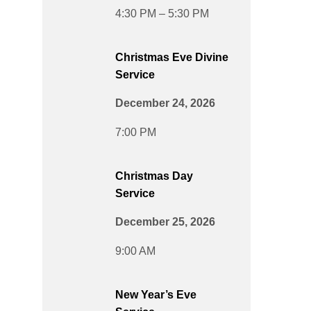
4:30 PM – 5:30 PM
Christmas Eve Divine
Service
December 24, 2026
7:00 PM
Christmas Day
Service
December 25, 2026
9:00 AM
New Year’s Eve