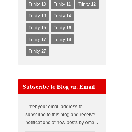
Trinity 10
Trinity 11
Trinity 12
Trinity 13
Trinity 14
Trinity 15
Trinity 16
Trinity 17
Trinity 18
Trinity 27
Subscribe to Blog via Email
Enter your email address to
subscribe to this blog and receive
notifications of new posts by email.