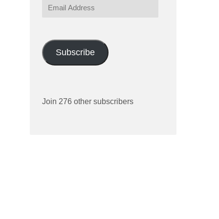
Email
Address
Subscribe
Join 276 other subscribers