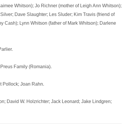
 Jaimee Whitson); Jo Richner (mother of Leigh Ann Whitson);
Silver; Dave Slaughter; Les Sluder; Kim Travis (friend of
ny Cash); Lynn Whitson (father of Mark Whitson); Darlene
rlier.
Preus Family (Romania).
 Pollock; Joan Rahn.
n; David W. Holzrichter; Jack Leonard; Jake Lindgren;