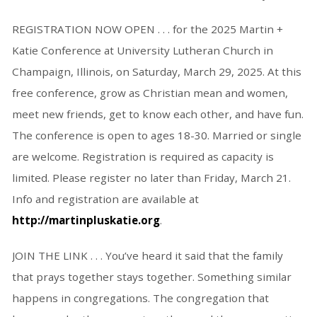
REGISTRATION NOW OPEN . . . for the 2025 Martin +
Katie Conference at University Lutheran Church in
Champaign, Illinois, on Saturday, March 29, 2025. At this
free conference, grow as Christian mean and women,
meet new friends, get to know each other, and have fun.
The conference is open to ages 18-30. Married or single
are welcome. Registration is required as capacity is
limited. Please register no later than Friday, March 21.
Info and registration are available at
http://martinpluskatie.org
.
JOIN THE LINK . . . You’ve heard it said that the family
that prays together stays together. Something similar
happens in congregations. The congregation that