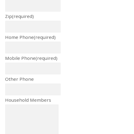
Zip
(required)
Home Phone
(required)
Mobile Phone
(required)
Other Phone
Household Members