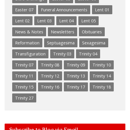
Easter 07
Funeral Announcements
Lent 01
Lent 02
Lent 03
Lent 04
Lent 05
News & Notes
Newsletters
Obituaries
Reformation
Septuagesima
Sexagesima
Transfiguration
Trinity 03
Trinity 04
Trinity 07
Trinity 08
Trinity 09
Trinity 10
Trinity 11
Trinity 12
Trinity 13
Trinity 14
Trinity 15
Trinity 16
Trinity 17
Trinity 18
Trinity 27
Subscribe to Blog via Email