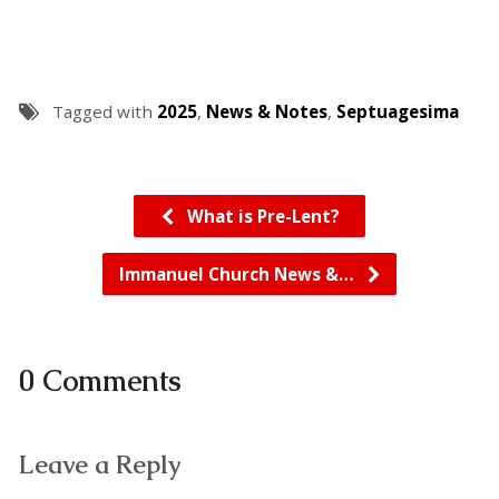
Tagged with
2025
,
News & Notes
,
Septuagesima
What is Pre-Lent?
Immanuel Church News &…
0 Comments
Leave a Reply