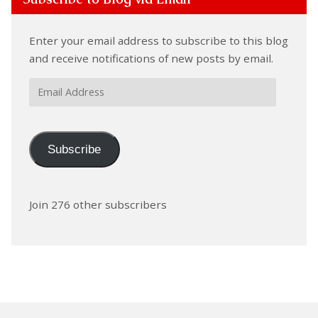
Enter your email address to subscribe to this blog
and receive notifications of new posts by email.
Email
Address
Subscribe
Join 276 other subscribers