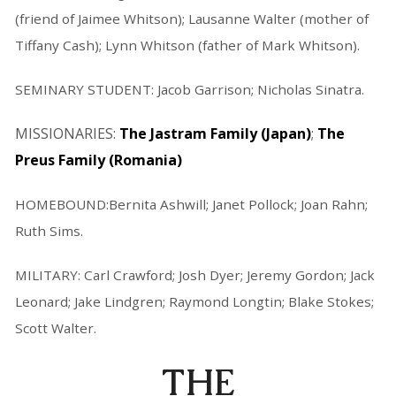
(friend of Jaimee Whitson); Lausanne Walter (mother of
Tiffany Cash); Lynn Whitson (father of Mark Whitson).
SEMINARY STUDENT: Jacob Garrison; Nicholas Sinatra.
MISSIONARIES:
The Jastram Family (Japan)
;
The
Preus Family (Romania)
HOMEBOUND:Bernita Ashwill; Janet Pollock; Joan Rahn;
Ruth Sims.
MILITARY: Carl Crawford; Josh Dyer; Jeremy Gordon; Jack
Leonard; Jake Lindgren; Raymond Longtin; Blake Stokes;
Scott Walter.
THE