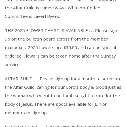
the Altar Guild is Jaimee & Ava Whitson. Coffee
Committee is Laverl Byers.
THE 2025 FLOWER CHART IS AVAILABLE . . . Please sign
up on the bulletin board across from the member
mailboxes. 2025 flowers are $35.00 and can be special
ordered. Flowers can be taken home after the Sunday
service.
ALTAR GUILD . . . Please sign up for a month to serve on
the Altar Guild, caring for our Lord’s body & blood just as
the woman who went to be tomb sought to care for the
body of Jesus. There are spots available for Junior
members to sign up.
FUNERAL CHAIR . . . Please sign up for a month to serve