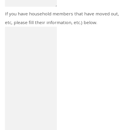
If you have household members that have moved out,
etc, please fill their information, etc.) below.