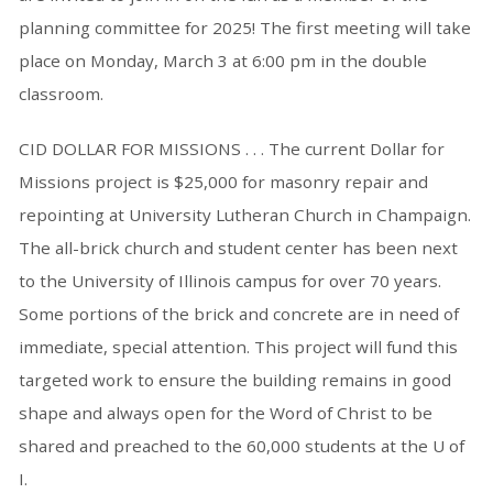
planning committee for 2025! The first meeting will take
place on Monday, March 3 at 6:00 pm in the double
classroom.
CID DOLLAR FOR MISSIONS . . . The current Dollar for
Missions project is $25,000 for masonry repair and
repointing at University Lutheran Church in Champaign.
The all-brick church and student center has been next
to the University of Illinois campus for over 70 years.
Some portions of the brick and concrete are in need of
immediate, special attention. This project will fund this
targeted work to ensure the building remains in good
shape and always open for the Word of Christ to be
shared and preached to the 60,000 students at the U of
I.