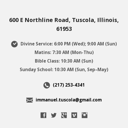
600 E Northline Road, Tuscola, Illinois,
61953
Divine Service: 6:00 PM (Wed); 9:00 AM (Sun)
Matins: 7:30 AM (Mon-Thu)
Bible Class: 10:30 AM (Sun)
Sunday School: 10:30 AM (Sun, Sep–May)
(217) 253-4341
immanuel.tuscola@gmail.com