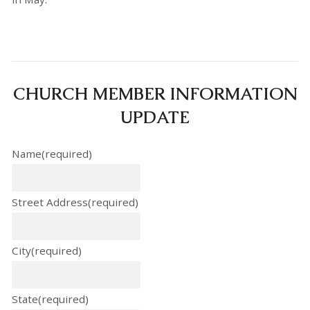
CHURCH MEMBER INFORMATION
UPDATE
Name
(required)
Street Address
(required)
City
(required)
State
(required)