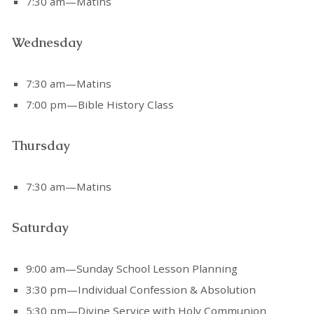
7:30 am—Matins
Wednesday
7:30 am—Matins
7:00 pm—Bible History Class
Thursday
7:30 am—Matins
Saturday
9:00 am—Sunday School Lesson Planning
3:30 pm—Individual Confession & Absolution
5:30 pm—Divine Service with Holy Communion