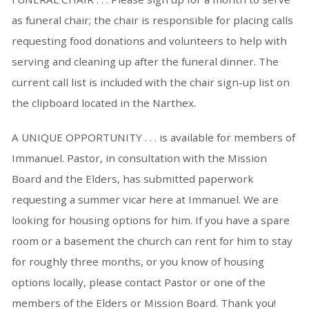
as funeral chair; the chair is responsible for placing calls
requesting food donations and volunteers to help with
serving and cleaning up after the funeral dinner. The
current call list is included with the chair sign-up list on
the clipboard located in the Narthex.
A UNIQUE OPPORTUNITY . . . is available for members of
Immanuel. Pastor, in consultation with the Mission
Board and the Elders, has submitted paperwork
requesting a summer vicar here at Immanuel. We are
looking for housing options for him. If you have a spare
room or a basement the church can rent for him to stay
for roughly three months, or you know of housing
options locally, please contact Pastor or one of the
members of the Elders or Mission Board. Thank you!