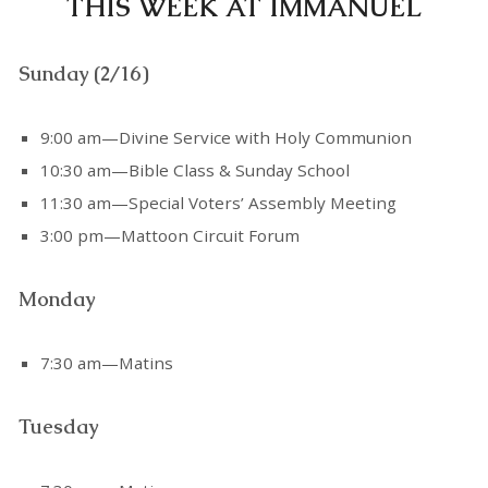
THIS WEEK AT IMMANUEL
Sunday (2/16)
9:00 am—Divine Service with Holy Communion
10:30 am—Bible Class & Sunday School
11:30 am—Special Voters’ Assembly Meeting
3:00 pm—Mattoon Circuit Forum
Monday
7:30 am—Matins
Tuesday