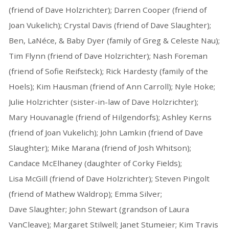
(friend of Dave Holzrichter); Darren Cooper (friend of
Joan Vukelich); Crystal Davis (friend of Dave Slaughter);
Ben, LaNéce, & Baby Dyer (family of Greg & Celeste Nau);
Tim Flynn (friend of Dave Holzrichter); Nash Foreman
(friend of Sofie Reifsteck); Rick Hardesty (family of the
Hoels); Kim Hausman (friend of Ann Carroll); Nyle Hoke;
Julie Holzrichter (sister-in-law of Dave Holzrichter);
Mary Houvanagle (friend of Hilgendorfs); Ashley Kerns
(friend of Joan Vukelich); John Lamkin (friend of Dave
Slaughter); Mike Marana (friend of Josh Whitson);
Candace McElhaney (daughter of Corky Fields);
Lisa McGill (friend of Dave Holzrichter); Steven Pingolt
(friend of Mathew Waldrop); Emma Silver;
Dave Slaughter; John Stewart (grandson of Laura
VanCleave); Margaret Stilwell; Janet Stumeier; Kim Travis