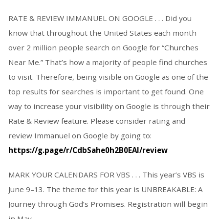
RATE & REVIEW IMMANUEL ON GOOGLE . . . Did you
know that throughout the United States each month
over 2 million people search on Google for “Churches
Near Me.” That’s how a majority of people find churches
to visit. Therefore, being visible on Google as one of the
top results for searches is important to get found. One
way to increase your visibility on Google is through their
Rate & Review feature. Please consider rating and
review Immanuel on Google by going to:
https://g.page/r/CdbSahe0h2B0EAI/review
MARK YOUR CALENDARS FOR VBS
. . . This year’s VBS is
June 9–13. The theme for this year is UNBREAKABLE: A
Journey through God’s Promises. Registration will begin
in May.