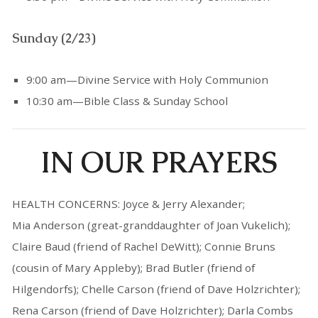
Sunday (2/23)
9:00 am—Divine Service with Holy Communion
10:30 am—Bible Class & Sunday School
IN OUR PRAYERS
HEALTH CONCERNS: Joyce & Jerry Alexander;
Mia Anderson (great-granddaughter of Joan Vukelich);
Claire Baud (friend of Rachel DeWitt); Connie Bruns
(cousin of Mary Appleby); Brad Butler (friend of
Hilgendorfs); Chelle Carson (friend of Dave Holzrichter);
Rena Carson (friend of Dave Holzrichter); Darla Combs