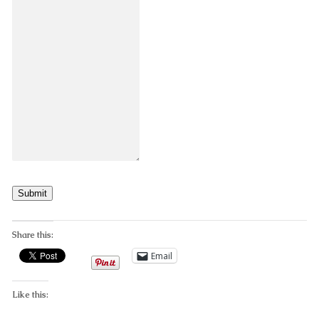
Submit
Share this:
Email
Like this: