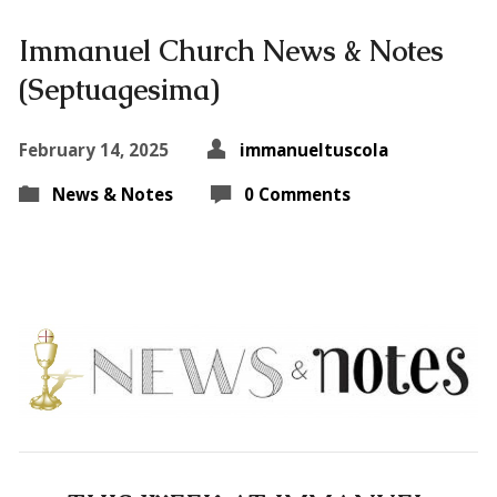
Immanuel Church News & Notes
(Septuagesima)
February 14, 2025
immanueltuscola
News & Notes
0 Comments