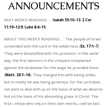
ANNOUNCEMENTS
NEXT WEEK’S READINGS . . .
Isaiah 55:10–13
;
2 Cor
11:19–12:9
;
Luke 8:4–15
.
ABOUT THIS WEEK’S READINGS . . . The people of Israel
contended with the Lord in the wilderness (
Ex. 17:1–7
).
They were dissatisfied with His provision. In the same
way, the first laborers in the vineyard complained
against the landowner for the wage he provided them
(
Matt. 20:1–16
). They charged him with being unfair,
but in reality he was being generous. For the Lord does
not wish to deal with us on the basis of what we deserve
but on the basis of His abounding grace in Christ. The
first—those who rely on their own merits—will be last.