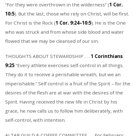
“For they were overthrown in the wilderness” (
1 Cor.
10:5
). But the last, those who rely on Christ, will be first.
For Christ is the Rock (
1 Cor. 9:24–10:5
). He is the One
who was struck and from whose side blood and water
flowed that we may be cleansed of our sin.
THOUGHTS ABOUT STEWARDSHIP . . .
1 Corinthians
9:25
“Every athlete exercises self-control in all things.
They do it to receive a perishable wreath, but we an
imperishable.” Self control is a fruit of the Spirit – for the
desires of the flesh are at war with the desires of the
Spirit. Having received the new life in Christ by his
grace, he now calls us to follow him deliberately, with
self-control, with intention.
ALTAR GUILD & COFFEE COMMITTEE . . . For February,