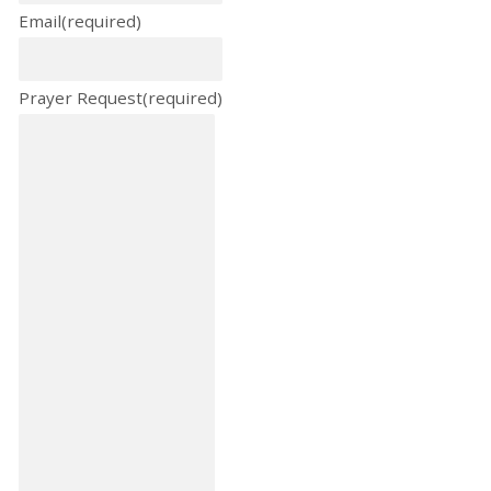
Email
(required)
Prayer Request
(required)