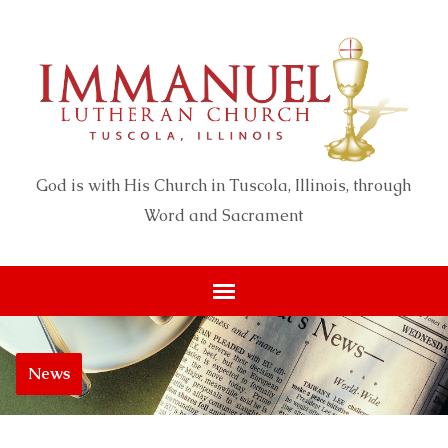
God is with His Church in Tuscola, Illinois, through
Word and Sacrament
News