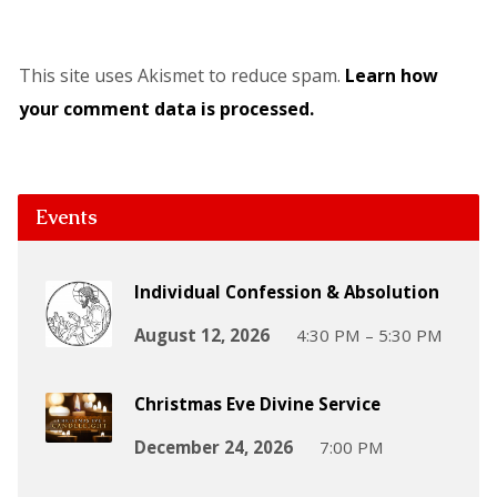
This site uses Akismet to reduce spam.
Learn how
your comment data is processed.
Events
Individual Confession & Absolution
August 12, 2026
4:30 PM – 5:30 PM
Christmas Eve Divine Service
December 24, 2026
7:00 PM