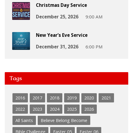
Christmas Day Service
December 25, 2026
9:00 AM
New Year’s Eve Service
December 31, 2026
6:00 PM
Tags
2016
2017
2018
2019
2020
2021
2022
2023
2024
2025
2026
All Saints
Believe Belong Become
Bible Challenge
Easter 05
Easter 06