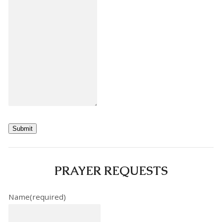
Submit
PRAYER REQUESTS
Name
(required)