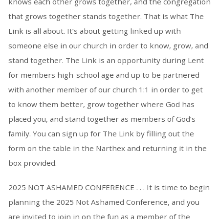
knows each other grows together, and the congregation
that grows together stands together. That is what The
Link is all about. It’s about getting linked up with
someone else in our church in order to know, grow, and
stand together. The Link is an opportunity during Lent
for members high-school age and up to be partnered
with another member of our church 1:1 in order to get
to know them better, grow together where God has
placed you, and stand together as members of God’s
family. You can sign up for The Link by filling out the
form on the table in the Narthex and returning it in the
box provided.
2025 NOT ASHAMED CONFERENCE . . . It is time to begin
planning the 2025 Not Ashamed Conference, and you
are invited to join in on the fun as a member of the