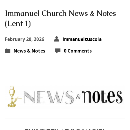
Immanuel Church News & Notes
(Lent 1)
February 20, 2026
immanueltuscola
News & Notes
0 Comments