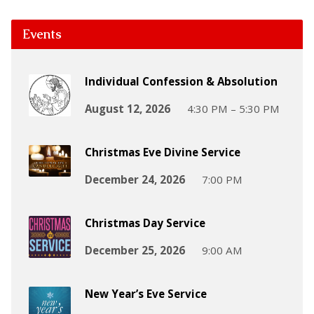
Events
Individual Confession & Absolution
August 12, 2026
4:30 PM – 5:30 PM
Christmas Eve Divine Service
December 24, 2026
7:00 PM
Christmas Day Service
December 25, 2026
9:00 AM
New Year’s Eve Service