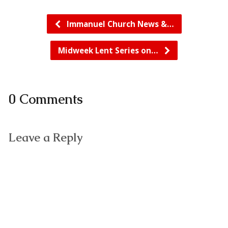
Immanuel Church News &…
Midweek Lent Series on…
0 Comments
Leave a Reply