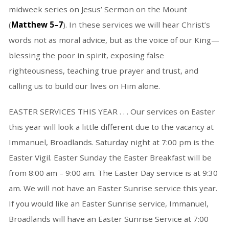
midweek series on Jesus’ Sermon on the Mount
(
Matthew 5–7
). In these services we will hear Christ’s
words not as moral advice, but as the voice of our King—
blessing the poor in spirit, exposing false
righteousness, teaching true prayer and trust, and
calling us to build our lives on Him alone.
EASTER SERVICES THIS YEAR . . . Our services on Easter
this year will look a little different due to the vacancy at
Immanuel, Broadlands. Saturday night at 7:00 pm is the
Easter Vigil. Easter Sunday the Easter Breakfast will be
from 8:00 am – 9:00 am. The Easter Day service is at 9:30
am. We will not have an Easter Sunrise service this year.
If you would like an Easter Sunrise service, Immanuel,
Broadlands will have an Easter Sunrise Service at 7:00