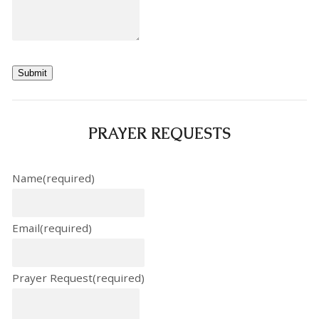
Submit
PRAYER REQUESTS
Name
(required)
Email
(required)
Prayer Request
(required)