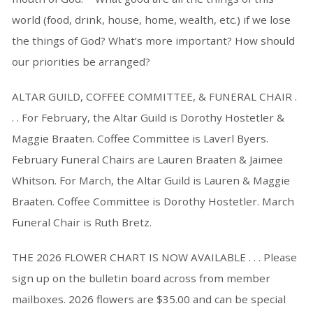
world (food, drink, house, home, wealth, etc.) if we lose
the things of God? What’s more important? How should
our priorities be arranged?
ALTAR GUILD, COFFEE COMMITTEE, & FUNERAL CHAIR .
. . For February, the Altar Guild is Dorothy Hostetler &
Maggie Braaten. Coffee Committee is Laverl Byers.
February Funeral Chairs are Lauren Braaten & Jaimee
Whitson. For March, the Altar Guild is Lauren & Maggie
Braaten. Coffee Committee is Dorothy Hostetler. March
Funeral Chair is Ruth Bretz.
THE 2026 FLOWER CHART IS NOW AVAILABLE . . . Please
sign up on the bulletin board across from member
mailboxes. 2026 flowers are $35.00 and can be special