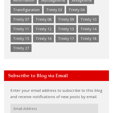
Reformation
Septuagesima
Sexagesima
Transfiguration
Trinity 03
Trinity 04
Trinity 07
Trinity 08
Trinity 09
Trinity 10
Trinity 11
Trinity 12
Trinity 13
Trinity 14
Trinity 15
Trinity 16
Trinity 17
Trinity 18
Trinity 27
Subscribe to Blog via Email
Enter your email address to subscribe to this blog
and receive notifications of new posts by email.
Email
Address