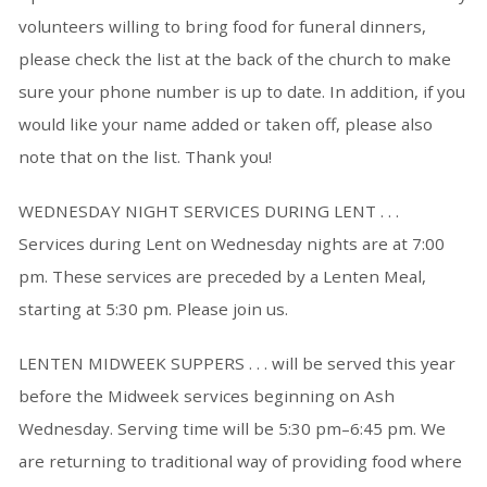
volunteers willing to bring food for funeral dinners,
please check the list at the back of the church to make
sure your phone number is up to date. In addition, if you
would like your name added or taken off, please also
note that on the list. Thank you!
WEDNESDAY NIGHT SERVICES DURING LENT . . .
Services during Lent on Wednesday nights are at 7:00
pm. These services are preceded by a Lenten Meal,
starting at 5:30 pm. Please join us.
LENTEN MIDWEEK SUPPERS . . . will be served this year
before the Midweek services beginning on Ash
Wednesday. Serving time will be 5:30 pm–6:45 pm. We
are returning to traditional way of providing food where