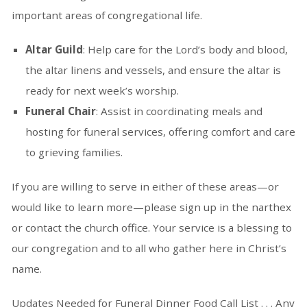
important areas of congregational life.
Altar Guild
: Help care for the Lord’s body and blood,
the altar linens and vessels, and ensure the altar is
ready for next week’s worship.
Funeral Chair
: Assist in coordinating meals and
hosting for funeral services, offering comfort and care
to grieving families.
If you are willing to serve in either of these areas—or
would like to learn more—please sign up in the narthex
or contact the church office. Your service is a blessing to
our congregation and to all who gather here in Christ’s
name.
Updates Needed for Funeral Dinner Food Call List . . . Any