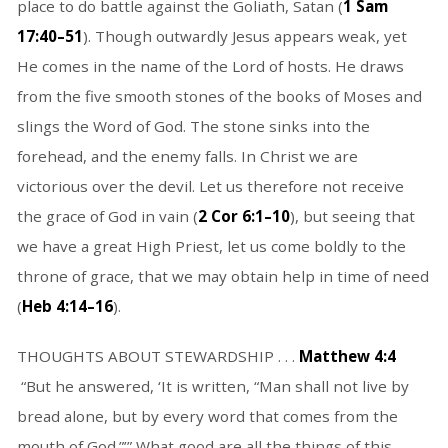
place to do battle against the Goliath, Satan (
1 Sam
17:40–51
). Though outwardly Jesus appears weak, yet
He comes in the name of the Lord of hosts. He draws
from the five smooth stones of the books of Moses and
slings the Word of God. The stone sinks into the
forehead, and the enemy falls. In Christ we are
victorious over the devil. Let us therefore not receive
the grace of God in vain (
2 Cor 6:1–10
), but seeing that
we have a great High Priest, let us come boldly to the
throne of grace, that we may obtain help in time of need
(
Heb 4:14–16
).
THOUGHTS ABOUT STEWARDSHIP . . .
Matthew 4:4
“But he answered, ‘It is written, “Man shall not live by
bread alone, but by every word that comes from the
mouth of God.”’” What good are all the things of this