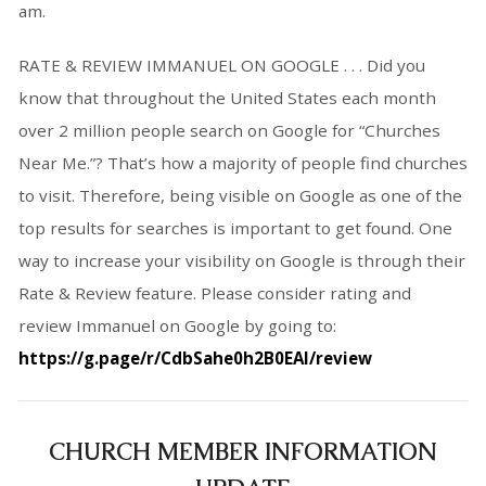
am.
RATE & REVIEW IMMANUEL ON GOOGLE . . . Did you
know that throughout the United States each month
over 2 million people search on Google for “Churches
Near Me.”? That’s how a majority of people find churches
to visit. Therefore, being visible on Google as one of the
top results for searches is important to get found. One
way to increase your visibility on Google is through their
Rate & Review feature. Please consider rating and
review Immanuel on Google by going to:
https://g.page/r/CdbSahe0h2B0EAI/review
CHURCH MEMBER INFORMATION