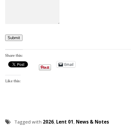
Submit
Share this:
Email
Like this:
Tagged with
2026
,
Lent 01
,
News & Notes