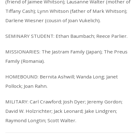
(friend of Jaimee Whitson); Lausanne Walter (mother of
Tiffany Cash); Lynn Whitson (father of Mark Whitson);
Darlene Wiesner (cousin of Joan Vukelich).
SEMINARY STUDENT: Ethan Baumbach; Reece Parlier.
MISSIONARIES: The Jastram Family (Japan); The Preus
Family (Romania).
HOMEBOUND: Bernita Ashwill; Wanda Long; Janet
Pollock; Joan Rahn.
MILITARY: Carl Crawford; Josh Dyer; Jeremy Gordon;
David W. Holzrichter; Jack Leonard; Jake Lindgren;
Raymond Longtin; Scott Walter.