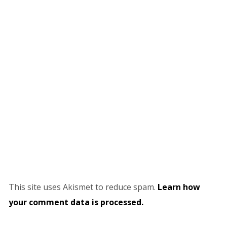
This site uses Akismet to reduce spam.
Learn how
your comment data is processed.