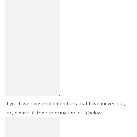
If you have household members that have moved out,
etc, please fill their information, etc.) below.