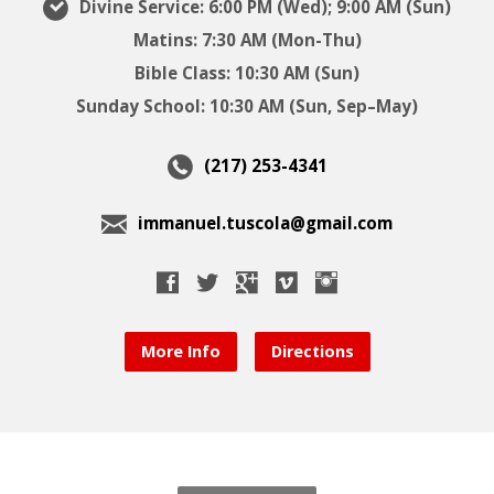
Divine Service: 6:00 PM (Wed); 9:00 AM (Sun)
Matins: 7:30 AM (Mon-Thu)
Bible Class: 10:30 AM (Sun)
Sunday School: 10:30 AM (Sun, Sep–May)
(217) 253-4341
immanuel.tuscola@gmail.com
More Info
Directions