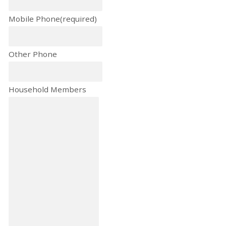
Mobile Phone
(required)
Other Phone
Household Members