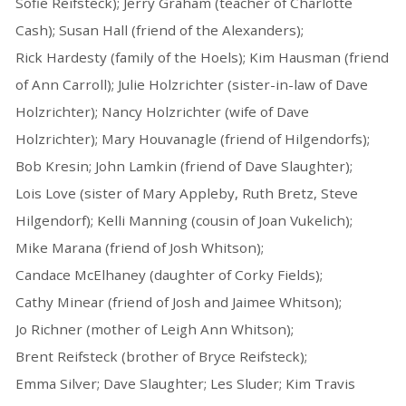
Sofie Reifsteck); Jerry Graham (teacher of Charlotte
Cash); Susan Hall (friend of the Alexanders);
Rick Hardesty (family of the Hoels); Kim Hausman (friend
of Ann Carroll); Julie Holzrichter (sister-in-law of Dave
Holzrichter); Nancy Holzrichter (wife of Dave
Holzrichter); Mary Houvanagle (friend of Hilgendorfs);
Bob Kresin; John Lamkin (friend of Dave Slaughter);
Lois Love (sister of Mary Appleby, Ruth Bretz, Steve
Hilgendorf); Kelli Manning (cousin of Joan Vukelich);
Mike Marana (friend of Josh Whitson);
Candace McElhaney (daughter of Corky Fields);
Cathy Minear (friend of Josh and Jaimee Whitson);
Jo Richner (mother of Leigh Ann Whitson);
Brent Reifsteck (brother of Bryce Reifsteck);
Emma Silver; Dave Slaughter; Les Sluder; Kim Travis