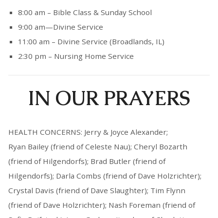
8:00 am – Bible Class & Sunday School
9:00 am—Divine Service
11:00 am – Divine Service (Broadlands, IL)
2:30 pm – Nursing Home Service
IN OUR PRAYERS
HEALTH CONCERNS: Jerry & Joyce Alexander;
Ryan Bailey (friend of Celeste Nau); Cheryl Bozarth
(friend of Hilgendorfs); Brad Butler (friend of
Hilgendorfs); Darla Combs (friend of Dave Holzrichter);
Crystal Davis (friend of Dave Slaughter); Tim Flynn
(friend of Dave Holzrichter); Nash Foreman (friend of