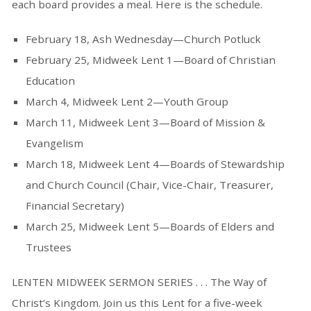
each board provides a meal. Here is the schedule.
February 18, Ash Wednesday—Church Potluck
February 25, Midweek Lent 1—Board of Christian
Education
March 4, Midweek Lent 2—Youth Group
March 11, Midweek Lent 3—Board of Mission &
Evangelism
March 18, Midweek Lent 4—Boards of Stewardship
and Church Council (Chair, Vice-Chair, Treasurer,
Financial Secretary)
March 25, Midweek Lent 5—Boards of Elders and
Trustees
LENTEN MIDWEEK SERMON SERIES . . . The Way of
Christ’s Kingdom. Join us this Lent for a five-week