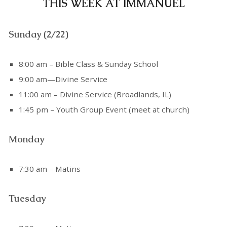
THIS WEEK AT IMMANUEL
Sunday (2/22)
8:00 am – Bible Class & Sunday School
9:00 am—Divine Service
11:00 am – Divine Service (Broadlands, IL)
1:45 pm – Youth Group Event (meet at church)
Monday
7:30 am – Matins
Tuesday