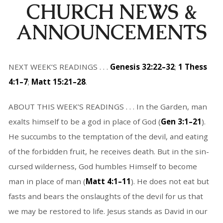
CHURCH NEWS &
ANNOUNCEMENTS
NEXT WEEK’S READINGS . . .
Genesis 32:22–32
;
1 Thess
4:1–7
;
Matt 15:21–28
.
ABOUT THIS WEEK’S READINGS . . . In the Garden, man
exalts himself to be a god in place of God (
Gen 3:1–21
).
He succumbs to the temptation of the devil, and eating
of the forbidden fruit, he receives death. But in the sin-
cursed wilderness, God humbles Himself to become
man in place of man (
Matt 4:1–11
). He does not eat but
fasts and bears the onslaughts of the devil for us that
we may be restored to life. Jesus stands as David in our