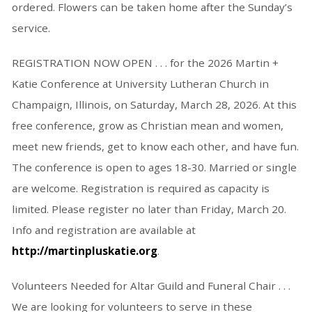
ordered. Flowers can be taken home after the Sunday’s
service.
REGISTRATION NOW OPEN . . . for the 2026 Martin +
Katie Conference at University Lutheran Church in
Champaign, Illinois, on Saturday, March 28, 2026. At this
free conference, grow as Christian mean and women,
meet new friends, get to know each other, and have fun.
The conference is open to ages 18-30. Married or single
are welcome. Registration is required as capacity is
limited. Please register no later than Friday, March 20.
Info and registration are available at
http://martinpluskatie.org
.
Volunteers Needed for Altar Guild and Funeral Chair . . .
We are looking for volunteers to serve in these