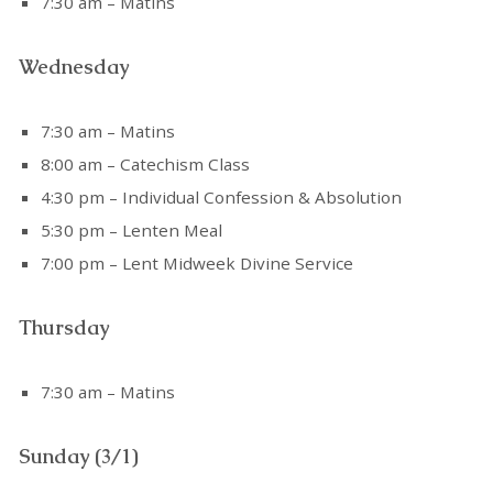
7:30 am – Matins
Wednesday
7:30 am – Matins
8:00 am – Catechism Class
4:30 pm – Individual Confession & Absolution
5:30 pm – Lenten Meal
7:00 pm – Lent Midweek Divine Service
Thursday
7:30 am – Matins
Sunday (3/1)