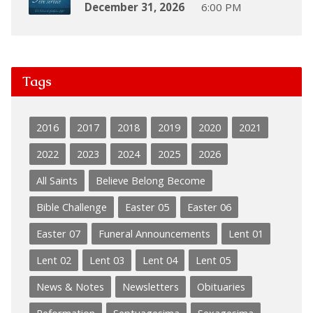
December 31, 2026
6:00 PM
Tags
2016
2017
2018
2019
2020
2021
2022
2023
2024
2025
2026
All Saints
Believe Belong Become
Bible Challenge
Easter 05
Easter 06
Easter 07
Funeral Announcements
Lent 01
Lent 02
Lent 03
Lent 04
Lent 05
News & Notes
Newsletters
Obituaries