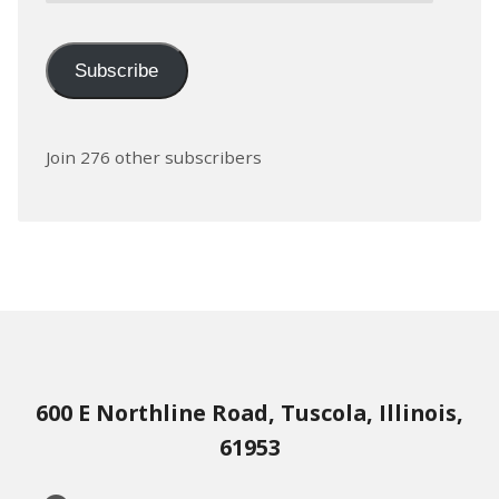
Subscribe
Join 276 other subscribers
600 E Northline Road, Tuscola, Illinois,
61953