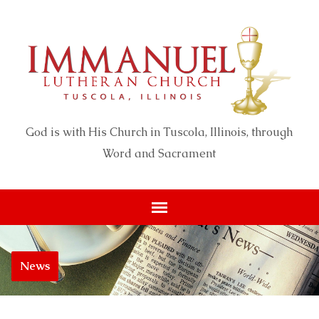
God is with His Church in Tuscola, Illinois, through
Word and Sacrament
News