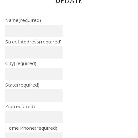
UPDATE
Name
(required)
Street Address
(required)
City
(required)
State
(required)
Zip
(required)
Home Phone
(required)