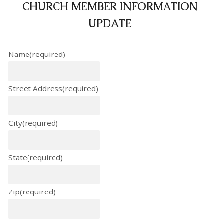
CHURCH MEMBER INFORMATION
UPDATE
Name
(required)
Street Address
(required)
City
(required)
State
(required)
Zip
(required)