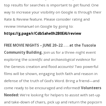
top results for searches is important to get found. One
way to increase your visibility on Google is through their
Rate & Review feature. Please consider rating and
review Immanuel on Google by going to:
https://g.page/r/CdbSahe0h2B0EAI/review
FREE MOVIE NIGHTS – JUNE 20–22 . . . at the Tuscola
Community Building.
Join us for a three-night event
exploring the
scientific and archaeological evidence
for
the Genesis creation and flood accounts! Two powerful
films will be shown, engaging both faith and reason in
defense of the truth of God’s Word. Bring a friend—and
come ready to be encouraged and informed!
Volunteers
Needed:
We’re looking for helpers to assist with set-up
and take-down of chairs, pick up and return the popcorn