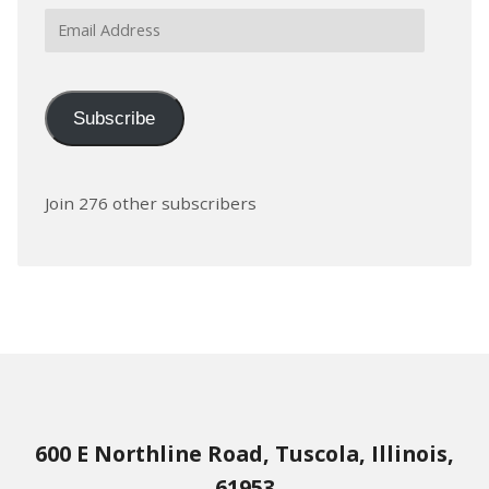
Email
Address
Subscribe
Join 276 other subscribers
600 E Northline Road, Tuscola, Illinois,
61953