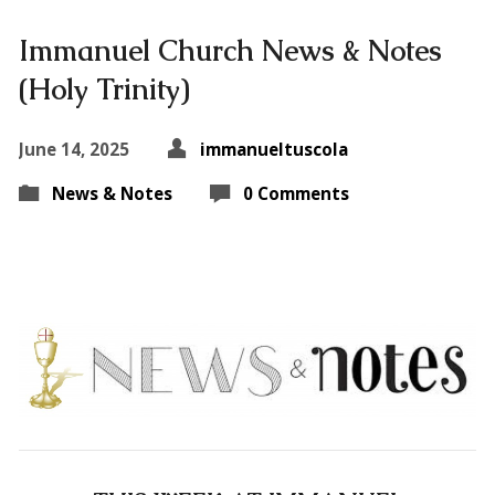
Immanuel Church News & Notes
(Holy Trinity)
June 14, 2025
immanueltuscola
News & Notes
0 Comments