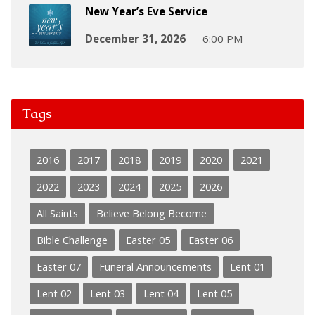
New Year’s Eve Service
December 31, 2026
6:00 PM
Tags
2016
2017
2018
2019
2020
2021
2022
2023
2024
2025
2026
All Saints
Believe Belong Become
Bible Challenge
Easter 05
Easter 06
Easter 07
Funeral Announcements
Lent 01
Lent 02
Lent 03
Lent 04
Lent 05