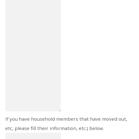
If you have household members that have moved out,
etc, please fill their information, etc.) below.