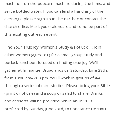
machine, run the popcorn machine during the films, and
serve bottled water. If you can lend a hand any of the
evenings, please sign up in the narthex or contact the
church office. Mark your calendars and come be part of
this exciting outreach event!
Find Your True Joy: Women’s Study & Potluck . . . Join
other women (ages 18+) for a small group study and
potluck luncheon focused on finding true joy! We’ll
gather at Immanuel Broadlands on Saturday, June 28th,
from 10:00 am–2:00 pm. You’ll work in groups of 4–6
through a series of mini-studies. Please bring your Bible
(print or phone) and a soup or salad to share. Drinks
and desserts will be provided! While an RSVP is
preferred by Sunday, June 23rd, to Constance Herriott