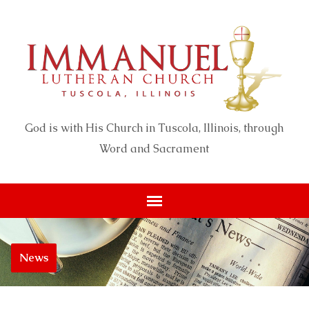
God is with His Church in Tuscola, Illinois, through
Word and Sacrament
News