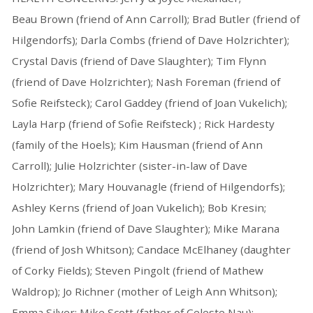
Beau Brown (friend of Ann Carroll); Brad Butler (friend of
Hilgendorfs); Darla Combs (friend of Dave Holzrichter);
Crystal Davis (friend of Dave Slaughter); Tim Flynn
(friend of Dave Holzrichter); Nash Foreman (friend of
Sofie Reifsteck); Carol Gaddey (friend of Joan Vukelich);
Layla Harp (friend of Sofie Reifsteck) ; Rick Hardesty
(family of the Hoels); Kim Hausman (friend of Ann
Carroll); Julie Holzrichter (sister-in-law of Dave
Holzrichter); Mary Houvanagle (friend of Hilgendorfs);
Ashley Kerns (friend of Joan Vukelich); Bob Kresin;
John Lamkin (friend of Dave Slaughter); Mike Marana
(friend of Josh Whitson); Candace McElhaney (daughter
of Corky Fields); Steven Pingolt (friend of Mathew
Waldrop); Jo Richner (mother of Leigh Ann Whitson);
Emma Silver; Mike Scott (father of Celeste Nau);