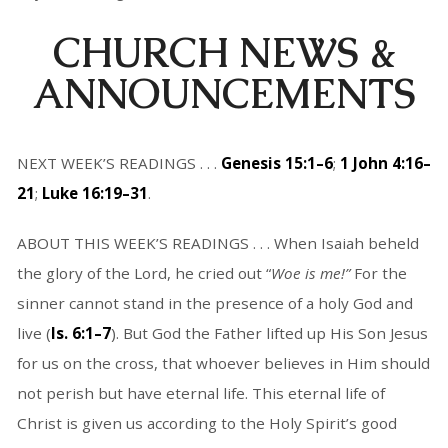
CHURCH NEWS &
ANNOUNCEMENTS
NEXT WEEK’S READINGS . . .
Genesis 15:1–6
;
1 John 4:16–
21
;
Luke 16:19–31
.
ABOUT THIS WEEK’S READINGS . . . When Isaiah beheld
the glory of the Lord, he cried out “
Woe is me!”
For the
sinner cannot stand in the presence of a holy God and
live (
Is. 6:1–7
). But God the Father lifted up His Son Jesus
for us on the cross, that whoever believes in Him should
not perish but have eternal life. This eternal life of
Christ is given us according to the Holy Spirit’s good