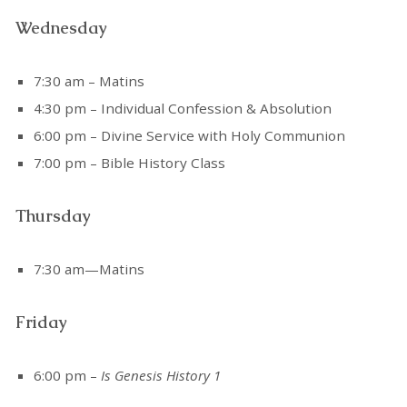
Wednesday
7:30 am – Matins
4:30 pm – Individual Confession & Absolution
6:00 pm – Divine Service with Holy Communion
7:00 pm – Bible History Class
Thursday
7:30 am—Matins
Friday
6:00 pm –
Is Genesis History 1