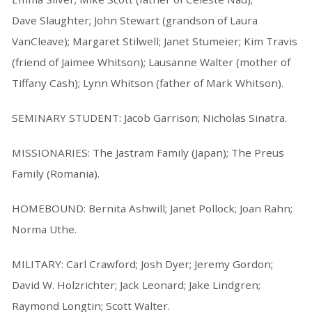
Dave Slaughter; John Stewart (grandson of Laura
VanCleave); Margaret Stilwell; Janet Stumeier; Kim Travis
(friend of Jaimee Whitson); Lausanne Walter (mother of
Tiffany Cash); Lynn Whitson (father of Mark Whitson).
SEMINARY STUDENT: Jacob Garrison; Nicholas Sinatra.
MISSIONARIES: The Jastram Family (Japan); The Preus
Family (Romania).
HOMEBOUND: Bernita Ashwill; Janet Pollock; Joan Rahn;
Norma Uthe.
MILITARY: Carl Crawford; Josh Dyer; Jeremy Gordon;
David W. Holzrichter; Jack Leonard; Jake Lindgren;
Raymond Longtin; Scott Walter.