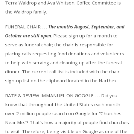
Terra Waldrop and Ava Whitson. Coffee Committee is
the Waldrop family.
FUNERAL CHAIR . . .
The months August, September, and
October are still open
. Please sign up for a month to
serve as funeral chair; the chair is responsible for
placing calls requesting food donations and volunteers
to help with serving and cleaning up after the funeral
dinner. The current call list is included with the chair
sign-up list on the clipboard located in the Narthex.
RATE & REVIEW IMMANUEL ON GOOGLE . . . Did you
know that throughout the United States each month
over 2 million people search on Google for “Churches
Near Me.”? That’s how a majority of people find churches
to visit. Therefore, being visible on Google as one of the