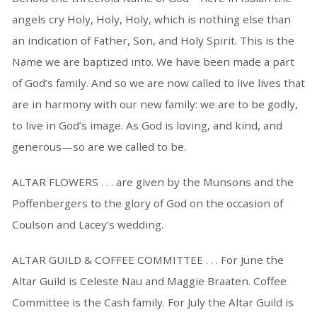
angels cry Holy, Holy, Holy, which is nothing else than
an indication of Father, Son, and Holy Spirit. This is the
Name we are baptized into. We have been made a part
of God’s family. And so we are now called to live lives that
are in harmony with our new family: we are to be godly,
to live in God’s image. As God is loving, and kind, and
generous—so are we called to be.
ALTAR FLOWERS . . . are given by the Munsons and the
Poffenbergers to the glory of God on the occasion of
Coulson and Lacey’s wedding.
ALTAR GUILD & COFFEE COMMITTEE . . . For June the
Altar Guild is Celeste Nau and Maggie Braaten. Coffee
Committee is the Cash family. For July the Altar Guild is