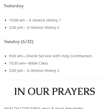
Saturday
10:00 am –
Is Genesis History 1
2:00 pm –
Is Genesis History 2
Sunday (6/22)
9:00 am—Divine Service with Holy Communion
10:30 am—Bible Class
2:00 pm –
Is Genesis History 2
IN OUR PRAYERS
HEALTH CONCERNS: Jerry & Joyce Alexander;