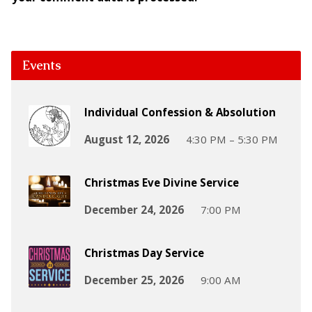
Events
Individual Confession & Absolution
August 12, 2026
4:30 PM – 5:30 PM
Christmas Eve Divine Service
December 24, 2026
7:00 PM
Christmas Day Service
December 25, 2026
9:00 AM