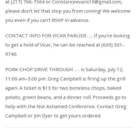
at (217) 766-7364 or Constanceevans10@gmail.com,
please don’t let that stop you from coming! We welcome
you even if you can’t RSVP in advance.
CONTACT INFO FOR VICAR PARLIER . . . If you’re looking
to get a hold of Vicar, he can be reached at (630) 301-
9740.
PORK CHOP DRIVE THROUGH . . . is Saturday, July 12,
11:00 am–3:00 pm. Greg Campbell is firing up the grill
again. A ticket is $13 for two boneless chops, baked
potato, green beans, and a dinner roll. Proceeds go to
help with the Not Ashamed Conference. Contact Greg
Campbell or Jim Dyer to get yours ordered.