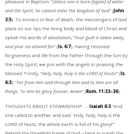
pleasure in Baptism. “
Unless one is born [again] of water
and the Spirit, he cannot enter the kingdom of God
” (
John
3:5
). To sinners in fear of death, the messengers of God
place on our lips the living body and blood of Christ and
speak His words of absolution, “
Your guilt is taken away,
and your sin atoned for
” (
Is. 6:7
). Having received
forgiveness and life from the Father through the Son by
the Holy Spirit, we join with the angels in praising the
blessed Trinity, “
Holy, holy, holy is the LORD of hosts!
” (
Is.
6:3
). “
For from Him and through Him and to Him are all
things. To Him be glory forever. Amen
” (
Rom. 11:33–36
).
THOUGHTS ABOUT STEWARDSHIP . . .
Isaiah 6:3
“And
one called to another and said: ‘Holy, holy, holy is the
LORD of hosts; the whole earth is full of his glory!’”
Behold the threefold Name of God—here in Isaiah the