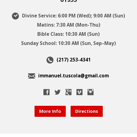
Divine Service: 6:00 PM (Wed); 9:00 AM (Sun)
Matins: 7:30 AM (Mon-Thu)
Bible Class: 10:30 AM (Sun)
Sunday School: 10:30 AM (Sun, Sep–May)
(217) 253-4341
immanuel.tuscola@gmail.com
More Info
Directions