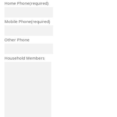
Home Phone
(required)
Mobile Phone
(required)
Other Phone
Household Members