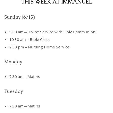
THIS WEEK AT IMMANUEL
Sunday (6/15)
9:00 am—Divine Service with Holy Communion
10:30 am—Bible Class
2:30 pm – Nursing Home Service
Monday
7:30 am—Matins
Tuesday
7:30 am—Matins