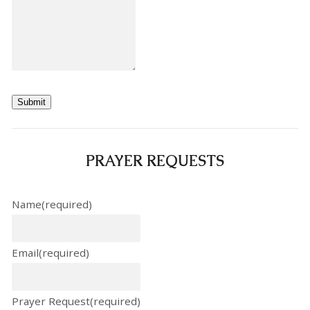
Submit
PRAYER REQUESTS
Name
(required)
Email
(required)
Prayer Request
(required)