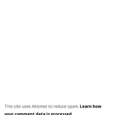
This site uses Akismet to reduce spam.
Learn how
your comment data is processed.