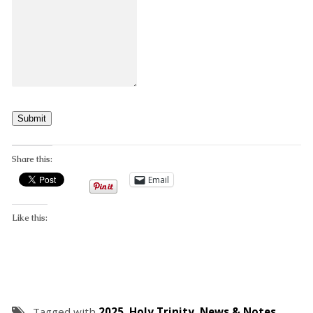
Submit
Share this:
Email
Like this:
Tagged with
2025
,
Holy Trinity
,
News & Notes