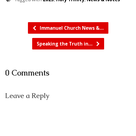
Immanuel Church News &…
Speaking the Truth in…
0 Comments
Leave a Reply