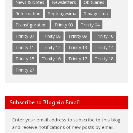
News & Notes
Newsletters
Obituaries
Reformation
Septuagesima
Sexagesima
Transfiguration
Trinity 03
Trinity 04
Trinity 07
Trinity 08
Trinity 09
Trinity 10
Trinity 11
Trinity 12
Trinity 13
Trinity 14
Trinity 15
Trinity 16
Trinity 17
Trinity 18
Trinity 27
Subscribe to Blog via Email
Enter your email address to subscribe to this blog
and receive notifications of new posts by email.