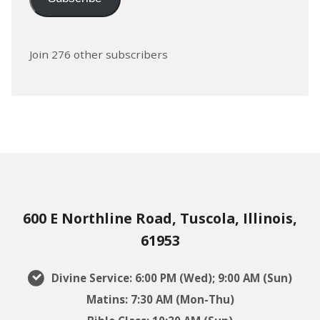
Join 276 other subscribers
600 E Northline Road, Tuscola, Illinois,
61953
Divine Service: 6:00 PM (Wed); 9:00 AM (Sun)
Matins: 7:30 AM (Mon-Thu)