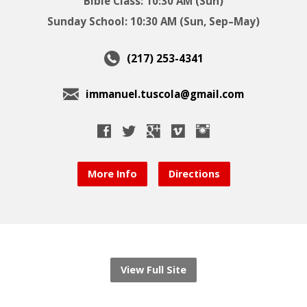
Bible Class: 10:30 AM (Sun)
Sunday School: 10:30 AM (Sun, Sep–May)
(217) 253-4341
immanuel.tuscola@gmail.com
More Info
Directions
View Full Site