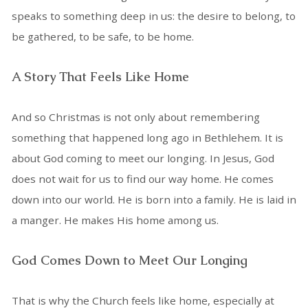
speaks to something deep in us: the desire to belong, to
be gathered, to be safe, to be home.
A Story That Feels Like Home
And so Christmas is not only about remembering
something that happened long ago in Bethlehem. It is
about God coming to meet our longing. In Jesus, God
does not wait for us to find our way home. He comes
down into our world. He is born into a family. He is laid in
a manger. He makes His home among us.
God Comes Down to Meet Our Longing
That is why the Church feels like home, especially at