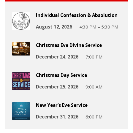
Individual Confession & Absolution
August 12, 2026
4:30 PM – 5:30 PM
Christmas Eve Divine Service
December 24, 2026
7:00 PM
Christmas Day Service
December 25, 2026
9:00 AM
New Year’s Eve Service
December 31, 2026
6:00 PM