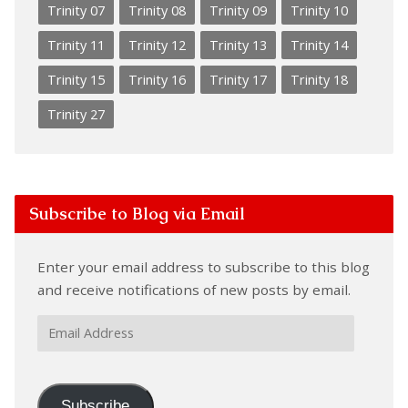
Trinity 07
Trinity 08
Trinity 09
Trinity 10
Trinity 11
Trinity 12
Trinity 13
Trinity 14
Trinity 15
Trinity 16
Trinity 17
Trinity 18
Trinity 27
Subscribe to Blog via Email
Enter your email address to subscribe to this blog
and receive notifications of new posts by email.
Email
Address
Subscribe