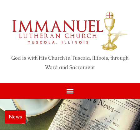
God is with His Church in Tuscola, Illinois, through
Word and Sacrament
News