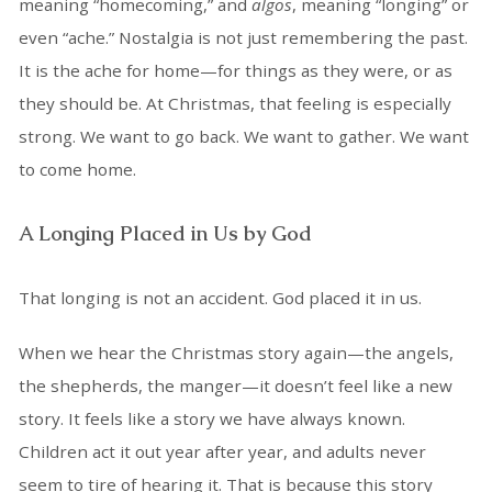
meaning “homecoming,” and
algos
, meaning “longing” or
even “ache.” Nostalgia is not just remembering the past.
It is the ache for home—for things as they were, or as
they should be. At Christmas, that feeling is especially
strong. We want to go back. We want to gather. We want
to come home.
A Longing Placed in Us by God
That longing is not an accident. God placed it in us.
When we hear the Christmas story again—the angels,
the shepherds, the manger—it doesn’t feel like a new
story. It feels like a story we have always known.
Children act it out year after year, and adults never
seem to tire of hearing it. That is because this story