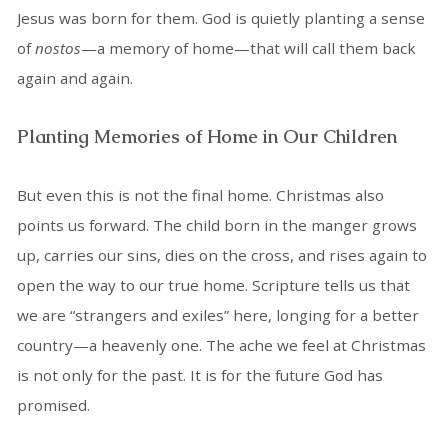
Jesus was born for them. God is quietly planting a sense
of
nostos
—a memory of home—that will call them back
again and again.
Planting Memories of Home in Our Children
But even this is not the final home. Christmas also
points us forward. The child born in the manger grows
up, carries our sins, dies on the cross, and rises again to
open the way to our true home. Scripture tells us that
we are “strangers and exiles” here, longing for a better
country—a heavenly one. The ache we feel at Christmas
is not only for the past. It is for the future God has
promised.