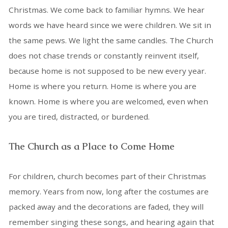
Christmas. We come back to familiar hymns. We hear
words we have heard since we were children. We sit in
the same pews. We light the same candles. The Church
does not chase trends or constantly reinvent itself,
because home is not supposed to be new every year.
Home is where you return. Home is where you are
known. Home is where you are welcomed, even when
you are tired, distracted, or burdened.
The Church as a Place to Come Home
For children, church becomes part of their Christmas
memory. Years from now, long after the costumes are
packed away and the decorations are faded, they will
remember singing these songs, and hearing again that