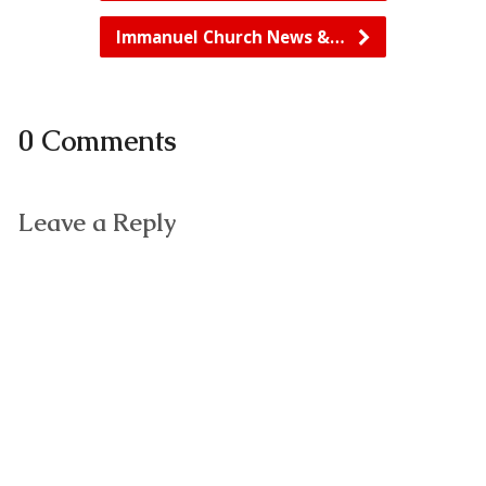
Immanuel Church News &…
0 Comments
Leave a Reply