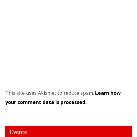
This site uses Akismet to reduce spam.
Learn how
your comment data is processed.
Events