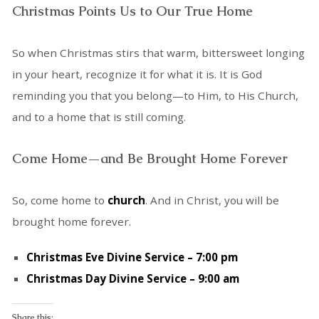
Christmas Points Us to Our True Home
So when Christmas stirs that warm, bittersweet longing
in your heart, recognize it for what it is. It is God
reminding you that you belong—to Him, to His Church,
and to a home that is still coming.
Come Home—and Be Brought Home Forever
So, come home to
church
. And in Christ, you will be
brought home forever.
Christmas Eve Divine Service – 7:00 pm
Christmas Day Divine Service – 9:00 am
Share this: