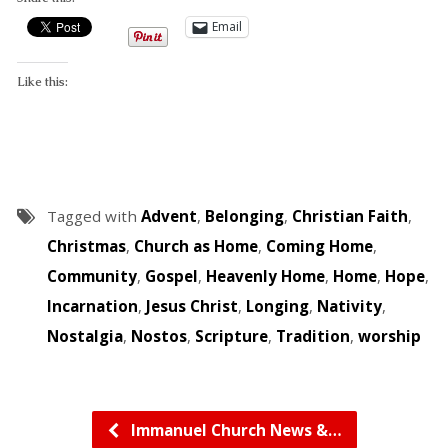
Email
Like this:
Tagged with
Advent
,
Belonging
,
Christian Faith
,
Christmas
,
Church as Home
,
Coming Home
,
Community
,
Gospel
,
Heavenly Home
,
Home
,
Hope
,
Incarnation
,
Jesus Christ
,
Longing
,
Nativity
,
Nostalgia
,
Nostos
,
Scripture
,
Tradition
,
worship
Immanuel Church News &…