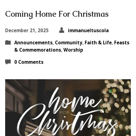
Coming Home For Christmas
December 21, 2025
immanueltuscola
Announcements
,
Community
,
Faith & Life
,
Feasts
& Commemorations
,
Worship
0 Comments