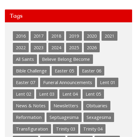
Tags
2016
2017
2018
2019
2020
2021
2022
2023
2024
2025
2026
All Saints
Believe Belong Become
Bible Challenge
Easter 05
Easter 06
Easter 07
Funeral Announcements
Lent 01
Lent 02
Lent 03
Lent 04
Lent 05
News & Notes
Newsletters
Obituaries
Reformation
Septuagesima
Sexagesima
Transfiguration
Trinity 03
Trinity 04