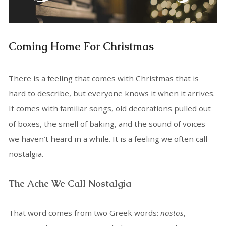
Coming Home For Christmas
There is a feeling that comes with Christmas that is
hard to describe, but everyone knows it when it arrives.
It comes with familiar songs, old decorations pulled out
of boxes, the smell of baking, and the sound of voices
we haven’t heard in a while. It is a feeling we often call
nostalgia.
The Ache We Call Nostalgia
That word comes from two Greek words:
nostos
,